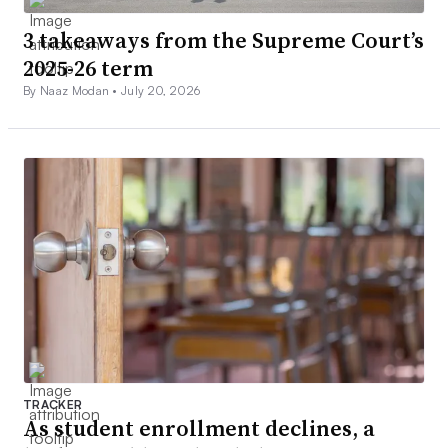
3 takeaways from the Supreme Court’s
2025-26 term
By Naaz Modan •
July 20, 2026
TRACKER
As student enrollment declines, a