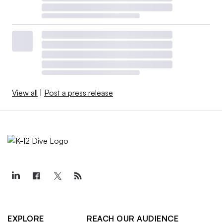
View all
|
Post a press release
EXPLORE
REACH OUR AUDIENCE