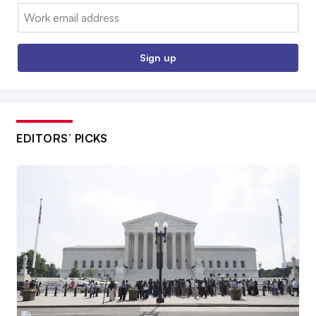
Email:
Sign up
EDITORS’ PICKS