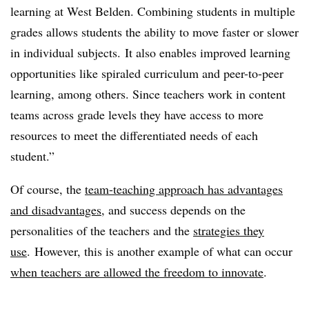
learning at West Belden. Combining students in multiple
grades allows students the ability to move faster or slower
in individual subjects. It also enables improved learning
opportunities like spiraled curriculum and peer-to-peer
learning, among others. Since teachers work in content
teams across grade levels they have access to more
resources to meet the differentiated needs of each
student.”
Of course, the
team-teaching approach has advantages
and disadvantages
, and success depends on the
personalities of the teachers and the
strategies they
use
. However, this is another example of what can occur
when teachers are allowed the freedom to innovate
.