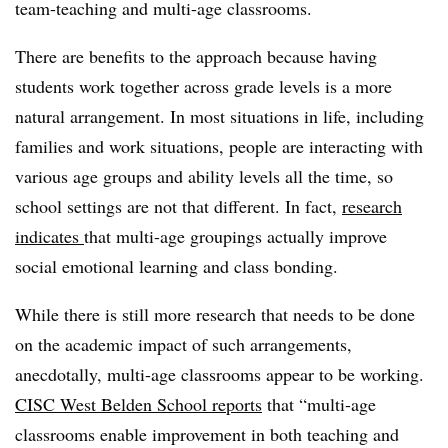
team-teaching and multi-age classrooms.
There are benefits to the approach because having
students work together across grade levels is a more
natural arrangement. In most situations in life, including
families and work situations, people are interacting with
various age groups and ability levels all the time, so
school settings are not that different. In fact,
research
indicates
that multi-age groupings actually improve
social emotional learning and class bonding.
While there is still more research that needs to be done
on the academic impact of such arrangements,
anecdotally, multi-age classrooms appear to be working.
CISC West Belden School reports
that “multi-age
classrooms enable improvement in both teaching and