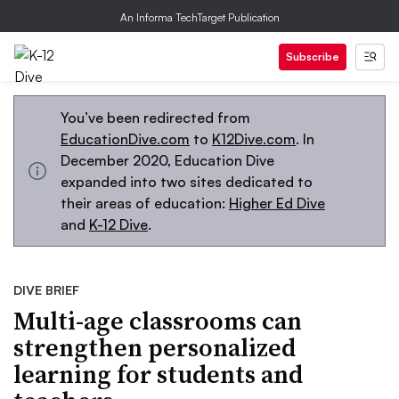
An Informa TechTarget Publication
Subscribe
You’ve been redirected from
EducationDive.com
to
K12Dive.com
. In
December 2020, Education Dive
expanded into two sites dedicated to
their areas of education:
Higher Ed Dive
and
K-12 Dive
.
DIVE BRIEF
Multi-age classrooms can
strengthen personalized
learning for students and