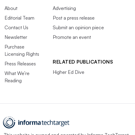
About
Advertising
Editorial Team
Post a press release
Contact Us
Submit an opinion piece
Newsletter
Promote an event
Purchase
Licensing Rights
RELATED PUBLICATIONS
Press Releases
Higher Ed Dive
What We’re
Reading