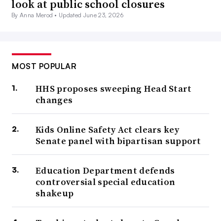
look at public school closures
By Anna Merod •
Updated June 23, 2026
MOST POPULAR
HHS proposes sweeping Head Start
changes
Kids Online Safety Act clears key
Senate panel with bipartisan support
Education Department defends
controversial special education
shakeup