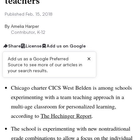
teachers
Published Feb. 15, 2018
By
Amelia Harper
Contributor, K-12
Share
License
Add us on Google
×
Add us as a Google Preferred
Source to see more of our articles in
Dive Brief:
your search results.
Chicago charter CICS West Belden is among schools
experimenting with a team teaching approach in a
multi-age classroom for personalized learning,
according to
The Hechinger Report
.
The school is experimenting with new nontraditional
grade combinations to allow a focus on the individual