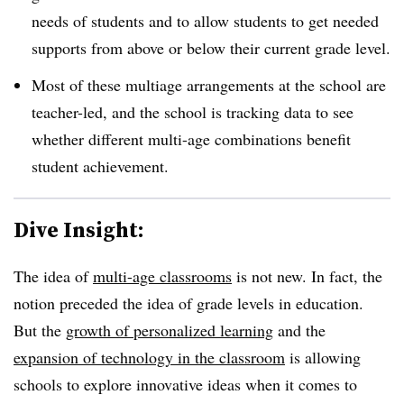
needs of students and to allow students to get needed
supports from above or below their current grade level.
Most of these multiage arrangements at the school are
teacher-led, and the school is tracking data to see
whether different multi-age combinations benefit
student achievement.
Dive Insight:
The idea of
multi-age classrooms
is not new. In fact, the
notion preceded the idea of grade levels in education.
But the
growth of personalized learning
and the
expansion of technology in the classroom
is allowing
schools to explore innovative ideas when it comes to