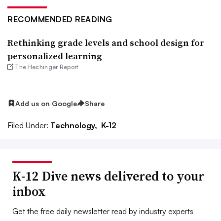
RECOMMENDED READING
Rethinking grade levels and school design for
personalized learning
The Hechinger Report
Add us on Google
Share
Filed Under:
Technology,
K-12
K-12 Dive news delivered to your
inbox
Get the free daily newsletter read by industry experts