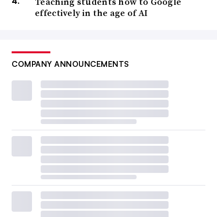
Teaching students how to Google
effectively in the age of AI
COMPANY ANNOUNCEMENTS