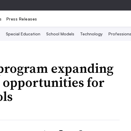
s
Press Releases
Special Education
School Models
Technology
Profession
 program expanding
opportunities for
ols