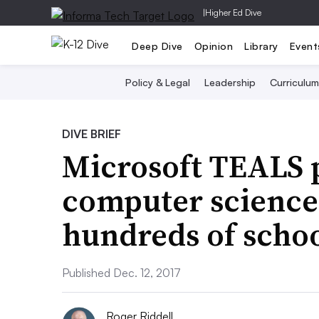
|
Higher Ed Dive
Deep Dive
Opinion
Library
Event
Policy & Legal
Leadership
Curriculum
DIVE BRIEF
Microsoft TEALS
computer science 
hundreds of scho
Published Dec. 12, 2017
Roger Riddell