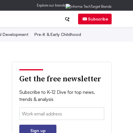
Explore our brands
Subscribe
al Development
Pre-K & Early Childhood
Get the free newsletter
Subscribe to K-12 Dive for top news,
trends & analysis
Email:
Sign up