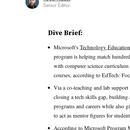
Senior Editor
Dive Brief:
Microsoft’s
Technology Education 
program is helping match hundreds
with computer science curriculum 
courses, according to EdTech: Fo
Via a co-teaching and lab support 
closing a tech skills gap, building
programs and careers while also gi
to act as mentor figures for student
According to Microsoft Program 