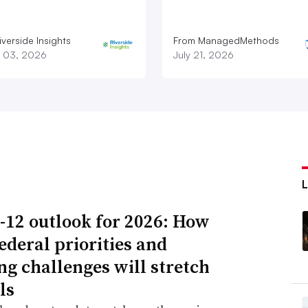
verside Insights
From ManagedMethods
 03, 2026
July 21, 2026
-12 outlook for 2026: How
ederal priorities and
ng challenges will stretch
ls