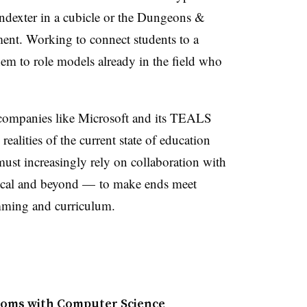
indexter in a cubicle or the Dungeons &
ent. Working to connect students to a
hem to role models already in the field who
h companies like Microsoft and its TEALS
ealities of the current state of education
must increasingly rely on collaboration with
cal and beyond
— to make ends meet
mming and curriculum.
ooms with Computer Science