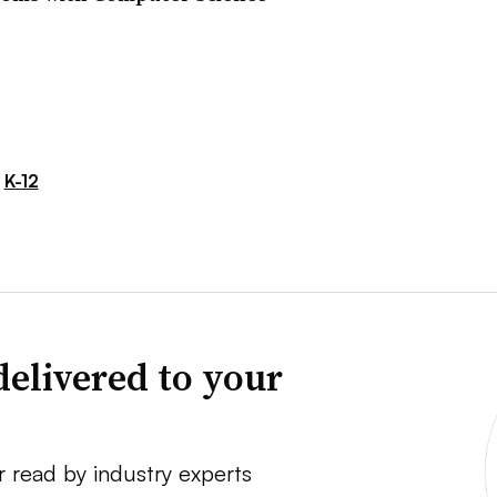
K-12
delivered to your
r read by industry experts