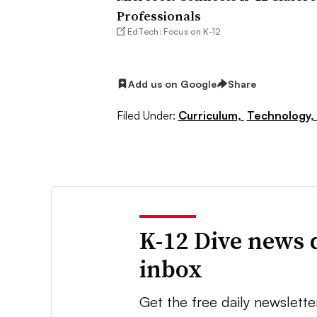
Professionals
EdTech: Focus on K-12
Add us on Google
Share
Filed Under:
Curriculum,
Technology,
K-12 Dive news 
inbox
Get the free daily newslette