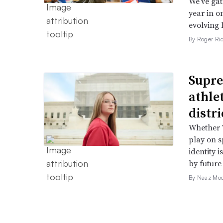
We’ve gat
year in o
evolving 
By Roger Ri
Supre
athle
distr
Whether T
play on s
identity 
by future
By Naaz Mo