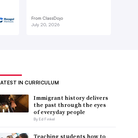
From ClassDojo
July 20, 2026
LATEST IN CURRICULUM
Immigrant history delivers
the past through the eyes
of everyday people
By Ed Finkel
Teaching students how to