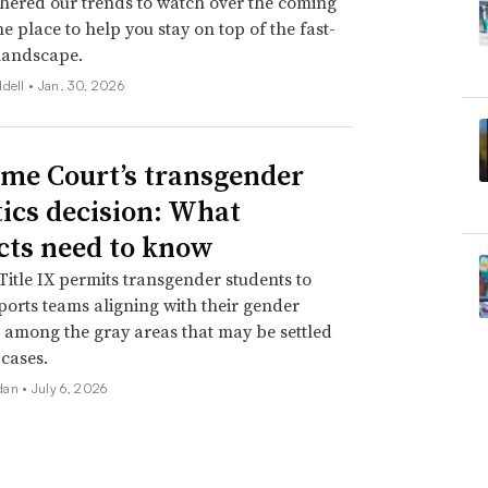
hered our trends to watch over the coming
ne place to help you stay on top of the fast-
landscape.
ddell •
Jan. 30, 2026
me Court’s transgender
tics decision: What
icts need to know
itle IX permits transgender students to
ports teams aligning with their gender
is among the gray areas that may be settled
 cases.
dan •
July 6, 2026