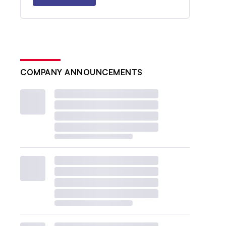
COMPANY ANNOUNCEMENTS