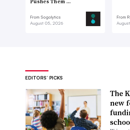
Pushes Them …
From Sogolytics
From Ri
August 05, 2026
August
EDITORS’ PICKS
The K
new f
fundi
schoo