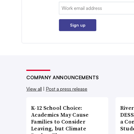
Email:
Sign up
COMPANY ANNOUNCEMENTS
View all
|
Post a press release
K-12 School Choice:
River
Academics May Cause
DESS
Families to Consider
a Co
Leaving, but Climate
Stud