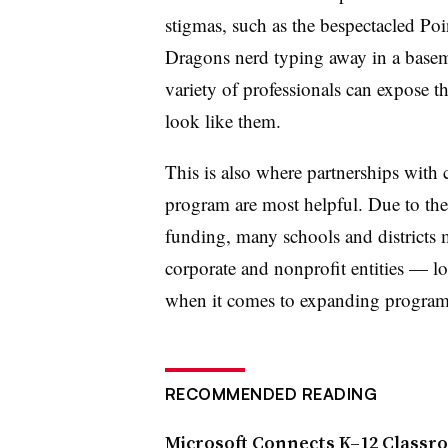
stigmas, such as the bespectacled Po
Dragons nerd typing away in a basem
variety of professionals can expose t
look like them.
This is also where partnerships wit
program are most helpful. Due to the r
funding, many schools and districts 
corporate and nonprofit entities
— lo
when it comes to expanding progra
RECOMMENDED READING
Microsoft Connects K–12 Classr