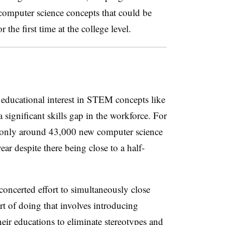
 computer science concepts that could be
 the first time at the college level.
g educational interest in STEM concepts like
significant skills gap in the workforce. For
nly around 43,000 new computer science
ear despite there being close to a half-
oncerted effort to simultaneously close
art of doing that involves introducing
their educations to eliminate stereotypes and