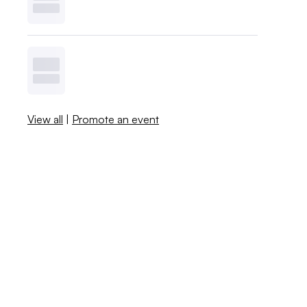
View all
|
Promote an event