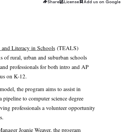
Share
License
Add us on Google
and Literacy in Schools
(TEALS)
 of rural, urban and suburban schools
and professionals for both intro and AP
cus on K-12.
model, the program aims to assist in
 a pipeline to computer science degree
ving professionals a volunteer opportunity
s.
Manager Joanie Weaver, the program