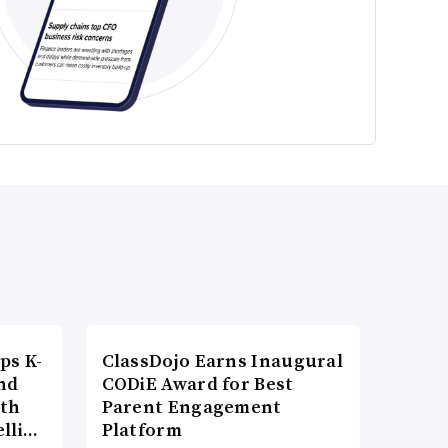
ps K-
ClassDojo Earns Inaugural
nd
CODiE Award for Best
ith
Parent Engagement
elli…
Platform