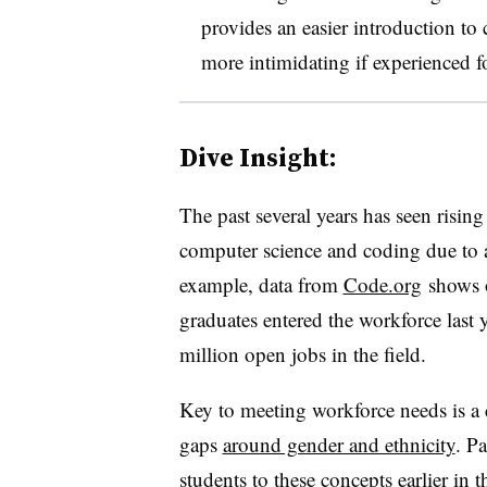
provides an easier introduction to
more intimidating if experienced for
Dive Insight:
The past several years has seen risin
computer science and coding due to a 
example, data from
Code.org
shows o
graduates entered the workforce last y
million open jobs in the field.
Key to meeting workforce needs is a c
gaps
around gender and ethnicity
. P
students to these concepts earlier in 