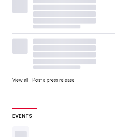
View all
|
Post a press release
EVENTS