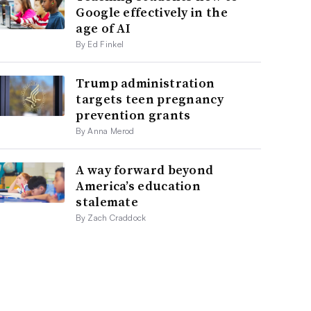
Google effectively in the
age of AI
By Ed Finkel
Trump administration
targets teen pregnancy
prevention grants
By Anna Merod
A way forward beyond
America’s education
stalemate
By Zach Craddock