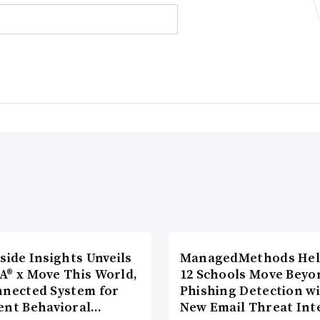
side Insights Unveils
ManagedMethods Hel
A® x Move This World,
12 Schools Move Beyo
nnected System for
Phishing Detection w
ent Behavioral…
New Email Threat Int