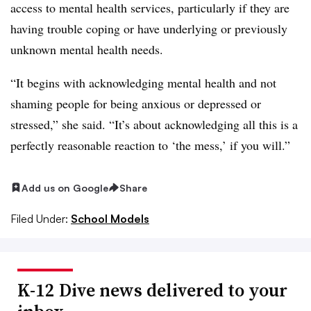
access to mental health services, particularly if they are
having trouble coping or have underlying or previously
unknown mental health needs.
“It begins with acknowledging mental health and not
shaming people for being anxious or depressed or
stressed,” she said. “It’s about acknowledging all this is a
perfectly reasonable reaction to ‘the mess,’ if you will.”
Add us on Google
Share
Filed Under:
School Models
K-12 Dive news delivered to your