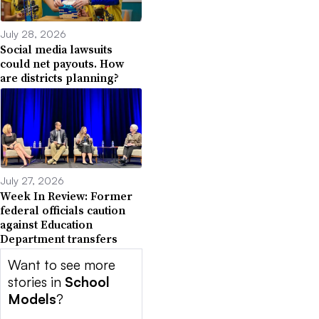
July 28, 2026
Social media lawsuits
could net payouts. How
are districts planning?
July 27, 2026
Week In Review: Former
federal officials caution
against Education
Department transfers
Want to see more
stories in
School
Models
?