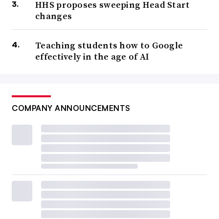
HHS proposes sweeping Head Start
changes
Teaching students how to Google
effectively in the age of AI
COMPANY ANNOUNCEMENTS