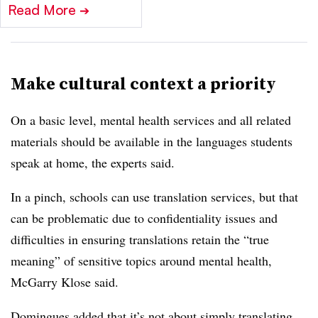
Read More
➔
Make cultural context a priority
On a basic level, mental health services and all related
materials should be available in the languages students
speak at home, the experts said.
In a pinch, schools can use translation services, but that
can be problematic due to confidentiality issues and
difficulties in ensuring translations retain the “true
meaning” of sensitive topics around mental health,
McGarry Klose said.
Domingues added that it’s not about simply translating