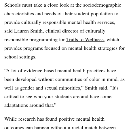
Schools must take a close look at the sociodemographic
characteristics and needs of their student population to
provide culturally responsible mental health services,
said Lauren Smith, clinical director of culturally
responsible programming for
Trails to Wellness
, which
provides programs focused on mental health strategies for
school settings.
“A lot of evidence-based mental health practices have
been developed without communities of color in mind, as
well as gender and sexual minorities,” Smith said. “It’s
critical to see who your students are and have some
adaptations around that.”
While research has found positive mental health
outcomes can happen without a racial match between