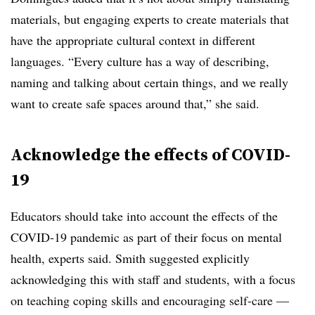
materials, but engaging experts to create materials that
have the appropriate cultural context in different
languages. “Every culture has a way of describing,
naming and talking about certain things, and we really
want to create safe spaces around that,” she said.
Acknowledge the effects of COVID-
19
Educators should take into account the effects of the
COVID-19 pandemic as part of their focus on mental
health, experts said. Smith suggested explicitly
acknowledging this with staff and students, with a focus
on teaching coping skills and encouraging self-care —