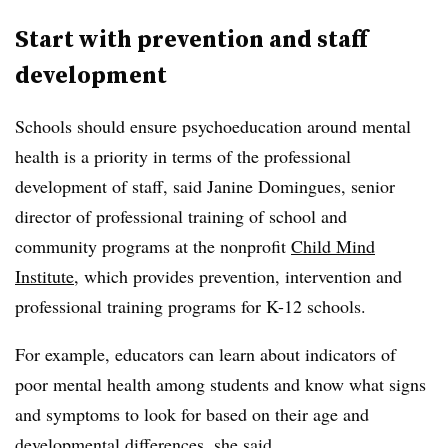
Start with prevention and staff
development
Schools should ensure psychoeducation around mental
health is a priority in terms of the professional
development of staff, said Janine Domingues, senior
director of professional training of school and
community programs at the nonprofit
Child Mind
Institute
, which provides prevention, intervention and
professional training programs for K-12 schools.
For example, educators can learn about indicators of
poor mental health among students and know what signs
and symptoms to look for based on their age and
developmental differences, she said.