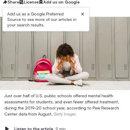
Share
License
Add us on Google
×
Add us as a Google Preferred
Source to see more of our articles in
your search results.
Just over half of U.S. public schools offered mental health
assessments for students, and even fewer offered treatment,
during the 2019-20 school year, according to Pew Research
Center data from August.
Getty Images
Listen to the article
9 min