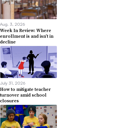
Aug. 3, 2026
Week In Review: Where
enrollment is and isn’t in
decline
July 31, 2026
How to mitigate teacher
turnover amid school
closures