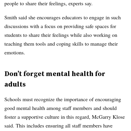
people to share their feelings, experts say.
Smith said she encourages educators to engage in such
discussions with a focus on providing safe spaces for
students to share their feelings while also working on
teaching them tools and coping skills to manage their
emotions.
Don’t forget mental health for
adults
Schools must recognize the importance of encouraging
good mental health among staff members and should
foster a supportive culture in this regard, McGarry Klose
said. This includes ensuring all staff members have