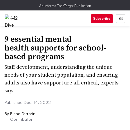
An Informa TechTarget Publication
Subscribe
9 essential mental
health supports for school-
based programs
Staff development, understanding the unique
needs of your student population, and ensuring
adults also have support are all critical, experts
say.
Published Dec. 14, 2022
By
Elena Ferrarin
Contributor