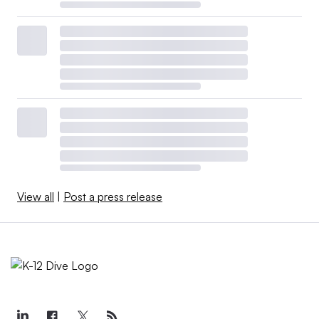
View all
|
Post a press release