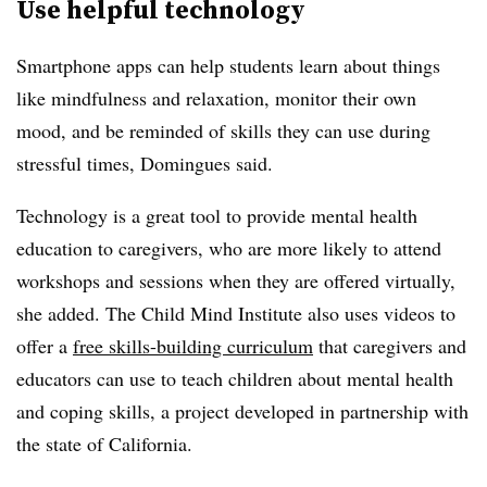
Use helpful technology
Smartphone apps can help students learn about things
like mindfulness and relaxation, monitor their own
mood, and be reminded of skills they can use during
stressful times, Domingues said.
Technology is a great tool to provide mental health
education to caregivers, who are more likely to attend
workshops and sessions when they are offered virtually,
she added. The Child Mind Institute also uses videos to
offer a
free skills-building curriculum
that caregivers and
educators can use to teach children about mental health
and coping skills, a project developed in partnership with
the state of California.