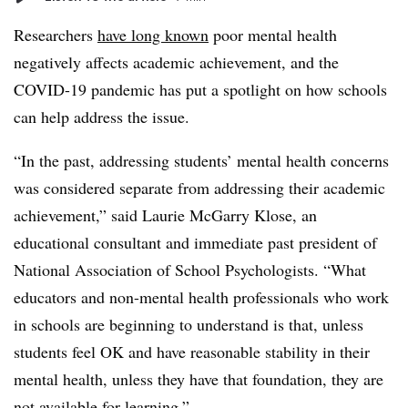
Researchers
have long known
poor mental health
negatively affects academic achievement, and the
COVID-19 pandemic has put a spotlight on how schools
can help address the issue.
“In the past, addressing students’ mental health concerns
was considered separate from addressing their academic
achievement,” said Laurie McGarry Klose, an
educational consultant and immediate past president of
National Association of School Psychologists. “What
educators and non-mental health professionals who work
in schools are beginning to understand is that, unless
students feel OK and have reasonable stability in their
mental health, unless they have that foundation, they are
not available for learning.”