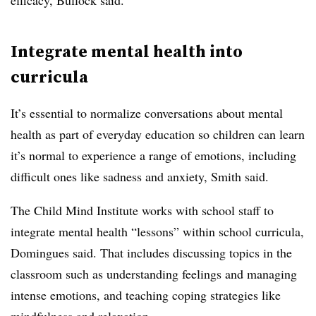
efficacy, Bullock said.
Integrate mental health into
curricula
It’s essential to normalize conversations about mental
health as part of everyday education so children can learn
it’s normal to experience a range of emotions, including
difficult ones like sadness and anxiety, Smith said.
The Child Mind Institute works with school staff to
integrate mental health “lessons” within school curricula,
Domingues said. That includes discussing topics in the
classroom such as understanding feelings and managing
intense emotions, and teaching coping strategies like