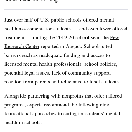
Just over half of U.S. public schools offered mental
health assessments for students — and even fewer offered
treatment — during the 2019-20 school year, the
Pew
Research Center
reported in August. Schools cited
barriers such as inadequate funding and access to
licensed mental health professionals, school policies,
potential legal issues, lack of community support,
reaction from parents and reluctance to label students.
Alongside partnering with nonprofits that offer tailored
programs, experts recommend the following nine
foundational approaches to caring for students’ mental
health in schools.