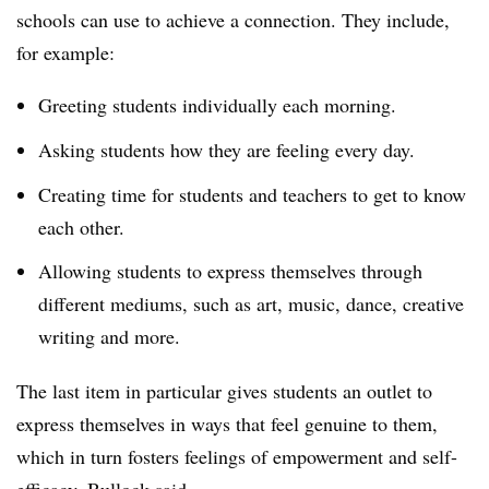
schools can use to achieve a connection. They include,
for example:
Greeting students individually each morning.
Asking students how they are feeling every day.
Creating time for students and teachers to get to know
each other.
Allowing students to express themselves through
different mediums, such as art, music, dance, creative
writing and more.
The last item in particular gives students an outlet to
express themselves in ways that feel genuine to them,
which in turn fosters feelings of empowerment and self-