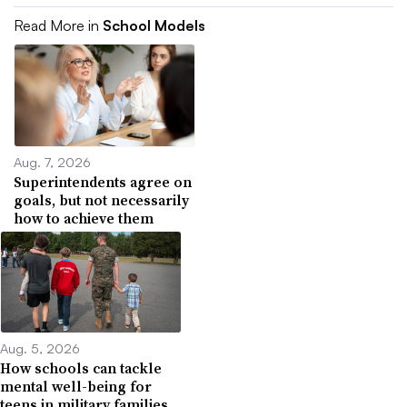
Read More in
School Models
Aug. 7, 2026
Superintendents agree on
goals, but not necessarily
how to achieve them
Aug. 5, 2026
How schools can tackle
mental well-being for
teens in military families