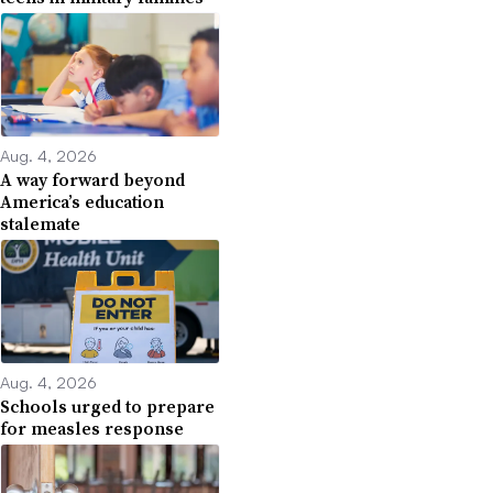
Aug. 4, 2026
A way forward beyond
America’s education
stalemate
Aug. 4, 2026
Schools urged to prepare
for measles response