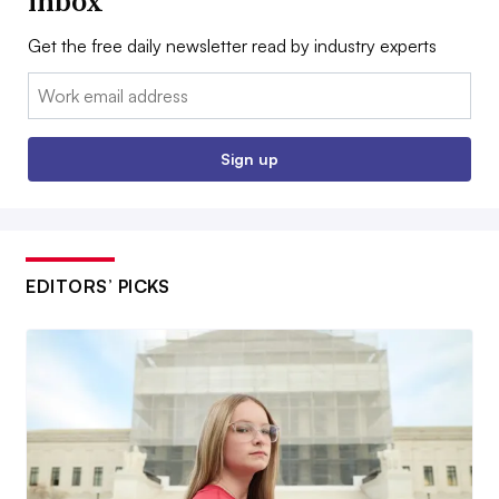
inbox
Get the free daily newsletter read by industry experts
Email:
Sign up
EDITORS’ PICKS