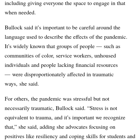
including giving everyone the space to engage in that
when needed.
Bullock said it’s important to be careful around the
language used to describe the effects of the pandemic.
It’s widely known that groups of people — such as
communities of color, service workers, unhoused
individuals and people lacking financial resources
— were disproportionately affected in traumatic
ways, she said.
For others, the pandemic was stressful but not
necessarily traumatic, Bullock said. “Stress is not
equivalent to trauma, and it’s important we recognize
that,” she said, adding she advocates focusing on
positives like resiliency and coping skills for students and