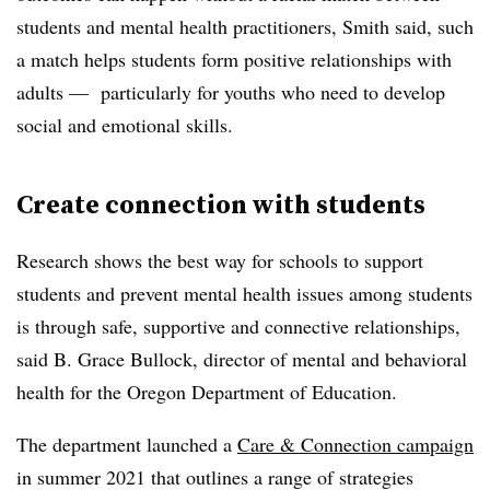
students and mental health practitioners, Smith said, such
a match helps students form positive relationships with
adults
—
particularly for youths who need to develop
social and emotional skills.
Create connection with students
Research shows the best way for schools to support
students and prevent mental health issues among students
is through safe, supportive and connective relationships,
said B. Grace Bullock, director of mental and behavioral
health for the Oregon Department of Education.
The department launched a
Care & Connection campaign
in summer 2021 that outlines a range of strategies