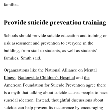
families.
Provide suicide prevention training
Schools should provide suicide education and training on
risk assessment and prevention to everyone in the
building, from staff to students, as well as students’
families, Smith said.
Organizations like the
National Alliance on Mental
Illness
,
Nationwide Children’s Hospital
and
the
American Foundation for Suicide Prevention
agree there
is a myth that talking about suicide causes people to have
suicidal ideation. Instead, thoughtful discussions about
suicide can help prevent its occurrence by encouraging