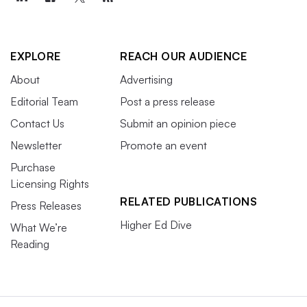
EXPLORE
REACH OUR AUDIENCE
About
Advertising
Editorial Team
Post a press release
Contact Us
Submit an opinion piece
Newsletter
Promote an event
Purchase
Licensing Rights
RELATED PUBLICATIONS
Press Releases
Higher Ed Dive
What We’re
Reading