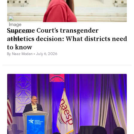
Supreme Court’s transgender
athletics decision: What districts need
to know
By Naaz Modan •
July 6, 2026