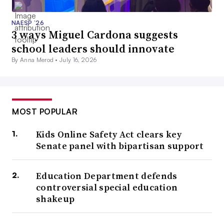
NAESP ’26
3 ways Miguel Cardona suggests
school leaders should innovate
By Anna Merod •
July 16, 2026
MOST POPULAR
Kids Online Safety Act clears key
Senate panel with bipartisan support
Education Department defends
controversial special education
shakeup