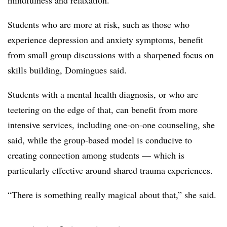
mindfulness and relaxation.
Students who are more at risk, such as those who
experience depression and anxiety symptoms, benefit
from small group discussions with a sharpened focus on
skills building, Domingues said.
Students with a mental health diagnosis, or who are
teetering on the edge of that, can benefit from more
intensive services, including one-on-one counseling, she
said, while the group-based model is conducive to
creating connection among students — which is
particularly effective around shared trauma experiences.
“There is something really magical about that,” she said.