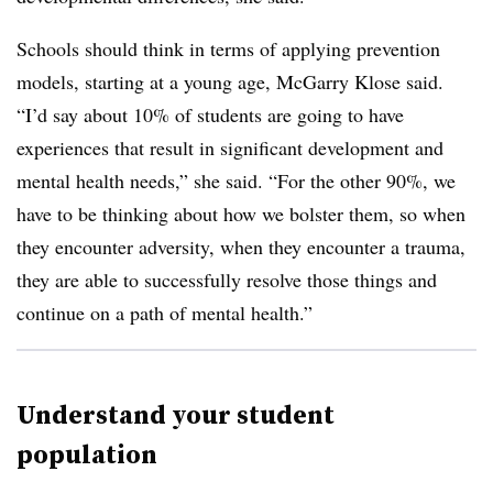
Schools should think in terms of applying prevention
models, starting at a young age, McGarry Klose said.
“I’d say about 10% of students are going to have
experiences that result in significant development and
mental health needs,” she said. “For the other 90%, we
have to be thinking about how we bolster them, so when
they encounter adversity, when they encounter a trauma,
they are able to successfully resolve those things and
continue on a path of mental health.”
Understand your student
population