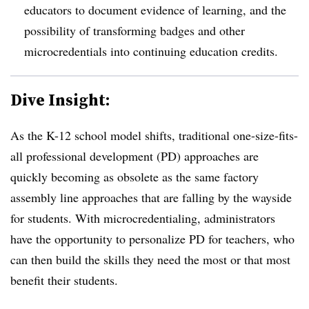
educators to document evidence of learning, and the
possibility of transforming badges and other
microcredentials into continuing education credits.
Dive Insight:
As the K-12 school model shifts, traditional one-size-fits-
all professional development (PD) approaches are
quickly becoming as obsolete as the same factory
assembly line approaches that are falling by the wayside
for students. With microcredentialing, administrators
have the opportunity to personalize PD for teachers, who
can then build the skills they need the most or that most
benefit their students.