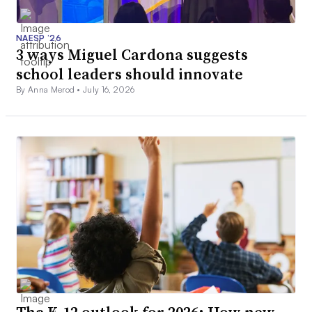
NAESP ’26
3 ways Miguel Cardona suggests
school leaders should innovate
By Anna Merod •
July 16, 2026