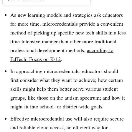
Dive Brief:
As new learning models and strategies ask educators
for more time, microcredentials provide a convenient
method of picking up specific new tech skills in a less
time-intensive manner than other more traditional
professional development methods,
according to
EdTech: Focus on K-12
.
In approaching microcredentials, educators should
first consider what they want to achieve; how certain
skills might help them better serve various student
groups, like those on the autism spectrum; and how it
might fit into school- or district-wide goals.
Effective microcredential use will also require secure
and reliable cloud access, an efficient way for