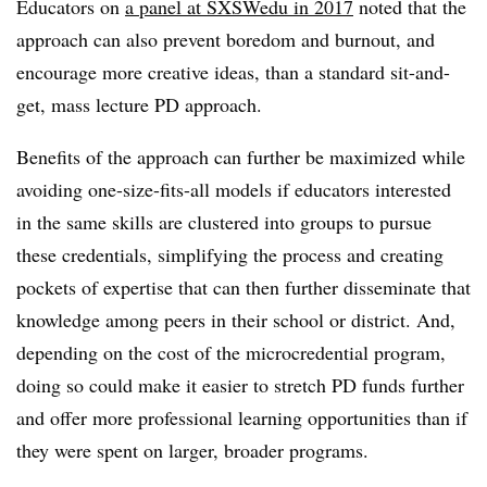
Educators on
a panel at SXSWedu in 2017
noted that the
approach can also prevent boredom and burnout, and
encourage more creative ideas, than a standard sit-and-
get, mass lecture PD approach.
Benefits of the approach can further be maximized while
avoiding one-size-fits-all models if educators interested
in the same skills are clustered into groups to pursue
these credentials, simplifying the process and creating
pockets of expertise that can then further disseminate that
knowledge among peers in their school or district. And,
depending on the cost of the microcredential program,
doing so could make it easier to stretch PD funds further
and offer more professional learning opportunities than if
they were spent on larger, broader programs.