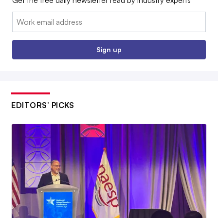
Get the free daily newsletter read by industry experts
Email:
Sign up
EDITORS’ PICKS