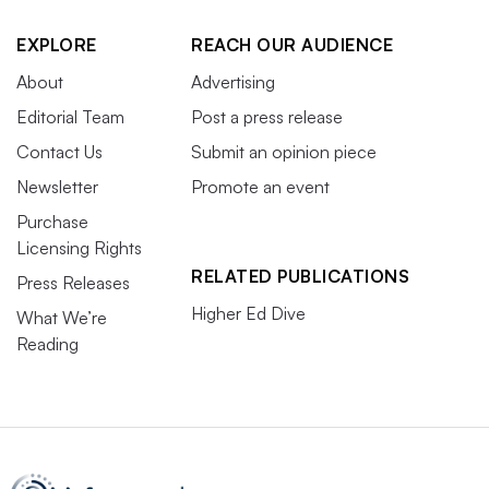
EXPLORE
REACH OUR AUDIENCE
About
Advertising
Editorial Team
Post a press release
Contact Us
Submit an opinion piece
Newsletter
Promote an event
Purchase
Licensing Rights
RELATED PUBLICATIONS
Press Releases
Higher Ed Dive
What We’re
Reading