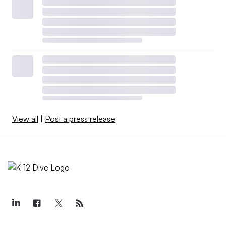
View all
|
Post a press release