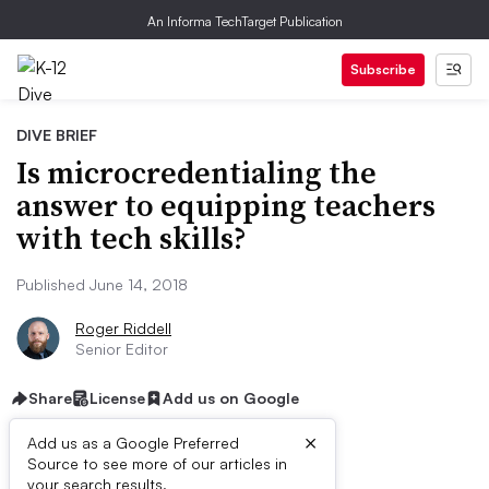
An Informa TechTarget Publication
Subscribe
DIVE BRIEF
Is microcredentialing the
answer to equipping teachers
with tech skills?
Published June 14, 2018
Roger Riddell
Senior Editor
Share
License
Add us on Google
×
Add us as a Google Preferred
Source to see more of our articles in
your search results.