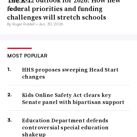
The K-12 outlook for 2026: How new
federal priorities and funding
challenges will stretch schools
By Roger Riddell •
Jan. 30, 2026
MOST POPULAR
HHS proposes sweeping Head Start
changes
Kids Online Safety Act clears key
Senate panel with bipartisan support
Education Department defends
controversial special education
shakeup