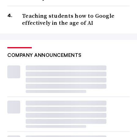
Teaching students how to Google
effectively in the age of AI
COMPANY ANNOUNCEMENTS