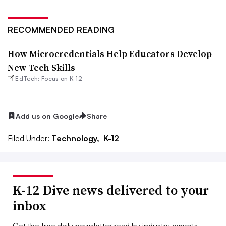
RECOMMENDED READING
How Microcredentials Help Educators Develop
New Tech Skills
EdTech: Focus on K-12
Add us on Google
Share
Filed Under:
Technology,
K-12
K-12 Dive news delivered to your
inbox