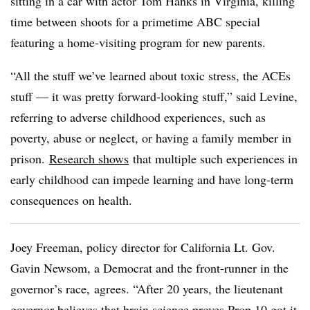
sitting in a car with actor Tom Hanks in Virginia, killing
time between shoots for a primetime ABC special
featuring a home-visiting program for new parents.
“All the stuff we’ve learned about toxic stress, the ACEs
stuff — it was pretty forward-looking stuff,” said Levine,
referring to adverse childhood experiences, such as
poverty, abuse or neglect, or having a family member in
prison.
Research
shows
that multiple such experiences in
early childhood can impede learning and have long-term
consequences on health.
Joey Freeman, policy director for California
Lt. Gov.
Gavin Newsom, a Democrat and the front-runner in the
governor’s race,
agrees. “After 20 years, the lieutenant
governor believes that brain science proves Prop 10 got it