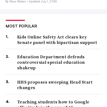
By Naaz Modan •
Updated July 1, 2026
MOST POPULAR
Kids Online Safety Act clears key
Senate panel with bipartisan support
Education Department defends
controversial special education
shakeup
HHS proposes sweeping Head Start
changes
Teaching students how to Google