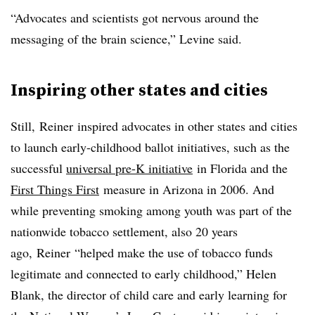
“Advocates and scientists got nervous around the
messaging of the brain science,” Levine said.
Inspiring other states and cities
Still,
Reiner
inspired advocates in other states and cities
to launch early-childhood ballot initiatives, such as the
successful
universal pre-K
initiative
in Florida and the
First Things
First
measure in Arizona in 2006. And
while preventing smoking among youth was part of the
nationwide tobacco settlement, also 20 years
ago,
Reiner
“helped make the use of tobacco funds
legitimate and connected to early childhood,” Helen
Blank, the director of child care and early learning for