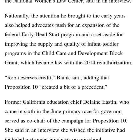
the National Women’s Law Center, said in an interview.
Nationally, the attention he brought to the early years
also helped advocates push for an expansion of the
federal Early Head Start program and a set-aside for
improving the supply and quality of infant-toddler
programs in the Child Care and Development Block
Grant, which became law with the 2014 reauthorization.
“Rob deserves credit,” Blank said, adding that
Proposition 10 “created a bit of a precedent.”
Former California education chief Delaine
Eastin
, who
came in sixth in the June primary race for governor,
served as co-chair of the campaign for Proposition 10.
She said in an interview she wished the initiative had
included a stronger emphasis on preschool.