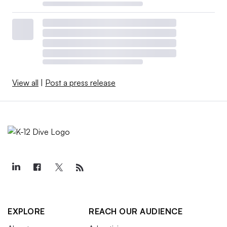
View all
|
Post a press release
EXPLORE
REACH OUR AUDIENCE