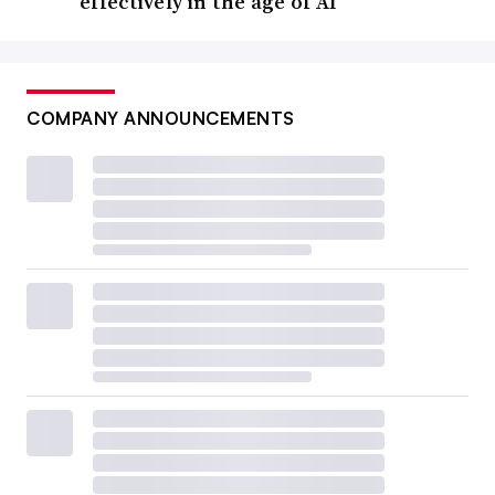
effectively in the age of AI
COMPANY ANNOUNCEMENTS