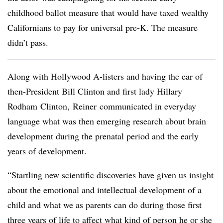
childhood ballot measure that would have taxed wealthy
Californians to pay for universal pre-K. The measure
didn
’t pass.
Along with Hollywood A-listers and having the ear of
then-President Bill Clinton and first lady Hillary
Rodham
Clinton,
Reiner
communicated in everyday
language what was then emerging research about brain
development during the prenatal period and the early
years of development.
“Startling new scientific discoveries have given us insight
about the emotional and intellectual development of a
child and what we as parents can do during those first
three years of life to affect what kind of person he or she