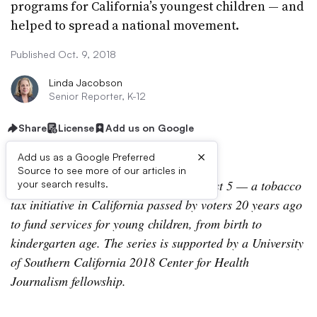
programs for California’s youngest children — and
helped to spread a national movement.
Published Oct. 9, 2018
Linda Jacobson
Senior Reporter, K-12
Share
License
Add us on Google
×
Add us as a Google Preferred
Source to see more of our articles in
This article is part of a
series
about First 5 — a tobacco
your search results.
tax initiative in California passed by voters 20 years ago
to fund services for young children, from birth to
kindergarten age. The series is supported by a University
of Southern California 2018 Center for Health
Journalism fellowship.