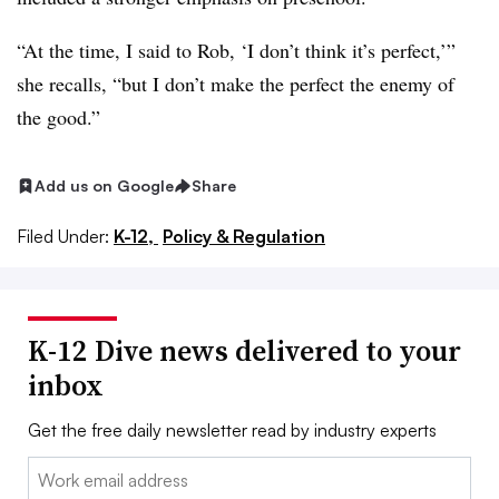
“At the time, I said to Rob, ‘I don’t think it’s perfect,’”
she recalls, “but I don’t make the perfect the enemy of
the good.”
Add us on Google
Share
Filed Under:
K-12,
Policy & Regulation
K-12 Dive news delivered to your
inbox
Get the free daily newsletter read by industry experts
Email: