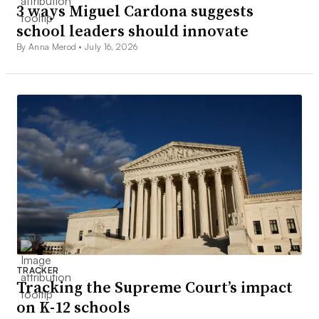
3 ways Miguel Cardona suggests
school leaders should innovate
By Anna Merod •
July 16, 2026
TRACKER
Tracking the Supreme Court’s impact
on K-12 schools