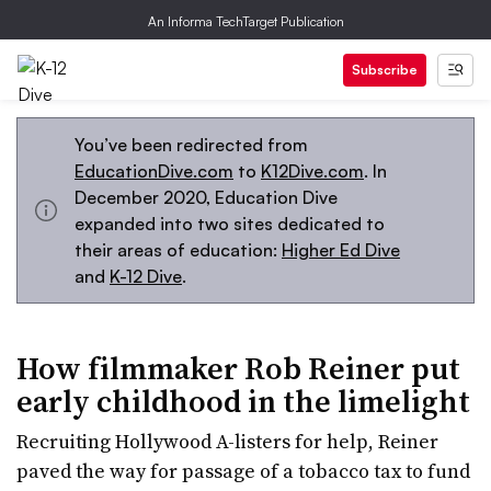
An Informa TechTarget Publication
Subscribe
You’ve been redirected from
EducationDive.com
to
K12Dive.com
. In
December 2020, Education Dive
expanded into two sites dedicated to
their areas of education:
Higher Ed Dive
and
K-12 Dive
.
How filmmaker Rob Reiner put
early childhood in the limelight
Recruiting Hollywood A-listers for help, Reiner
paved the way for passage of a tobacco tax to fund