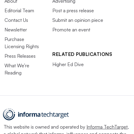
About
Advertising
Editorial Team
Post a press release
Contact Us
Submit an opinion piece
Newsletter
Promote an event
Purchase
Licensing Rights
RELATED PUBLICATIONS
Press Releases
Higher Ed Dive
What We’re
Reading
This website is owned and operated by
Informa TechTarget
,
a global network that informs, influences and connects the