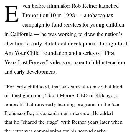
E
ven before filmmaker Rob Reiner launched
Proposition 10 in 1998 — a tobacco tax
campaign to fund services for young children
in California — he was working to draw the nation’s
attention to early childhood development through his I
Am Your Child Foundation and a series of “First
Years Last Forever” videos on parent-child interaction
and early development.
“For early childhood, that was surreal to have that kind
of limelight on us,” Scott Moore, CEO
of Kidango, a
nonprofit that runs early learning programs in the San
Francisco Bay area, said in an interview. He added
that
he “shared the stage” with
Reiner
years later when
the actor was campaigning for his second early-