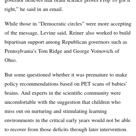
right,” he said in an email.
While those in “Democratic circles” were more accepting
of the message, Levine said,
Reiner
also worked to build
bipartisan support among Republican governors such as
Pennsylvania’s Tom Ridge and George
Voinovich
of
Ohio.
But some questioned whether it was premature to make
policy recommendations based on PET scans of babies’
brains. And experts in the scientific community were
uncomfortable with the suggestion that children who
miss out on nurturing and stimulating learning
environments in the critical early years would not be able
to recover from those deficits through later intervention.