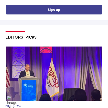
Sign up
EDITORS’ PICKS
NAESP ’26