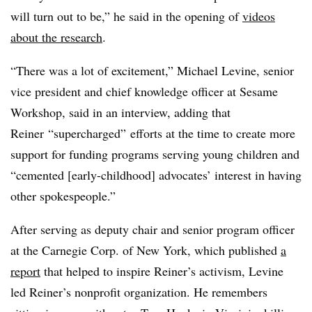
will turn out to be,” he said in the opening of
videos
about the research
.
“There was a lot of excitement,” Michael Levine, senior
vice president and chief knowledge officer at Sesame
Workshop, said in an interview, adding that
Reiner
“supercharged” efforts at the time to create more
support for funding programs serving young children and
“cemented [early-childhood] advocates’ interest in having
other spokespeople.”
After serving as deputy chair and senior program officer
at the Carnegie Corp. of New York, which published
a
report
that helped to inspire
Reiner
’s activism, Levine
led
Reiner
’s nonprofit organization. He remembers