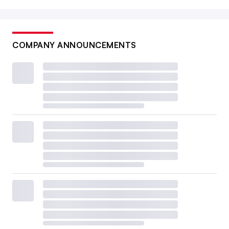
COMPANY ANNOUNCEMENTS