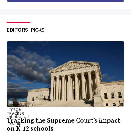
EDITORS’ PICKS
TRACKER
Tracking the Supreme Court’s impact
on K-12 schools