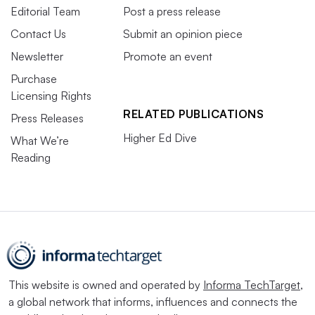
Editorial Team
Post a press release
Contact Us
Submit an opinion piece
Newsletter
Promote an event
Purchase
Licensing Rights
RELATED PUBLICATIONS
Press Releases
Higher Ed Dive
What We’re
Reading
This website is owned and operated by
Informa TechTarget
,
a global network that informs, influences and connects the