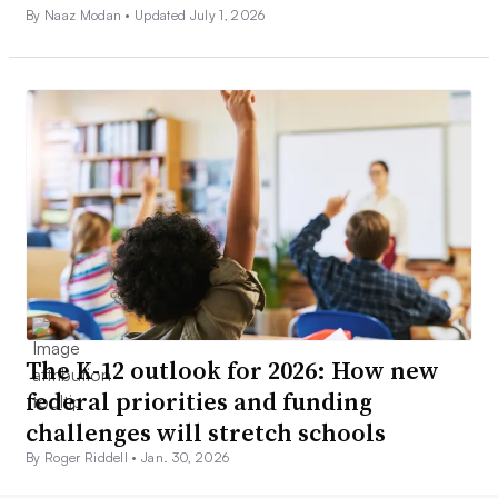
By Naaz Modan •
Updated July 1, 2026
The K-12 outlook for 2026: How new
federal priorities and funding
challenges will stretch schools
By Roger Riddell •
Jan. 30, 2026