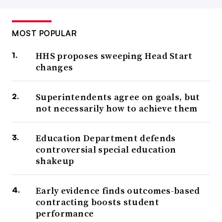
MOST POPULAR
HHS proposes sweeping Head Start
changes
Superintendents agree on goals, but
not necessarily how to achieve them
Education Department defends
controversial special education
shakeup
Early evidence finds outcomes-based
contracting boosts student
performance