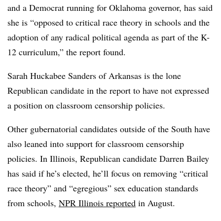
and a Democrat running for Oklahoma governor, has said
she is “opposed to critical race theory in schools and the
adoption of any radical political agenda as part of the K-
12 curriculum,” the report found.
Sarah Huckabee Sanders of Arkansas is the lone
Republican candidate in the report to have not expressed
a position on classroom censorship policies.
Other gubernatorial candidates outside of the South have
also leaned into support for classroom censorship
policies. In Illinois, Republican candidate Darren Bailey
has said if he’s elected, he’ll focus on removing “critical
race theory” and “egregious” sex education standards
from schools,
NPR Illinois reported
in August.