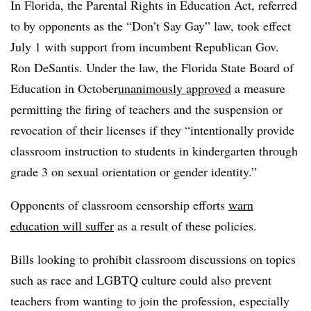
In Florida, the Parental Rights in Education Act, referred
to by opponents as the “Don’t Say Gay” law, took effect
July 1 with support from incumbent Republican Gov.
Ron DeSantis. Under the law, the Florida State Board of
Education in October
unanimously approved
a measure
permitting the firing of teachers and the suspension or
revocation of their licenses if they “intentionally provide
classroom instruction to students in kindergarten through
grade 3 on sexual orientation or gender identity.”
Opponents of classroom censorship efforts
warn
education will suffer
as a result of these policies.
Bills looking to prohibit classroom discussions on topics
such as race and LGBTQ culture could also prevent
teachers from wanting to join the profession, especially