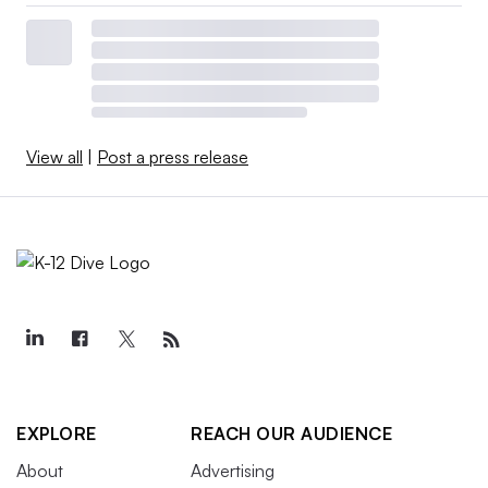
View all
|
Post a press release
EXPLORE
REACH OUR AUDIENCE
About
Advertising