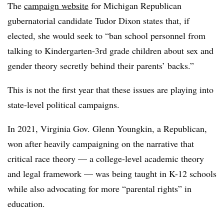
The
campaign website
for Michigan Republican
gubernatorial candidate Tudor Dixon states that, if
elected, she would seek to “ban school personnel from
talking to Kindergarten-3rd grade children about sex and
gender theory secretly behind their parents’ backs.‍”
This is not the first year that these issues are playing into
state-level political campaigns.
In 2021, Virginia Gov. Glenn Youngkin, a Republican,
won after heavily campaigning on the narrative that
critical race theory — a college-level academic theory
and legal framework — was being taught in K-12 schools
while also advocating for more “parental rights” in
education.