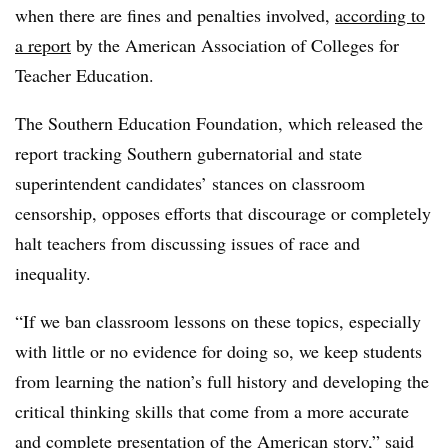
when there are fines and penalties involved,
according to
a report
by the American Association of Colleges for
Teacher Education.
The Southern Education Foundation, which released the
report tracking Southern gubernatorial and state
superintendent candidates’ stances on classroom
censorship, opposes efforts that discourage or completely
halt teachers from discussing issues of race and
inequality.
“If we ban classroom lessons on these topics, especially
with little or no evidence for doing so, we keep students
from learning the nation’s full history and developing the
critical thinking skills that come from a more accurate
and complete presentation of the American story,” said