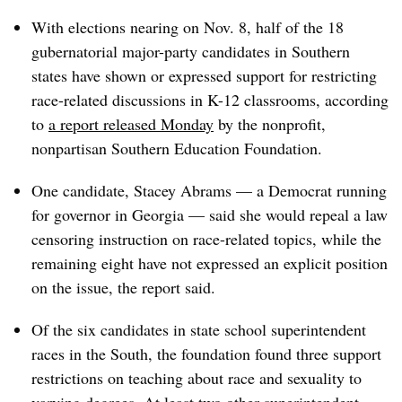
With elections nearing on Nov. 8, half of the 18
gubernatorial major-party candidates in Southern
states have shown or expressed support for restricting
race-related discussions in K-12 classrooms, according
to
a report released Monday
by the nonprofit,
nonpartisan Southern Education Foundation.
One candidate, Stacey Abrams — a Democrat running
for governor in Georgia — said she would repeal a law
censoring instruction on race-related topics, while the
remaining eight have not expressed an explicit position
on the issue, the report said.
Of the six candidates in state school superintendent
races in the South, the foundation found three support
restrictions on teaching about race and sexuality to