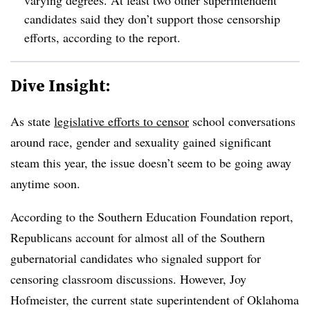
varying degrees. At least two other superintendent
candidates said they don’t support those censorship
efforts, according to the report.
Dive Insight:
As state
legislative efforts to censor
school conversations
around race, gender and sexuality gained significant
steam this year, the issue doesn’t seem to be going away
anytime soon.
According to the Southern Education Foundation report,
Republicans account for almost all of the Southern
gubernatorial candidates who signaled support for
censoring classroom discussions. However, Joy
Hofmeister, the current state superintendent of Oklahoma