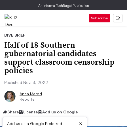
An Informa TechTarget Publication
Subscribe
DIVE BRIEF
Half of 18 Southern
gubernatorial candidates
support classroom censorship
policies
Published Nov. 3, 2022
Anna Merod
Reporter
Share
License
Add us on Google
×
Add us as a Google Preferred