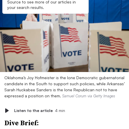
Source to see more of our articles in
your search results.
Oklahoma’s Joy Hofmeister is the lone Democratic gubernatorial
candidate in the South to support such policies, while Arkansas’
Sarah Huckabee Sanders is the lone Republican not to have
expressed a position on them.
Samuel Corum via Getty Images
Listen to the article
4 min
Dive Brief: