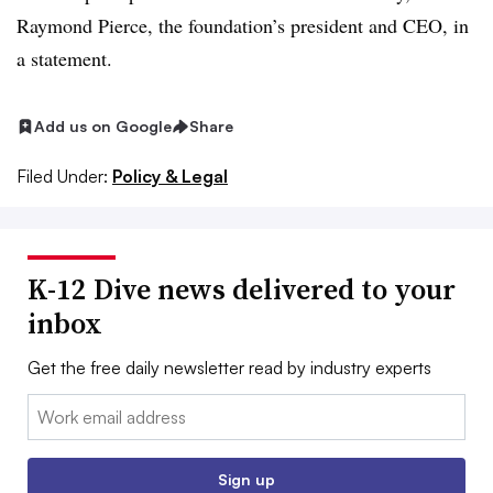
Raymond Pierce, the foundation’s president and CEO, in
a statement.
Add us on Google
Share
Filed Under:
Policy & Legal
K-12 Dive news delivered to your
inbox
Get the free daily newsletter read by industry experts
Email:
Sign up