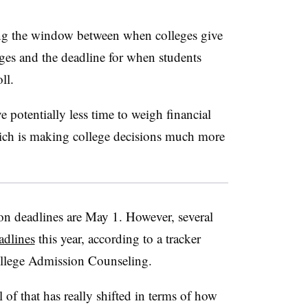
ng the window between when colleges give
ages and the deadline for when students
oll.
ve potentially less time to weigh financial
which is making college decisions much more
ion deadlines are May 1. However, several
adlines
this year, according to a tracker
ollege Admission Counseling.
of that has really shifted in terms of how