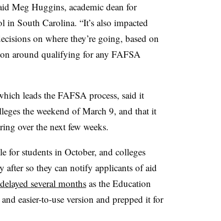
 said Meg Huggins,
academic dean for
l in South Carolina.
“It’s also impacted
decisions on where they’re going, based on
ion around qualifying for any FAFSA
hich leads the FAFSA process, said it
lleges the weekend of March 9, and that it
ring over the next few weeks.
e for students in October, and colleges
y after so they can notify applicants of aid
delayed several months
as the Education
and easier-to-use version and prepped it for