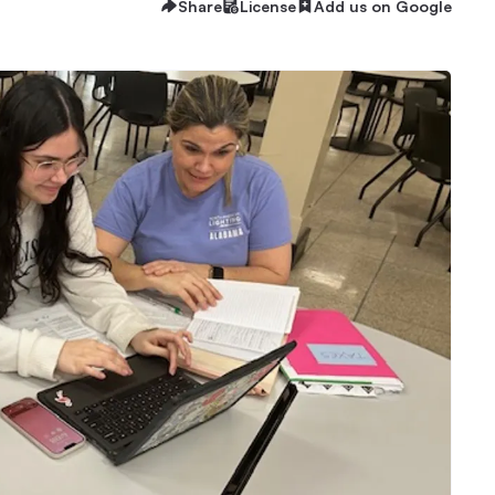
Share
License
Add us on Google