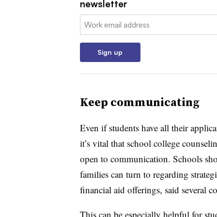
newsletter
Email:
Sign up
Keep communicating
Even if students have all their appli
it’s vital that school college counseli
open to communication. Schools shou
families can turn to regarding strate
financial aid offerings, said several
This can be especially helpful for st