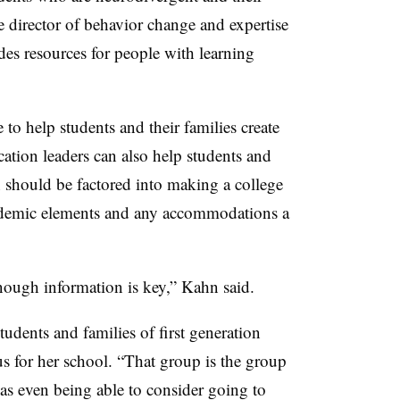
e director of behavior change and expertise
des resources for people with learning
to help students and their families create
cation leaders can also help students and
 should be factored into making a college
cademic elements and any accommodations a
enough information is key,” Kahn said.
tudents and families of first generation
cus for her school. “That group is the group
as even being able to consider going to