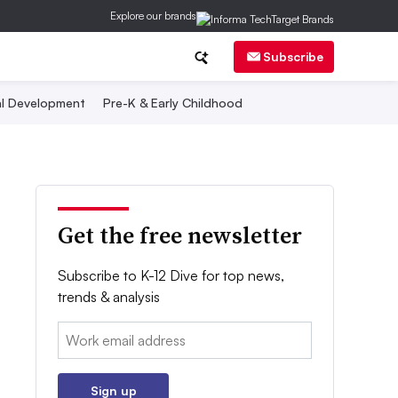
Explore our brands
Subscribe
al Development
Pre-K & Early Childhood
Get the free newsletter
Subscribe to K-12 Dive for top news,
trends & analysis
Email:
Sign up