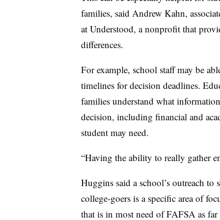
families, said Andrew Kahn,
associat
at Understood, a nonprofit that provi
differences.
For example, school staff may be able 
timelines for decision deadlines. Edu
families understand what information
decision, including financial and a
student may need.
“Having the ability to really gather 
Huggins said a school’s outreach to s
college-goers is a specific area of fo
that is in most need of FAFSA as far 