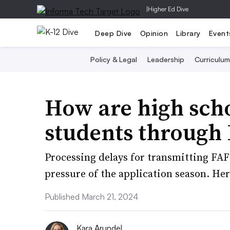
|
Higher Ed Dive
Deep Dive
Opinion
Library
Event
Policy & Legal
Leadership
Curriculum
How are high sch
students through
Processing delays for transmitting FAF
pressure of the application season. Her
Published March 21, 2024
Kara Arundel