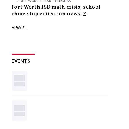
FORT WORTH STAR-TELEGRAM
Fort Worth ISD math crisis, school
choice top education news
View all
EVENTS