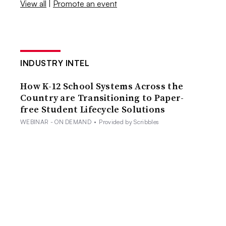
View all
|
Promote an event
INDUSTRY INTEL
How K-12 School Systems Across the
Country are Transitioning to Paper-
free Student Lifecycle Solutions
WEBINAR - ON DEMAND
•
Provided by Scribbles