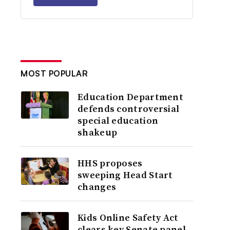
MOST POPULAR
Education Department
defends controversial
special education
shakeup
HHS proposes
sweeping Head Start
changes
Kids Online Safety Act
clears key Senate panel