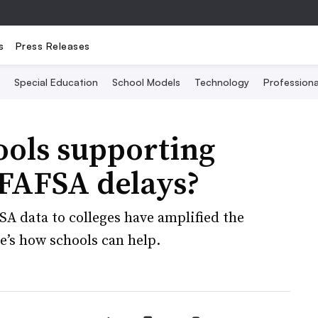
s
Press Releases
Special Education
School Models
Technology
Profession
ools supporting
 FAFSA delays?
SA data to colleges have amplified the
e’s how schools can help.