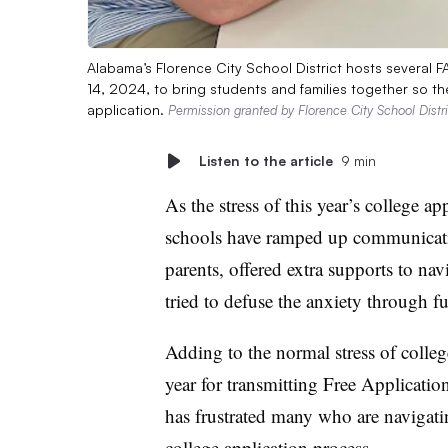
Alabama’s Florence City School District hosts several 
14, 2024, to bring students and families together so the
application.
Permission granted by Florence City School Distri
Listen to the article
9 min
As the stress of this year’s college a
schools have ramped up communicatio
parents, offered extra supports to na
tried to defuse the anxiety through fun
Adding to the normal stress of colleg
year for transmitting Free Applicatio
has frustrated many who are navigat
college application process.