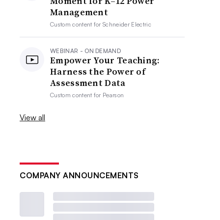
Moment for K–12 Power
Management
Custom content for
Schneider Electric
WEBINAR - ON DEMAND
Empower Your Teaching:
Harness the Power of
Assessment Data
Custom content for
Pearson
View all
COMPANY ANNOUNCEMENTS