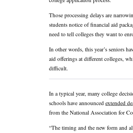
Those processing delays are narrowi
students notice of financial aid pack
need to tell colleges they want to enr
In other words, this year’s seniors ha
aid offerings at different colleges, 
difficult.
In a typical year, many college decis
schools have announced
extended de
from the National Association for C
“The timing and the new form and all 