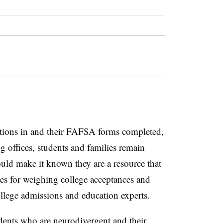
cations in and their FAFSA forms completed,
ng offices, students and families remain
ld make it known they are a resource that
gies for weighing college acceptances and
 college admissions and education experts.
udents who are neurodivergent and their