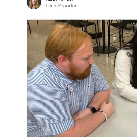
Lead Reporter