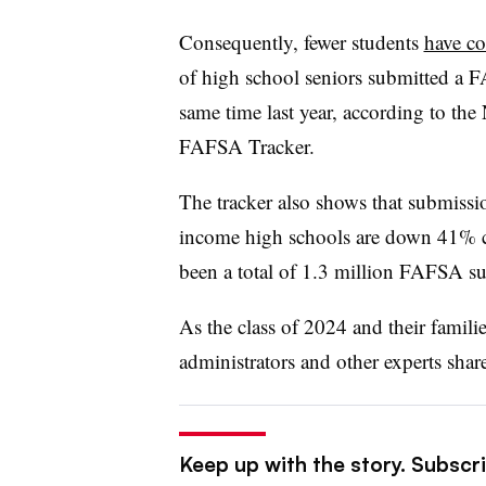
Consequently, fewer students
have c
of high school seniors submitted a
same time last year, according to th
FAFSA Tracker.
The tracker also shows that submissi
income high schools are down 41% co
been a total of 1.3 million FAFSA s
As the class of 2024 and their familie
administrators and other experts share
Keep up with the story. Subscri