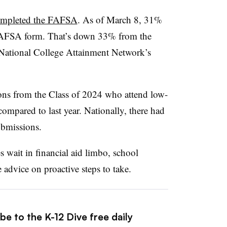
ompleted the FAFSA
. As of March 8, 31%
 FAFSA form. That’s down 33% from the
e National College Attainment Network’s
ons from the Class of 2024 who attend low-
mpared to last year. Nationally, there had
ubmissions.
s wait in financial aid limbo, school
 advice on proactive steps to take.
be to the K-12 Dive free daily