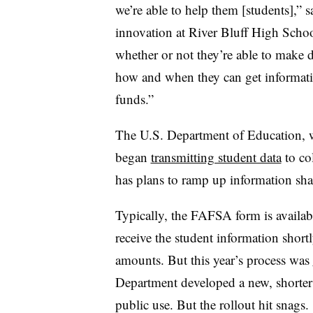
we’re able to help them [students],”
innovation at River Bluff High Schoo
whether or not they’re able to make 
how and when they can get informat
funds.”
The U.S. Department of Education, w
began
transmitting student data
to co
has plans to ramp up information sha
Typically, the FAFSA form is availabl
receive the student information shortl
amounts. But this year’s process was
Department developed a new, shorter 
public use. But the rollout hit snags.