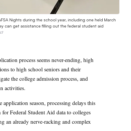
FAFSA Nights during the school year, including one held March
y can get assistance filling out the federal student aid
ct
pplication process seems never-ending, high
ns to high school seniors and their
vigate the college admission process, and
 activities.
e application season, processing delays this
n for Federal Student Aid data to colleges
ing an already nerve-racking and complex