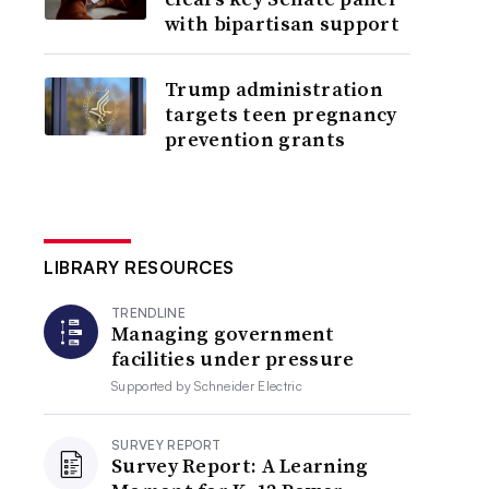
with bipartisan support
Trump administration
targets teen pregnancy
prevention grants
LIBRARY RESOURCES
TRENDLINE
Managing government
facilities under pressure
Supported by
Schneider Electric
SURVEY REPORT
Survey Report: A Learning