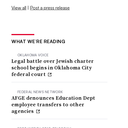
View all
|
Post a press release
WHAT WE’RE READING
OKLAHOMA VOICE
Legal battle over Jewish charter
school begins in Oklahoma City
federal court
FEDERAL NEWS NETWORK
AFGE denounces Education Dept
employee transfers to other
agencies