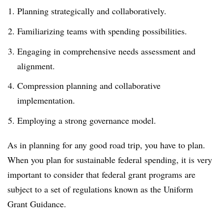
Planning strategically and collaboratively.
Familiarizing teams with spending possibilities.
Engaging in comprehensive needs assessment and
alignment.
Compression planning and collaborative
implementation.
Employing a strong governance model.
As in planning for any good road trip, you have to plan.
When you plan for sustainable federal spending, it is very
important to consider that federal grant programs are
subject to a set of regulations known as the Uniform
Grant Guidance.