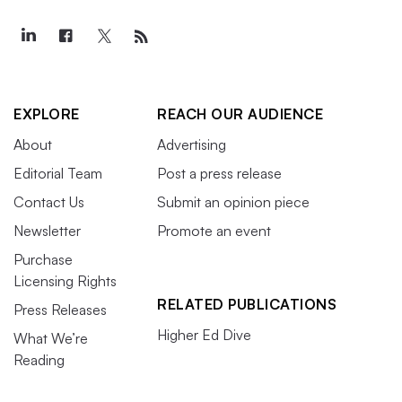
EXPLORE
REACH OUR AUDIENCE
About
Advertising
Editorial Team
Post a press release
Contact Us
Submit an opinion piece
Newsletter
Promote an event
Purchase
Licensing Rights
RELATED PUBLICATIONS
Press Releases
Higher Ed Dive
What We’re
Reading