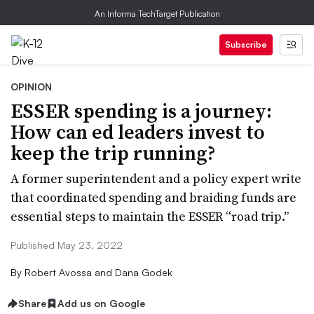
An Informa TechTarget Publication
Subscribe
OPINION
ESSER spending is a journey:
How can ed leaders invest to
keep the trip running?
A former superintendent and a policy expert write
that coordinated spending and braiding funds are
essential steps to maintain the ESSER “road trip.”
Published May 23, 2022
By
Robert Avossa and Dana Godek
Share
Add us on Google