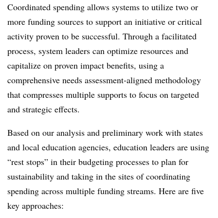
Coordinated spending allows systems to utilize two or
more funding sources to support an initiative or critical
activity proven to be successful. Through a facilitated
process, system leaders can optimize resources and
capitalize on proven impact benefits, using a
comprehensive needs assessment-aligned methodology
that compresses multiple supports to focus on targeted
and strategic effects.
Based on our analysis and preliminary work with states
and local education agencies, education leaders are using
“rest stops” in their budgeting processes to plan for
sustainability and taking in the sites of coordinating
spending across multiple funding streams. Here are five
key approaches: