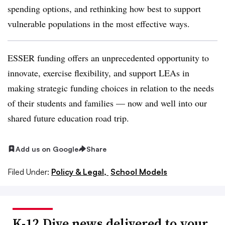
spending options, and rethinking how best to support
vulnerable populations in the most effective ways.
ESSER funding offers an unprecedented opportunity to
innovate, exercise flexibility, and support LEAs in
making strategic funding choices in relation to the needs
of their students and families — now and well into our
shared future education road trip.
Add us on Google
Share
Filed Under:
Policy & Legal,
School Models
K-12 Dive news delivered to your