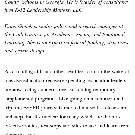
County Schools in Georgia. He is founder of consultancy
firm K-12 Leadership Matters, LLC.
Dana Godek is senior policy and research manager at
the Collaborative for Academic, Social, and Emotional
Learning. She is
a
n expert on federal funding, structures
and system design.
As a funding cliff and other realities loom in the wake of
massive education recovery spending, education leaders
are now facing concerns over sustaining temporary,
supplemental programs. Like going on a summer road
trip, the ESSER journey is marked out with a clear start
and stop, but it’s unclear for many which are the most
effective routes, rest stops and sites to see and learn from
along the way.