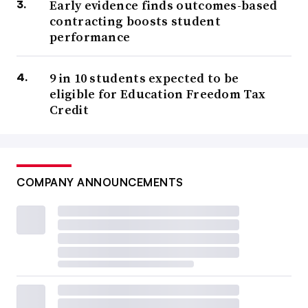
Early evidence finds outcomes-based
contracting boosts student
performance
9 in 10 students expected to be
eligible for Education Freedom Tax
Credit
COMPANY ANNOUNCEMENTS