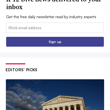
inbox
Get the free daily newsletter read by industry experts
Email:
Sign up
EDITORS’ PICKS