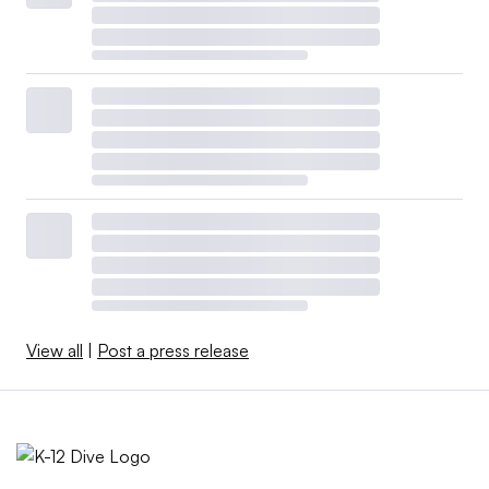
View all
|
Post a press release