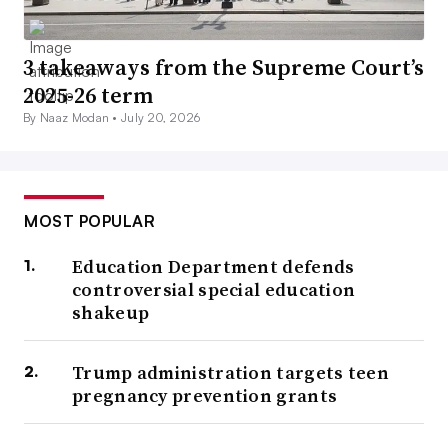
3 takeaways from the Supreme Court’s
2025-26 term
By Naaz Modan •
July 20, 2026
MOST POPULAR
Education Department defends
controversial special education
shakeup
Trump administration targets teen
pregnancy prevention grants