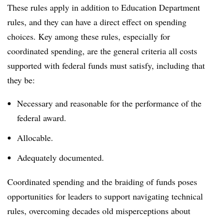
These rules apply
in addition
to Education Department
rules, and they can have a direct effect on spending
choices. Key among these rules, especially for
coordinated spending, are the general criteria all costs
supported with federal funds must satisfy, including that
they be:
Necessary and reasonable for the performance of the
federal award.
Allocable.
Adequately documented.
Coordinated spending and the braiding of funds poses
opportunities for leaders to support navigating technical
rules, overcoming decades old misperceptions about