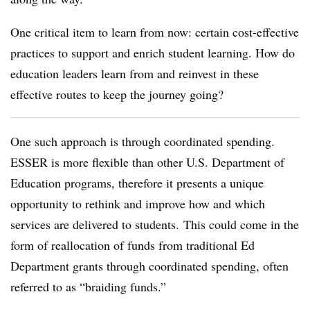
One critical item to learn from now: certain cost-effective
practices to support and enrich student learning. How do
education leaders learn from and reinvest in these
effective routes to keep the journey going?
One such approach is through coordinated spending.
ESSER is more flexible than other U.S. Department of
Education programs, therefore it presents a unique
opportunity to rethink and improve how and which
services are delivered to students. This could come in the
form of reallocation of funds from traditional Ed
Department grants through coordinated spending, often
referred to as “braiding funds.”