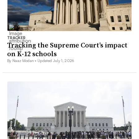
TRACKER
Tracking the Supreme Court’s impact
on K-12 schools
By Naaz Modan •
Updated July 1, 2026