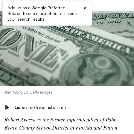
×
Add us as a Google Preferred
Source to see more of our articles in
your search results.
Alex Wong via Getty Images
Listen to the article
3 min
Robert Avossa is the former superintendent of Palm
Beach County School District in Florida and Fulton