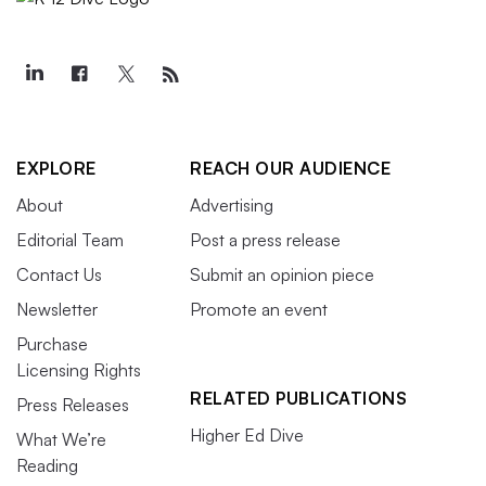
EXPLORE
REACH OUR AUDIENCE
About
Advertising
Editorial Team
Post a press release
Contact Us
Submit an opinion piece
Newsletter
Promote an event
Purchase
Licensing Rights
RELATED PUBLICATIONS
Press Releases
Higher Ed Dive
What We’re
Reading