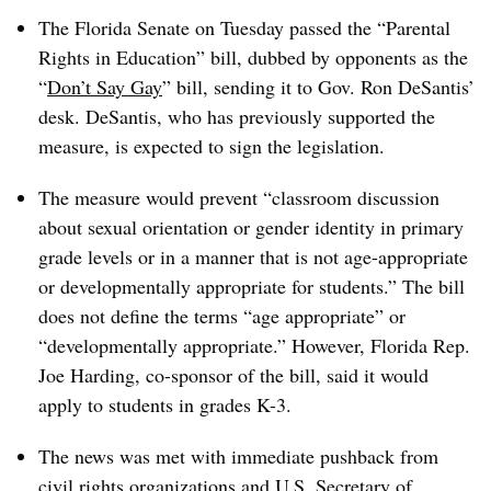
The Florida Senate on Tuesday passed the “Parental
Rights in Education” bill, dubbed by opponents as the
“
Don’t Say Gay
” bill
, sending it to Gov. Ron DeSantis’
desk. DeSantis, who has previously supported the
measure, is expected to sign the legislation.
The measure would prevent
“classroom discussion
about sexual orientation or gender identity in primary
grade levels or in a manner that is not age-appropriate
or developmentally appropriate for students.” The bill
does not define the terms “age appropriate” or
“developmentally appropriate.” However, Florida Rep.
Joe Harding, co-sponsor of the bill, said it would
apply to students in grades K-3.
The news was met with immediate pushback from
civil rights organizations and U.S. Secretary of