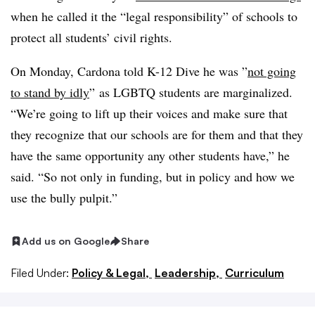
when he called it the “legal responsibility” of schools to
protect all students’ civil rights.
On Monday, Cardona told K-12 Dive he was ”
not going
to stand by idly
”
as LGBTQ students are marginalized.
“We’re going to lift up their voices and make sure that
they recognize that our schools are for them and that they
have the same opportunity any other students have,” he
said. “So not only in funding, but in policy and how we
use the bully pulpit.”
Add us on Google
Share
Filed Under:
Policy & Legal,
Leadership,
Curriculum