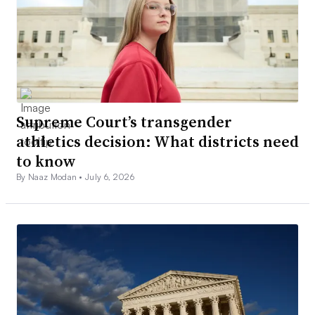
Supreme Court’s transgender
athletics decision: What districts need
to know
By Naaz Modan •
July 6, 2026