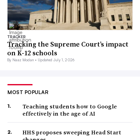
TRACKER
Tracking the Supreme Court’s impact
on K-12 schools
By Naaz Modan •
Updated July 1, 2026
MOST POPULAR
Teaching students how to Google
effectively in the age of AI
HHS proposes sweeping Head Start
changes