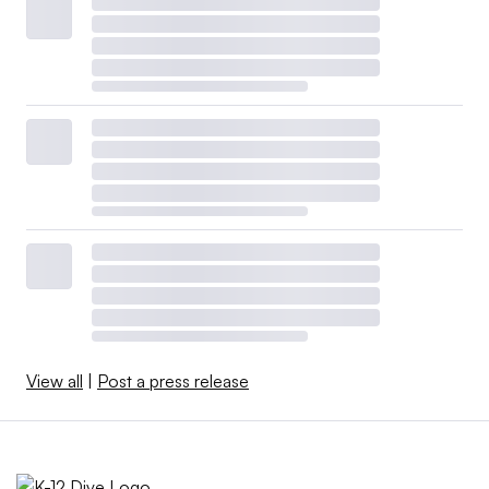
View all
|
Post a press release