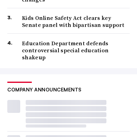
Kids Online Safety Act clears key
Senate panel with bipartisan support
Education Department defends
controversial special education
shakeup
COMPANY ANNOUNCEMENTS