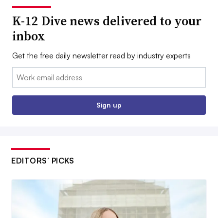
K-12 Dive news delivered to your
inbox
Get the free daily newsletter read by industry experts
Email:
Sign up
EDITORS’ PICKS