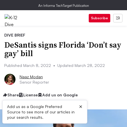
An Informa TechTarget Publication
Subscribe
DIVE BRIEF
DeSantis signs Florida ‘Don’t say
gay’ bill
Published March 8, 2022
•
Updated March 28, 2022
Naaz Modan
Senior Reporter
Share
License
Add us on Google
×
Add us as a Google Preferred
Source to see more of our articles in
your search results.