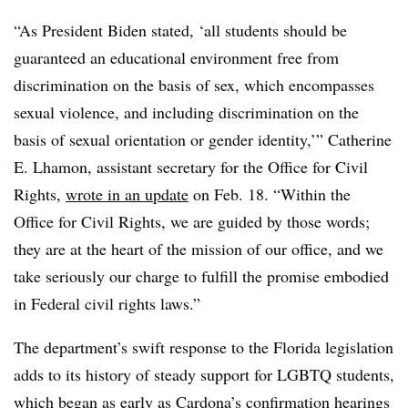
“As President Biden stated, ‘all students should be
guaranteed an educational environment free from
discrimination on the basis of sex, which encompasses
sexual violence, and including discrimination on the
basis of sexual orientation or gender identity,’” Catherine
E. Lhamon, assistant secretary for the Office for Civil
Rights,
wrote in an update
on Feb. 18. “Within the
Office for Civil Rights, we are guided by those words;
they are at the heart of the mission of our office, and we
take seriously our charge to fulfill the promise embodied
in Federal civil rights laws.”
The department’s swift response to the Florida legislation
adds to its history of steady support for LGBTQ students,
which began as early as
Cardona’s confirmation hearings