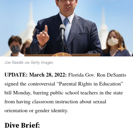
Joe Raedle via Getty Images
UPDATE: March 28, 2022:
Florida Gov. Ron DeSantis
signed the controversial “Parental Rights in Education”
bill Monday, barring public school teachers in the state
from having classroom instruction about sexual
orientation or gender identity.
Dive Brief: