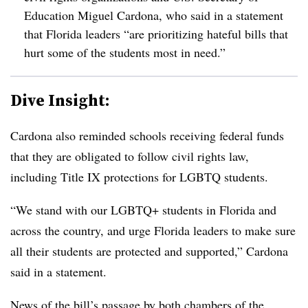
Education Miguel Cardona, who said in a statement
that Florida leaders “
are prioritizing hateful bills that
hurt some of the students most in need.”
Dive Insight:
Cardona
also reminded schools receiving federal funds
that they are obligated to follow civil rights law,
including Title IX protections for LGBTQ students.
“We stand with our LGBTQ+ students in Florida and
across the country, and urge Florida leaders to make sure
all their students are protected and supported,” Cardona
said in a statement.
News of the bill’s passage by both chambers of the