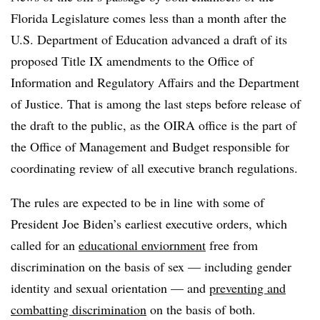
Florida Legislature comes less than a month after the
U.S. Department of Education advanced a draft of its
proposed Title IX amendments to the Office of
Information and Regulatory Affairs and the Department
of Justice. That is among the last steps before release of
the draft to the public, as the OIRA office is the part of
the Office of Management and Budget responsible for
coordinating review of all executive branch regulations.
The rules are expected to be in line with some of
President Joe Biden’s earliest executive orders, which
called for an
educational enviornment
free from
discrimination on the basis of sex — including gender
identity and sexual orientation — and
preventing and
combatting discrimination
on the basis of both.