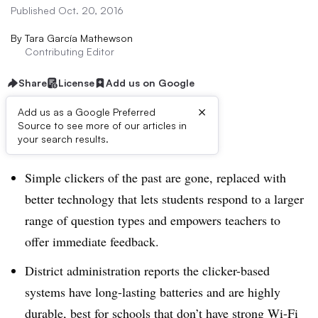
Published Oct. 20, 2016
By
Tara García Mathewson
Contributing Editor
Share
License
Add us on Google
×
Add us as a Google Preferred
Source to see more of our articles in
Dive Brief:
your search results.
Simple clickers of the past are gone, replaced with
better technology that lets students respond to a larger
range of question types and empowers teachers to
offer immediate feedback.
District administration reports the clicker-based
systems have long-lasting batteries and are highly
durable, best for schools that don’t have strong Wi-Fi