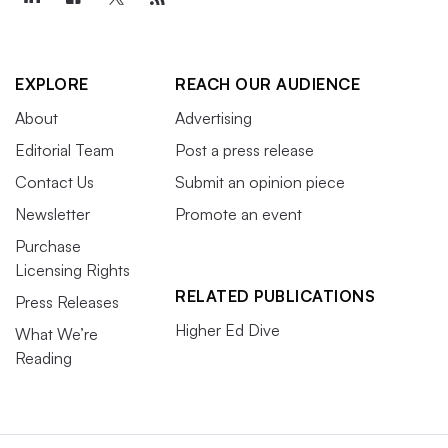
EXPLORE
REACH OUR AUDIENCE
About
Advertising
Editorial Team
Post a press release
Contact Us
Submit an opinion piece
Newsletter
Promote an event
Purchase
Licensing Rights
RELATED PUBLICATIONS
Press Releases
Higher Ed Dive
What We’re
Reading