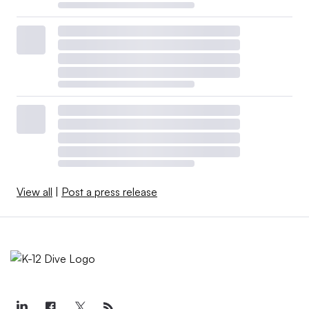
View all
|
Post a press release