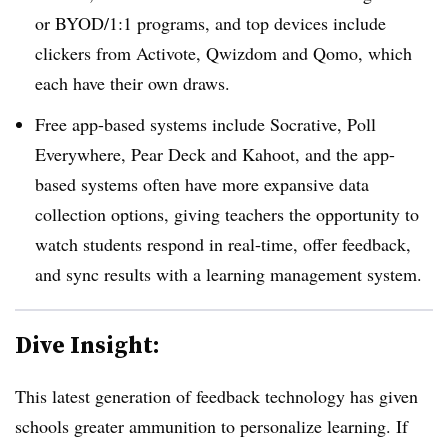
or BYOD/1:1 programs, and top devices include
clickers from Activote, Qwizdom and Qomo, which
each have their own draws.
Free app-based systems include Socrative, Poll
Everywhere, Pear Deck and Kahoot, and the app-
based systems often have more expansive data
collection options, giving teachers the opportunity to
watch students respond in real-time, offer feedback,
and sync results with a learning management system.
Dive Insight:
This latest generation of feedback technology has given
schools greater ammunition to personalize learning. If