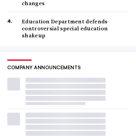
changes
Education Department defends
controversial special education
shakeup
COMPANY ANNOUNCEMENTS