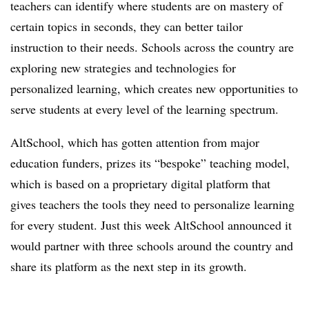
teachers can identify where students are on mastery of
certain topics in seconds, they can better tailor
instruction to their needs. Schools across the country are
exploring new strategies and technologies for
personalized learning, which creates new opportunities to
serve students at every level of the learning spectrum.
AltSchool, which has gotten attention from major
education funders, prizes its “bespoke” teaching model,
which is based on a proprietary digital platform that
gives teachers the tools they need to personalize learning
for every student. Just this week AltSchool announced it
would partner with three schools around the country and
share its platform as the next step in its growth.