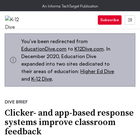
An Informa TechTarget Publication
Subscribe
You’ve been redirected from
EducationDive.com
to
K12Dive.com
. In
December 2020, Education Dive
expanded into two sites dedicated to
their areas of education:
Higher Ed Dive
and
K-12 Dive
.
DIVE BRIEF
Clicker- and app-based response
systems improve classroom
feedback