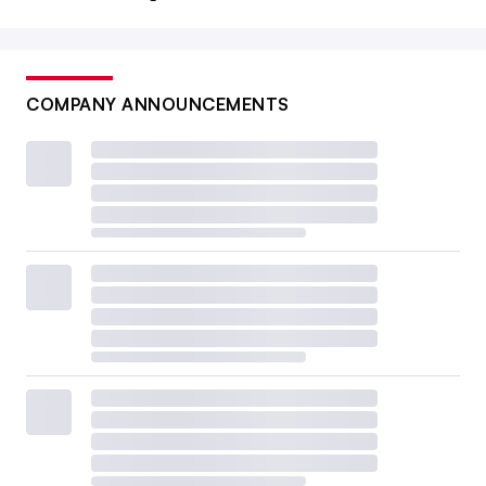
COMPANY ANNOUNCEMENTS