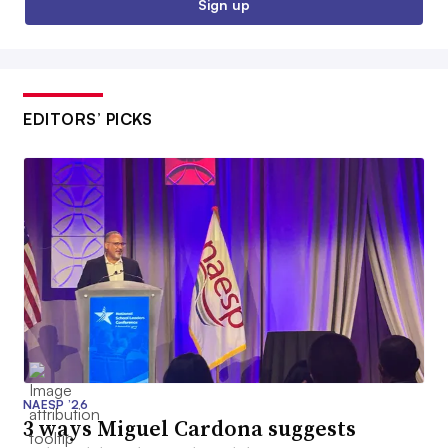
Sign up
EDITORS’ PICKS
NAESP ’26
3 ways Miguel Cardona suggests