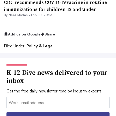
CDC recommends COVID-19 vaccine in routine
immunizations for children 18 and under
By
Naaz Modan
•
Feb. 10, 2023
Add us on Google
Share
Filed Under:
Policy & Legal
K-12 Dive news delivered to your
inbox
Get the free daily newsletter read by industry experts
Email: