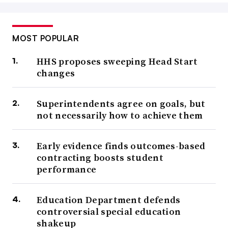
MOST POPULAR
HHS proposes sweeping Head Start
changes
Superintendents agree on goals, but
not necessarily how to achieve them
Early evidence finds outcomes-based
contracting boosts student
performance
Education Department defends
controversial special education
shakeup