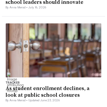
school leaders should innovate
By Anna Merod •
July 16, 2026
TRACKER
As student enrollment declines, a
look at public school closures
By Anna Merod •
Updated June 23, 2026