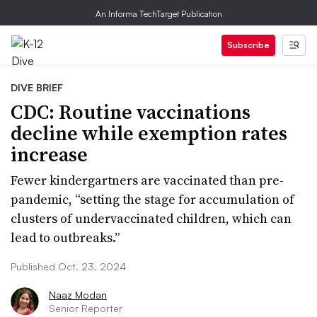
An Informa TechTarget Publication
Subscribe
DIVE BRIEF
CDC: Routine vaccinations
decline while exemption rates
increase
Fewer kindergartners are vaccinated than pre-
pandemic, “setting the stage for accumulation of
clusters of undervaccinated children, which can
lead to outbreaks.”
Published Oct. 23, 2024
Naaz Modan
Senior Reporter