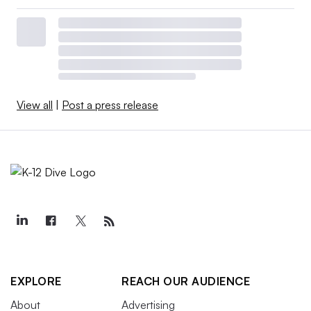
View all
|
Post a press release
EXPLORE
REACH OUR AUDIENCE
About
Advertising