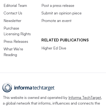
Editorial Team
Post a press release
Contact Us
Submit an opinion piece
Newsletter
Promote an event
Purchase
Licensing Rights
RELATED PUBLICATIONS
Press Releases
Higher Ed Dive
What We’re
Reading
This website is owned and operated by
Informa TechTarget
,
a global network that informs, influences and connects the