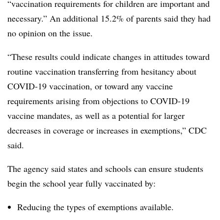
“vaccination requirements for children are important and
necessary.” An additional 15.2% of parents said they had
no opinion on the issue.
“These results could indicate changes in attitudes toward
routine vaccination transferring from hesitancy about
COVID-19 vaccination, or toward any vaccine
requirements arising from objections to COVID-19
vaccine mandates, as well as a potential for larger
decreases in coverage or increases in exemptions,” CDC
said.
The agency said states and schools can ensure students
begin the school year fully vaccinated by:
Reducing the types of exemptions available.