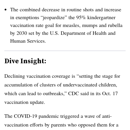
The combined decrease in routine shots and increase
in exemptions “jeopardize” the 95% kindergartner
vaccination rate goal for measles, mumps and rubella
by 2030 set by the U.S. Department of Health and
Human Services.
Dive Insight:
Declining vaccination coverage is “setting the stage for
accumulation of clusters of undervaccinated children,
which can lead to outbreaks,” CDC said in its Oct. 17
vaccination update.
The COVID-19 pandemic triggered a wave of anti-
vaccination efforts by parents who opposed them for a