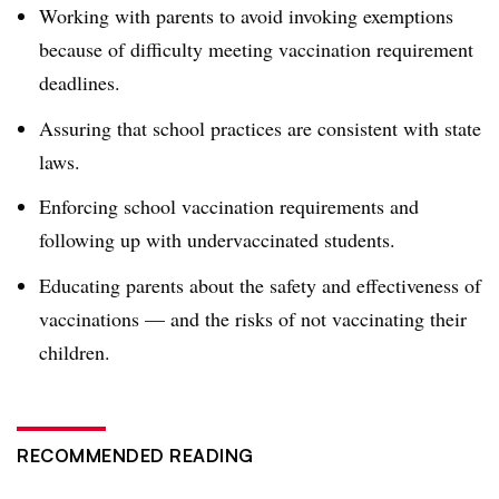
Working with parents to avoid invoking exemptions
because of difficulty meeting vaccination requirement
deadlines.
Assuring that school practices are consistent with state
laws.
E
nforcing school vaccination requirements and
following up with undervaccinated students.
Educating parents about the safety and effectiveness of
vaccinations — and the risks of not vaccinating their
children.
RECOMMENDED READING