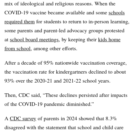
mix of ideological and religious reasons. When the
COVID-19 vaccine became available and some
schools
required them
for students to return to in-person learning,
some parents and parent-led advocacy groups protested
at
school board meetings
, by keeping their
kids home
from school
, among other efforts.
After a decade of 95% nationwide vaccination coverage,
the vaccination rate for kindergartners declined to about
93% over the 2020-21 and 2021-22 school years
.
Then, CDC said, “These declines persisted after impacts
of the COVID-19 pandemic diminished.”
A
CDC survey
of parents in 2024 showed that 8.3%
disagreed with the statement that school and child care