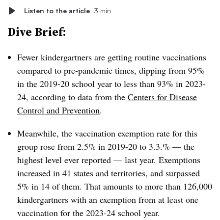
Listen to the article
3 min
Dive Brief:
Fewer kindergartners are getting routine vaccinations
compared to pre-pandemic times, dipping from 95%
in the 2019-20 school year to less than 93% in 2023-
24, according to data from the
Centers for Disease
Control and Prevention
.
Meanwhile, the vaccination exemption rate for this
group rose from 2.5% in 2019-20 to 3.3.% — the
highest level ever reported — last year. Exemptions
increased in 41 states and territories, and surpassed
5% in 14 of them. That amounts to more than 126,000
kindergartners with an exemption from at least one
vaccination for the 2023-24 school year.