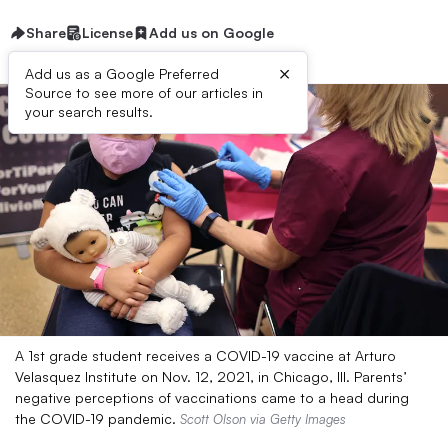
Share
License
Add us on Google
×
Add us as a Google Preferred
Source to see more of our articles in
your search results.
A 1st grade student receives a COVID-19 vaccine at Arturo
Velasquez Institute on Nov. 12, 2021, in Chicago, Ill. Parents’
negative perceptions of vaccinations came to a head during
the COVID-19 pandemic.
Scott Olson via Getty Images