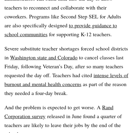
teachers to reconnect and collaborate with their
coworkers. Programs like Second Step
SEL
for Adults
are also specifically designed
to provide guidance to
school communities
for supporting K-12 teachers.
Severe substitute teacher shortages forced school districts
in
Washington state and Colorado
to cancel classes last
Friday, following Veteran’s Day, after so many teachers
requested the day off. Teachers had cited
intense levels of
burnout and mental health concerns
as part of the reason
they needed a four-day break.
And the problem is expected to get worse. A
Rand
Corporation survey
released in June found a quarter of
teachers are likely to leave their jobs by the end of the