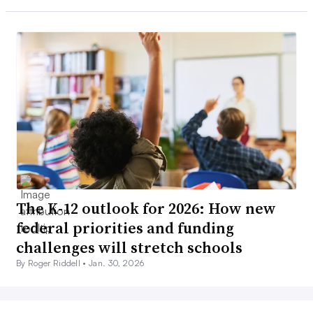
The K-12 outlook for 2026: How new
federal priorities and funding
challenges will stretch schools
By Roger Riddell •
Jan. 30, 2026