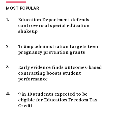
MOST POPULAR
Education Department defends
controversial special education
shakeup
Trump administration targets teen
pregnancy prevention grants
Early evidence finds outcomes-based
contracting boosts student
performance
9 in 10 students expected to be
eligible for Education Freedom Tax
Credit