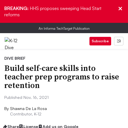
BREAKING:
HHS proposes sweeping Head Start
reforms
An Informa TechTarget Publication
Subscribe
DIVE BRIEF
Build self-care skills into
teacher prep programs to raise
retention
Published Nov. 16, 2021
By
Shawna De La Rosa
Contributor, K-12
Share
License
Add us on Google