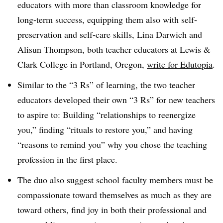
educators with more than classroom knowledge for
long-term success, equipping them also with self-
preservation and self-care skills, Lina Darwich and
Alisun Thompson, both teacher educators at Lewis &
Clark College in Portland, Oregon,
write for Edutopia
.
Similar to the
“3 Rs”
of learning, the two teacher
educators developed their own “3 Rs” for new teachers
to aspire to: Building “relationships to reenergize
you,” finding “rituals to restore you,” and having
“reasons to remind you” why you chose the teaching
profession in the first place.
The duo also suggest school faculty members must be
compassionate toward themselves as much as they are
toward others, find joy in both their professional and