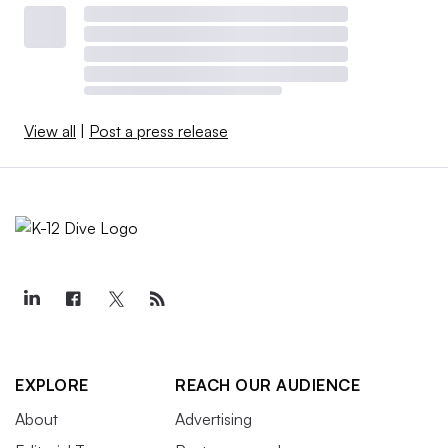
View all
|
Post a press release
EXPLORE
REACH OUR AUDIENCE
About
Advertising