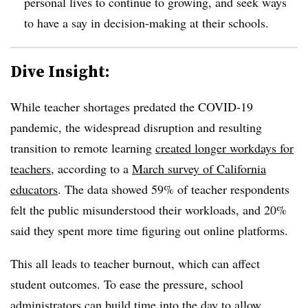
personal lives to continue to growing, and seek ways
to have a say in decision-making at their schools.
Dive Insight:
While teacher shortages predated the COVID-19
pandemic, the widespread disruption and resulting
transition to remote learning
created longer workdays for
teachers
, according to a
March survey of California
educators
. The data showed 59% of teacher respondents
felt the public misunderstood their workloads, and 20%
said they
spent more time figuring out online platforms.
This all leads to teacher burnout, which can affect
student outcomes. To ease the pressure, school
administrators can build time into the day to allow