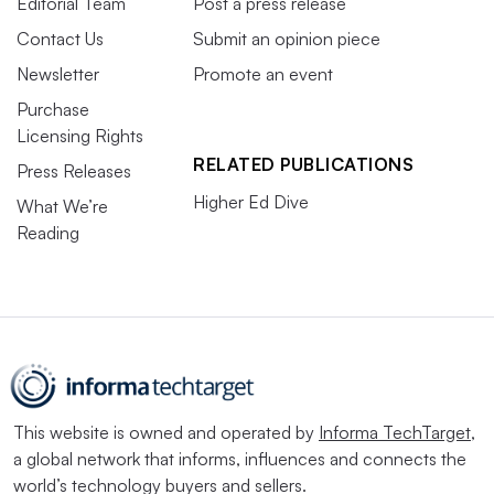
Editorial Team
Post a press release
Contact Us
Submit an opinion piece
Newsletter
Promote an event
Purchase
Licensing Rights
RELATED PUBLICATIONS
Press Releases
Higher Ed Dive
What We’re
Reading
This website is owned and operated by
Informa TechTarget
,
a global network that informs, influences and connects the
world’s technology buyers and sellers.