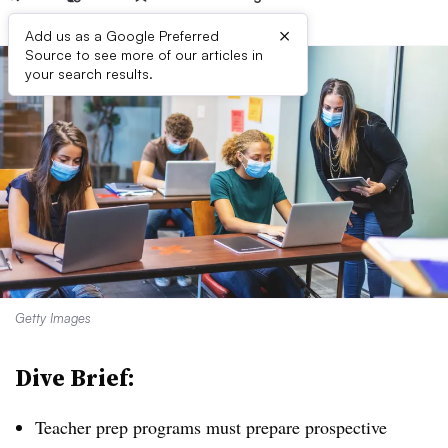
×
Add us as a Google Preferred
Source to see more of our articles in
your search results.
Getty Images
Dive Brief:
Teacher prep programs must prepare prospective