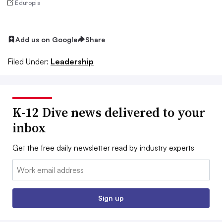
Edutopia
Add us on Google
Share
Filed Under:
Leadership
K-12 Dive news delivered to your
inbox
Get the free daily newsletter read by industry experts
Email:
Sign up