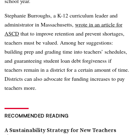
school year.
Stephanie Burroughs, a K-12 curriculum leader and
administrator in Massachusetts,
wrote in an article for
ASCD
that to improve retention and prevent shortages,
teachers must be valued. Among her suggestions:
building prep and grading time into teachers’ schedules,
and guaranteeing student loan debt forgiveness if
teachers remain in a district for a certain amount of time.
Districts can also advocate for funding increases to pay
teachers more.
RECOMMENDED READING
A Sustainability Strategy for New Teachers