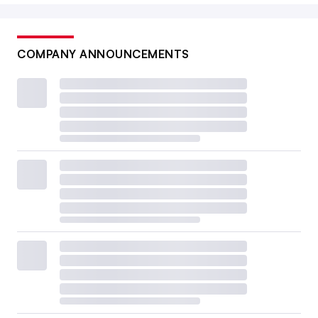
COMPANY ANNOUNCEMENTS