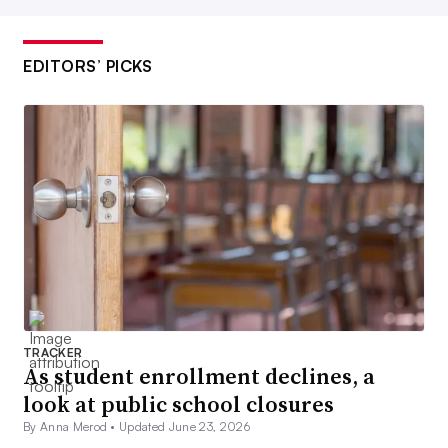
EDITORS’ PICKS
TRACKER
As student enrollment declines, a
look at public school closures
By Anna Merod •
Updated June 23, 2026