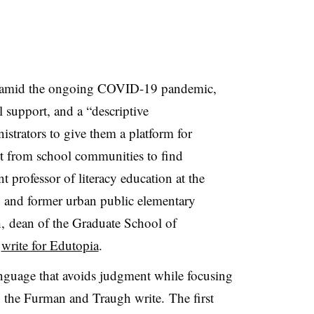
ms amid the ongoing COVID-19 pandemic,
l support, and a “descriptive
strators to give them a platform for
t from school communities to find
t professor of literacy education at the
 and former urban public elementary
h, dean of the Graduate School of
,
write for Edutopia
.
anguage that avoids judgment while focusing
, the Furman and Traugh write. The first