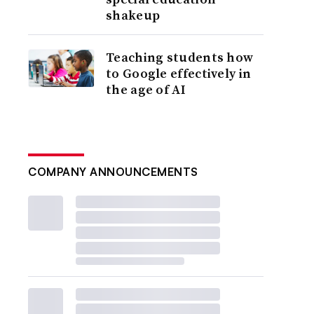
shakeup
Teaching students how
to Google effectively in
the age of AI
COMPANY ANNOUNCEMENTS