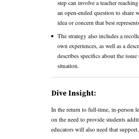
step can involve a teacher reaching
an open-ended question to share wi
idea or concern that best represents
The strategy also includes a recoll
own experiences, as well as a desc
describes specifics about the issue
situation.
Dive Insight:
In the return to full-time, in-person 
on the need to provide students addi
educators will also need that support.