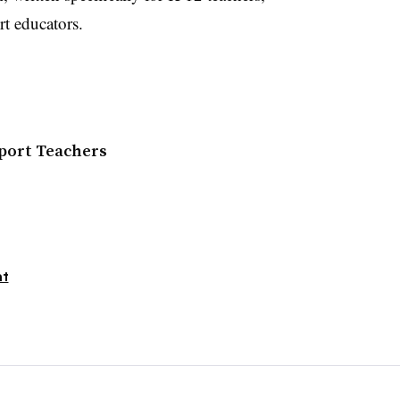
t educators.
pport Teachers
nt