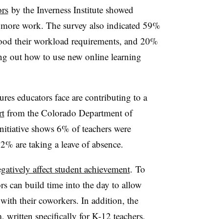
ors
by the Inverness Institute showed
 more work. The survey also indicated 59%
stood their workload requirements, and 20%
ing out how to use new online learning
ures educators face are contributing to a
rt
from the Colorado Department of
itiative shows 6% of teachers were
 2% are taking a leave of absence.
gatively affect student achievement
. To
rs can build time into the day to allow
with their coworkers. In addition, the
written specifically for K-12 teachers,