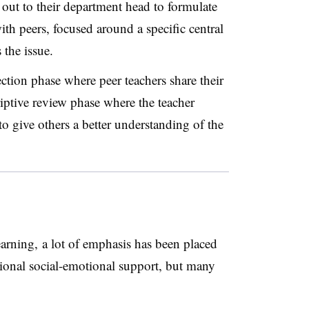
 out to their department head to formulate
th peers, focused around a specific central
 the issue.
ection phase where peer teachers share their
riptive review phase where the teacher
 to give others a better understanding of the
learning, a lot of emphasis has been placed
tional social-emotional support, but many