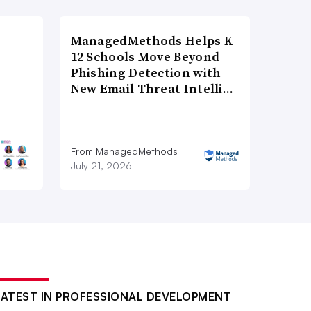
ManagedMethods Helps K-
12 Schools Move Beyond
Phishing Detection with
New Email Threat Intelli…
From ManagedMethods
July 21, 2026
LATEST IN PROFESSIONAL DEVELOPMENT