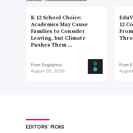
K-12 School Choice:
EduV
Academics May Cause
12 C
Families to Consider
From
Leaving, but Climate
Thro
Pushes Them …
From Sogolytics
From E
August 05, 2026
August
EDITORS’ PICKS