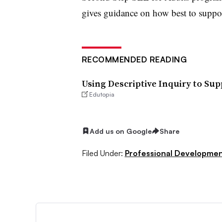
gives guidance on how best to suppor
RECOMMENDED READING
Using Descriptive Inquiry to Su
Edutopia
Add us on Google
Share
Filed Under:
Professional Developme