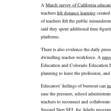
A
March survey of California educat
teachers
felt distance learning
created
of teachers felt the public misunder
said they spent additional time figur
platforms.
There is also evidence the daily press
dwindling teacher workforce. A
repo
Education and Colorado Education In
planning to leave the profession, and
Educators’ feelings of burnout can
ne
ease the pressure, school administrato
teachers to reconnect and collaborate 
Second Step SEL for Adults program, 