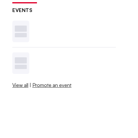
EVENTS
View all
|
Promote an event