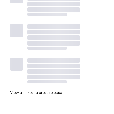
View all
|
Post a press release