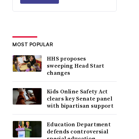
MOST POPULAR
HHS proposes
sweeping Head Start
changes
Kids Online Safety Act
clears key Senate panel
with bipartisan support
Education Department
defends controversial
special education