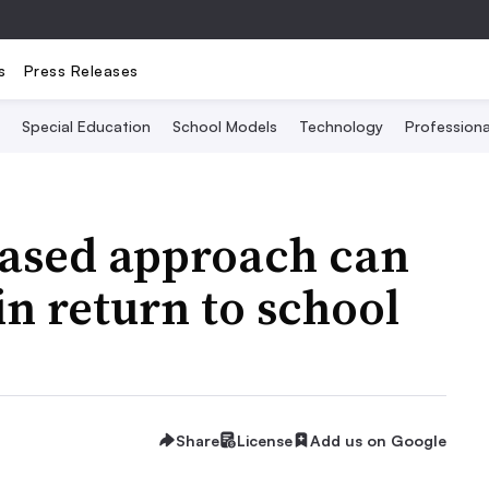
s
Press Releases
Special Education
School Models
Technology
Profession
ased approach can
in return to school
Share
License
Add us on Google