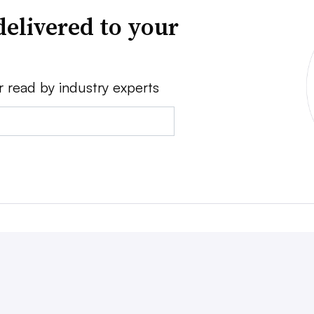
delivered to your
r read by industry experts