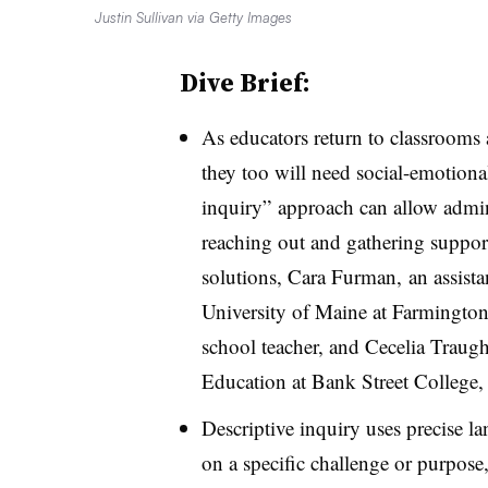
Justin Sullivan via Getty Images
Dive Brief:
As educators return to classroo
they too will need social-emotiona
inquiry” approach can allow admini
reaching out and gathering suppor
solutions, Cara Furman, an assistan
University of Maine at Farmington
school teacher, and Cecelia Traug
Education at Bank Street College
Descriptive inquiry uses precise l
on a specific challenge or purpose