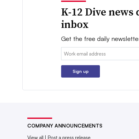
K-12 Dive news 
inbox
Get the free daily newslette
Email:
Sign up
COMPANY ANNOUNCEMENTS
View all
|
Post a press release