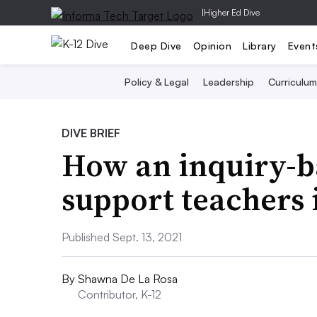
|
Higher Ed Dive
Deep Dive
Opinion
Library
Event
Policy & Legal
Leadership
Curriculum
DIVE BRIEF
How an inquiry-b
support teachers 
Published Sept. 13, 2021
By
Shawna De La Rosa
Contributor, K-12