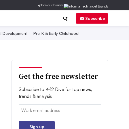
Explore our brands
Subscribe
al Development
Pre-K & Early Childhood
Get the free newsletter
Subscribe to K-12 Dive for top news,
trends & analysis
Email:
Sign up