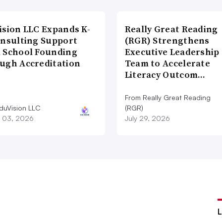
ision LLC Expands K-
Really Great Reading
onsulting Support
(RGR) Strengthens
 School Founding
Executive Leadership
ugh Accreditation
Team to Accelerate
Literacy Outcom…
From Really Great Reading
duVision LLC
(RGR)
 03, 2026
July 29, 2026