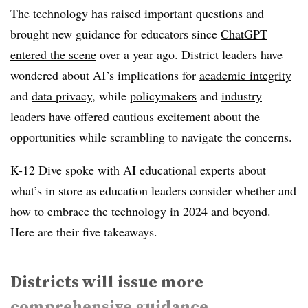
The technology has raised important questions and
brought new guidance for educators since
ChatGPT
entered the scene
over a year ago. District leaders have
wondered about AI’s implications for
academic integrity
and
data privacy
, while
policymakers
and
industry
leaders
have offered cautious excitement about the
opportunities while scrambling to navigate the concerns.
K-12 Dive spoke with AI educational experts about
what’s in store as education leaders consider whether and
how to embrace the technology in 2024 and beyond.
Here are their five takeaways.
Districts will issue more
comprehensive guidance