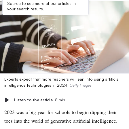
Source to see more of our articles in
your search results.
Experts expect that more teachers will lean into using artificial
intelligence technologies in 2024.
Getty Images
Listen to the article
8 min
2023 was a big year for schools to begin dipping their
toes into the world of generative artificial intelligence.