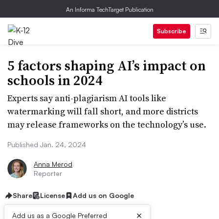
An Informa TechTarget Publication
Subscribe
5 factors shaping AI’s impact on
schools in 2024
Experts say anti-plagiarism AI tools like
watermarking will fall short, and more districts
may release frameworks on the technology’s use.
Published Jan. 24, 2024
Anna Merod
Reporter
Share
License
Add us on Google
×
Add us as a Google Preferred