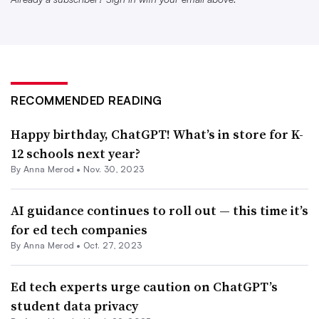
Project is a nonprofit that promotes AI literacy
education.
“The challenge is that there’s like two separate threads.
You need immediate policies that deal with things like
RECOMMENDED READING
cheating. Is it cheating to use ChatGPT? Probably is,”
Happy birthday, ChatGPT! What’s in store for K-
Kotran said. Then, he said, schools need to know “what
12 schools next year?
are the tenets of acceptable use? Well, you need to make
By
Anna Merod
•
Nov. 30, 2023
sure you’re not giving up student data or personally
identifiable information. You shouldn’t be putting that
AI guidance continues to roll out — this time it’s
into ChatGPT.”
for ed tech companies
By
Anna Merod
•
Oct. 27, 2023
Kotran added that it’s crucial that professional
development on AI literacy is part of any education
Ed tech experts urge caution on ChatGPT’s
policy involving the technology — and that those efforts
student data privacy