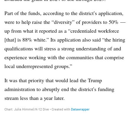
Part of the funds, according to the district’s application,
were to help raise the “diversity” of providers to 50% —
up from what it reported as a “credentialed workforce
[that] is 88% white.” Its application also said “the hiring
qualifications will stress a strong understanding of and
experience working with the communities that comprise
local underrepresented groups.”
It was that priority that would lead the Trump
administration to abruptly end the district’s funding
stream less than a year later.