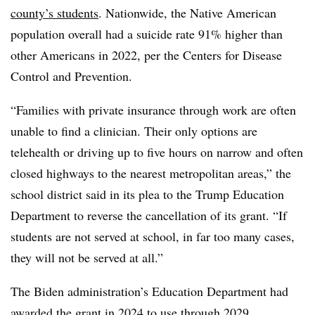
county’s students
. Nationwide, the Native American
population overall had a suicide rate 91% higher than
other Americans in 2022, per the Centers for Disease
Control and Prevention.
“Families with private insurance through work are often
unable to find a clinician. Their only options are
telehealth or driving up to five hours on narrow and often
closed highways to the nearest metropolitan areas,” the
school district said in its plea to the Trump Education
Department to reverse the cancellation of its grant. “If
students are not served at school, in far too many cases,
they will not be served at all.”
The Biden administration’s Education Department had
awarded the grant in 2024 to use through 2029.