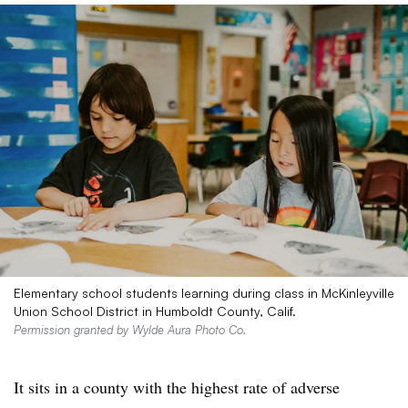
Elementary school students learning during class in McKinleyville
Union School District in Humboldt County, Calif.
Permission granted by Wylde Aura Photo Co.
It sits in a county with the highest rate of adverse