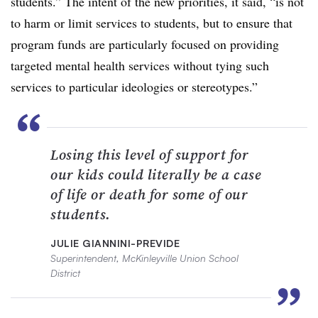
students.” The intent of the new priorities, it said, “is not
to harm or limit services to students, but to ensure that
program funds are particularly focused on providing
targeted mental health services without tying such
services to particular ideologies or stereotypes.”
“
Losing this level of support for
our kids could literally be a case
of life or death for some of our
students.
JULIE GIANNINI-PREVIDE
Superintendent, McKinleyville Union School
District
”