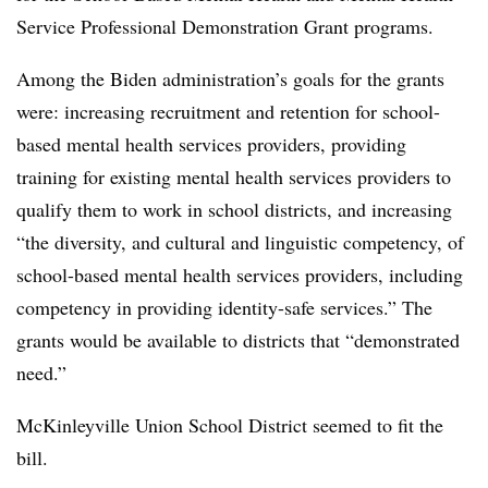
Service Professional Demonstration Grant programs.
Among the Biden administration’s goals for the grants
were: increasing recruitment and retention for school-
based mental health services providers, providing
training for existing mental health services providers to
qualify them to work in school districts, and increasing
“the diversity, and cultural and linguistic competency, of
school-based mental health services providers, including
competency in providing identity-safe services.” The
grants would be available to districts that “demonstrated
need.”
McKinleyville Union School District seemed to fit the
bill.