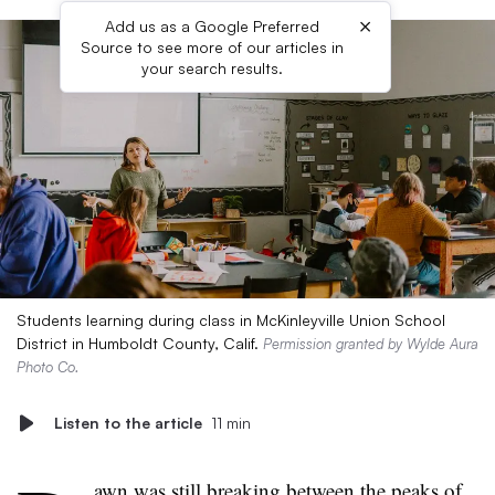
×
Add us as a Google Preferred
Source to see more of our articles in
your search results.
Students learning during class in McKinleyville Union School
District in Humboldt County, Calif.
Permission granted by Wylde Aura
Photo Co.
Listen to the article
11 min
awn was still breaking between the peaks of