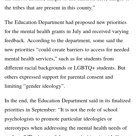
the tribes that are present in this county.”
The Education Department had proposed new priorities
for the mental health grants in July and received varying
feedback. According to the department, some said the
new priorities “could create barriers to access for needed
mental health services,” such as for students from
different racial backgrounds or LGBTQ+ students. But
others expressed support for parental consent and
limiting “gender ideology”.
In the end, the Education Department said in its finalized
priorities in September: “It is not the role of school
psychologists to promote particular ideologies or
stereotypes when addressing the mental health needs of