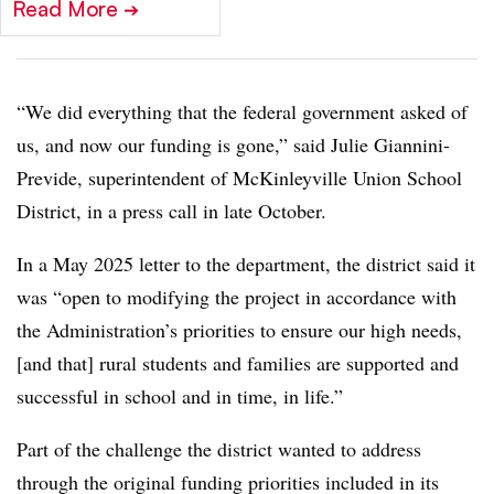
Read More
➔
“We did everything that the federal government asked of
us, and now our funding is gone,” said Julie Giannini-
Previde, superintendent of McKinleyville Union School
District, in a press call in late October.
In a May 2025 letter to the department, the district said it
was “open to modifying the project in accordance with
the Administration’s priorities to ensure our high needs,
[and that] rural students and families are supported and
successful in school and in time, in life.”
Part of the challenge the district wanted to address
through the original funding priorities included in its