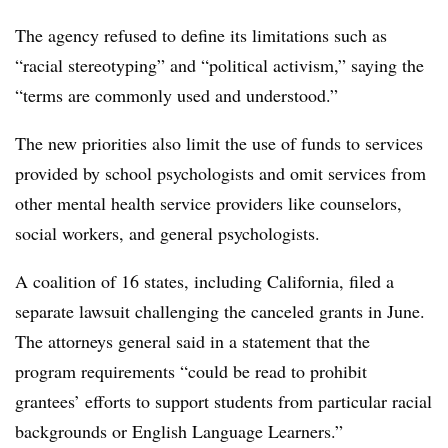
The agency refused to define its limitations such as
“racial stereotyping” and “political activism,” saying the
“terms are commonly used and understood.”
The new priorities also limit the use of funds to services
provided by school psychologists and omit services from
other mental health service providers like counselors,
social workers, and general psychologists.
A coalition of 16 states, including California, filed a
separate lawsuit challenging the canceled grants in June.
The attorneys general said in a statement that the
program requirements “could be read to prohibit
grantees’ efforts to support students from particular racial
backgrounds or English Language Learners.”