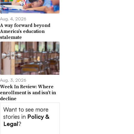
Aug. 4, 2026
A way forward beyond
America’s education
stalemate
Aug. 3, 2026
Week In Review: Where
enrollment is and isn’t in
decline
Want to see more
stories in
Policy &
Legal
?