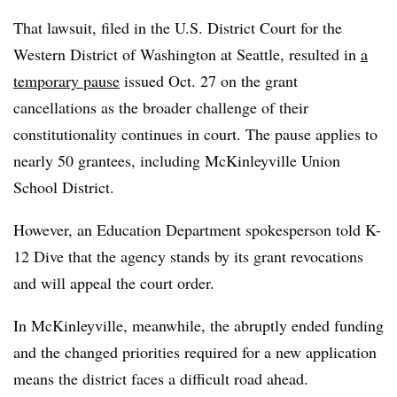
That lawsuit, filed in the U.S. District Court for the
Western District of Washington at Seattle, resulted in
a
temporary pause
issued Oct. 27 on the grant
cancellations as the broader challenge of their
constitutionality continues in court. The pause applies to
nearly 50 grantees, including McKinleyville Union
School District.
However, an Education Department spokesperson told K-
12 Dive that the agency stands by its grant revocations
and will appeal the court order.
In McKinleyville, meanwhile, the abruptly ended funding
and the changed priorities required for a new application
means the district faces a difficult road ahead.