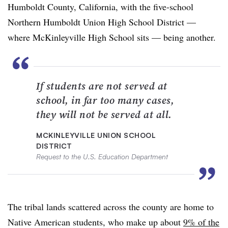
Humboldt County, California, with the five-school
Northern Humboldt Union High School District —
where McKinleyville High School sits — being another.
“
If students are not served at
school, in far too many cases,
they will not be served at all.
MCKINLEYVILLE UNION SCHOOL
DISTRICT
Request to the U.S. Education Department
”
The tribal lands scattered across the county are home to
Native American students, who make up about
9% of the