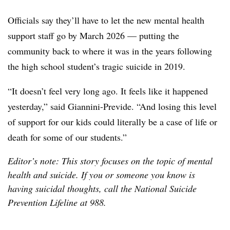
Officials say they’ll have to let the new mental health
support staff go by March 2026 — putting the
community back to where it was in the years following
the high school student’s tragic suicide in 2019.
“It doesn’t feel very long ago. It feels like it happened
yesterday,” said Giannini-Previde. “And losing this level
of support for our kids could literally be a case of life or
death for some of our students.”
Editor’s note: This story focuses on the topic of mental
health and suicide. If you or someone you know is
having suicidal thoughts, call the National Suicide
Prevention Lifeline at 988.