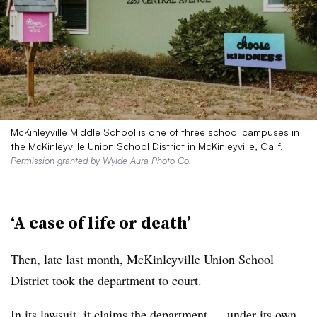
McKinleyville Middle School is one of three school campuses in
the McKinleyville Union School District in McKinleyville, Calif.
Permission granted by Wylde Aura Photo Co.
‘A case of life or death’
Then, late last month, McKinleyville Union School
District took the department to court.
In its lawsuit, it claims the department — under
its own