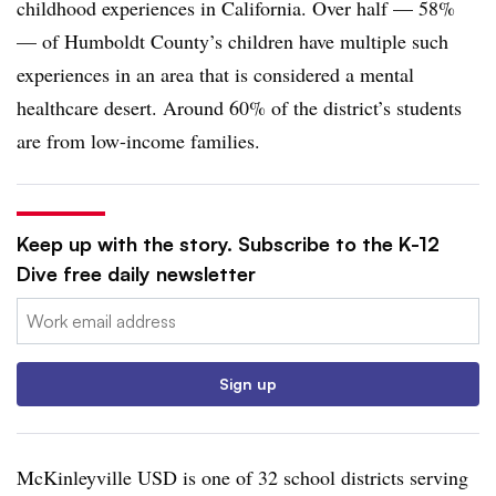
childhood experiences in California. Over half — 58%
— of Humboldt County’s children have multiple such
experiences in an area that is considered a mental
healthcare desert. Around 60% of the district’s students
are from low-income families.
Keep up with the story. Subscribe to the K-12
Dive free daily newsletter
Email:
Sign up
McKinleyville USD is one of 32 school districts serving