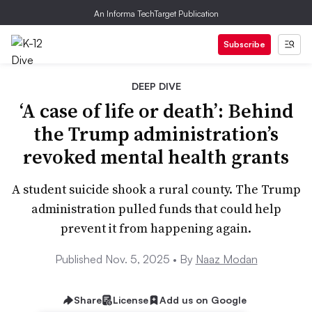
An Informa TechTarget Publication
Subscribe
DEEP DIVE
‘A case of life or death’: Behind
the Trump administration’s
revoked mental health grants
A student suicide shook a rural county. The Trump
administration pulled funds that could help
prevent it from happening again.
Published Nov. 5, 2025 •
By
Naaz Modan
Share
License
Add us on Google