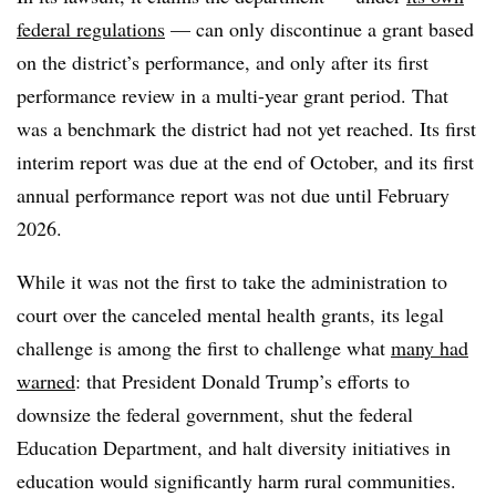
federal regulations
— can only discontinue a grant based
on the district’s performance, and only after its first
performance review in a multi-year grant period. That
was a benchmark the district had not yet reached. Its first
interim report was due at the end of October, and its first
annual performance report was not due until February
2026.
While it was not the first to take the administration to
court over the canceled mental health grants, its legal
challenge is among the first to challenge what
many had
warned
: that President Donald Trump’s efforts to
downsize the federal government, shut the federal
Education Department, and halt diversity initiatives in
education would significantly harm rural communities.