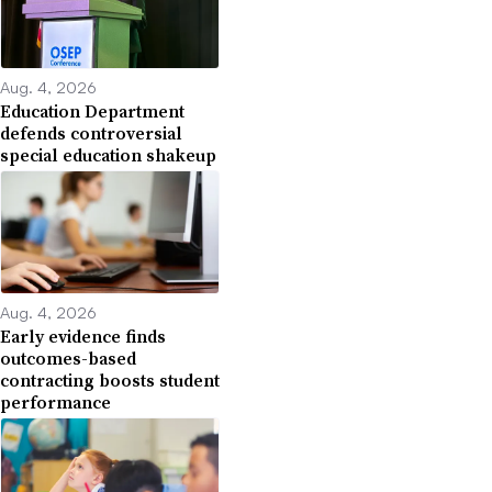
Aug. 4, 2026
Education Department
defends controversial
special education shakeup
Aug. 4, 2026
Early evidence finds
outcomes-based
contracting boosts student
performance