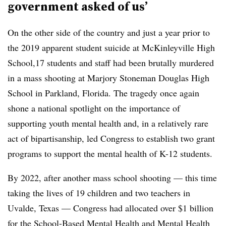
government asked of us’
On the other side of the country and just a year prior to
the 2019 apparent student suicide at McKinleyville High
School,17 students and staff had been brutally murdered
in a mass shooting at Marjory Stoneman Douglas High
School in Parkland, Florida. The tragedy once again
shone a national spotlight on the importance of
supporting youth mental health and, in a relatively rare
act of bipartisanship, led Congress to establish two grant
programs to support the mental health of K-12 students.
By 2022, after another mass school shooting — this time
taking the lives of 19 children and two teachers in
Uvalde, Texas — Congress had allocated over $1 billion
for the School-Based Mental Health and Mental Health