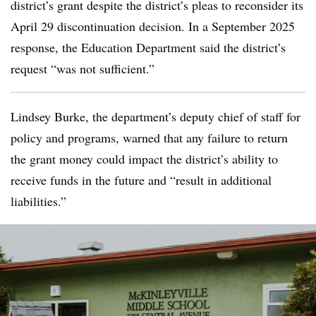
district’s grant despite the district’s pleas to reconsider its
April 29 discontinuation decision. In a September 2025
response, the Education Department said the district’s
request “was not sufficient.”
Lindsey Burke, the department’s deputy chief of staff for
policy and programs, warned that any failure to return
the grant money could impact the district’s ability to
receive funds in the future and “result in additional
liabilities.”