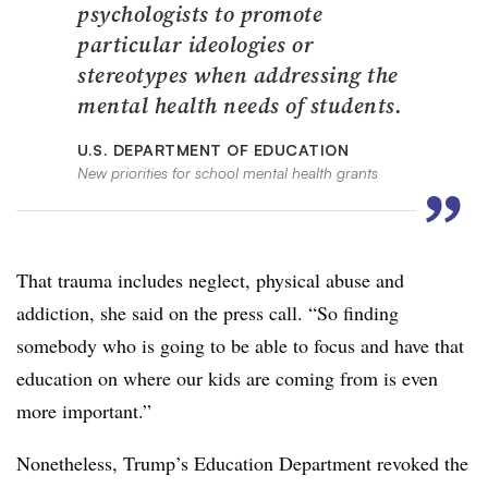
psychologists to promote
particular ideologies or
stereotypes when addressing the
mental health needs of students.
U.S. DEPARTMENT OF EDUCATION
New priorities for school mental health grants
”
That trauma includes neglect, physical abuse and
addiction, she said on the press call. “So finding
somebody who is going to be able to focus and have that
education on where our kids are coming from is even
more important.”
Nonetheless, Trump’s Education Department revoked the