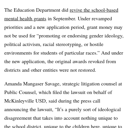
The Education Department did
revive the school-based
mental health grants
in September. Under revamped
priorities and a new application period, grant money may
not be used for “promoting or endorsing gender ideology,
political activism, racial stereotyping, or hostile
environments for students of particular races.” And under
the new application, the original awards revoked from
districts and other entities were not restored.
Amanda Mangaser Savage, strategic litigation counsel at
Public Counsel, which filed the lawsuit on behalf of
McKinleyville USD, said during the press call
announcing the lawsuit, “It’s a purely sort of ideological
disagreement that takes into account nothing unique to
the school district, unique to the children here, unique to