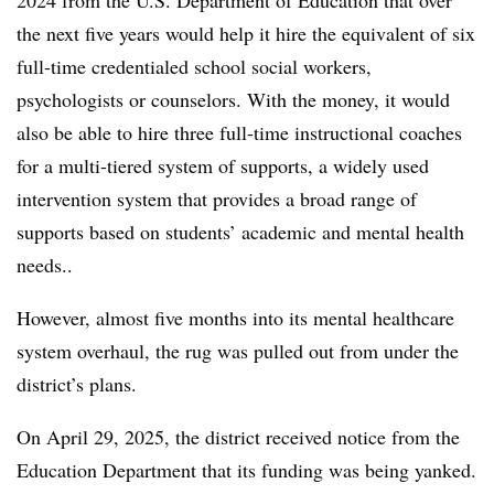
2024 from the U.S. Department of Education that over
the next five years would help it hire the equivalent of six
full-time credentialed school social workers,
psychologists or counselors. With the money, it would
also be able to hire three full-time instructional coaches
for a multi-tiered system of supports, a widely used
intervention system that provides a broad range of
supports based on students’ academic and mental health
needs..
However, almost five months into its mental healthcare
system overhaul, the rug was pulled out from under the
district’s plans.
On April 29, 2025, the district received notice from the
Education Department that its funding was being yanked.