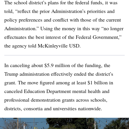
The school district’s plans for the federal funds, it was
told, “reflect the prior Administration’s priorities and
policy preferences and conflict with those of the current
Administration.” Using the money in this way “no longer
effectuates the best interest of the Federal Government,”
the agency told McKinleyville USD.
In canceling about $5.9 million of the funding, the
Trump administration effectively ended the district’s
grant. The move figured among at least $1 billion in
canceled Education Department mental health and
professional demonstration grants across schools,
districts, consortia and universities nationwide.