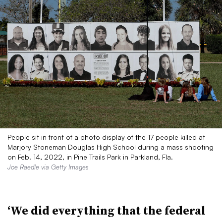
People sit in front of a photo display of the 17 people killed at
Marjory Stoneman Douglas High School during a mass shooting
on Feb. 14, 2022, in Pine Trails Park in Parkland, Fla.
Joe Raedle via Getty Images
‘We did everything that the federal