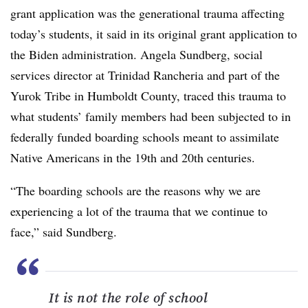
grant application was the generational trauma affecting
today’s students, it said in its original grant application to
the Biden administration. Angela Sundberg, social
services director at Trinidad Rancheria and part of the
Yurok Tribe in Humboldt County, traced this trauma to
what students’ family members had been subjected to in
federally funded boarding schools meant to assimilate
Native Americans in the 19th and 20th centuries.
“The boarding schools are the reasons why we are
experiencing a lot of the trauma that we continue to
face,” said Sundberg.
“
It is not the role of school