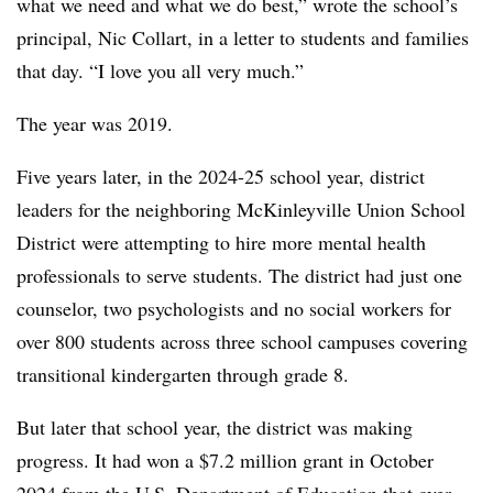
what we need and what we do best,” wrote the school’s
principal, Nic Collart, in a letter to students and families
that day. “I love you all very much.”
The year was 2019.
Five years later, in the 2024-25 school year, district
leaders for the neighboring McKinleyville Union School
District were attempting to hire more mental health
professionals to serve students. The district had just one
counselor, two psychologists and no social workers for
over 800 students across three school campuses covering
transitional kindergarten through grade 8.
But later that school year, the district was making
progress. It had won a $7.2 million grant in October