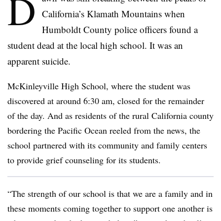
D
California’s Klamath Mountains when
Humboldt County police officers found a
student dead at the local high school. It was an
apparent suicide.
McKinleyville High School, where the student was
discovered at around 6:30 am, closed for the remainder
of the day. And as residents of the rural California county
bordering the Pacific Ocean reeled from the news, the
school partnered with its community and family centers
to provide grief counseling for its students.
“The strength of our school is that we are a family and in
these moments coming together to support one another is