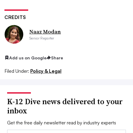
CREDITS
Naaz Modan
Senior Reporter
Add us on Google
Share
Filed Under:
Policy & Legal
K-12 Dive news delivered to your
inbox
Get the free daily newsletter read by industry experts