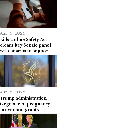
Aug. 5, 2026
Kids Online Safety Act
clears key Senate panel
with bipartisan support
Aug. 5, 2026
Trump administration
targets teen pregnancy
prevention grants