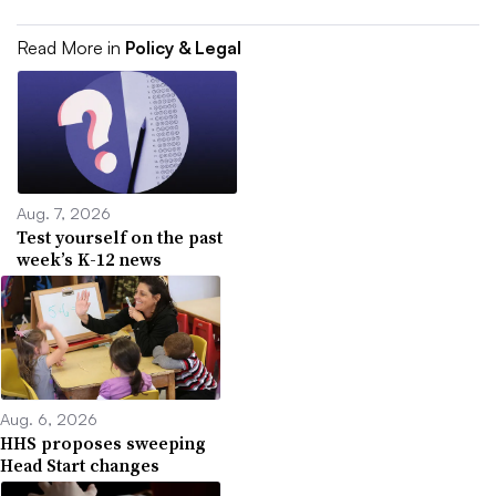
Read More in
Policy & Legal
Aug. 7, 2026
Test yourself on the past
week’s K-12 news
Aug. 6, 2026
HHS proposes sweeping
Head Start changes