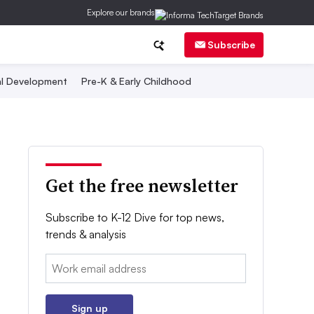
Explore our brands
Subscribe
al Development
Pre-K & Early Childhood
Get the free newsletter
Subscribe to K-12 Dive for top news,
trends & analysis
Email:
Sign up