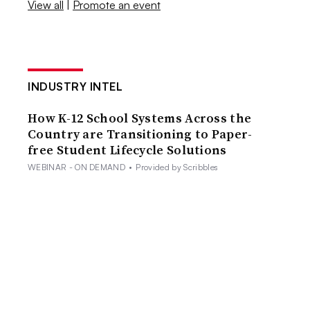
View all
|
Promote an event
INDUSTRY INTEL
How K-12 School Systems Across the
Country are Transitioning to Paper-
free Student Lifecycle Solutions
WEBINAR - ON DEMAND
•
Provided by Scribbles