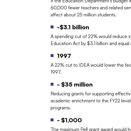
If the Education Department’s budget w
60,000 fewer teachers and related servi
affect about 25 million students.
-$3.1 billion
A spending cut of 22% would reduce state
Education Act by $3.1 billion and equa
1997
A 22% cut to IDEA would lower the feder
1997.
- $35 million
Reducing grants for supporting effectiv
academic enrichment to the FY22 level
programs.
- $1,000
The maximum Pell grant award would be