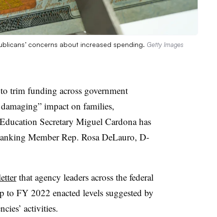
Republicans’ concerns about increased spending.
Getty Images
to trim funding across government
 damaging” impact on families,
Education Secretary Miguel Cardona has
Ranking Member Rep. Rosa DeLauro, D-
etter
that agency leaders across the federal
p to FY 2022 enacted levels suggested by
cies’ activities.