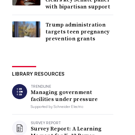
with bipartisan support
Trump administration
targets teen pregnancy
prevention grants
LIBRARY RESOURCES
TRENDLINE
Managing government
facilities under pressure
Supported by
Schneider Electric
SURVEY REPORT
Survey Report: A Learning