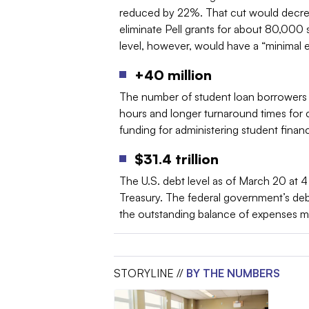
reduced by 22%. That cut would decrease
eliminate Pell grants for about 80,000
level, however, would have a “minimal e
+40 million
The number of student loan borrowers
hours and longer turnaround times for 
funding for administering student financia
$31.4 trillion
The U.S. debt level as of March 20 at 
Treasury. The federal government’s de
the outstanding balance of expenses m
STORYLINE //
BY THE NUMBERS