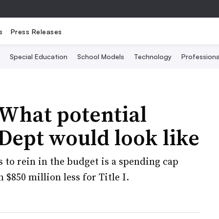
s
Press Releases
Special Education
School Models
Technology
Profession
What potential
 Dept would look like
to rein in the budget is a spending cap
$850 million less for Title I.