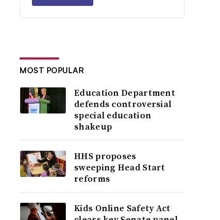
MOST POPULAR
Education Department
defends controversial
special education
shakeup
HHS proposes
sweeping Head Start
reforms
Kids Online Safety Act
clears key Senate panel