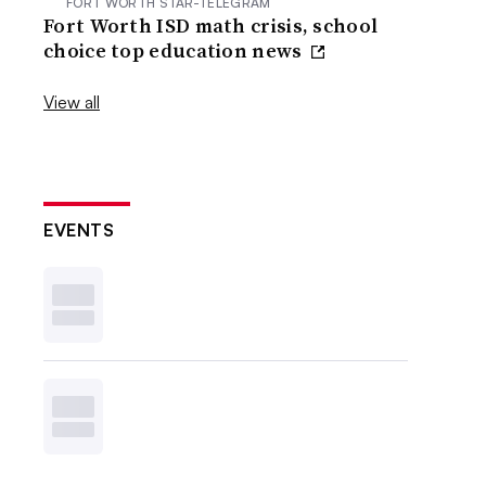
FORT WORTH STAR-TELEGRAM
Fort Worth ISD math crisis, school
choice top education news
View all
EVENTS