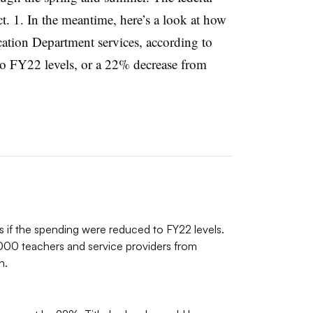
ct. 1. In the meantime, here’s a look at how
ation Department services, according to
to FY22 levels, or a 22% decrease from
cts if the spending were reduced to FY22 levels.
000 teachers and service providers from
n.