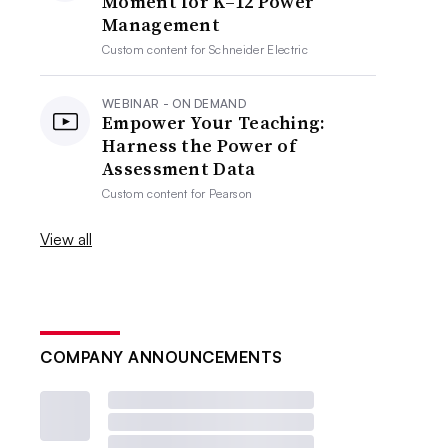
Moment for K–12 Power
Management
Custom content for
Schneider Electric
WEBINAR - ON DEMAND
Empower Your Teaching:
Harness the Power of
Assessment Data
Custom content for
Pearson
View all
COMPANY ANNOUNCEMENTS