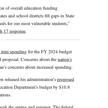
ion of overall education funding
tes and school districts fill gaps in State
eeds for our most vulnerable students,”
ch 17 response
.
o trim spending
for the FY 2024 budget
ial proposal. Concerns about the
nation’s
an’s concerns about increased spending.
en released his administration’s
proposed
ducation Department’s budget by $10.8
ations.
ough the spring and summer. The federal