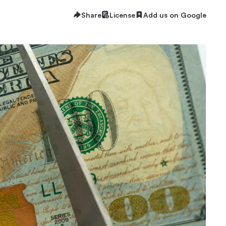
Share
License
Add us on Google