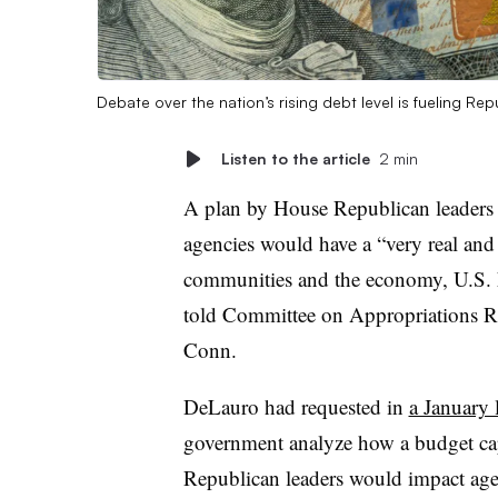
Debate over the nation’s rising debt level is fueling 
Listen to the article
2 min
A plan by House Republican leaders 
agencies would have a “very real and
communities and the economy, U.S. 
told Committee on Appropriations 
Conn.
DeLauro had requested in
a January l
government analyze how a budget ca
Republican leaders would impact agen