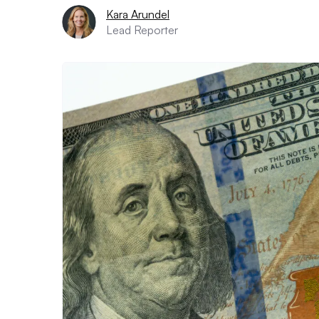
Kara Arundel
Lead Reporter