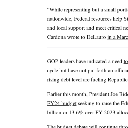
“While representing but a small port
nationwide, Federal resources help Sta
and local support and meet critical n
Cardona wrote to DeLauro
in a Mar
GOP leaders have indicated a need
t
cycle but have not put forth an offic
rising debt level
are fueling Republic
Earlier this month, President Joe Bid
FY24 budget
seeking to raise the E
billion or 13.6% over FY 2023 alloc
The budget debate will continue thr