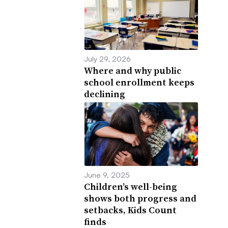
July 29, 2026
Where and why public
school enrollment keeps
declining
June 9, 2025
Children’s well-being
shows both progress and
setbacks, Kids Count
finds