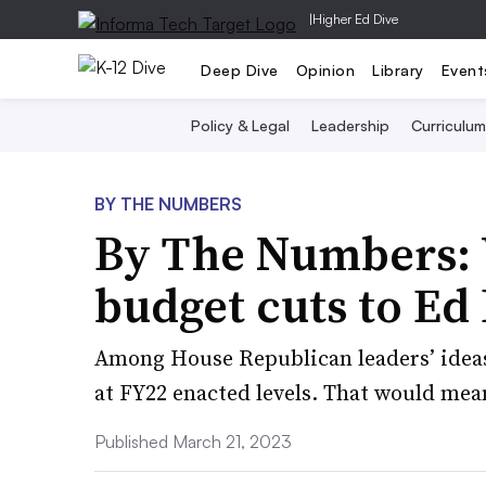
|
Higher Ed Dive
Deep Dive
Opinion
Library
Event
Policy & Legal
Leadership
Curriculum
BY THE NUMBERS
By The Numbers: 
budget cuts to Ed
Among House Republican leaders’ ideas 
at FY22 enacted levels. That would mean 
Published March 21, 2023