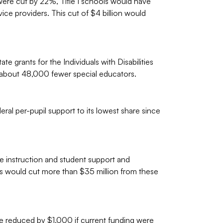
ere cut by 22%, Title I schools would have
ce providers. This cut of $4 billion would
 grants for the Individuals with Disabilities
l about 48,000 fewer special educators.
al per-pupil support to its lowest share since
e instruction and student support and
s would cut more than $35 million from these
 reduced by $1,000 if current funding were