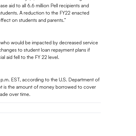
 aid to all 6.6 million Pell recipients and
 students. A reduction to the FY22 enacted
ffect on students and parents.”
 who would be impacted by decreased service
changes to student loan repayment plans if
l aid fell to the FY 22 level.
4 p.m. EST, according to the U.S. Department of
bt is the amount of money borrowed to cover
ade over time.