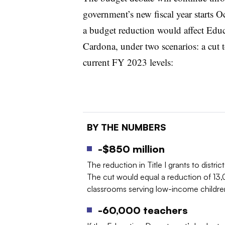
government’s new fiscal year starts O
a budget reduction would affect Educ
Cardona, under two scenarios: a cut 
current FY 2023 levels:
BY THE NUMBERS
-$850 million
The reduction in Title I grants to distri
The cut would equal a reduction of 13,
classrooms serving low-income childre
-60,000 teachers