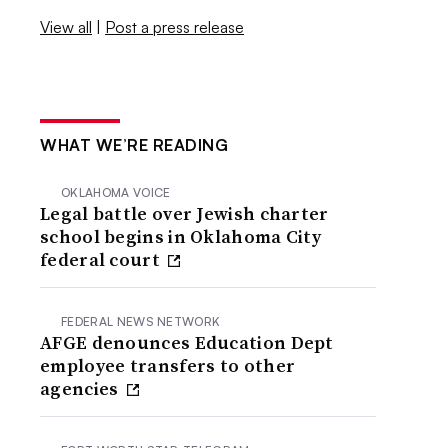
View all
|
Post a press release
WHAT WE’RE READING
OKLAHOMA VOICE
Legal battle over Jewish charter
school begins in Oklahoma City
federal court
FEDERAL NEWS NETWORK
AFGE denounces Education Dept
employee transfers to other
agencies