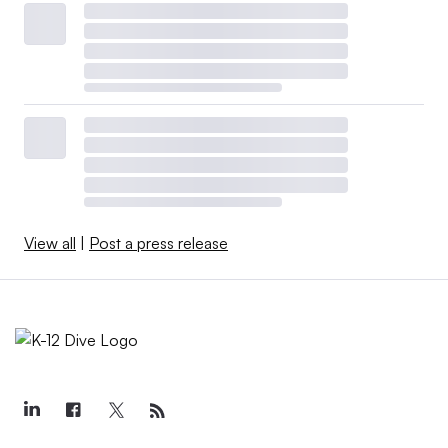
View all
|
Post a press release