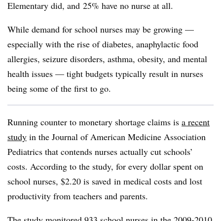
Elementary did, and 25% have no nurse at all.
While demand for school nurses may be growing —
especially with the rise of diabetes, anaphylactic food
allergies, seizure disorders, asthma, obesity, and mental
health issues — tight budgets typically result in nurses
being some of the first to go.
Running counter to monetary shortage claims is
a recent
study
in the Journal of American Medicine Association
Pediatrics that contends nurses actually cut schools’
costs. According to the study, for every dollar spent on
school nurses, $2.20 is saved in medical costs and lost
productivity from teachers and parents.
The study monitored 933 school nurses in the 2009-2010