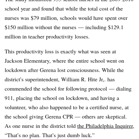
school year and found that while the total cost of the
nurses was $79 million, schools would have spent over
$150 million without the nurses — including
$129.1
million in teacher productivity losses.
This productivity loss is exactly what was seen at
Jackson Elementary, where the entire school went on
lockdown after Gerena lost consciousness. While the
district’s superintendent, William R. Hite Jr,. has
commended the school for following protocol
—
dialing
911, placing the school on lockdown, and having a
volunteer, who also happened to be a certified nurse, at
the school giving Gerena CPR
—
others are skeptical.
As one nurse in the district told
the Philadelphia
Inquirer
,
“That’s no plan. That’s just dumb luck.”