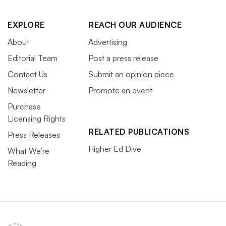
EXPLORE
REACH OUR AUDIENCE
About
Advertising
Editorial Team
Post a press release
Contact Us
Submit an opinion piece
Newsletter
Promote an event
Purchase
Licensing Rights
RELATED PUBLICATIONS
Press Releases
Higher Ed Dive
What We’re
Reading