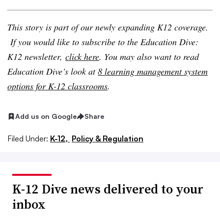
This story is part of our newly expanding K12 coverage.
If you would like to subscribe to the Education Dive:
K12 newsletter,
click here
. You may also want to read
Education Dive’s look at
8 learning management system
options for K-12 classrooms
.
Add us on Google
Share
Filed Under:
K-12,
Policy & Regulation
K-12 Dive news delivered to your
inbox