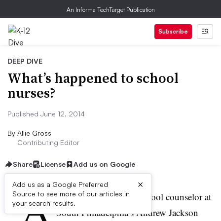
An Informa TechTarget Publication
Subscribe
DEEP DIVE
What’s happened to school
nurses?
Published June 12, 2014
By
Allie Gross
Contributing Editor
Share
License
Add us on Google
×
Add us as a Google Preferred
“A
Source to see more of our articles in
re you being silly?” a school counselor at
your search results.
South Philadelphia’s Andrew Jackson