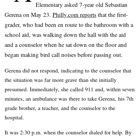
Elementary asked 7-year old
Sebastian
Gerena
on May 23.
Philly.com reports
that the first-
grader, who had been en route to the bathroom with a
school aid, was walking down the hall with the aid
and a counselor when he sat down on the floor and
began making bird call noises before passing out.
Gerena did not respond, indicating to the counselor that
the situation was far more grave than she initially
presumed. Immediately, she called 911 and, within seven
minutes, an ambulance was there to take Gerena, his 7th
grade brother, a teacher, and the counselor to the
hospital.
It was 2:30 p.m. when the counselor dialed for help. By