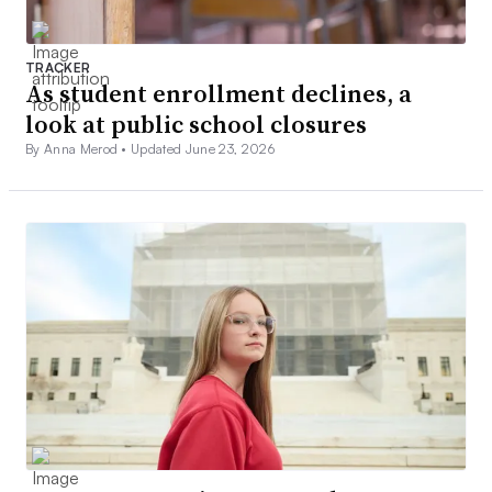
TRACKER
As student enrollment declines, a
look at public school closures
By Anna Merod •
Updated June 23, 2026