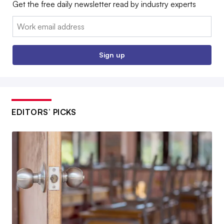
Get the free daily newsletter read by industry experts
Email:
Sign up
EDITORS’ PICKS