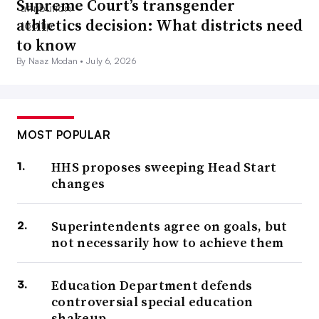
Supreme Court’s transgender
athletics decision: What districts need
to know
By Naaz Modan •
July 6, 2026
MOST POPULAR
HHS proposes sweeping Head Start
changes
Superintendents agree on goals, but
not necessarily how to achieve them
Education Department defends
controversial special education
shakeup