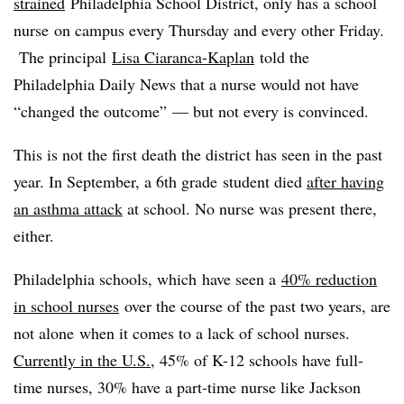
strained
Philadelphia School District, only has a school
nurse on campus every Thursday and every other Friday.
The principal
Lisa Ciaranca-Kaplan
told the
Philadelphia Daily News that a nurse would not have
“changed the outcome” — but not every is convinced.
This is not the first death the district has seen in the past
year. In September, a 6th grade student died
after having
an asthma attack
at school. No nurse was present there,
either.
Philadelphia schools, which have seen a
40% reduction
in school nurses
over the course of the past two years, are
not alone when it comes to a lack of school nurses.
Currently in the U.S.
, 45% of K-12 schools have full-
time nurses, 30% have a part-time nurse like Jackson