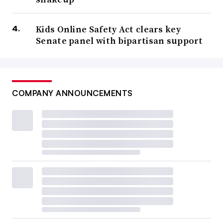
Kids Online Safety Act clears key
Senate panel with bipartisan support
COMPANY ANNOUNCEMENTS