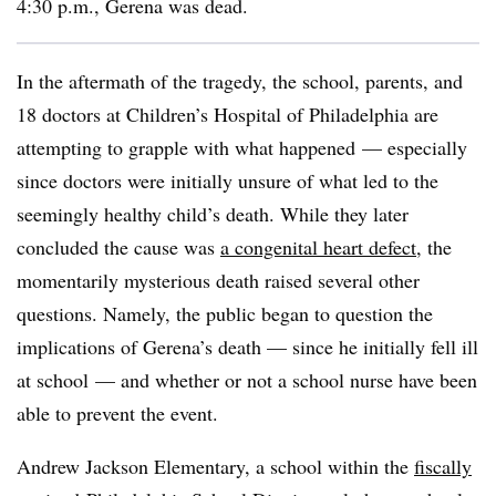
4:30 p.m., Gerena was dead.
In the aftermath of the tragedy, the school, parents, and
18 doctors at Children’s Hospital of Philadelphia are
attempting to grapple with what happened — especially
since doctors were initially unsure of what led to the
seemingly healthy child’s death. While they later
concluded the cause was
a congenital heart defect
, the
momentarily mysterious death raised several other
questions. Namely, the public began to question the
implications of Gerena’s death — since he initially fell ill
at school — and whether or not a school nurse have been
able to prevent the event.
Andrew Jackson Elementary, a school within the
fiscally