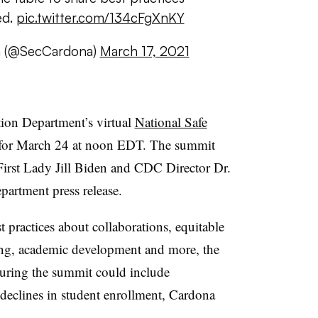
ed.
pic.twitter.com/134cFgXnKY
a (@SecCardona)
March 17, 2021
ion Department’s virtual
National Safe
for March 24 at noon EDT. The summit
First Lady Jill Biden and CDC Director Dr.
partment press release.
t practices about collaborations, equitable
ning, academic development and more, the
 during the summit could include
 declines in student enrollment, Cardona