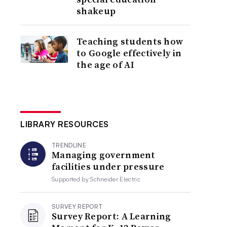
shakeup
Teaching students how
to Google effectively in
the age of AI
LIBRARY RESOURCES
TRENDLINE
Managing government
facilities under pressure
Supported by
Schneider Electric
SURVEY REPORT
Survey Report: A Learning