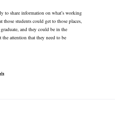
ally to share information on what’s working
t those students could get to those places,
 graduate, and they could be in the
 the attention that they need to be
ls