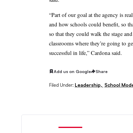
“Part of our goal at the agency is re
and how schools could benefit, so tha
so that they could walk the stage and
classrooms where they’re going to get
successful in life,” Cardona said.
Add us on Google
Share
Filed Under:
Leadership,
School Mode