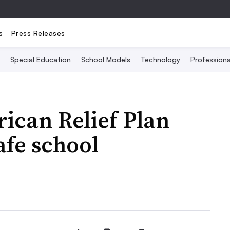
s
Press Releases
Special Education
School Models
Technology
Profession
ican Relief Plan
afe school