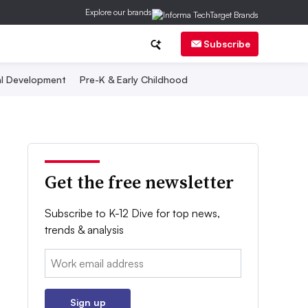
Explore our brands
Subscribe
al Development
Pre-K & Early Childhood
Get the free newsletter
Subscribe to K-12 Dive for top news,
trends & analysis
Email:
Sign up