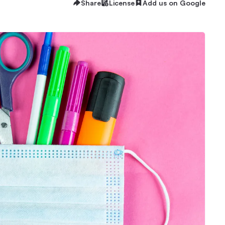
Share
License
Add us on Google