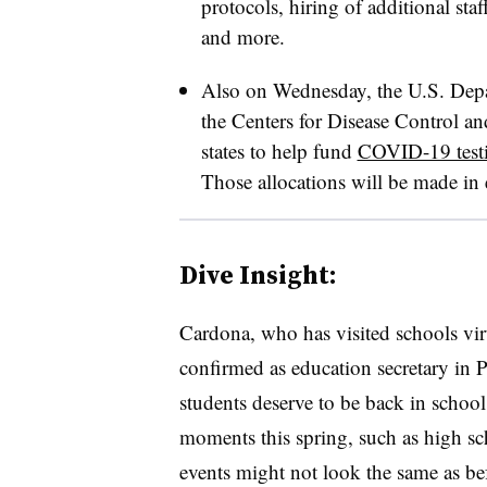
protocols, hiring of additional sta
and more.
Also on Wednesday, the U.S. Depa
the Centers for Disease Control an
states to help fund
COVID-19 testi
Those allocations will be made in
Dive Insight:
Cardona, who has visited schools vir
confirmed as education secretary in P
students deserve to be back in schoo
moments this spring, such as high s
events might not look the same as be