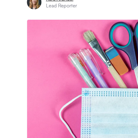
Lead Reporter