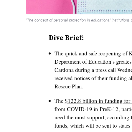
“
The concept of personal protection in educational institutions 
Dive Brief:
The quick and safe reopening of K-
Department of Education’s greatest
Cardona during a press call Wednes
received notices of their funding 
Rescue Plan.
The
$122.8 billion in funding for
from COVID-19 in PreK-12, partic
need the most support, according 
funds, which will be sent to states