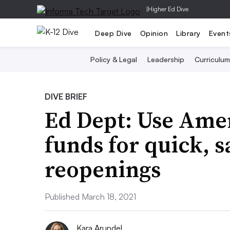
|
Higher Ed Dive
Deep Dive
Opinion
Library
Event
Policy & Legal
Leadership
Curriculum
DIVE BRIEF
Ed Dept: Use Amer
funds for quick, s
reopenings
Published March 18, 2021
Kara Arundel