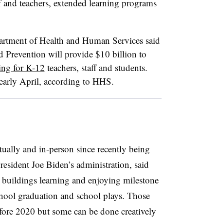
ff and teachers, extended learning programs
rtment of Health and Human Services said
d Prevention will provide $10 billion to
ng for K-12
teachers, staff and students.
 early April, according to HHS.
tually and in-person since recently being
resident Joe Biden’s administration, said
l buildings learning and enjoying milestone
chool graduation and school plays. Those
fore 2020 but some can be done creatively