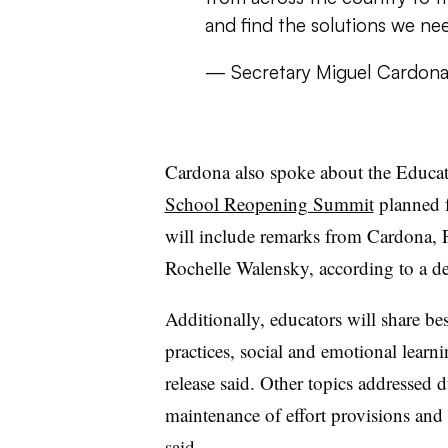
and find the solutions we ne
— Secretary Miguel Cardon
Cardona also spoke about the Educat
School Reopening Summit
planned 
will include remarks from Cardona, 
Rochelle Walensky, according to a de
Additionally, educators will share bes
practices, social and emotional lear
release said. Other topics addressed
maintenance of effort provisions and
said.