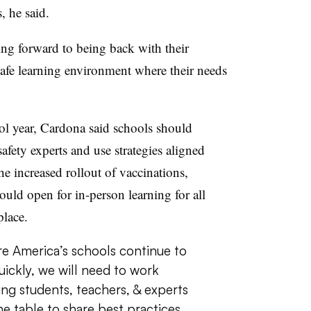
, he said.
ng forward to being back with their
 safe learning environment where their needs
ol year, Cardona said schools should
afety experts and use strategies aligned
e increased rollout of vaccinations,
ould open for in-person learning for all
place.
re America’s schools continue to
uickly, we will need to work
ing students, teachers, & experts
e table to share best practices