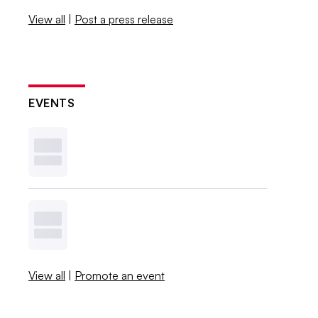
View all
|
Post a press release
EVENTS
View all
|
Promote an event