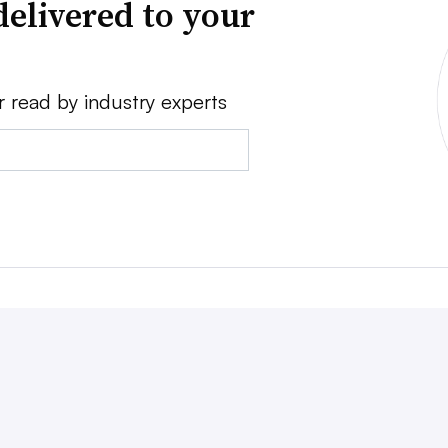
delivered to your
r read by industry experts