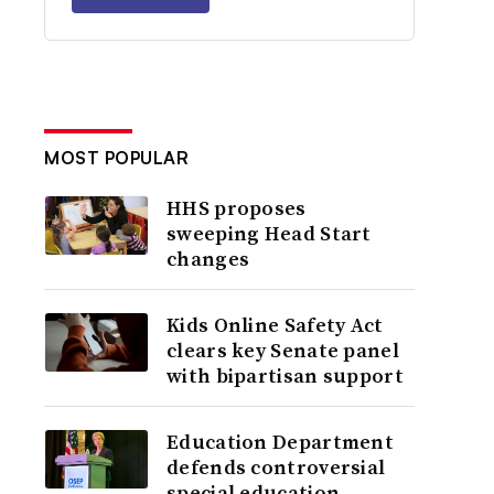
MOST POPULAR
HHS proposes
sweeping Head Start
changes
Kids Online Safety Act
clears key Senate panel
with bipartisan support
Education Department
defends controversial
special education