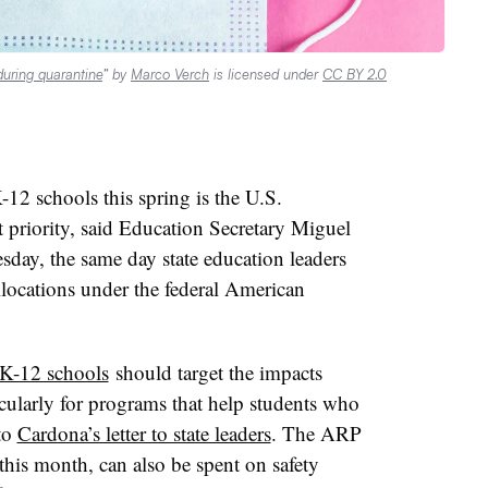
during quarantine
” by
Marco Verch
is licensed under
CC BY 2.0
12 schools this spring is the U.S.
 priority, said Education Secretary Miguel
day, the same day state education leaders
allocations under the federal American
 K-12 schools
should target the impacts
ularly for programs that help students who
to
Cardona’s letter to state leaders
. The ARP
 this month, can also be spent on safety