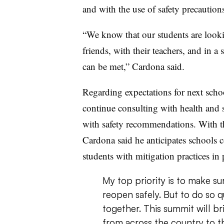
and with the use of safety precautions
“We know that our students are looki
friends, with their teachers, and in a
can be met,” Cardona said.
Regarding expectations for next scho
continue consulting with health and s
with safety recommendations. With th
Cardona said he anticipates schools c
students with mitigation practices in 
My top priority is to make su
reopen safely. But to do so q
together. This summit will br
from across the country to th