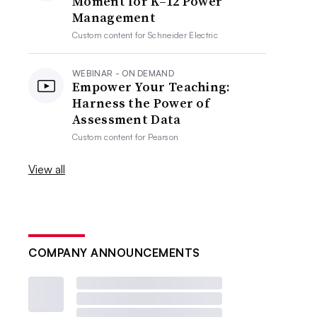
Moment for K–12 Power
Management
Custom content for
Schneider Electric
WEBINAR - ON DEMAND
Empower Your Teaching:
Harness the Power of
Assessment Data
Custom content for
Pearson
View all
COMPANY ANNOUNCEMENTS