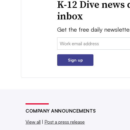
K-12 Dive news 
inbox
Get the free daily newslette
Email:
Sign up
COMPANY ANNOUNCEMENTS
View all
|
Post a press release