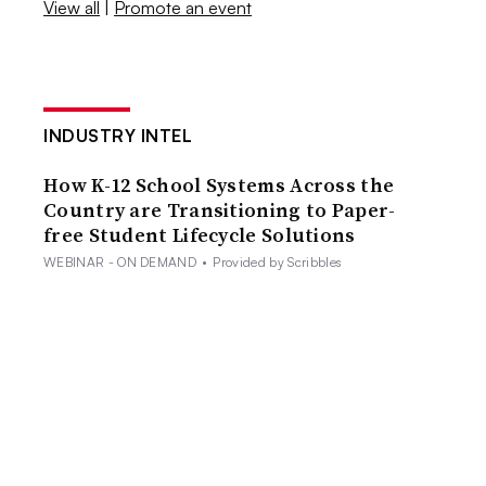
View all
|
Promote an event
INDUSTRY INTEL
How K-12 School Systems Across the
Country are Transitioning to Paper-
free Student Lifecycle Solutions
WEBINAR - ON DEMAND
•
Provided by Scribbles