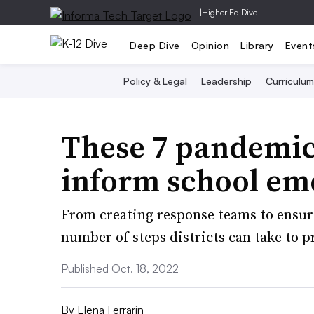
|
Higher Ed Dive
Deep Dive
Opinion
Library
Event
Policy & Legal
Leadership
Curriculum
These 7 pandemic
inform school em
From creating response teams to ensuri
number of steps districts can take to p
Published Oct. 18, 2022
By
Elena Ferrarin