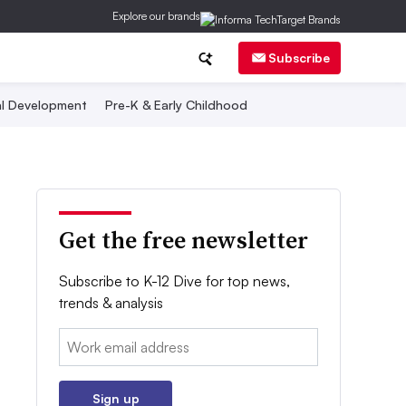
Explore our brands
Subscribe
al Development
Pre-K & Early Childhood
Get the free newsletter
Subscribe to K-12 Dive for top news,
trends & analysis
Email:
Sign up