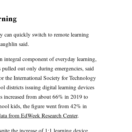
rning
ey can quickly switch to remote learning
aughlin said.
 integral component of everyday learning,
ts pulled out only during emergencies, said
for the International Society for Technology
 districts issuing digital learning devices
ts increased from about 66% in 2019 to
ool kids, the figure went from 42% in
data from EdWeek Research Center
.
pite the increase of 1:1 learning device