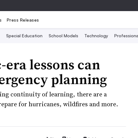
s
Press Releases
Special Education
School Models
Technology
Profession
-era lessons can
ergency planning
ng continuity of learning, there are a
repare for hurricanes, wildfires and more.