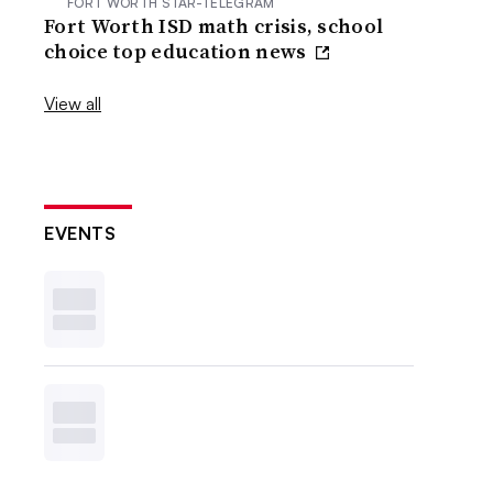
FORT WORTH STAR-TELEGRAM
Fort Worth ISD math crisis, school
choice top education news
View all
EVENTS