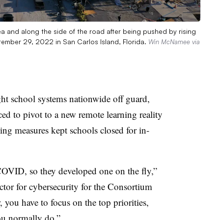
ea and along the side of the road after being pushed by rising
tember 29, 2022 in San Carlos Island, Florida.
Win McNamee via
 school systems nationwide off guard,
ced to pivot to a new remote learning reality
ing measures kept schools closed for in-
COVID, so they developed one on the fly,”
or for cybersecurity for the Consortium
 you have to focus on the top priorities,
ou normally do.”