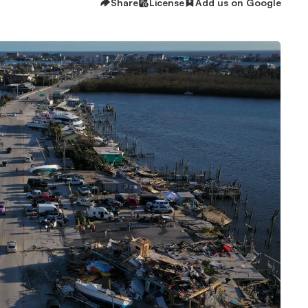
Share
License
Add us on Google