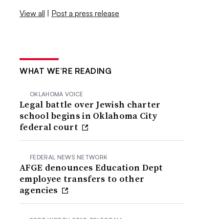
View all
|
Post a press release
WHAT WE’RE READING
OKLAHOMA VOICE
Legal battle over Jewish charter
school begins in Oklahoma City
federal court
FEDERAL NEWS NETWORK
AFGE denounces Education Dept
employee transfers to other
agencies