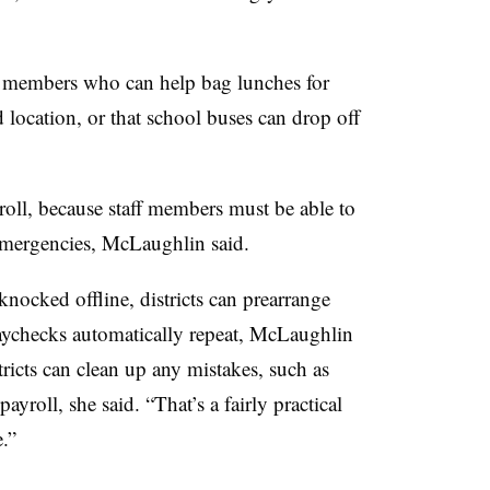
f members who can help bag lunches for
d location, or that school buses can drop off
oll, because staff members must be able to
 emergencies, McLaughlin said.
knocked offline, districts can prearrange
aychecks automatically repeat, McLaughlin
tricts can clean up any mistakes, such as
roll, she said. “That’s a fairly practical
.”