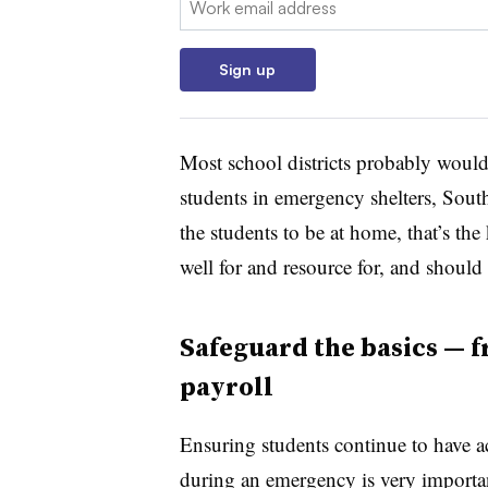
Sign up
Most school districts probably wouldn
students in emergency shelters, South
the students to be at home, that’s the
well for and resource for, and should 
Safeguard the basics — f
payroll
Ensuring students continue to have a
during an emergency is very importa