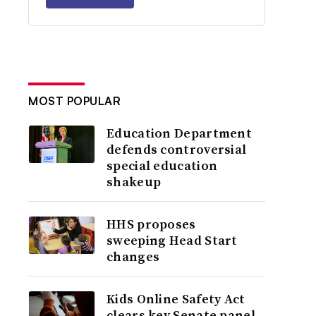
MOST POPULAR
Education Department
defends controversial
special education
shakeup
HHS proposes
sweeping Head Start
changes
Kids Online Safety Act
clears key Senate panel