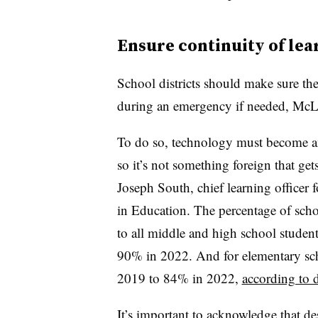
Ensure continuity of lea
School districts should make sure th
during an emergency if needed, McL
To do so, technology must become an
so it’s not something foreign that ge
Joseph South, chief learning officer 
in Education. The percentage of school
to all middle and high school studen
90% in 2022. And for elementary sch
2019 to 84% in 2022,
according to 
It’s important to acknowledge that des