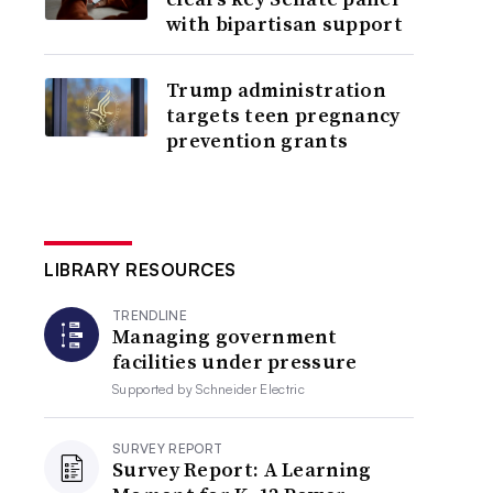
with bipartisan support
Trump administration
targets teen pregnancy
prevention grants
LIBRARY RESOURCES
TRENDLINE
Managing government
facilities under pressure
Supported by
Schneider Electric
SURVEY REPORT
Survey Report: A Learning