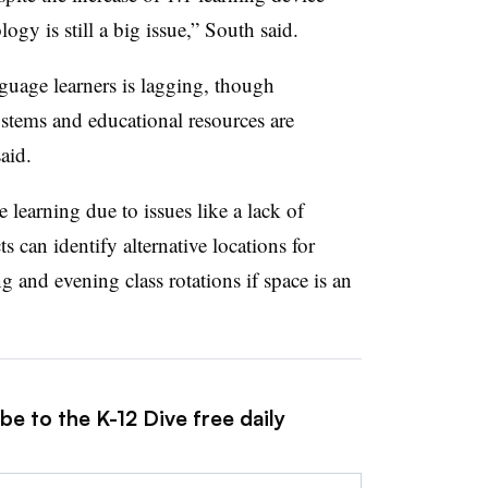
ogy is still a big issue,” South said.
guage learners is lagging, though
stems and educational resources are
said.
e learning due to issues like a lack of
ts can identify alternative locations for
 and evening class rotations if space is an
be to the K-12 Dive free daily