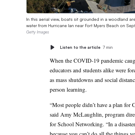
In this aerial view, boats sit grounded in a woodland ar
water from Hurricane Ian near Fort Myers Beach on Sep
Getty Images
Listen to the article
7 min
When the COVID-19 pandemic caught
educators and students alike were for
as mass shutdowns and social distanc
person learning.
“Most people didn’t have a plan for 
said Amy McLaughlin, program direct
for School Networking. “In a disaster,
because you can’t do all the things y