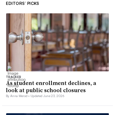
EDITORS’ PICKS
TRACKER
As student enrollment declines, a
look at public school closures
By Anna Merod •
Updated June 23, 2026