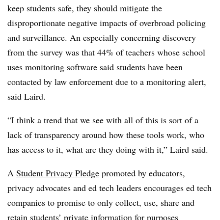
keep students safe, they should mitigate the
disproportionate negative impacts of overbroad policing
and surveillance. An especially concerning discovery
from the survey was that 44% of teachers whose school
uses monitoring software said students have been
contacted by law enforcement due to a monitoring alert,
said Laird.
“I think a trend that we see with all of this is sort of a
lack of transparency around how these tools work, who
has access to it, what are they doing with it,” Laird said.
A
Student Privacy Pledge
promoted by educators,
privacy advocates and ed tech leaders encourages ed tech
companies to promise to only collect, use, share and
retain students’ private information for purposes