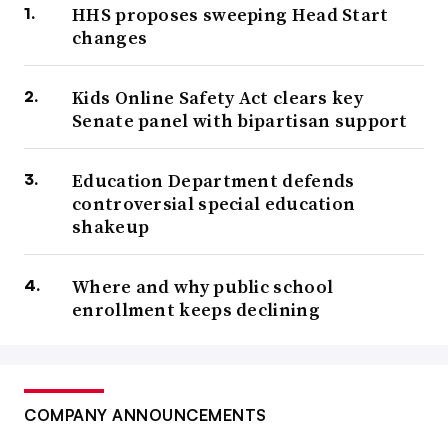
HHS proposes sweeping Head Start
changes
Kids Online Safety Act clears key
Senate panel with bipartisan support
Education Department defends
controversial special education
shakeup
Where and why public school
enrollment keeps declining
COMPANY ANNOUNCEMENTS