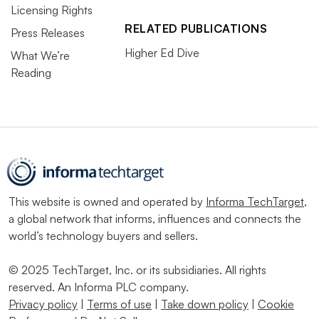
Licensing Rights
RELATED PUBLICATIONS
Press Releases
Higher Ed Dive
What We’re
Reading
This website is owned and operated by
Informa TechTarget
,
a global network that informs, influences and connects the
world’s technology buyers and sellers.
© 2025 TechTarget, Inc. or its subsidiaries. All rights
reserved. An Informa PLC company.
Privacy policy
|
Terms of use
|
Take down policy
|
Cookie