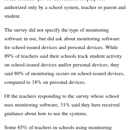
authorized only by a school system, teacher or parent and
student.
The survey did not specify the type of monitoring
software in use, but did ask about monitoring software
for school-issued devices and personal devices. While
89% of teachers said their schools track student activity
on school-issued devices and/or personal devices, they
said 80% of monitoring occurs on school-issued devices,
compared to 18% on personal devices.
Of the teachers responding to the survey whose school
uses monitoring software, 31% said they have received
guidance about how to use the systems.
Some 65% of teachers in schools using monitoring