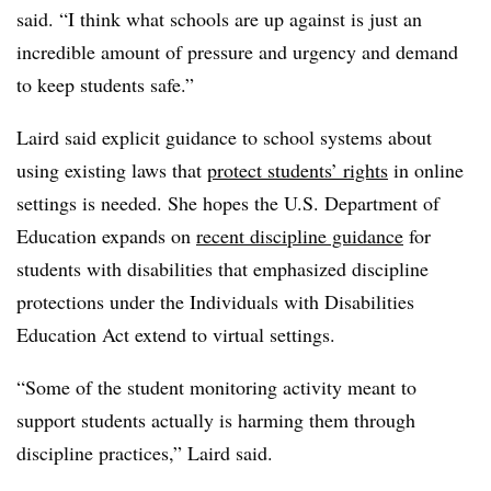
said. “I think what schools are up against is just an
incredible amount of pressure and urgency and demand
to keep students safe.”
Laird said explicit guidance to school systems about
using existing laws that
protect students’ rights
in online
settings is needed. She hopes the U.S. Department of
Education expands on
recent discipline guidance
for
students with disabilities that emphasized discipline
protections under the Individuals with Disabilities
Education Act extend to virtual settings.
“Some of the student monitoring activity meant to
support students actually is harming them through
discipline practices,” Laird said.