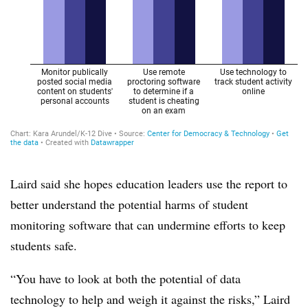
Laird said she hopes education leaders use the report to
better understand the potential harms of student
monitoring software that can undermine efforts to keep
students safe.
“You have to look at both the potential of data
technology to help and weigh it against the risks,” Laird