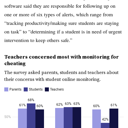
software said they are responsible for following up on
one or more of six types of alerts, which range from
“tracking productivity/making sure students are staying
on task” to “determining if a student is in need of urgent
intervention to keep others safe.”
Teachers concerned most with monitoring for
cheating
The survey asked parents, students and teachers about
their concerns with student online monitoring.