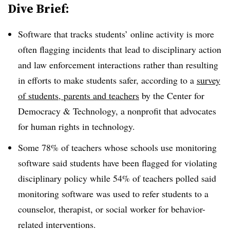
Dive Brief:
Software that tracks students’ online activity is more
often flagging incidents that lead to disciplinary action
and law enforcement interactions rather than resulting
in efforts to make students safer, according to a
survey
of students, parents and teachers
by the Center for
Democracy & Technology, a nonprofit that advocates
for human rights in technology.
Some 78% of teachers whose schools use monitoring
software said students have been flagged for violating
disciplinary policy while 54% of teachers polled said
monitoring software was used to refer students to a
counselor, therapist, or social worker for behavior-
related interventions.