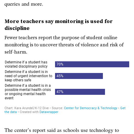
queries and more.
More teachers say monitoring is used for
discipline
Fewer teachers report the purpose of student online
monitoring is to uncover threats of violence and risk of
self-harm.
The center’s report said as schools use technology to