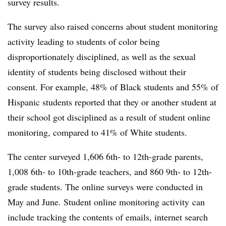
survey results.
The survey also raised concerns about student monitoring
activity leading to students of color being
disproportionately disciplined, as well as the sexual
identity of students being disclosed without their
consent. For example, 48% of Black students and 55% of
Hispanic students reported that they or another student at
their school got disciplined as a result of student online
monitoring, compared to 41% of White students.
The center surveyed 1,606 6th- to 12th-grade parents,
1,008 6th- to 10th-grade teachers, and 860 9th- to 12th-
grade students. The online surveys were conducted in
May and June. Student online monitoring activity
can
include tracking the contents of emails, internet search