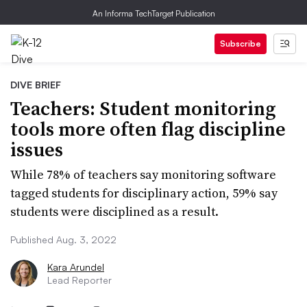
An Informa TechTarget Publication
Subscribe
DIVE BRIEF
Teachers: Student monitoring
tools more often flag discipline
issues
While 78% of teachers say monitoring software
tagged students for disciplinary action, 59% say
students were disciplined as a result.
Published Aug. 3, 2022
Kara Arundel
Lead Reporter