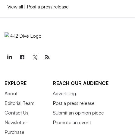
View all
|
Post a press release
EXPLORE
REACH OUR AUDIENCE
About
Advertising
Editorial Team
Post a press release
Contact Us
Submit an opinion piece
Newsletter
Promote an event
Purchase