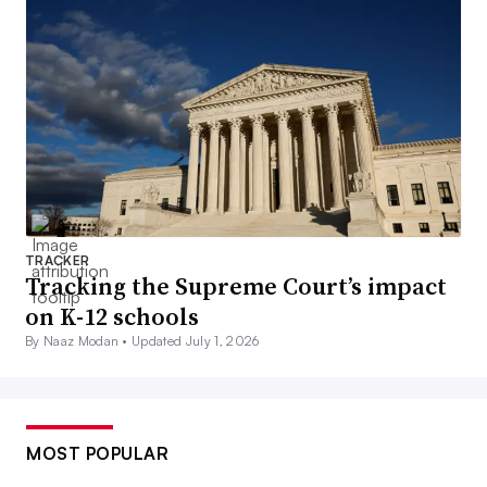
TRACKER
Tracking the Supreme Court’s impact
on K-12 schools
By Naaz Modan •
Updated July 1, 2026
MOST POPULAR