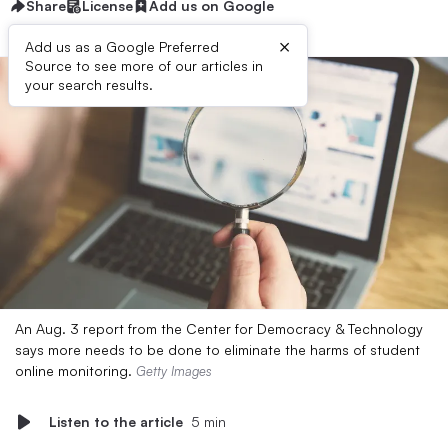
Share
License
Add us on Google
×
Add us as a Google Preferred
Source to see more of our articles in
your search results.
An Aug. 3 report from the Center for Democracy & Technology
says more needs to be done to eliminate the harms of student
online monitoring.
Getty Images
Listen to the article
5 min