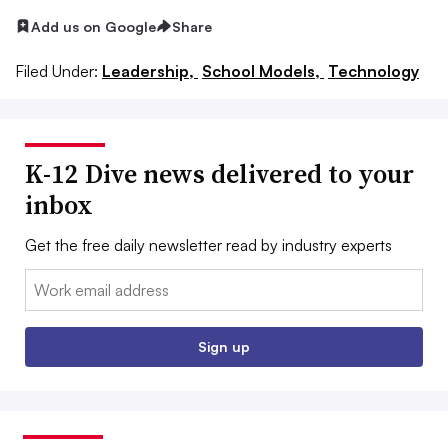
Add us on Google
Share
Filed Under:
Leadership,
School Models,
Technology
K-12 Dive news delivered to your
inbox
Get the free daily newsletter read by industry experts
Email:
Sign up