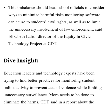
This imbalance should lead school officials to consider
ways to minimize harmful risks monitoring software
can cause to students’ civil rights, as well as to limit
the unnecessary involvement of law enforcement, said
Elizabeth Laird, director of the Equity in Civic
Technology Project at CDT.
Dive Insight:
Education leaders and technology experts have been
trying to find better practices for monitoring student
online activity to prevent acts of violence while limiting
unnecessary surveillance. More needs to be done to
eliminate the harms, CDT said in a report about the