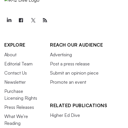
EXPLORE
REACH OUR AUDIENCE
About
Advertising
Editorial Team
Post a press release
Contact Us
Submit an opinion piece
Newsletter
Promote an event
Purchase
Licensing Rights
RELATED PUBLICATIONS
Press Releases
Higher Ed Dive
What We’re
Reading