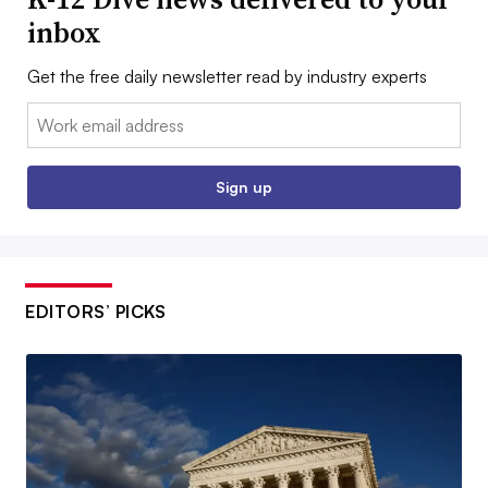
inbox
Get the free daily newsletter read by industry experts
Email:
Sign up
EDITORS’ PICKS