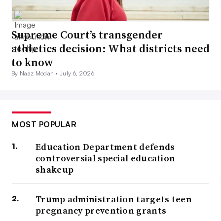
Supreme Court’s transgender
athletics decision: What districts need
to know
By Naaz Modan •
July 6, 2026
MOST POPULAR
Education Department defends
controversial special education
shakeup
Trump administration targets teen
pregnancy prevention grants