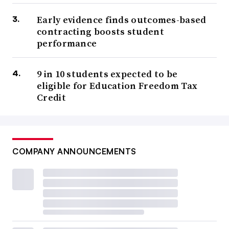
Early evidence finds outcomes-based
contracting boosts student
performance
9 in 10 students expected to be
eligible for Education Freedom Tax
Credit
COMPANY ANNOUNCEMENTS