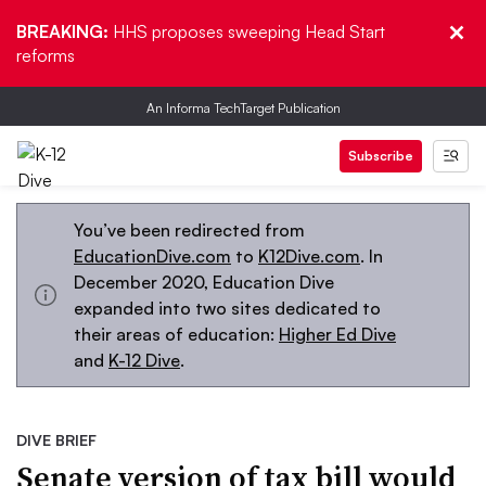
BREAKING:
HHS proposes sweeping Head Start
reforms
An Informa TechTarget Publication
Subscribe
You’ve been redirected from
EducationDive.com
to
K12Dive.com
. In
December 2020, Education Dive
expanded into two sites dedicated to
their areas of education:
Higher Ed Dive
and
K-12 Dive
.
DIVE BRIEF
Senate version of tax bill would