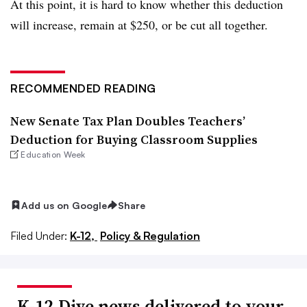
At this point, it is hard to know whether this deduction
will increase, remain at $250, or be cut all together.
RECOMMENDED READING
New Senate Tax Plan Doubles Teachers’
Deduction for Buying Classroom Supplies
Education Week
Add us on Google
Share
Filed Under:
K-12,
Policy & Regulation
K-12 Dive news delivered to your