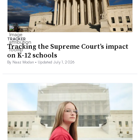
TRACKER
Tracking the Supreme Court’s impact
on K-12 schools
By Naaz Modan •
Updated July 1, 2026