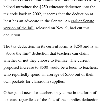
helped introduce the $250 educator deduction into the
tax code back in 2002, it seems that the deduction at
least has an advocate in the Senate. An
earlier Senate
version of the bill,
released on Nov. 9, had cut this
deduction.
The tax deduction, in its current form, is $250 and is an
“above the line” deduction that teachers can claim
whether or not they choose to itemize. The current
proposed increase to $500 would be a boon to teachers,
who
reportedly spend an average of $500
out of their
own pockets for classroom supplies.
Other good news for teachers may come in the form of
tax cuts, regardless of the fate of the supplies deduction.