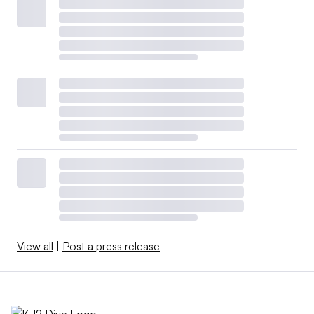
View all
|
Post a press release