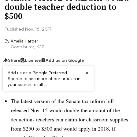
double teacher deduction to
$500
Published Nov. 16, 2017
By
Amelia Harper
Contributor, K-12
Share
License
Add us on Google
×
Add us as a Google Preferred
Source to see more of our articles in
Dive Brief:
your search results.
The latest version of the Senate tax reform bill
released Nov. 15 would double the amount of the
deductions teachers can claim for classroom supplies
from $250 to $500 and would apply in 2018, if