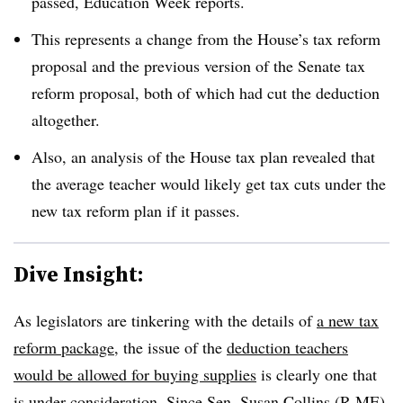
passed, Education Week reports.
This represents a change from the House’s tax reform
proposal and the previous version of the Senate tax
reform proposal, both of which had cut the deduction
altogether.
Also, an analysis of the House tax plan revealed that
the average teacher would likely get tax cuts under the
new tax reform plan if it passes.
Dive Insight:
As legislators are tinkering with the details of
a new tax
reform package
, the issue of the
deduction teachers
would be allowed for buying supplies
is clearly one that
is under consideration. Since Sen. Susan Collins (R-ME)