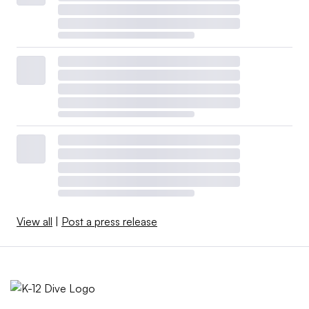
View all
|
Post a press release