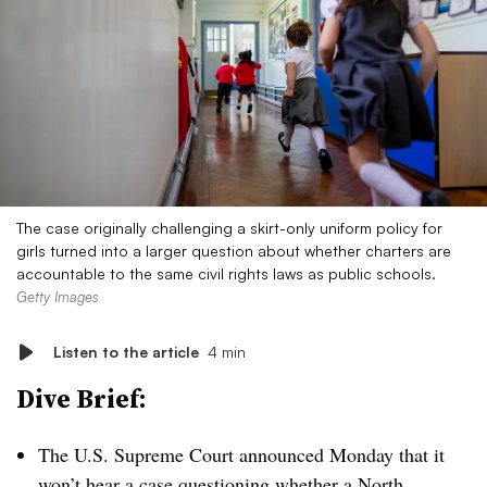
The case originally challenging a skirt-only uniform policy for
girls turned into a larger question about whether charters are
accountable to the same civil rights laws as public schools.
Getty Images
Listen to the article
4 min
Dive Brief:
The U.S. Supreme Court announced Monday that it
won’t hear
a case questioning
whether a North