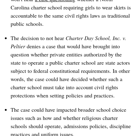
Carolina charter school requiring girls to wear skirts
is
accountable to the same civil rights laws as traditional
public schools.
The decision to not hear
Charter Day School, Inc. v.
Peltier
denies a case that would have brought into
question whether private entities authorized by the
state to operate a public charter school are state actors
subject to federal constitutional requirements. In other
words, the case could have decided whether such a
charter school must take into account civil rights
protections when setting policies and practices.
The case could have impacted broader school choice
issues such as how and whether religious charter
schools should operate, admissions policies, discipline
practices and uniform issues.