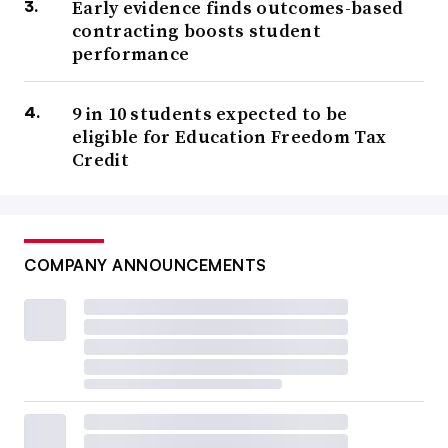
Early evidence finds outcomes-based
contracting boosts student
performance
9 in 10 students expected to be
eligible for Education Freedom Tax
Credit
COMPANY ANNOUNCEMENTS