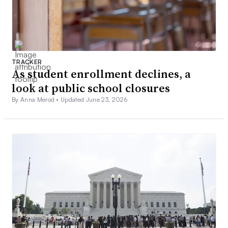
TRACKER
As student enrollment declines, a
look at public school closures
By Anna Merod •
Updated June 23, 2026