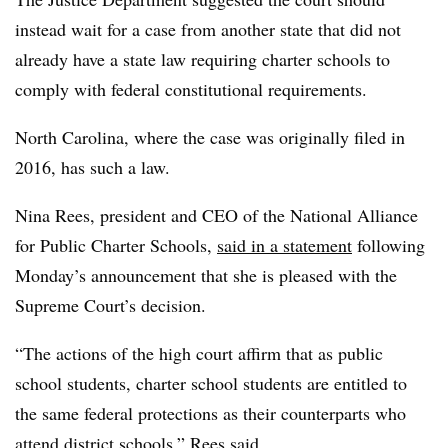
instead wait for a case from another state that did not
already have a state law requiring charter schools to
comply with federal constitutional requirements.
North Carolina, where the case was originally filed in
2016, has such a law.
Nina Rees, president and CEO of the National Alliance
for Public Charter Schools,
said in a statement
following
Monday’s announcement that she is pleased with the
Supreme Court’s decision.
“The actions of the high court affirm that as public
school students, charter school students are entitled to
the same federal protections as their counterparts who
attend district schools,” Rees said.