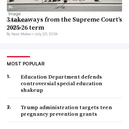
3 takeaways from the Supreme Court’s
2025-26 term
By Naaz Modan •
July 20, 2026
MOST POPULAR
Education Department defends
controversial special education
shakeup
Trump administration targets teen
pregnancy prevention grants