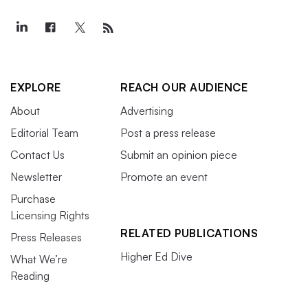
EXPLORE
REACH OUR AUDIENCE
About
Advertising
Editorial Team
Post a press release
Contact Us
Submit an opinion piece
Newsletter
Promote an event
Purchase
Licensing Rights
RELATED PUBLICATIONS
Press Releases
Higher Ed Dive
What We’re
Reading