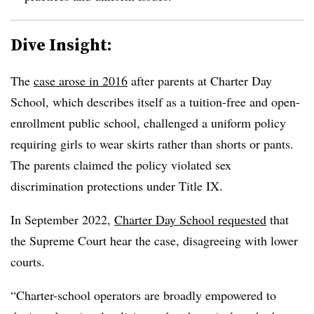
Dive Insight:
The
case arose in 2016
after parents at Charter Day
School, which describes itself as a tuition-free and open-
enrollment public school, challenged a uniform policy
requiring girls to wear skirts rather than shorts or pants.
The parents claimed the policy violated sex
discrimination protections under Title IX.
In September 2022,
Charter Day School requested
that
the Supreme Court hear the case, disagreeing with lower
courts.
“Charter-school operators are broadly empowered to