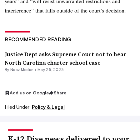
years” and “will resist unwarranted restrictions and
interference” that falls outside of the court’s decision.
RECOMMENDED READING
Justice Dept asks Supreme Court not to hear
North Carolina charter school case
By
Naaz Modan
•
May 25, 2023
Add us on Google
Share
Filed Under:
Policy & Legal
K-12 Dive news delivered to your