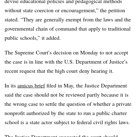
devise educational policies and pedagogical methods
without state coercion or encouragement,” the petition
stated. “They are generally exempt from the laws and the
governmental chain of command that apply to traditional
public schools,” it added.
The Supreme Court’s decision on Monday to not accept
the case is in line with the U.S. Department of Justice’s
recent request that the high court deny hearing it.
In its
amicus brief
filed in May, the Justice Department
said the case should not be reviewed partly because it is
the wrong case to settle the question of whether a private
nonprofit authorized by the state to run a public charter
school is a state actor subject to federal civil rights laws.
The Justice Department suggested the court should