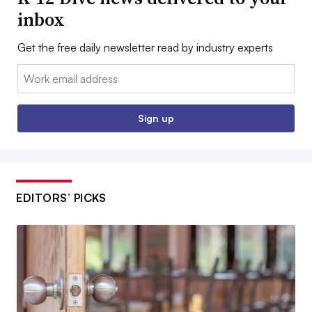
inbox
Get the free daily newsletter read by industry experts
Email:
Sign up
EDITORS’ PICKS