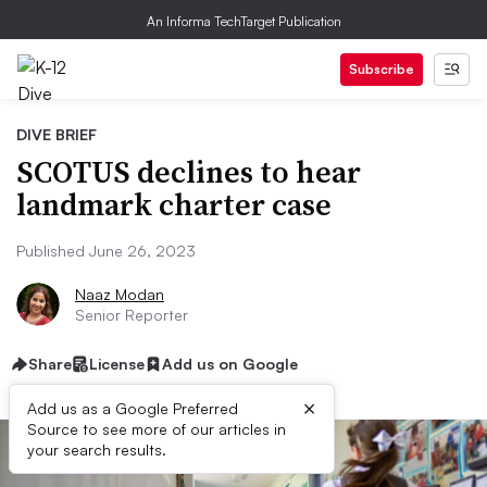
An Informa TechTarget Publication
Subscribe
DIVE BRIEF
SCOTUS declines to hear
landmark charter case
Published June 26, 2023
Naaz Modan
Senior Reporter
Share
License
Add us on Google
×
Add us as a Google Preferred
Source to see more of our articles in
your search results.