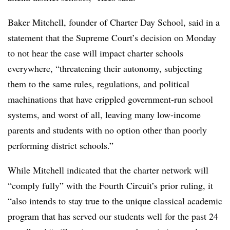
Baker Mitchell, founder of Charter Day School, said in a
statement that the Supreme Court’s decision on Monday
to not hear the case will impact charter schools
everywhere, “threatening their autonomy, subjecting
them to the same rules, regulations, and political
machinations that have crippled government-run school
systems, and worst of all, leaving many low-income
parents and students with no option other than poorly
performing district schools.”
While Mitchell indicated that the charter network will
“comply fully” with the Fourth Circuit’s prior ruling, it
“also intends to stay true to the unique classical academic
program that has served our students well for the past 24