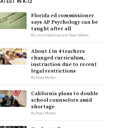
ATEST IN K-12
Florida ed commissioner
says AP Psychology can be
taught after all
By Laura Spitalniak and Naaz Modan
About 1 in 4 teachers
changed curriculum,
instruction due to recent
legal restrictions
By Naaz Modan
California plans to double
school counselors amid
shortage
By Naaz Modan