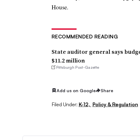
House.
RECOMMENDED READING
State auditor general says budg
$11.2 million
Pittsburgh Post-Gazette
Add us on Google
Share
Filed Under:
K-12,
Policy & Regulation