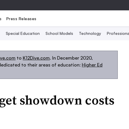
s
Press Releases
Special Education
School Models
Technology
Profession
ive.com
to
K12Dive.com
. In December 2020,
edicated to their areas of education:
Higher Ed
get showdown costs