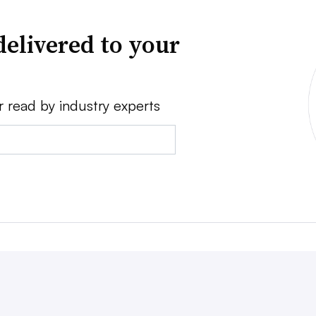
delivered to your
r read by industry experts