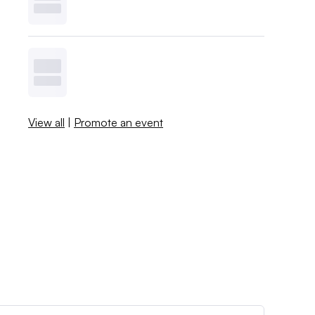
View all
|
Promote an event