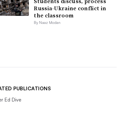
Students discuss, process
Russia-Ukraine conflict in
the classroom
By Naaz Modan
ATED PUBLICATIONS
er Ed Dive