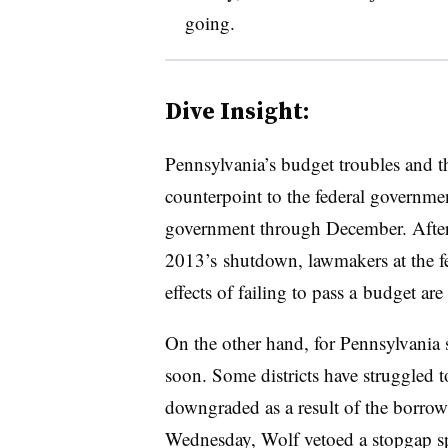
going.
Dive Insight:
Pennsylvania’s budget troubles and th
counterpoint to the federal governmen
government through December. Afte
2013’s shutdown, lawmakers at the fe
effects of failing to pass a budget are
On the other hand, for Pennsylvania s
soon. Some districts have struggled t
downgraded as a result of the borr
Wednesday, Wolf vetoed a stopgap spe