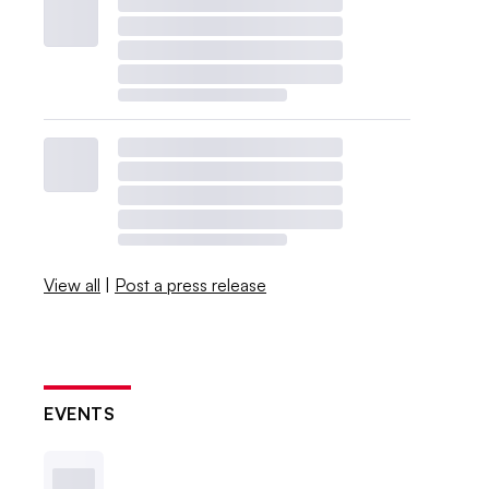
View all
|
Post a press release
EVENTS