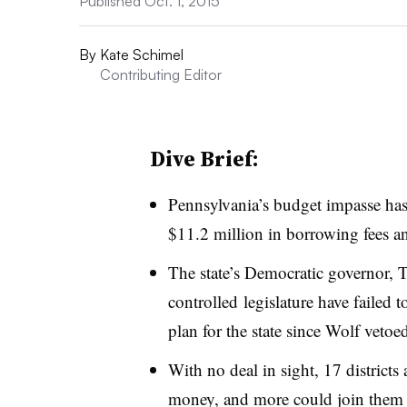
Published Oct. 1, 2015
By
Kate Schimel
Contributing Editor
Dive Brief:
Pennsylvania’s budget impasse has 
$11.2 million in borrowing fees an
The state’s Democratic governor, 
controlled legislature have failed
plan for the state since Wolf vetoe
With no deal in sight, 17 districts
money, and more could join them l