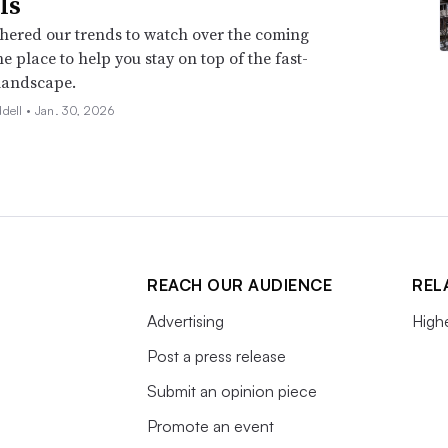
ls
hered our trends to watch over the coming
ne place to help you stay on top of the fast-
landscape.
ddell •
Jan. 30, 2026
REACH OUR AUDIENCE
REL
Advertising
High
Post a press release
Submit an opinion piece
Promote an event