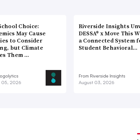
School Choice:
Riverside Insights Unv
emics May Cause
DESSA® x Move This W
ies to Consider
a Connected System f
ng, but Climate
Student Behavioral…
es Them …
ogolytics
From Riverside Insights
 05, 2026
August 03, 2026