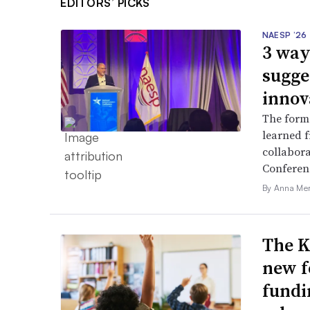
EDITORS’ PICKS
NAESP ’26
3 way
sugge
innov
The forme
learned f
collabora
Conferen
By Anna Me
The K
new f
fundi