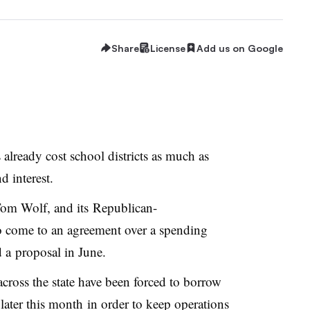
Share
License
Add us on Google
already cost school districts as much as
d interest.
Tom Wolf, and its Republican-
 to come to an agreement over a spending
d a proposal in June.
 across the state have been forced to borrow
ater this month in order to keep operations