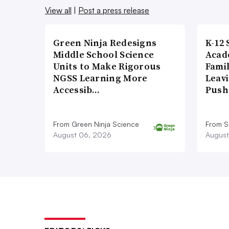
View all
|
Post a press release
Green Ninja Redesigns
K-12 
Middle School Science
Acad
Units to Make Rigorous
Famil
NGSS Learning More
Leavi
Accessib…
Push
From Green Ninja Science
From S
August 06, 2026
August