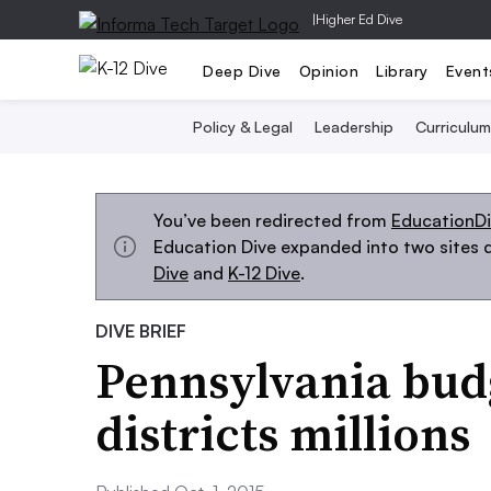
|
Higher Ed Dive
Deep Dive
Opinion
Library
Event
Policy & Legal
Leadership
Curriculum
You’ve been redirected from
EducationD
Education Dive expanded into two sites d
Dive
and
K-12 Dive
.
DIVE BRIEF
Pennsylvania bud
districts millions