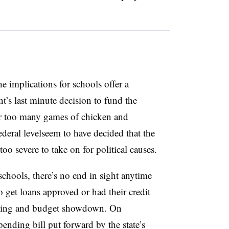
e implications for schools offer a
t’s last minute decision to fund the
r too many games of chicken and
deral levelseem to have decided that the
 too severe to take on for political causes.
chools, there’s no end in sight anytime
o get loans approved or had their credit
owing and budget showdown. On
nding bill put forward by the state’s