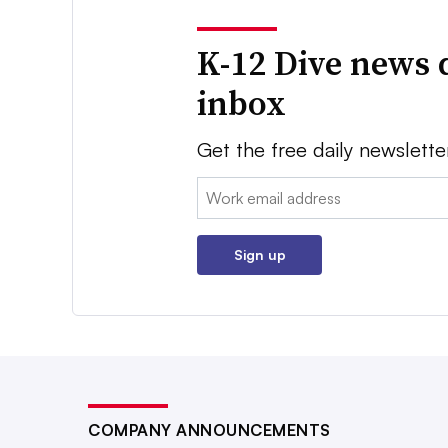
K-12 Dive news 
inbox
Get the free daily newslette
Email:
Sign up
COMPANY ANNOUNCEMENTS