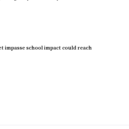
et impasse school impact could reach