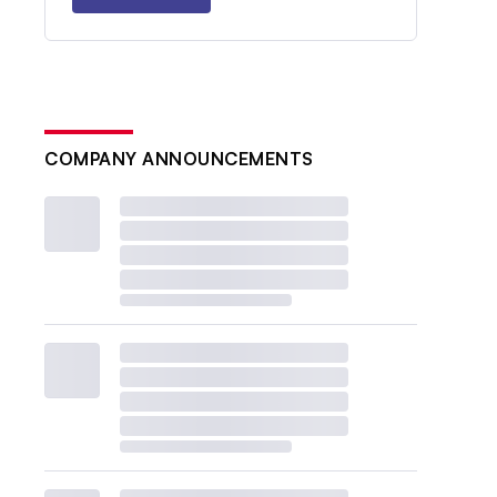
COMPANY ANNOUNCEMENTS