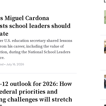
L
s Miguel Cardona
sts school leaders should
ate
r U.S. education secretary shared lessons
rom his career, including the value of
tion, during the National School Leaders
ce.
rod •
July 16, 2026
-12 outlook for 2026: How
ederal priorities and
ng challenges will stretch