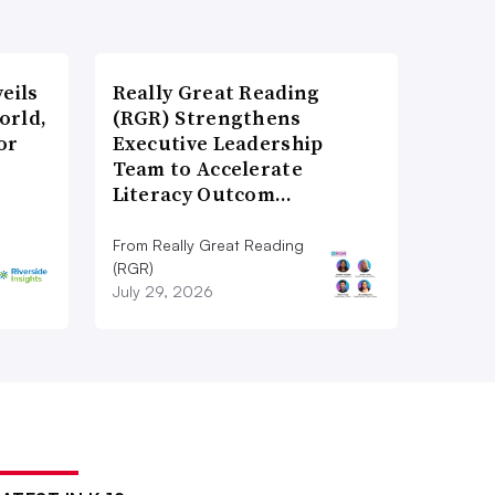
eils
Really Great Reading
orld,
(RGR) Strengthens
or
Executive Leadership
Team to Accelerate
Literacy Outcom…
From Really Great Reading
(RGR)
July 29, 2026