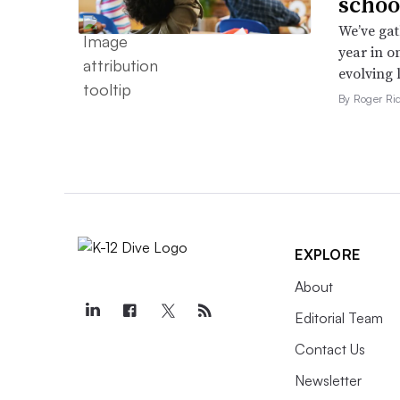
schoo
We’ve gat
year in o
evolving 
By Roger Ri
EXPLORE
About
Editorial Team
Contact Us
Newsletter