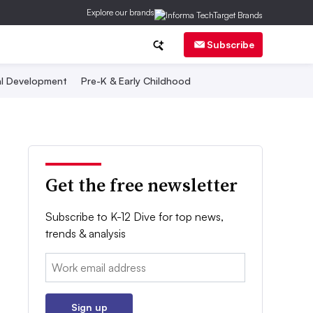
Explore our brands
Subscribe
al Development
Pre-K & Early Childhood
Get the free newsletter
Subscribe to K-12 Dive for top news,
trends & analysis
Email:
Sign up