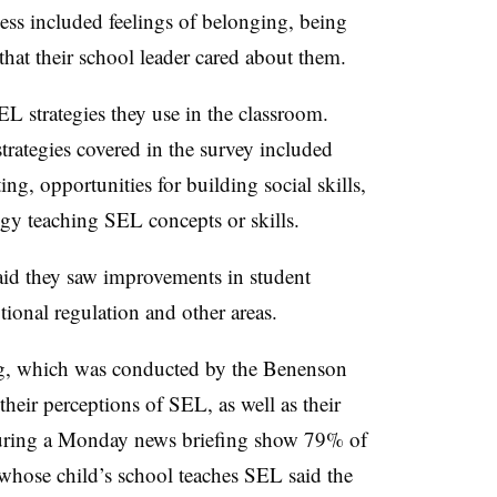
ess included feelings of belonging, being
 that their school leader cared about them.
L strategies they use in the classroom.
trategies covered in the survey included
ng, opportunities for building social skills,
gy teaching SEL concepts or skills.
said they saw improvements in student
tional regulation and other areas.
ng, which was conducted by the Benenson
heir perceptions of SEL, as well as their
 during a Monday news briefing show 79% of
hose child’s school teaches SEL said the