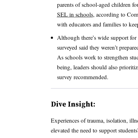
parents of school-aged children 
SEL in schools
, according to Com
with educators and families to kee
Although there’s wide support for 
surveyed said they weren’t prepared 
As schools work to strengthen stud
being, leaders should also prioritiz
survey recommended.
Dive Insight:
Experiences of trauma, isolation, il
elevated the need to support students