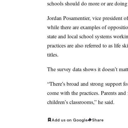
schools should do more or are doing 
Jordan Posamentier, vice president o
while there are examples of oppositi
state and local school systems workin
practices are also referred to as life s
titles.
The survey data shows it doesn’t mat
“There’s broad and strong support fo
come with the practices. Parents and f
children’s classrooms,” he said.
Add us on Google
Share