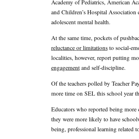
Academy of Pediatrics, American Ac
and Children’s Hospital Association 
adolescent mental health.
At the same time, pockets of pushbac
reluctance or limitations
to social-emo
localities, however, report putting m
engagement
and self-discipline.
Of the teachers polled by Teacher Pa
more time on SEL this school year t
Educators who reported being more c
they were more likely to have schoolw
being, professional learning related