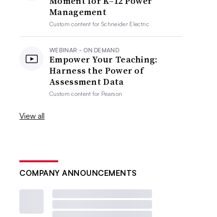
Moment for K–12 Power
Management
Custom content for
Schneider Electric
WEBINAR - ON DEMAND
Empower Your Teaching:
Harness the Power of
Assessment Data
Custom content for
Pearson
View all
COMPANY ANNOUNCEMENTS