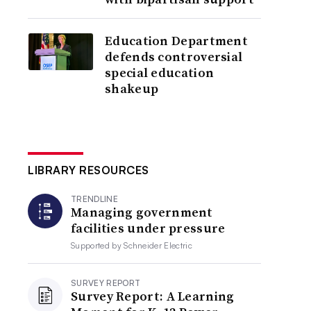
Education Department
defends controversial
special education
shakeup
LIBRARY RESOURCES
TRENDLINE
Managing government
facilities under pressure
Supported by
Schneider Electric
SURVEY REPORT
Survey Report: A Learning