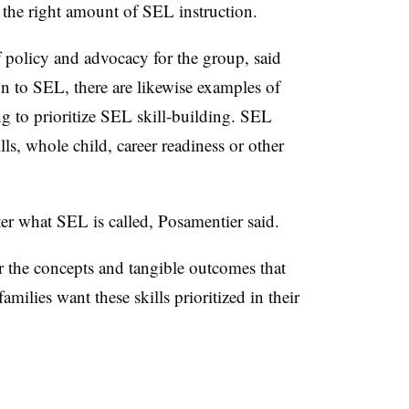
the right amount of SEL instruction.
f policy and advocacy for the group, said
on to SEL, there are likewise examples of
g to prioritize SEL skill-building. SEL
kills, whole child, career readiness or other
ter what SEL is called, Posamentier said.
r the concepts and tangible outcomes that
amilies want these skills prioritized in their