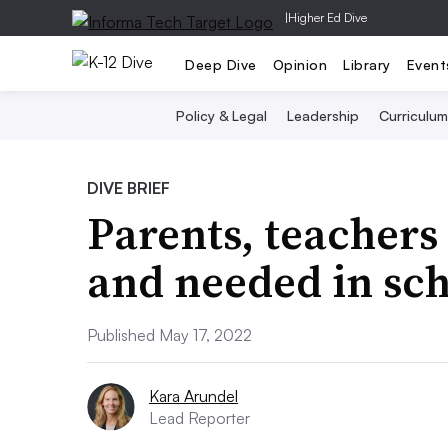
|
Higher Ed Dive
Deep Dive
Opinion
Library
Event
Policy & Legal
Leadership
Curriculum
DIVE BRIEF
Parents, teachers 
and needed in sc
Published May 17, 2022
Kara Arundel
Lead Reporter