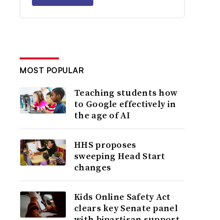
MOST POPULAR
Teaching students how
to Google effectively in
the age of AI
HHS proposes
sweeping Head Start
changes
Kids Online Safety Act
clears key Senate panel
with bipartisan support