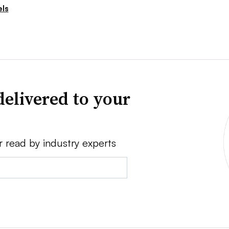
ls
delivered to your
r read by industry experts