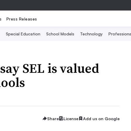
s
Press Releases
Special Education
School Models
Technology
Profession
say SEL is valued
hools
Share
License
Add us on Google