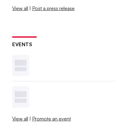
View all
|
Post a press release
EVENTS
View all
|
Promote an event