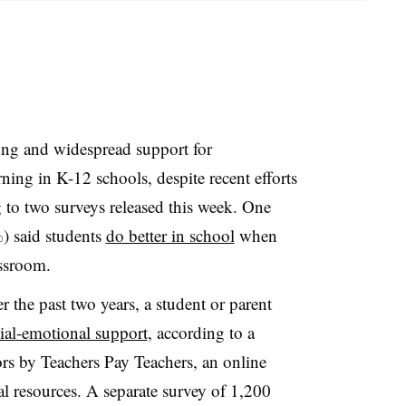
rong and widespread support for
ning in K-12 schools, despite recent efforts
ng to two surveys released this week. One
%) said students
do better in school
when
assroom.
r the past two years, a student or parent
ial-emotional support
, according to a
rs by Teachers Pay Teachers, an online
al resources. A separate survey of 1,200