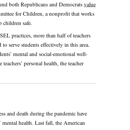
found both Republicans and Democrats
value
mittee for Children, a nonprofit that works
p children safe.
SEL practices, more than half of teachers
to serve students effectively in this area.
ents’ mental and social-emotional well-
e teachers’ personal health, the teacher
lness and death during the pandemic have
’ mental health. Last fall, the American