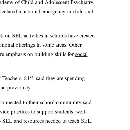
ademy of Child and Adolescent Psychiatry,
declared a
national emergency
in child and
k on SEL activities in schools have created
tional offerings in some areas. Other
ore emphasis on building skills for
social
y Teachers, 81% said they are spending
han previously.
onnected to their school community said
ide practices to support students’ well-
 to SEL and resources needed to teach SEL.