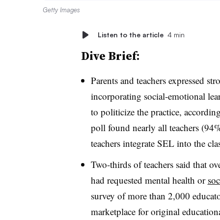
Getty Images
Listen to the article
4 min
Dive Brief:
Parents and teachers expressed st
incorporating social-emotional lear
to politicize the practice, accordi
poll found nearly all teachers (94
teachers integrate SEL into the cl
Two-thirds of teachers said that ove
had requested mental health or
soc
survey of more than 2,000 educato
marketplace for original education