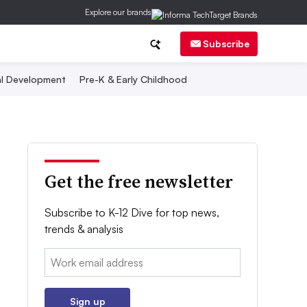
Explore our brands
Subscribe
al Development
Pre-K & Early Childhood
Get the free newsletter
Subscribe to K-12 Dive for top news,
trends & analysis
Email:
Sign up