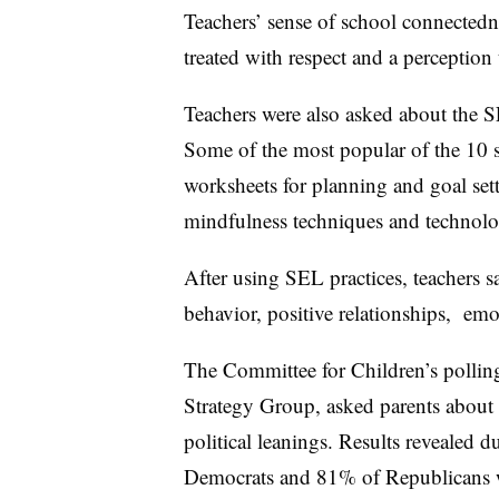
Teachers’ sense of school connectedn
treated with respect and a perception
Teachers were also asked about the SE
Some of the most popular of the 10 s
worksheets for planning and goal setti
mindfulness techniques and technolo
After using SEL practices, teachers 
behavior, positive relationships, emo
The Committee for Children’s polli
Strategy Group, asked parents about t
political leanings. Results revealed
Democrats and 81% of Republicans w