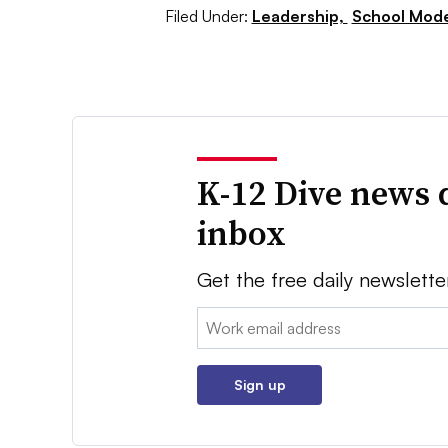
Filed Under:
Leadership,
School Mode
K-12 Dive news 
inbox
Get the free daily newslette
Email:
Sign up