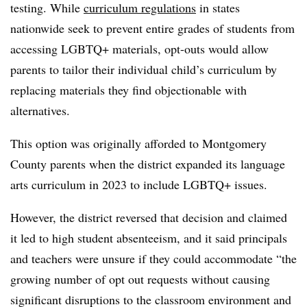
testing. While
curriculum regulations
in states
nationwide seek to prevent entire grades of students from
accessing LGBTQ+ materials, opt-outs would allow
parents to tailor their individual child’s curriculum by
replacing materials they find objectionable with
alternatives.
This option was originally afforded to Montgomery
County parents when the district expanded its language
arts curriculum in 2023 to include LGBTQ+ issues.
However, the district reversed that decision and claimed
it led to high student absenteeism, and it said principals
and teachers were unsure if they could accommodate “the
growing number of opt out requests without causing
significant disruptions to the classroom environment and