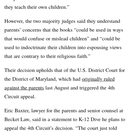
they teach their own children.”
However, the two majority judges said they understand
parents’ concerns that the books “could be used in ways
that would confuse or mislead children” and “could be
used to indoctrinate their children into espousing views
that are contrary to their religious faith.”
Their decision upholds that of the U.S. District Court for
the District of Maryland, which had
originally ruled
against the parents
last August and triggered the 4th
Circuit appeal.
Eric Baxter, lawyer for the parents and senior counsel at
Becket Law, said in a statement to K-12 Dive he plans to
appeal the 4th Circuit’s decision.
“The court just told