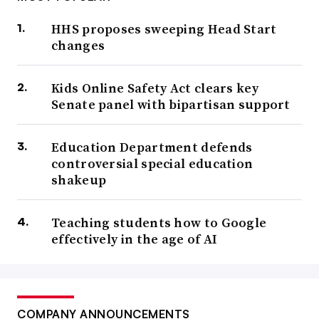
HHS proposes sweeping Head Start
changes
Kids Online Safety Act clears key
Senate panel with bipartisan support
Education Department defends
controversial special education
shakeup
Teaching students how to Google
effectively in the age of AI
COMPANY ANNOUNCEMENTS