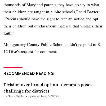
thousands of Maryland parents they have no say in what
their children are taught in public schools,” said Baxter.
“Parents should have the right to receive notice and opt
their children out of classroom material that violates their
faith.”
Montgomery County Public Schools didn’t respond to K-
12 Dive’s request for comment.
RECOMMENDED READING
Division over broad opt-out demands poses
challenge for districts
By
Naaz Modan
•
Updated Nov. 6, 2023