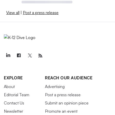
View all
|
Post a press release
EXPLORE
REACH OUR AUDIENCE
About
Advertising
Editorial Team
Post a press release
Contact Us
Submit an opinion piece
Newsletter
Promote an event