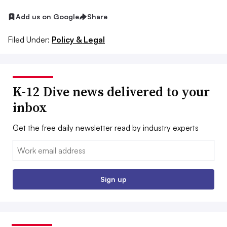
Add us on Google
Share
Filed Under:
Policy & Legal
K-12 Dive news delivered to your
inbox
Get the free daily newsletter read by industry experts
Email:
Sign up