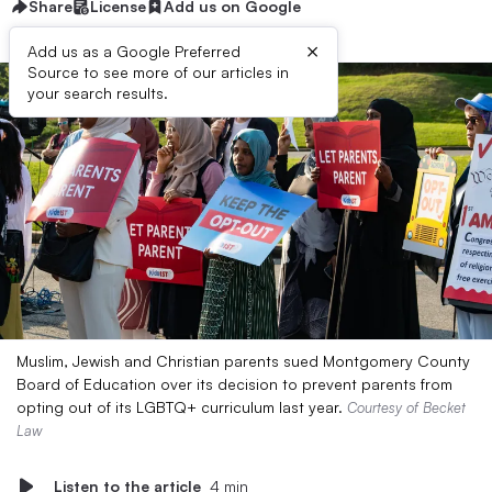
Share
License
Add us on Google
×
Add us as a Google Preferred
Source to see more of our articles in
your search results.
Muslim, Jewish and Christian parents sued Montgomery County
Board of Education over its decision to prevent parents from
opting out of its LGBTQ+ curriculum last year.
Courtesy of Becket
Law
Listen to the article
4 min