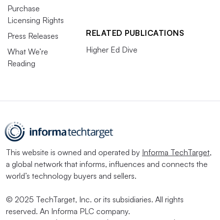
Purchase
Licensing Rights
RELATED PUBLICATIONS
Press Releases
Higher Ed Dive
What We’re
Reading
This website is owned and operated by
Informa TechTarget
,
a global network that informs, influences and connects the
world’s technology buyers and sellers.
© 2025 TechTarget, Inc. or its subsidiaries. All rights
reserved. An Informa PLC company.