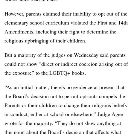
However, parents claimed their inability to opt out of the
elementary school curriculum violated the First and 14th
Amendments, including their right to determine the
religious upbringing of their children.
But a majority of the judges on Wednesday said parents
could not show “direct or indirect coercion arising out of
the exposure” to the LGBTQ+ books.
“As an initial matter, there’s no evidence at present that
the Board’s decision not to permit opt-outs compels the
Parents or their children to change their religious beliefs
or conduct, either at school or elsewhere,” Judge Agee
wrote for the majority. “They do not show anything at
this point about the Board’s decision that affects what