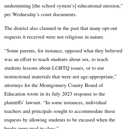
undermining [the school system’s] educational mission,”
per Wednesday’s court documents.
The district also claimed in the past that many opt-out
requests it received were not religious in nature.
“Some parents, for instance, opposed what they believed
was an effort to teach students about sex, to teach
students lessons about LGBTQ issues, or to use
instructional materials that were not age-appropriate,”
attorneys for the Montgomery County Board of
Education wrote in its July 2023 response to the
plaintiffs’ lawsuit. “In some instances, individual
teachers and principals sought to accommodate these
requests by allowing students to be excused when the
books were read in class.”