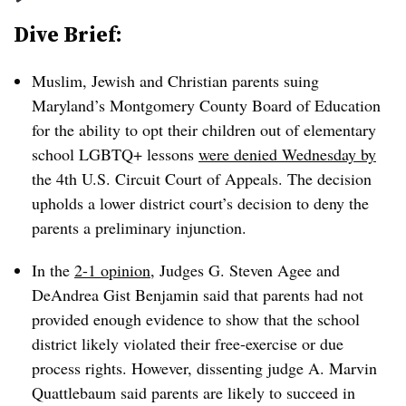
Dive Brief:
Muslim, Jewish and Christian parents suing
Maryland’s Montgomery County Board of Education
for the ability to opt their children out of elementary
school LGBTQ+ lessons
were denied Wednesday by
the 4th U.S. Circuit Court of Appeals
. The decision
upholds a lower district court’s decision to deny the
parents a preliminary injunction.
In the
2-1 opinion
, Judges G. Steven Agee and
DeAndrea Gist Benjamin said that parents had not
provided enough evidence to show that the school
district likely violated their free-exercise or due
process rights. However, dissenting judge A. Marvin
Quattlebaum said parents are likely to succeed in