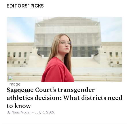
EDITORS’ PICKS
Supreme Court’s transgender
athletics decision: What districts need
to know
By Naaz Modan •
July 6, 2026