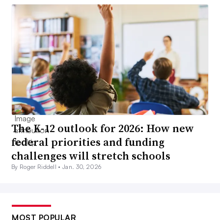
The K-12 outlook for 2026: How new
federal priorities and funding
challenges will stretch schools
By Roger Riddell •
Jan. 30, 2026
MOST POPULAR