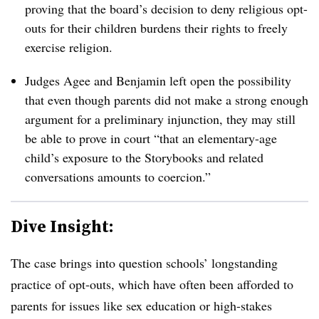
proving that the board’s decision to deny religious opt-
outs for their children burdens their rights to freely
exercise religion.
Judges Agee and Benjamin left open the possibility
that even though parents did not make a strong enough
argument for a preliminary injunction, they may still
be able to prove in court “that an elementary-age
child’s exposure to the Storybooks and related
conversations amounts to coercion.”
Dive Insight:
The case brings into question schools’ longstanding
practice of opt-outs, which have often been afforded to
parents for issues like sex education or high-stakes