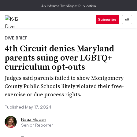
An Informa TechTarget Publication
Subscribe
DIVE BRIEF
4th Circuit denies Maryland
parents suing over LGBTQ+
curriculum opt-outs
Judges said parents failed to show Montgomery
County Public Schools likely violated their free-
exercise or due process rights.
Published May 17, 2024
Naaz Modan
Senior Reporter