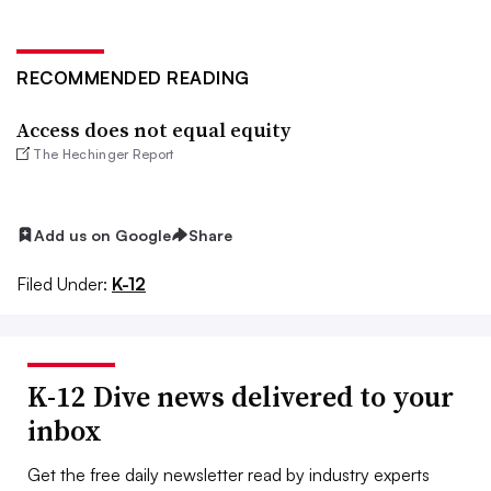
RECOMMENDED READING
Access does not equal equity
The Hechinger Report
Add us on Google
Share
Filed Under:
K-12
K-12 Dive news delivered to your
inbox
Get the free daily newsletter read by industry experts