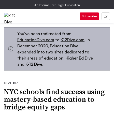
An Informa TechTarget Publication
Subscribe
You’ve been redirected from
EducationDive.com
to
K12Dive.com
. In
December 2020, Education Dive
expanded into two sites dedicated to
their areas of education:
Higher Ed Dive
and
K-12 Dive
.
DIVE BRIEF
NYC schools find success using
mastery-based education to
bridge equity gaps