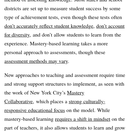
districts are set up to measure student success by some
type of achievement tests, even though these tests often
don’t accurately reflect student knowledge
,
don’t account
for diversity
, and don’t allow students to learn from the
experience. Mastery-based learning takes a more
personal approach to assessments, though these
assessment methods may vary
.
New approaches to teaching and assessment require time
and strong support structures to implement, as seen with
the work of New York City’s
Mastery
Collaborative
, which places a
strong culturally-
responsive educational focus
on the model. While
mastery-based learning
requires a shift in mindset
on the
part of teachers, it also allows students to learn and grow