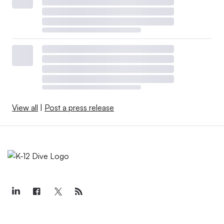
View all
|
Post a press release