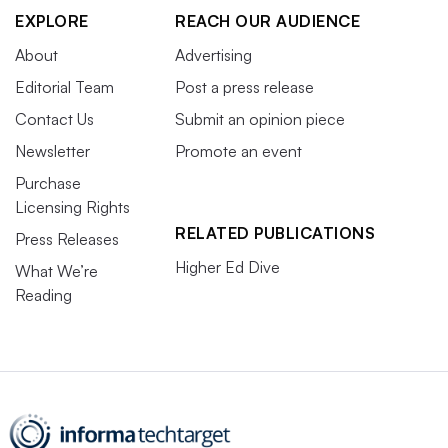
EXPLORE
REACH OUR AUDIENCE
About
Advertising
Editorial Team
Post a press release
Contact Us
Submit an opinion piece
Newsletter
Promote an event
Purchase
Licensing Rights
RELATED PUBLICATIONS
Press Releases
Higher Ed Dive
What We’re
Reading