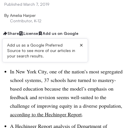
Published March 7, 2019
By
Amelia Harper
Contributor, K-12
Share
License
Add us on Google
×
Add us as a Google Preferred
Source to see more of our articles in
Dive Brief:
your search results.
In New York City, one of the nation’s most segregated
school systems, 37 schools have turned to mastery-
based education because the model’s emphasis on
feedback and revision seems well-suited to the
challenge of improving equity in a diverse population,
according to the Hechinger Report
.
A Hechinger Report analysis of Department of