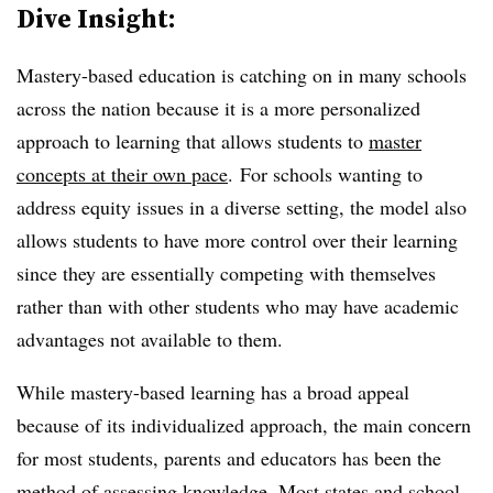
Dive Insight:
Mastery-based education is catching on in many schools
across the nation because it is a more personalized
approach to learning that allows students to
master
concepts at their own pace
. For schools wanting to
address equity issues in a diverse setting, the model also
allows students to have more control over their learning
since they are essentially competing with themselves
rather than with other students who may have academic
advantages not available to them.
While mastery-based learning has a broad appeal
because of its individualized approach, the main concern
for most students, parents and educators has been the
method of assessing knowledge. Most states and school