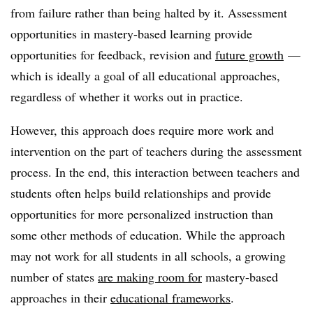
from failure rather than being halted by it. Assessment
opportunities in mastery-based learning provide
opportunities for feedback, revision and
future growth
—
which is ideally a goal of all educational approaches,
regardless of whether it works out in practice.
However, this approach does require more work and
intervention on the part of teachers during the assessment
process. In the end, this interaction between teachers and
students often helps build relationships and provide
opportunities for more personalized instruction than
some other methods of education. While the approach
may not work for all students in all schools, a growing
number of states
are making room for
mastery-based
approaches in their
educational frameworks
.