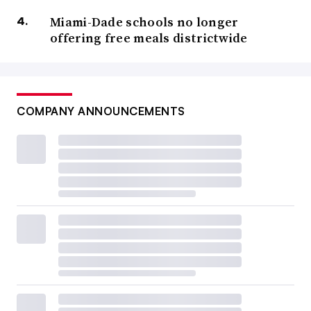
Miami-Dade schools no longer
offering free meals districtwide
COMPANY ANNOUNCEMENTS