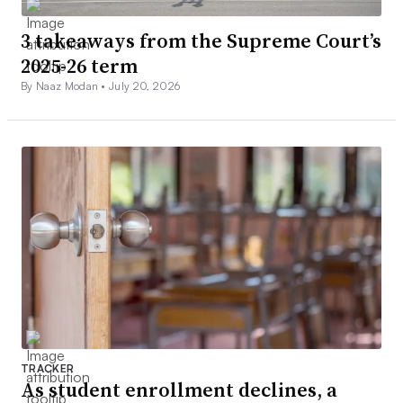
3 takeaways from the Supreme Court’s
2025-26 term
By Naaz Modan •
July 20, 2026
TRACKER
As student enrollment declines, a