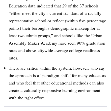
Education data indicated that 29 of the 37 schools
“either meet the city’s current standard of a racially
representative school or reflect (within five percentage
points) their borough’s demographic makeup for at
least two ethnic groups,” and schools like the Urban
Assembly Maker Academy have seen 90% graduation
rates and above-citywide-average college readiness
rates.
There are critics within the system, however, who say
the approach is a “paradigm-shift” for many educators
and who feel that other educational methods can also
create a culturally responsive learning environment
with the right effort.