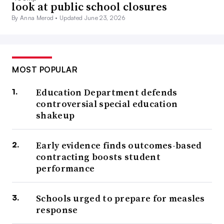
look at public school closures
By Anna Merod •
Updated June 23, 2026
MOST POPULAR
Education Department defends
controversial special education
shakeup
Early evidence finds outcomes-based
contracting boosts student
performance
Schools urged to prepare for measles
response