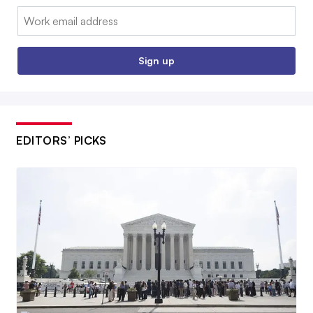
Email:
Sign up
EDITORS’ PICKS