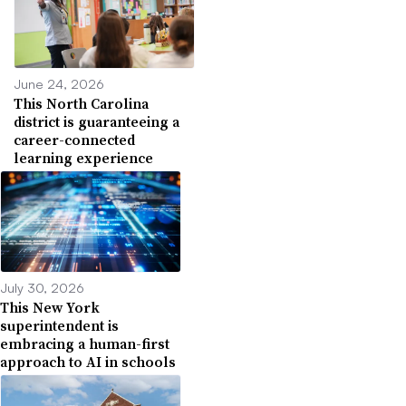
June 24, 2026
This North Carolina
district is guaranteeing a
career-connected
learning experience
July 30, 2026
This New York
superintendent is
embracing a human-first
approach to AI in schools