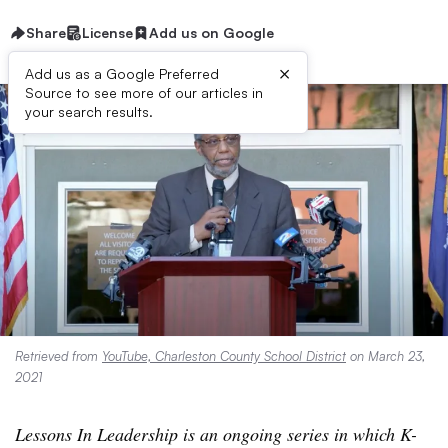
Share
License
Add us on Google
×
Add us as a Google Preferred
Source to see more of our articles in
your search results.
Retrieved from
YouTube, Charleston County School District
on March 23,
2021
Lessons In Leadership is an ongoing series in which K-