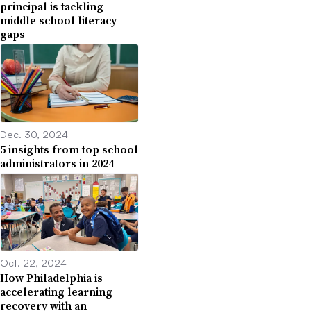
principal is tackling
middle school literacy
gaps
Dec. 30, 2024
5 insights from top school
administrators in 2024
Oct. 22, 2024
How Philadelphia is
accelerating learning
recovery with an