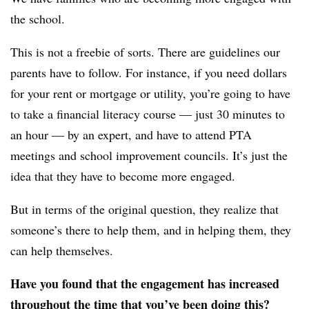
the school.
This is not a freebie of sorts. There are guidelines our
parents have to follow. For instance, if you need dollars
for your rent or mortgage or utility, you’re going to have
to take a financial literacy course — just 30 minutes to
an hour — by an expert, and have to attend PTA
meetings and school improvement councils. It’s just the
idea that they have to become more engaged.
But in terms of the original question, they realize that
someone’s there to help them, and in helping them, they
can help themselves.
Have you found that the engagement has increased
throughout the time that you’ve been doing this?