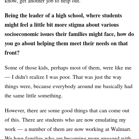
know, get another job to help out.
Being the leader of a high school, where students
might feel a little bit more stigma about various
socioeconomic issues their families might face, how do
you go about helping them meet their needs on that
front?
Some of those kids, perhaps most of them, were like me
— I didn’t realize I was poor. That was just the way
things were, because everybody around me basically had
the same little something.
However, there are some good things that can come out
of this. There are students who are now emulating my
work — a number of them are now working at Walmart.
We have families who are becoming more engaged with