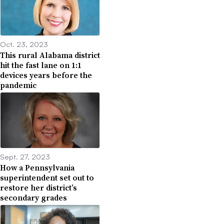
Oct. 23, 2023
This rural Alabama district
hit the fast lane on 1:1
devices years before the
pandemic
Sept. 27, 2023
How a Pennsylvania
superintendent set out to
restore her district’s
secondary grades