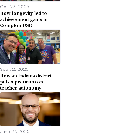
Oct. 23, 2025
How longevity led to
achievement gains in
Compton USD
Sept. 2, 2025
How an Indiana district
puts a premium on
teacher autonomy
June 27, 2025