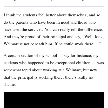
I think the students feel better about themselves, and so
do the parents who have been in need and those who
have used the services. You can really tell the difference.
And they’re proud of their principal and say, “Well, look,
Walmart is not beneath him. If he could work there …”
A certain section of my school — say for instance, my
students who happened to be exceptional children — was
somewhat tepid about working at a Walmart, but now
that the principal is working there, there’s really no
shame.