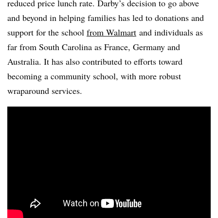
reduced price lunch rate. Darby’s decision to go above
and beyond in helping families has led to donations and
support for the school
from Walmart
and individuals as
far from South Carolina as France, Germany and
Australia. It has also contributed to efforts toward
becoming a community school, with more robust
wraparound services.