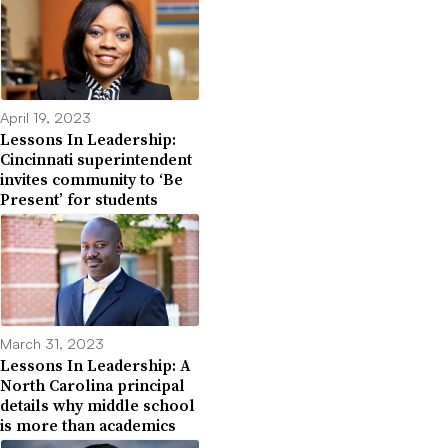
April 19, 2023
Lessons In Leadership:
Cincinnati superintendent
invites community to ‘Be
Present’ for students
March 31, 2023
Lessons In Leadership: A
North Carolina principal
details why middle school
is more than academics