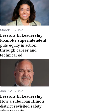
March 1, 2023
Lessons In Leadership:
Roanoke superintendent
puts equity in action
through career and
technical ed
Jan. 26, 2023
Lessons In Leadership:
How a suburban Illinois
district revisited safety
after tragedy