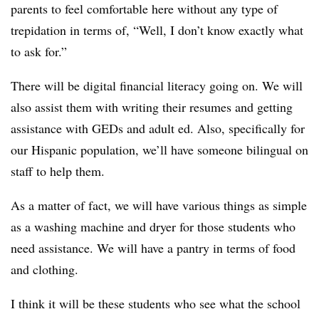
parents to feel comfortable here without any type of
trepidation in terms of, “Well, I don’t know exactly what
to ask for.”
There will be digital financial literacy going on. We will
also assist them with writing their resumes and getting
assistance with GEDs and adult ed. Also, specifically for
our Hispanic population, we’ll have someone bilingual on
staff to help them.
As a matter of fact, we will have various things as simple
as a washing machine and dryer for those students who
need assistance. We will have a pantry in terms of food
and clothing.
I think it will be these students who see what the school