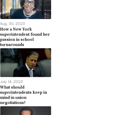
Aug. 30, 2023
How a New York
superintendent found her
passion in school
turnarounds
July 14, 2023
What should
superintendents keep in
mind in union
negotiations?