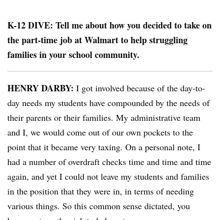
K-12 DIVE: Tell me about how you decided to take on
the part-time job at Walmart to help struggling
families in your school community.
HENRY DARBY:
I got involved because of the day-to-
day needs my students have compounded by the needs of
their parents or their families. My administrative team
and I, we would come out of our own pockets to the
point that it became very taxing. On a personal note, I
had a number of overdraft checks time and time and time
again, and yet I could not leave my students and families
in the position that they were in, in terms of needing
various things. So this common sense dictated, you