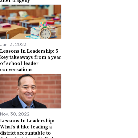
Jan. 3, 2023
Lessons In Leadership: 5
key takeaways from a year
of school leader
conversations
Nov. 30, 2022
Lessons In Leadership:
What’s it like leading a
district accountable to