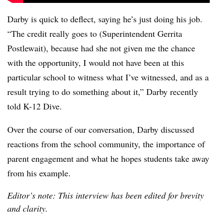
Darby is quick to deflect, saying he’s just doing his job.
“The credit really goes to (Superintendent Gerrita
Postlewait), because had she not given me the chance
with the opportunity, I would not have been at this
particular school to witness what I’ve witnessed, and as a
result trying to do something about it,” Darby recently
told K-12 Dive.
Over the course of our conversation, Darby discussed
reactions from the school community, the importance of
parent engagement and what he hopes students take away
from his example.
Editor’s note: This interview has been edited for brevity
and clarity.