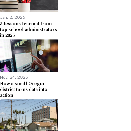
Jan. 2, 2026
5 lessons learned from
top school administrators
in 2025
Nov. 24, 2025
How a small Oregon
district turns data into
action