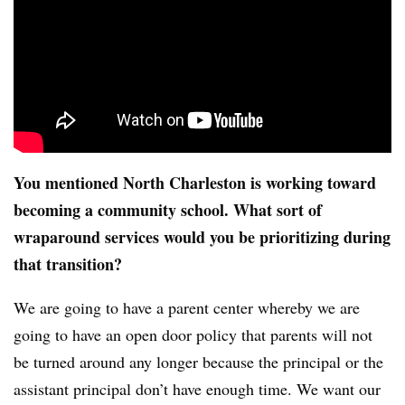
You mentioned North Charleston is working toward
becoming a community school. What sort of
wraparound services would you be prioritizing during
that transition?
We are going to have a parent center whereby we are
going to have an open door policy that parents will not
be turned around any longer because the principal or the
assistant principal don’t have enough time. We want our