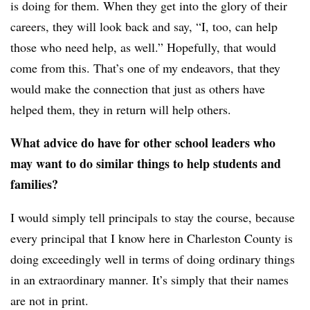
is doing for them. When they get into the glory of their
careers, they will look back and say, “I, too, can help
those who need help, as well.” Hopefully, that would
come from this. That’s one of my endeavors, that they
would make the connection that just as others have
helped them, they in return will help others.
What advice do have for other school leaders who
may want to do similar things to help students and
families?
I would simply tell principals to stay the course, because
every principal that I know here in Charleston County is
doing exceedingly well in terms of doing ordinary things
in an extraordinary manner. It’s simply that their names
are not in print.