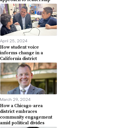
April 25, 2024
How student voice
informs change in a
California district
March 29, 2024
How a Chicago-area
district embraces
community engagement
amid political divides