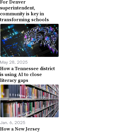
For Denver
superintendent,
community is key in
transforming schools
May 28, 2025
How a Tennessee district
is using AI to close
literacy gaps
Jan. 6, 2025
How a New Jersey