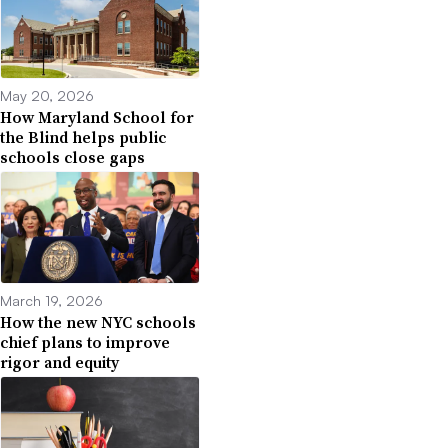
May 20, 2026
How Maryland School for
the Blind helps public
schools close gaps
March 19, 2026
How the new NYC schools
chief plans to improve
rigor and equity