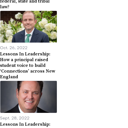
federal, state and tribal
law?
Oct. 26, 2022
Lessons In Leadership:
How a principal raised
student voice to build
‘Connections’ across New
England
Sept. 28, 2022
Lessons In Leadership: