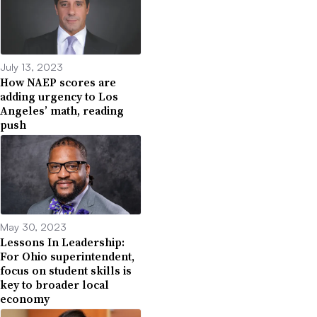
July 13, 2023
How NAEP scores are
adding urgency to Los
Angeles’ math, reading
push
May 30, 2023
Lessons In Leadership:
For Ohio superintendent,
focus on student skills is
key to broader local
economy