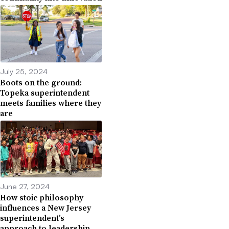
July 25, 2024
Boots on the ground:
Topeka superintendent
meets families where they
are
June 27, 2024
How stoic philosophy
influences a New Jersey
superintendent’s
approach to leadership