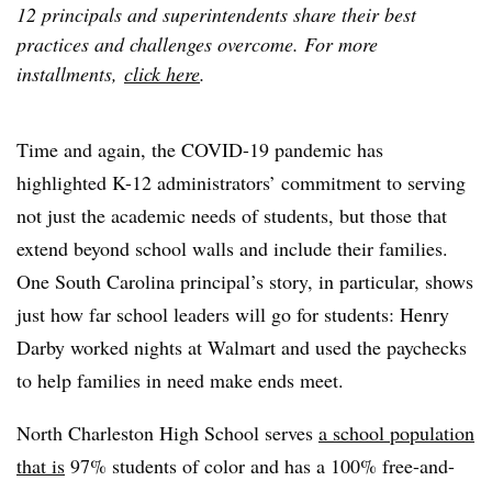
12 principals and superintendents share their best
practices and challenges overcome. For more
installments,
click here
.
Time and again, the COVID-19 pandemic has
highlighted K-12 administrators’ commitment to serving
not just the academic needs of students, but those that
extend beyond school walls and include their families.
One South Carolina principal’s story, in particular, shows
just how far school leaders will go for students: Henry
Darby worked nights at Walmart and used the paychecks
to help families in need make ends meet.
North Charleston High School serves
a school population
that is
97% students of color and has a 100% free-and-