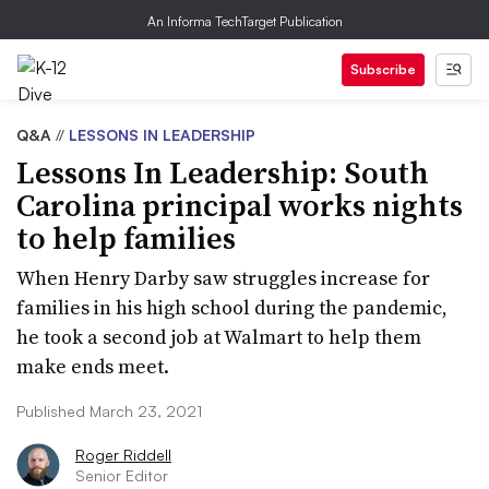
An Informa TechTarget Publication
Subscribe
Q&A
//
LESSONS IN LEADERSHIP
Lessons In Leadership: South
Carolina principal works nights
to help families
When Henry Darby saw struggles increase for
families in his high school during the pandemic,
he took a second job at Walmart to help them
make ends meet.
Published March 23, 2021
Roger Riddell
Senior Editor