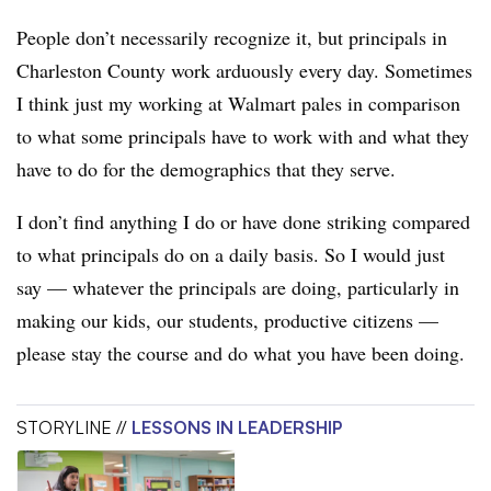
People don’t necessarily recognize it, but principals in
Charleston County work arduously every day. Sometimes
I think just my working at Walmart pales in comparison
to what some principals have to work with and what they
have to do for the demographics that they serve.
I don’t find anything I do or have done striking compared
to what principals do on a daily basis. So I would just
say — whatever the principals are doing, particularly in
making our kids, our students, productive citizens —
please stay the course and do what you have been doing.
STORYLINE //
LESSONS IN LEADERSHIP