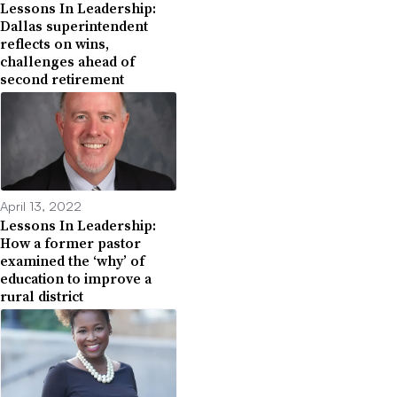
Lessons In Leadership:
Dallas superintendent
reflects on wins,
challenges ahead of
second retirement
April 13, 2022
Lessons In Leadership:
How a former pastor
examined the ‘why’ of
education to improve a
rural district