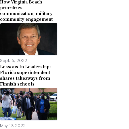
How Virginia Beach
prioritizes
communication, military
community engagement
Sept. 6, 2022
Lessons In Leadership:
Florida superintendent
shares takeaways from
Finnish schools
May 19, 2022