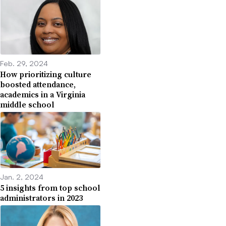
Feb. 29, 2024
How prioritizing culture
boosted attendance,
academics in a Virginia
middle school
Jan. 2, 2024
5 insights from top school
administrators in 2023