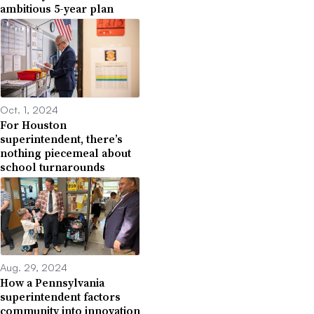
ambitious 5-year plan
Oct. 1, 2024
For Houston
superintendent, there’s
nothing piecemeal about
school turnarounds
Aug. 29, 2024
How a Pennsylvania
superintendent factors
community into innovation