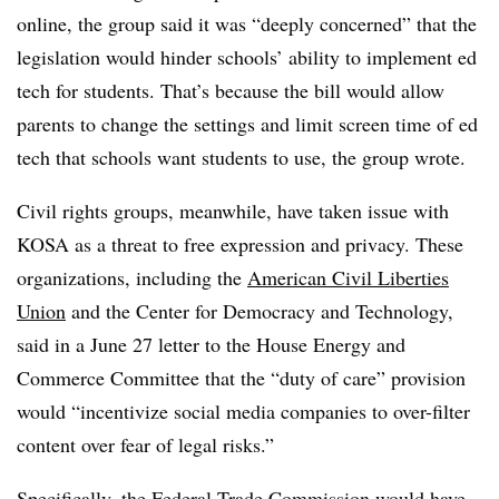
online, the group said it was “deeply concerned” that the
legislation would hinder schools’ ability to implement ed
tech for students. That’s because the bill would allow
parents to change the settings and limit screen time of ed
tech that schools want students to use, the group wrote.
Civil rights groups, meanwhile, have taken issue with
KOSA as a threat to free expression and privacy. These
organizations, including the
American Civil Liberties
Union
and the Center for Democracy and Technology,
said in a June 27 letter to the House Energy and
Commerce Committee that the “duty of care” provision
would “incentivize social media companies to over-filter
content over fear of legal risks.”
Specifically, the Federal Trade Commission would have