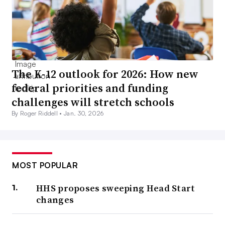
The K-12 outlook for 2026: How new
federal priorities and funding
challenges will stretch schools
By Roger Riddell •
Jan. 30, 2026
MOST POPULAR
HHS proposes sweeping Head Start
changes