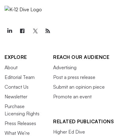
EXPLORE
REACH OUR AUDIENCE
About
Advertising
Editorial Team
Post a press release
Contact Us
Submit an opinion piece
Newsletter
Promote an event
Purchase
Licensing Rights
RELATED PUBLICATIONS
Press Releases
Higher Ed Dive
What We’re