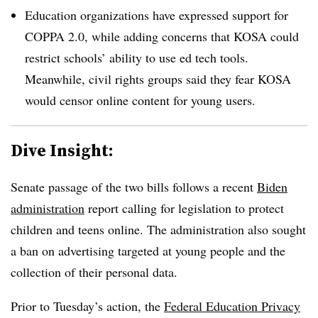
Education organizations have expressed support for
COPPA 2.0, while adding concerns that KOSA could
restrict schools’ ability to use ed tech tools.
Meanwhile, civil rights groups said they fear KOSA
would censor online content for young users.
Dive Insight:
Senate passage of the two bills follows a recent
Biden
administration
report calling for legislation to protect
children and teens online. The administration also sought
a ban on advertising targeted at young people and the
collection of their personal data.
Prior to Tuesday’s action, the
Federal Education Privacy