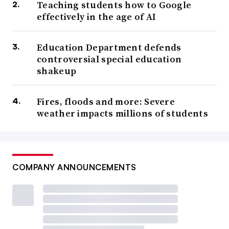
Teaching students how to Google
effectively in the age of AI
Education Department defends
controversial special education
shakeup
Fires, floods and more: Severe
weather impacts millions of students
COMPANY ANNOUNCEMENTS