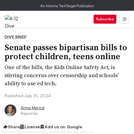
An Informa TechTarget Publication
Subscribe
DIVE BRIEF
Senate passes bipartisan bills to
protect children, teens online
One of the bills, the Kids Online Safety Act, is
stirring concerns over censorship and schools’
ability to use ed tech.
Published July 31, 2024
Anna Merod
Reporter
Share
License
Add us on Google