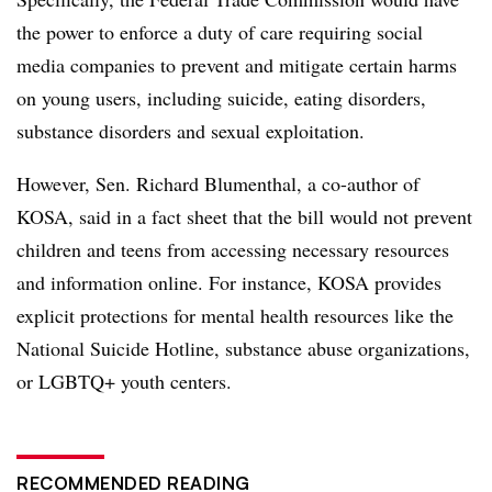
the power to enforce a duty of care requiring social
media companies to prevent and mitigate certain harms
on young users, including suicide, eating disorders,
substance disorders and sexual exploitation.
However, Sen. Richard Blumenthal, a co-author of
KOSA, said in a fact sheet that the bill would not prevent
children and teens from accessing necessary resources
and information online. For instance, KOSA provides
explicit protections for mental health resources like the
National Suicide Hotline, substance abuse organizations,
or LGBTQ+ youth centers.
RECOMMENDED READING