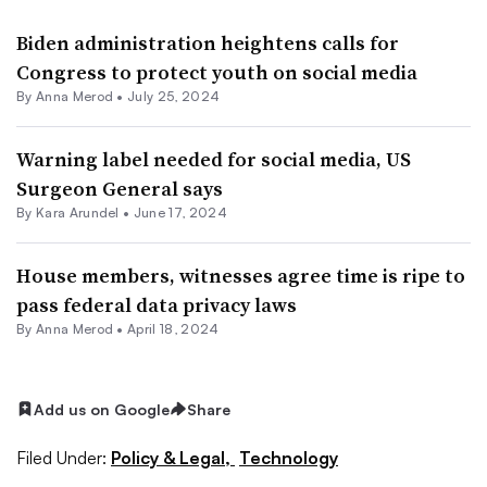
Biden administration heightens calls for
Congress to protect youth on social media
By
Anna Merod
•
July 25, 2024
Warning label needed for social media, US
Surgeon General says
By
Kara Arundel
•
June 17, 2024
House members, witnesses agree time is ripe to
pass federal data privacy laws
By
Anna Merod
•
April 18, 2024
Add us on Google
Share
Filed Under:
Policy & Legal,
Technology