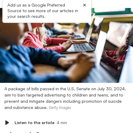
×
Add us as a Google Preferred
Source to see more of our articles in
your search results.
A package of bills passed in the U.S. Senate on July 30, 2024,
aim to ban targeted advertising to children and teens, and to
prevent and mitigate dangers including promotion of suicide
and substance abuse.
Getty Images
Listen to the article
4 min