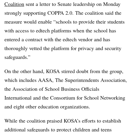
Coalition
sent a letter to Senate leadership on Monday
strongly supporting COPPA 2.0. The coalition said the
measure would enable “schools to provide their students
with access to edtech platforms when the school has
entered a contract with the edtech vendor and has
thoroughly vetted the platform for privacy and security
safeguards.”
On the other hand, KOSA stirred doubt from the group,
which includes AASA, The Superintendents Association,
the Association of School Business Officials
International and the Consortium for School Networking
and eight other education organizations.
While the coalition praised KOSA’s efforts to establish
additional safeguards to protect children and teens