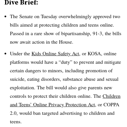
Dive Brief:
The Senate on Tuesday overwhelmingly approved two
bills aimed at protecting children and teens online.
Passed in a rare show of bipartisanship, 91-3, the bills
now await action in the House.
Under the
Kids Online Safety Act
, or KOSA, online
platforms would have a “duty” to prevent and mitigate
certain dangers to minors, including promotion of
suicide, eating disorders, substance abuse and sexual
exploitation. The bill would also give parents new
controls to protect their children online. The
Children
and Teens’ Online Privacy Protection Act
, or COPPA
2.0, would ban targeted advertising to children and
teens.