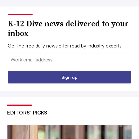
K-12 Dive news delivered to your
inbox
Get the free daily newsletter read by industry experts
Email:
Sign up
EDITORS’ PICKS