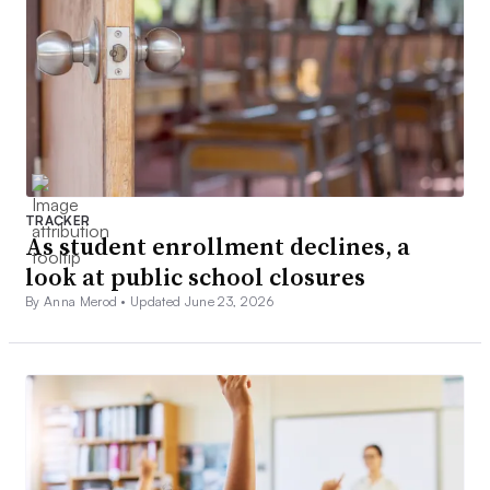
TRACKER
As student enrollment declines, a
look at public school closures
By Anna Merod •
Updated June 23, 2026