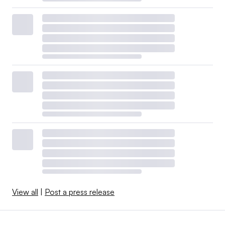
View all
|
Post a press release