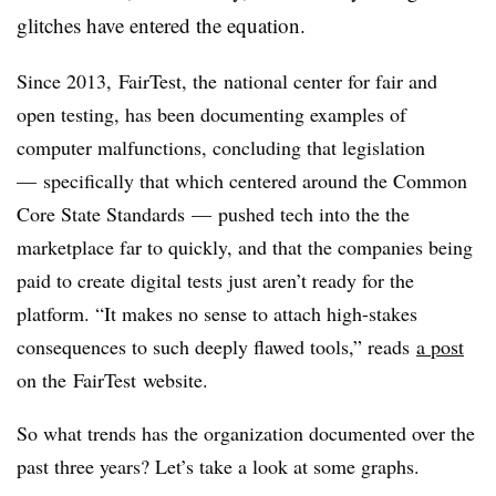
glitches have entered the equation.
Since 2013, FairTest, the national center for fair and
open testing, has been documenting examples of
computer malfunctions, concluding that legislation
—
specifically that which centered around the Common
Core State Standards
—
pushed tech into the the
marketplace far to quickly, and that the companies being
paid to create digital tests just aren’t ready for the
platform. “
It makes no sense to attach high-stakes
consequences to such deeply flawed tools,” reads
a post
on the FairTest website.
So what trends has the organization documented over the
past three years? Let’s take a look at some graphs.