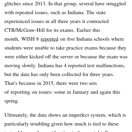
glitches since 2013. In that group, several have struggled
with repeated issues, such as Indiana. The state
experienced issues in all three years it contracted
CTB/McGraw-Hill for its exams​.
Earlier this
month, WISH 8
reported
on five Indiana schools where
students were unable to take practice exams because they
were either kicked off the server or because the exam was
moving slowly. Indiana has 4 reported test malfunctions,
but the data has only been collected for three years.
That’s because in 2015, there were two sets
of reporting on issues: some in January and again this
spring.
Ultimately, the data shows an imperfect system, which is
particularly troubling given how much is tied to these