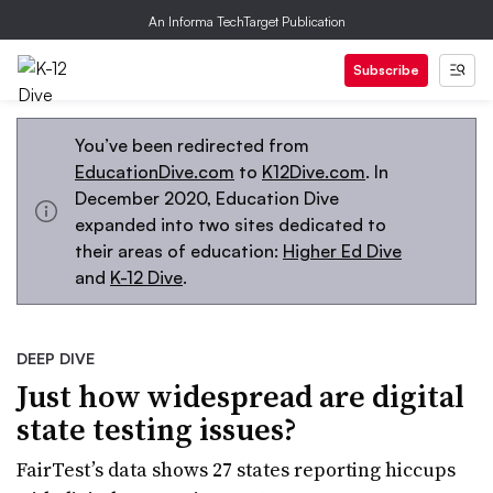
An Informa TechTarget Publication
Subscribe
You’ve been redirected from
EducationDive.com
to
K12Dive.com
. In
December 2020, Education Dive
expanded into two sites dedicated to
their areas of education:
Higher Ed Dive
and
K-12 Dive
.
DEEP DIVE
Just how widespread are digital
state testing issues?
FairTest’s data shows 27 states reporting hiccups