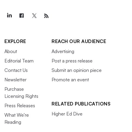
EXPLORE
REACH OUR AUDIENCE
About
Advertising
Editorial Team
Post a press release
Contact Us
Submit an opinion piece
Newsletter
Promote an event
Purchase
Licensing Rights
RELATED PUBLICATIONS
Press Releases
Higher Ed Dive
What We’re
Reading