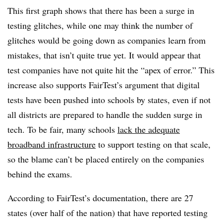
This first graph shows that there has been a surge in
testing glitches, while one may think the number of
glitches would be going down as companies learn from
mistakes, that isn’t quite true yet. It would appear that
test companies have not quite hit the “apex of error.” This
increase also supports FairTest’s argument that digital
tests have been pushed into schools by states, even if not
all districts are prepared to handle the sudden surge in
tech. To be fair, many schools
lack the adequate
broadband infrastructure
to support testing on that scale,
so the blame can’t be placed entirely on the companies
behind the exams.
According to FairTest’s documentation, there are 27
states (over half of the nation) that have reported testing