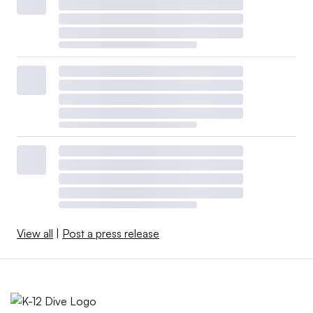
View all
|
Post a press release