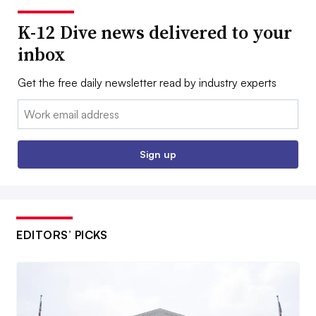
K-12 Dive news delivered to your
inbox
Get the free daily newsletter read by industry experts
Email:
Sign up
EDITORS’ PICKS