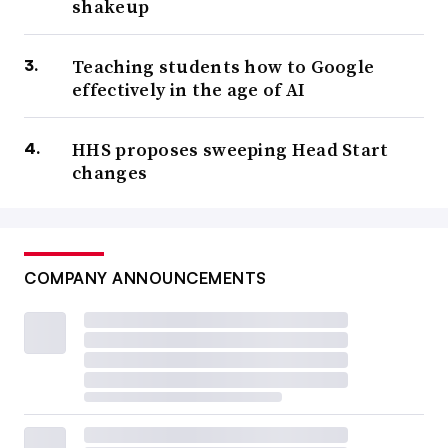
shakeup
Teaching students how to Google
effectively in the age of AI
HHS proposes sweeping Head Start
changes
COMPANY ANNOUNCEMENTS