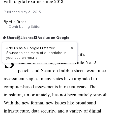
with digital exams since 2013
Published May 6, 2015
By
Allie Gross
Contributing Editor
Share
License
Add us on Google
×
Add us as a Google Preferred
S
Source to see more of our articles in
pring is here, which also means it’s
your search results.
standardized-testing season. While No. 2
pencils and Scantron bubble sheets were once
assessment staples, many states have upgraded to
computer-based assessments in recent years. The
transition, unfortunately, has not been entirely smooth.
With the new format, new issues like broadband
infrastructure, data security, and a variety of digital