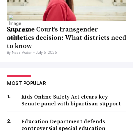
Supreme Court’s transgender
athletics decision: What districts need
to know
By Naaz Modan •
July 6, 2026
MOST POPULAR
Kids Online Safety Act clears key
Senate panel with bipartisan support
Education Department defends
controversial special education