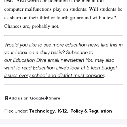
tests. Also worth consideration is the mental toll
computer malfunctions play on students. Will students be
as sharp on their third or fourth go-around with a test?
Chances are, probably not.
Would you like to see more education news like this in
your inbox on a daily basis? Subscribe to
our
Education Dive email newsletter
! You may also
want to read Education Dive’s look at
5 tech budget
issues every school and district must consider
.
Add us on Google
Share
Filed Under:
Technology,
K-12,
Policy & Regulation