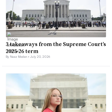
3 takeaways from the Supreme Court’s
2025-26 term
By Naaz Modan •
July 20, 2026