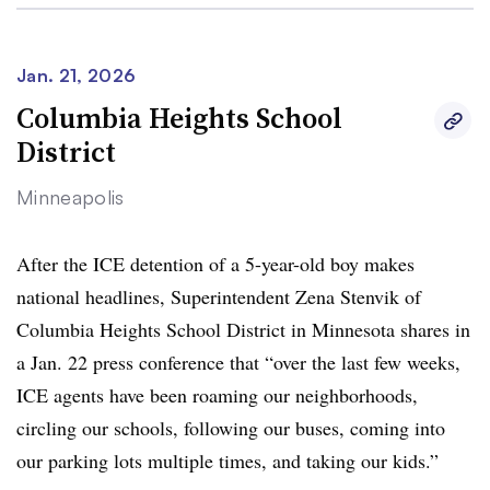
Jan. 21, 2026
Columbia Heights School
District
Minneapolis
After the ICE detention of a 5-year-old boy makes
national headlines, Superintendent Zena Stenvik of
Columbia Heights School District in Minnesota shares in
a Jan. 22 press conference that “over the last few weeks,
ICE agents have been roaming our neighborhoods,
circling our schools, following our buses, coming into
our parking lots multiple times, and taking our kids.”