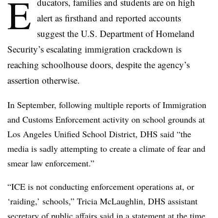
E
ducators, families and students are on high
alert as firsthand and reported accounts
suggest the U.S. Department of Homeland
Security’s escalating immigration crackdown is
reaching schoolhouse doors, despite the agency’s
assertion otherwise.
In September, following multiple reports of Immigration
and Customs Enforcement activity on school grounds at
Los Angeles Unified School District, DHS said “the
media is sadly attempting to create a climate of fear and
smear law enforcement.”
“ICE is not conducting enforcement operations at, or
‘raiding,’ schools,” Tricia McLaughlin, DHS assistant
secretary of public affairs said in a statement at the time.