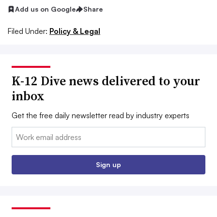
Add us on Google
Share
Filed Under:
Policy & Legal
K-12 Dive news delivered to your
inbox
Get the free daily newsletter read by industry experts
Email:
Sign up