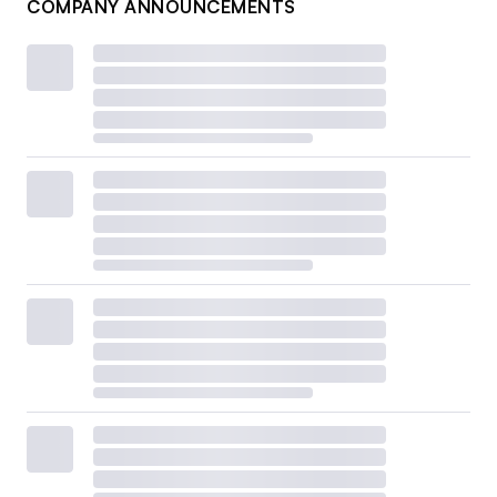
COMPANY ANNOUNCEMENTS