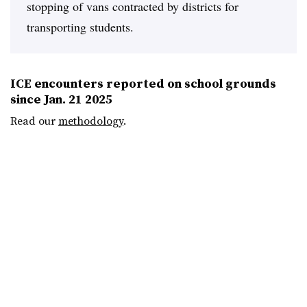
stopping of vans contracted by districts for
transporting students.
ICE encounters reported on school grounds
since Jan. 21 2025
Read our
methodology
.