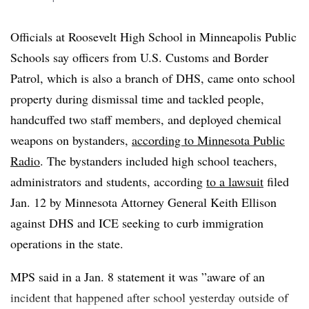
actively obstructs or impedes law enforcement will be
prosecuted.”
Officials at Roosevelt High School in Minneapolis Public
Schools say officers from U.S. Customs and Border
Onlookers and Rank’s mother dispute DHS’ claim that
Patrol, which is also a branch of DHS, came onto school
the educator rammed into a federal vehicle, saying
property during dismissal time and tackled people,
instead that ICE hit the educator’s car.
handcuffed two staff members, and deployed chemical
weapons on bystanders,
according to Minnesota Public
Radio
. The bystanders included high school teachers,
administrators and students, according
to a lawsuit
filed
Jan. 12 by Minnesota Attorney General Keith Ellison
against DHS and ICE seeking to curb immigration
operations in the state.
MPS said in a Jan. 8 statement it was ”
aware of an
incident that happened after school yesterday outside of