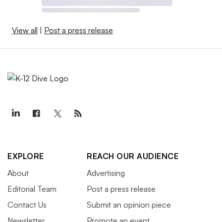
View all
|
Post a press release
EXPLORE
REACH OUR AUDIENCE
About
Advertising
Editorial Team
Post a press release
Contact Us
Submit an opinion piece
Newsletter
Promote an event