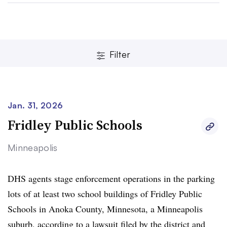
Filter
Jan. 31, 2026
Clear
Save
Fridley Public Schools
Minneapolis
DHS agents stage enforcement operations in the parking
lots of at least two school buildings of Fridley Public
Schools in Anoka County, Minnesota, a Minneapolis
suburb,
according to a lawsuit
filed by the district and