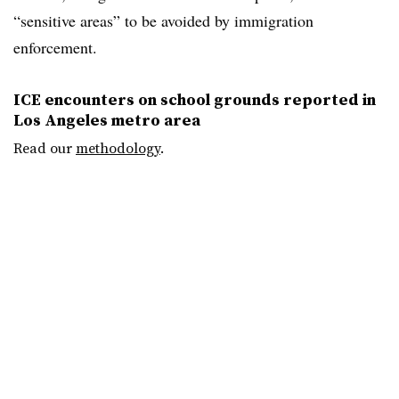
“sensitive areas” to be avoided by immigration
enforcement.
ICE encounters on school grounds reported in
Los Angeles metro area
Read our
methodology
.