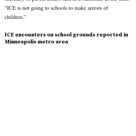
“ICE is not going to schools to make arrests of
children.”
ICE encounters on school grounds reported in
Minneapolis metro area