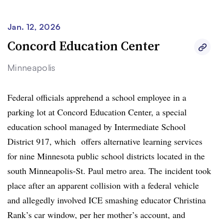
Jan. 12, 2026
Concord Education Center
Minneapolis
Federal officials apprehend a school employee in a
parking lot at Concord Education Center, a special
education school managed by Intermediate School
District 917, which offers alternative learning services
for nine Minnesota public school districts located in the
south Minneapolis-St. Paul metro area. The incident took
place after an apparent collision with a federal vehicle
and allegedly involved ICE smashing educator Christina
Rank’s car window, per her mother’s account, and