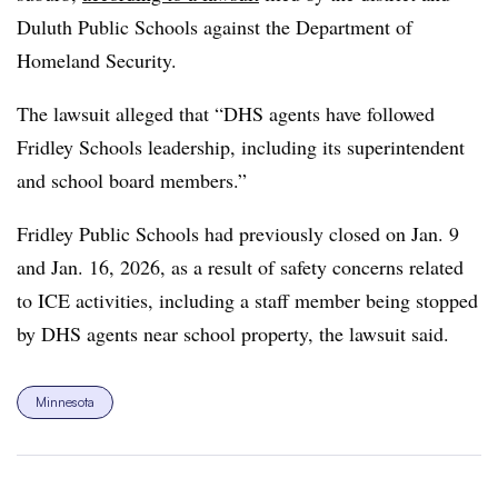
Duluth Public Schools against the Department of
Homeland Security.
The lawsuit alleged that “DHS agents have followed
Fridley Schools leadership, including its superintendent
and school board members.”
Fridley Public Schools had previously closed on Jan. 9
and Jan. 16, 2026, as a result of safety concerns related
to ICE activities, including a staff member being stopped
by DHS agents near school property, the lawsuit said.
Minnesota