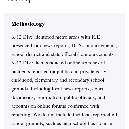
Methodology
K-12 Dive identified metro areas with ICE
presence from news reports, DHS announcements,
school district and state officials’ announcements.
K-12 Dive then conducted online searches of
incidents reported on public and private early
childhood, elementary and secondary school
grounds, including local news reports, court
documents, reports from public officials, and
accounts on online forums confirmed with
reporting. We do not include incidents reported off
school grounds, such as near school bus stops or