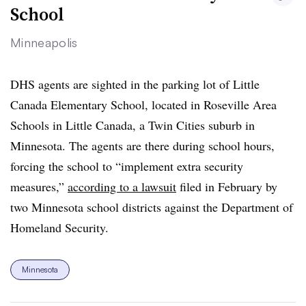
School
Minneapolis
DHS agents are sighted in the parking lot of Little
Canada Elementary School, located in Roseville Area
Schools in Little Canada, a Twin Cities suburb in
Minnesota. The agents are there during school hours,
forcing the school to “implement extra security
measures,”
according to a lawsuit
filed in February by
two Minnesota school districts against the Department of
Homeland Security.
Minnesota