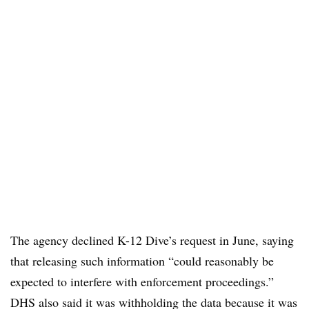
The agency declined K-12 Dive’s request in June, saying
that releasing such information “could reasonably be
expected to interfere with enforcement proceedings.”
DHS also said it was withholding the data because it was