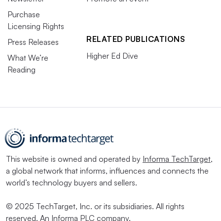
Purchase
Licensing Rights
RELATED PUBLICATIONS
Press Releases
Higher Ed Dive
What We’re
Reading
This website is owned and operated by
Informa TechTarget
,
a global network that informs, influences and connects the
world’s technology buyers and sellers.
© 2025 TechTarget, Inc. or its subsidiaries. All rights
reserved. An Informa PLC company.