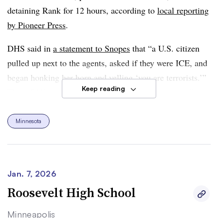
detaining Rank for 12 hours, according to
local reporting
by Pioneer Press
.
DHS said in
a statement to Snopes
that “a U.S. citizen
pulled up next to the agents, asked if they were ICE, and
began honking her horn and yelling ‘you are terrorists.’”
Keep reading
Then, DHS said, Rank followed law enforcement officers
in her vehicle after ICE left the parking lot, got
“dangerously” close to them, and collided with their
Minnesota
vehicle after trying to intercept their vehicle. “The
woman refused and disobeyed commands. ICE officers
followed their training and used the minimum amount of
Jan. 7, 2026
force necessary to make the arrest,” said DHS in its
Roosevelt High School
statement. The agency added that Homeland Security
Secretary Kristi Noem “has been clear: Anyone who
Minneapolis