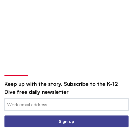
Keep up with the story. Subscribe to the K-12
Dive free daily newsletter
Email:
Sign up