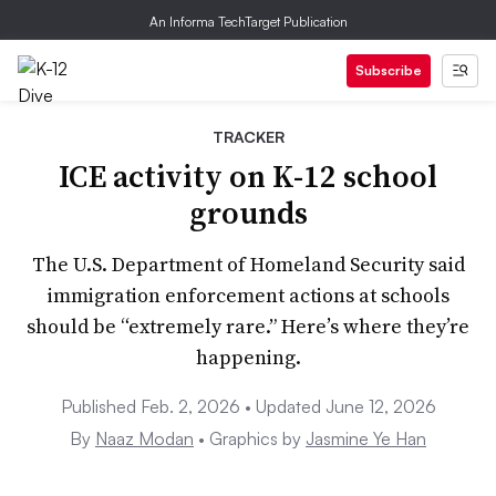
An Informa TechTarget Publication
Subscribe
TRACKER
ICE activity on K-12 school
grounds
The U.S. Department of Homeland Security said
immigration enforcement actions at schools
should be “extremely rare.” Here’s where they’re
happening.
Published Feb. 2, 2026 • Updated June 12, 2026
By
Naaz Modan
• Graphics by
Jasmine Ye Han