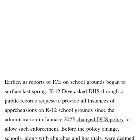
Earlier, as reports of ICE on school grounds began to
surface last spring, K-12 Dive asked DHS through a
public records request to provide all instances of
apprehensions on K-12 school grounds since the
administration in January 2025
changed DHS policy
to
allow such enforcement. Before the policy change,
schools, along with churches and hospitals, were deemed