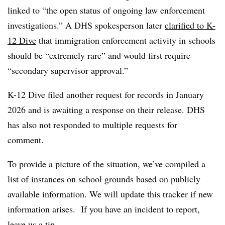
linked to “the open status of ongoing law enforcement
investigations.” A DHS spokesperson later
clarified to K-
12 Dive
that immigration enforcement activity in schools
should be “extremely rare” and would first require
“secondary supervisor approval.”
K-12 Dive filed another request for records in January
2026 and is awaiting a response on their release. DHS
has also not responded to multiple requests for
comment.
To provide a picture of the situation, we’ve compiled a
list of instances on school grounds based on publicly
available information. We will update this tracker if new
information arises. If you have an incident to report,
leave us a tip
.