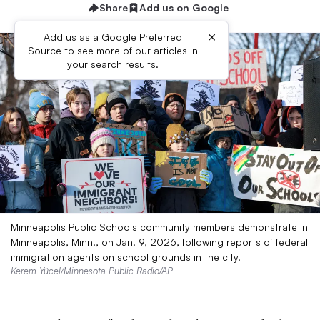
Share
Add us on Google
×
Add us as a Google Preferred
Source to see more of our articles in
your search results.
Minneapolis Public Schools community members demonstrate in
Minneapolis, Minn., on Jan. 9, 2026, following reports of federal
immigration agents on school grounds in the city.
Kerem Yücel/Minnesota Public Radio/AP