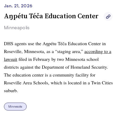
Jan. 21, 2026
Aŋpétu Téča Education Center
Minneapolis
DHS agents use the
Aŋpétu Téča Education Center in
Roseville, Minnesota, as a “staging area,”
according to a
lawsuit
filed in February by two Minnesota school
districts against the Department of Homeland Security.
The education center is a community facility for
Roseville Area Schools, which is located in a Twin Cities
suburb.
Minnesota