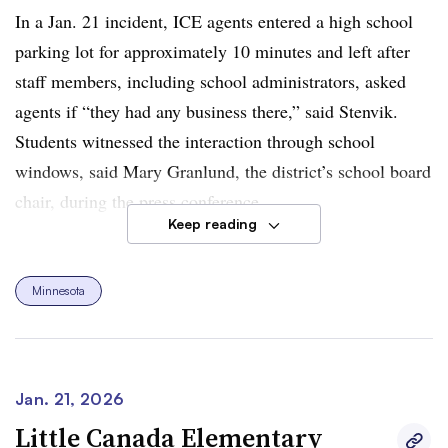
In a Jan. 21 incident, ICE agents entered a high school
parking lot for approximately 10 minutes and left after
staff members, including school administrators, asked
agents if “they had any business there,” said Stenvik.
Students witnessed the interaction through school
windows, said Mary Granlund, the district’s school board
chair, during the press conference.
Keep reading
Stenvik said that four of the district’s students “have been
apprehended and taken away by masked and armed ICE
Minnesota
agents with no identifying badges.” She added that the
“onslaught of ICE activity in our community is inducing
trauma and is taking a toll on our children, taking a toll
on our families, our staff, our community members.”
Jan. 21, 2026
Little Canada Elementary