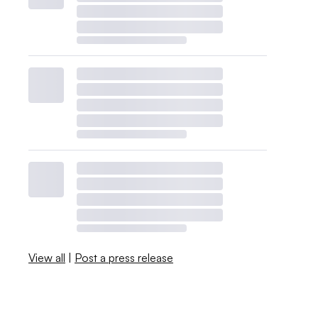
View all
|
Post a press release