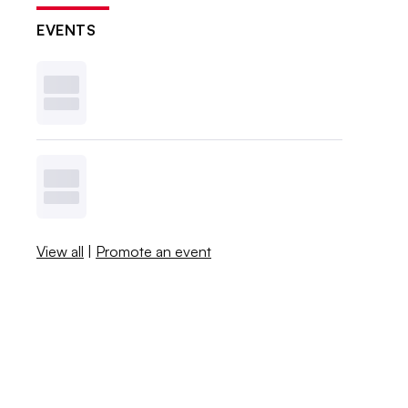
EVENTS
View all
|
Promote an event