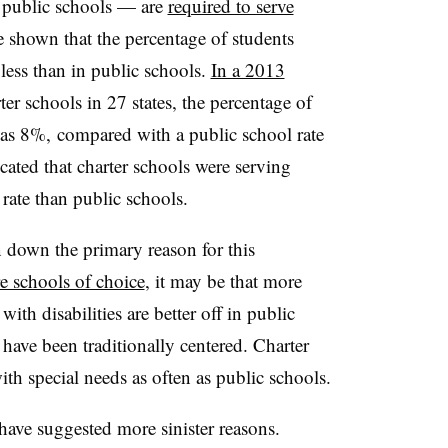
 public schools — are
required to serve
ve shown that the percentage of students
 less than in public schools.
In a 2013
er schools in 27 states, the percentage of
was 8%, compared with a public school rate
ated that charter schools were serving
 rate than public schools.
n down the primary reason for this
re schools of choice
, it may be that more
with disabilities are better off in public
 have been traditionally centered. Charter
ith special needs as often as public schools.
have suggested more sinister reasons.