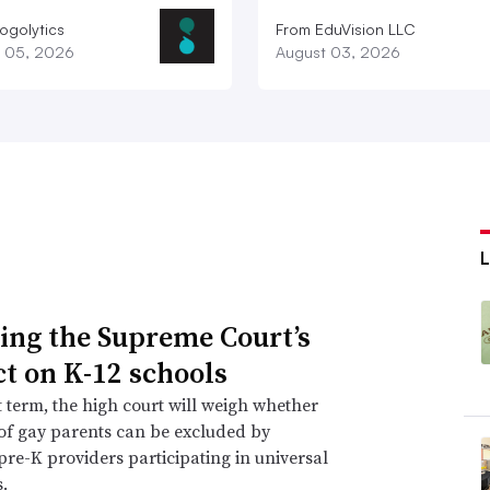
ogolytics
From EduVision LLC
 05, 2026
August 03, 2026
L
ing the Supreme Court’s
t on K-12 schools
xt term, the high court will weigh whether
of gay parents can be excluded by
 pre-K providers participating in universal
.