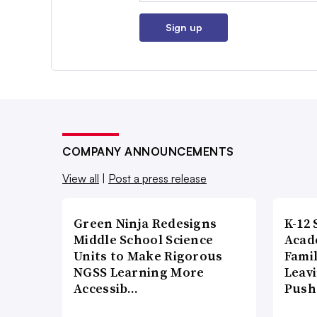
Sign up
COMPANY ANNOUNCEMENTS
View all
|
Post a press release
Green Ninja Redesigns
K-12 
Middle School Science
Acad
Units to Make Rigorous
Famil
NGSS Learning More
Leavi
Accessib…
Push