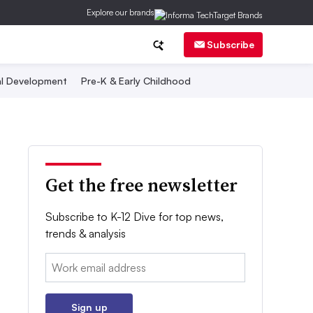
Explore our brands
Subscribe
al Development
Pre-K & Early Childhood
Get the free newsletter
Subscribe to K-12 Dive for top news,
trends & analysis
Email:
Sign up