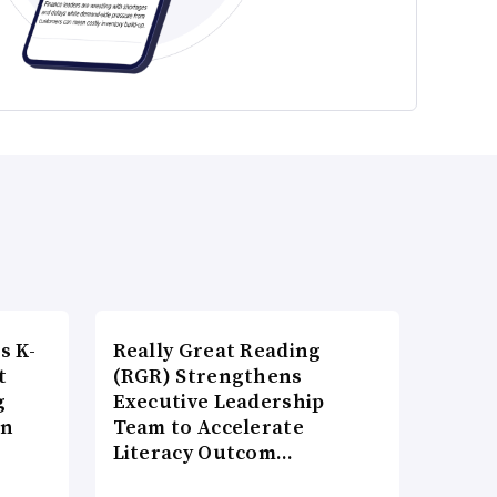
s K-
Really Great Reading
t
(RGR) Strengthens
g
Executive Leadership
on
Team to Accelerate
Literacy Outcom…