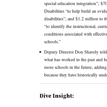
special education integration”; $7
Disabilities “to help build an evid
disabilities”; and $1.2 million to
“to identify the instructional, curr
conditions associated with effectiv
schools.”
Deputy Director Don Shavely told 
what has worked in the past and h
more schools in the future, adding 
because they have historically unde
Dive Insight: