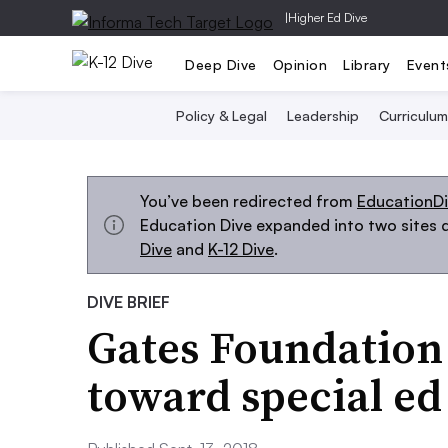
|
Higher Ed Dive
Deep Dive
Opinion
Library
Event
Policy & Legal
Leadership
Curriculum
You’ve been redirected from
EducationD
Education Dive expanded into two sites d
Dive
and
K-12 Dive
.
DIVE BRIEF
Gates Foundation 
toward special ed