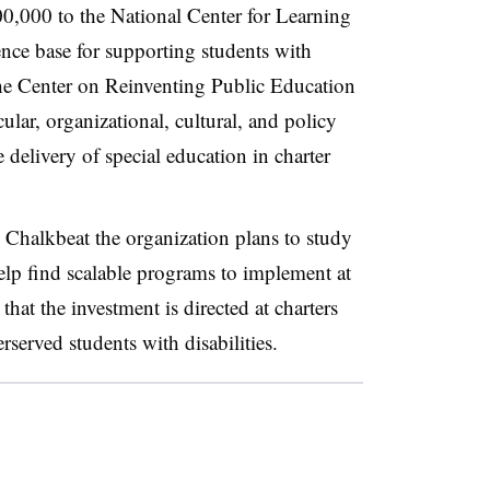
00,000 to the National Center for Learning
ence base for supporting students with
 the Center on Reinventing Public Education
icular, organizational, cultural, and policy
e delivery of special education in charter
Chalkbeat the organization plans to study
elp find scalable programs to implement at
that the investment is directed at charters
rserved students with disabilities.