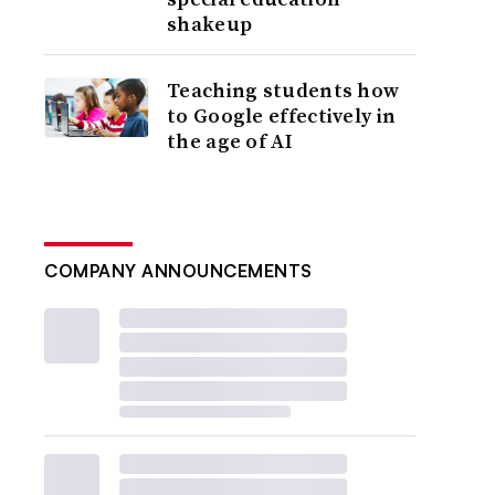
shakeup
Teaching students how
to Google effectively in
the age of AI
COMPANY ANNOUNCEMENTS