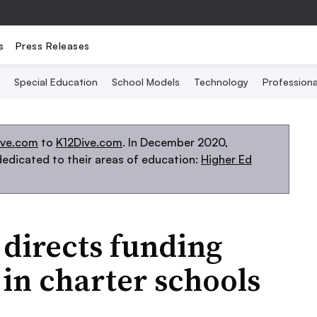
s
Press Releases
Special Education
School Models
Technology
Profession
ive.com
to
K12Dive.com
. In December 2020,
edicated to their areas of education:
Higher Ed
directs funding
 in charter schools