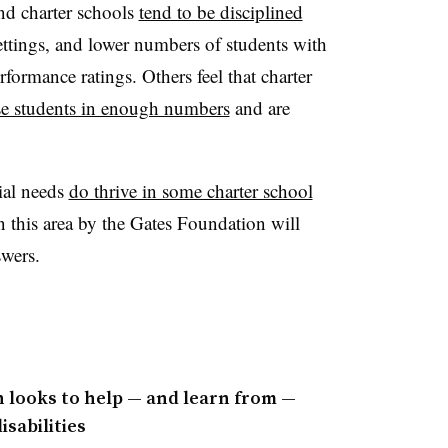
nd charter schools
tend to be disciplined
ettings, and lower numbers of students with
formance ratings. Others feel that charter
ese students in enough numbers
and are
ial needs
do thrive in some charter school
n this area by the Gates Foundation will
swers.
n looks to help — and learn from —
sabilities