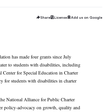
Share
License
Add us on Google
ation has made four grants since July
ater to students with disabilities, including
al Center for Special Education in Charter
 for students with disabilities in charter
he National Alliance for Public Charter
ter policy-advocacy on growth, quality and