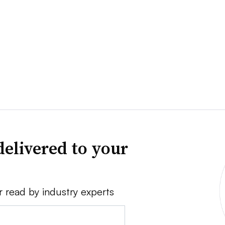
delivered to your
r read by industry experts