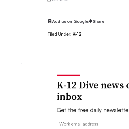
Add us on Google
Share
Filed Under:
K-12
K-12 Dive news 
inbox
Get the free daily newslette
Email: