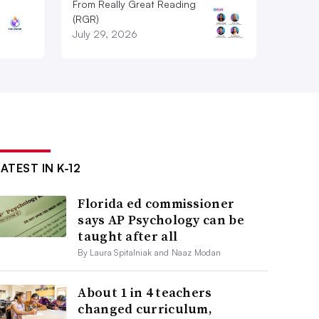
From Really Great Reading
(RGR)
July 29, 2026
ATEST IN K-12
Florida ed commissioner
says AP Psychology can be
taught after all
By Laura Spitalniak and Naaz Modan
About 1 in 4 teachers
changed curriculum,