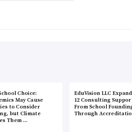
School Choice:
EduVision LLC Expand
emics May Cause
12 Consulting Suppor
ies to Consider
From School Foundin
ng, but Climate
Through Accreditati
es Them …