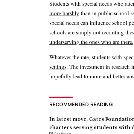
Students with special needs who atte
more harshly
than in public school s
special needs can influence school per
schools are simply
not recruiting th
underserving the ones who are there.
Whatever the rate, students with spec
settings
. The investment in research i
hopefully lead to more and better an
RECOMMENDED READING
In latest move, Gates Foundatio
charters serving students with di
Chalkbeat