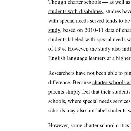
Though charter schools — as well as
students with disabilities
, studies ha
with special needs served tends to be
study
, based on 2010-11 data of chart
students labeled with special needs 
of 13%. However, the study also indic
English language learners at a higher
Researchers have not been able to pi
difference. Because
charter schools a
parents simply feel that their students 
schools, where special needs services
schools may also not label students w
However, some charter school critics 