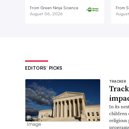
From Green Ninja Science
From S
August 06, 2026
August
EDITORS’ PICKS
TRACKER
Track
impac
In its ne
children 
religious
programs