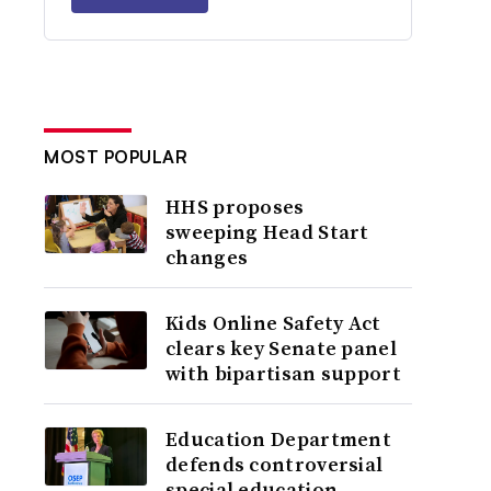
MOST POPULAR
HHS proposes
sweeping Head Start
changes
Kids Online Safety Act
clears key Senate panel
with bipartisan support
Education Department
defends controversial
special education