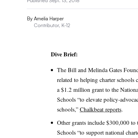
Published Sept. 13, 2018
By
Amelia Harper
Contributor, K-12
Dive Brief:
The
Bill and Melinda Gates Found
related to helping charter schools c
a $1.2 million grant to the Nation
Schools “to elevate policy-advocacy
schools,”
Chalkbeat
reports
.
Other grants include $300,000 to t
Schools “to support national char