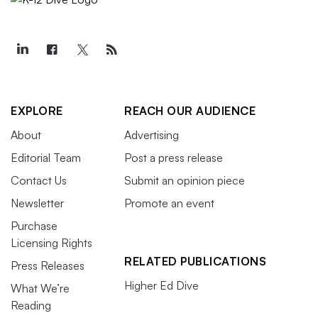
EXPLORE
REACH OUR AUDIENCE
About
Advertising
Editorial Team
Post a press release
Contact Us
Submit an opinion piece
Newsletter
Promote an event
Purchase
Licensing Rights
RELATED PUBLICATIONS
Press Releases
Higher Ed Dive
What We’re
Reading