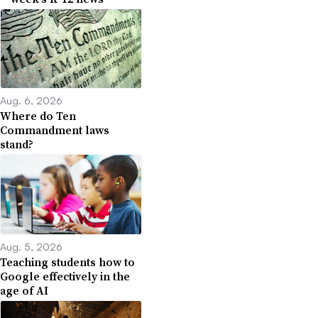
Aug. 6, 2026
Where do Ten
Commandment laws
stand?
Aug. 5, 2026
Teaching students how to
Google effectively in the
age of AI