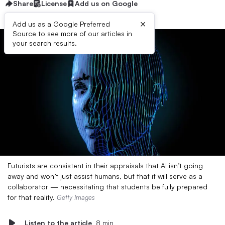
Share
License
Add us on Google
×
Add us as a Google Preferred
Source to see more of our articles in
your search results.
Futurists are consistent in their appraisals that AI isn’t going
away and won’t just assist humans, but that it will serve as a
collaborator — necessitating that students be fully prepared
for that reality.
Getty Images
Listen to the article
8 min