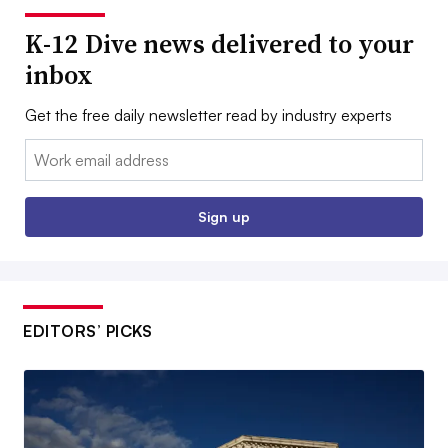
K-12 Dive news delivered to your
inbox
Get the free daily newsletter read by industry experts
Email:
Sign up
EDITORS’ PICKS