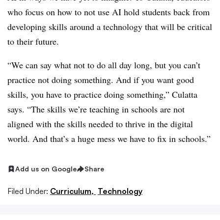
who focus on how to not use AI hold students back from
developing skills around a technology that will be critical
to their future.
“We can say what not to do all day long, but you can’t
practice not doing something. And if you want good
skills, you have to practice doing something,” Culatta
says. “The skills we’re teaching in schools are not
aligned with the skills needed to thrive in the digital
world. And that’s a huge mess we have to fix in schools.”
Add us on Google
Share
Filed Under:
Curriculum,
Technology