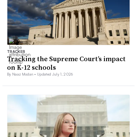
TRACKER
Tracking the Supreme Court’s impact
on K-12 schools
By Naaz Modan •
Updated July 1, 2026