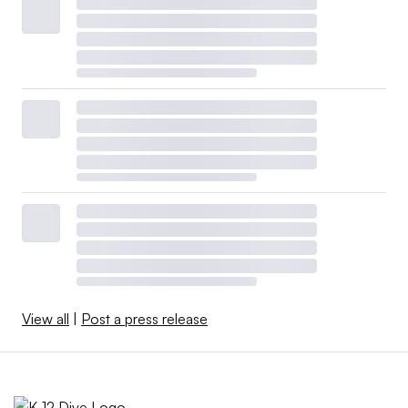
View all
|
Post a press release