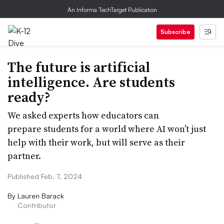
An Informa TechTarget Publication
Subscribe
The future is artificial
intelligence. Are students
ready?
We asked experts how educators can
prepare students for a world where AI won’t just
help with their work, but will serve as their
partner.
Published Feb. 7, 2024
By
Lauren Barack
Contributor