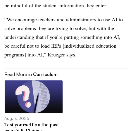
be mindful of the student information they enter.
“We encourage teachers and administrators to use AI to
solve problems they are trying to solve, but with the
understanding that if you’re putting something into AI,
be careful not to load IEPs [individualized education
programs] into AI,” Krueger says.
Read More in
Curriculum
Aug. 7, 2026
Test yourself on the past
week’s K-12 news