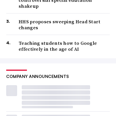
controversial special education
shakeup
HHS proposes sweeping Head Start
changes
Teaching students how to Google
effectively in the age of AI
COMPANY ANNOUNCEMENTS