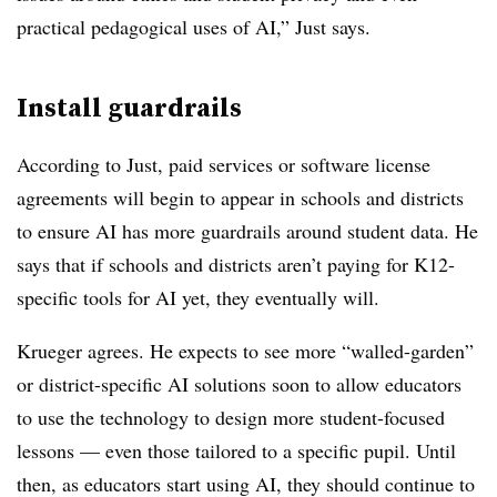
practical pedagogical uses of AI,” Just says.
Install guardrails
According to Just, paid services or software license
agreements will begin to appear in schools and districts
to ensure AI has more guardrails around student data. He
says that if schools and districts aren’t paying for K12-
specific tools for AI yet, they eventually will.
Krueger agrees. He expects to see more “walled-garden”
or district-specific AI solutions soon to allow educators
to use the technology to design more student-focused
lessons — even those tailored to a specific pupil. Until
then, as educators start using AI, they should continue to