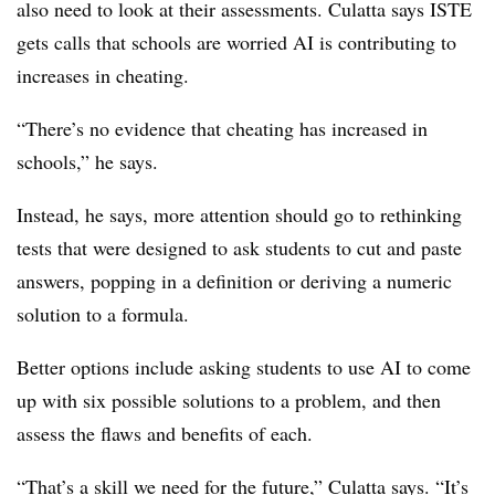
also need to look at their assessments. Culatta says ISTE
gets calls that schools are worried AI is contributing to
increases in cheating.
“There’s no evidence that cheating has increased in
schools,” he says.
Instead, he says, more attention should go to rethinking
tests that were designed to ask students to cut and paste
answers, popping in a definition or deriving a numeric
solution to a formula.
Better options include asking students to use AI to come
up with six possible solutions to a problem, and then
assess the flaws and benefits of each.
“That’s a skill we need for the future,” Culatta says. “It’s