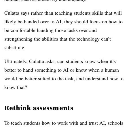
Culatta says rather than teaching students skills that will
likely be handed over to AI, they should focus on how to
be comfortable handing those tasks over and
strengthening the abilities that the technology can’t
substitute.
Ultimately, Culatta asks, can students know when it’s
better to hand something to AI or know when a human
would be better-suited to the task, and understand how to
know that?
Rethink assessments
To teach students how to work with and trust AI, schools