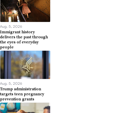
Aug. 5, 2026
Immigrant history
delivers the past through
the eyes of everyday
people
Aug. 5, 2026
Trump administration
targets teen pregnancy
prevention grants