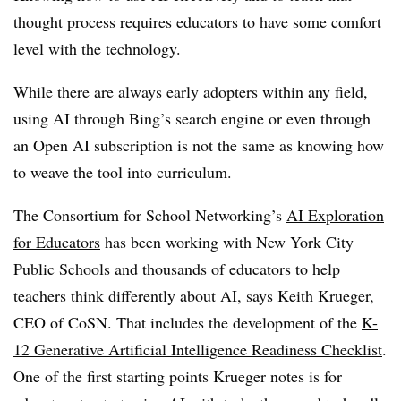
thought process requires educators to have some comfort
level with the technology.
While there are always early adopters within any field,
using AI through Bing’s search engine or even through
an Open AI subscription is not the same as knowing how
to weave the tool into curriculum.
The Consortium for School Networking’s
AI Exploration
for Educators
has been working with New York City
Public Schools and thousands of educators to help
teachers think differently about AI, says Keith Krueger,
CEO of CoSN. That includes the development of the
K-
12 Generative Artificial Intelligence Readiness Checklist
.
One of the first starting points Krueger notes is for