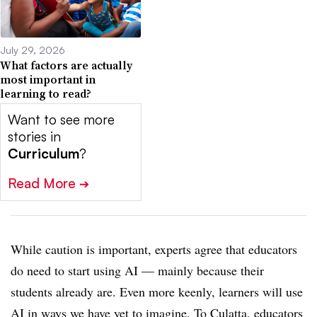
July 29, 2026
What factors are actually
most important in
learning to read?
Want to see more
stories in
Curriculum
?
Read More
➔
While caution is important, experts agree that educators
do need to start using AI — mainly because their
students already are. Even more keenly, learners will use
AI in ways we have yet to imagine. To Culatta, educators