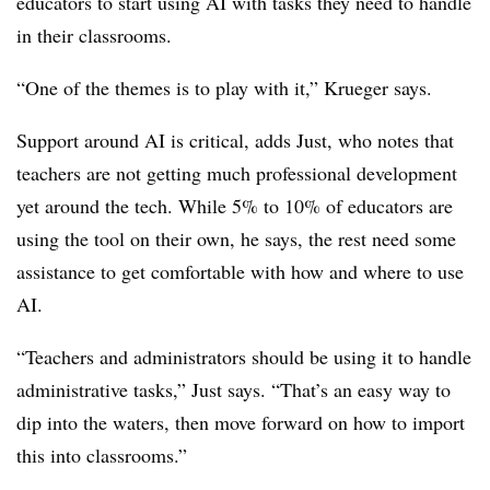
educators to start using AI with tasks they need to handle
in their classrooms.
“One of the themes is to play with it,” Krueger says.
Support around AI is critical, adds Just, who notes that
teachers are not getting much professional development
yet around the tech. While 5% to 10% of educators are
using the tool on their own, he says, the rest need some
assistance to get comfortable with how and where to use
AI.
“Teachers and administrators should be using it to handle
administrative tasks,” Just says. “That’s an easy way to
dip into the waters, then move forward on how to import
this into classrooms.”