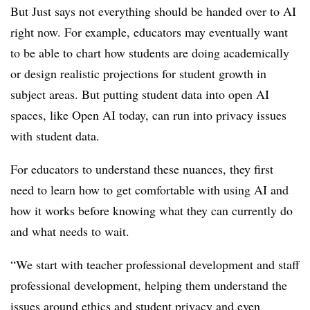
But Just says not everything should be handed over to AI
right now. For example, educators may eventually want
to be able to chart how students are doing academically
or design realistic projections for student growth in
subject areas. But putting student data into open AI
spaces, like Open AI today, can run into privacy issues
with student data.
For educators to understand these nuances, they first
need to learn how to get comfortable with using AI and
how it works before knowing what they can currently do
and what needs to wait.
“We start with teacher professional development and staff
professional development, helping them understand the
issues around ethics and student privacy and even