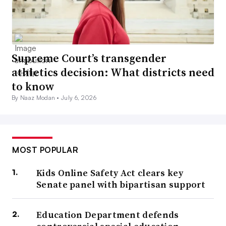
Supreme Court’s transgender
athletics decision: What districts need
to know
By Naaz Modan •
July 6, 2026
MOST POPULAR
Kids Online Safety Act clears key
Senate panel with bipartisan support
Education Department defends