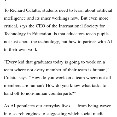
To Richard Culatta, students need to learn about artificial
intelligence and its inner workings now. But even more
critical, says the CEO of the International Society for
Technology in Education, is that educators teach pupils
not just about the technology, but how to partner with AI
in their own work.
“Every kid that graduates today is going to work on a
team where not every member of their team is human,”
Culatta says. “How do you work on a team where not all
members are human? How do you know what tasks to
hand off to non-human counterparts?”
As AI populates our everyday lives — from being woven
into search engines to suggesting which social media