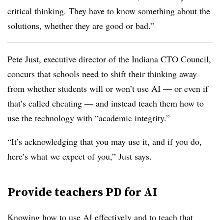
critical thinking. They have to know something about the
solutions, whether they are good or bad.”
Pete Just, executive director of the Indiana CTO Council,
concurs that schools need to shift their thinking away
from whether students will or won’t use AI — or even if
that’s called cheating — and instead teach them how to
use the technology with “academic integrity.”
“It’s acknowledging that you may use it, and if you do,
here’s what we expect of you,” Just says.
Provide teachers PD for AI
Knowing how to use AI effectively and to teach that