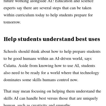
future working alongside AI? Education and science
experts say there are several steps that can be taken
within curriculum today to help students prepare for
tomorrow.
Help students understand best uses
Schools should think about how to help prepare students
to be good humans within an AI-driven world, says
Culatta. Aside from knowing how to use AI, students
also need to be ready for a world where that technology
dominates some skills humans control now.
That may mean focusing on helping them understand the
skills AI can handle best versus those that are uniquely
human, such as creativity and empathy.