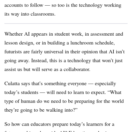
accounts to follow — so too is the technology working
its way into classrooms.
Whether AI appears in student work, in assessment and
lesson design, or in building a lunchroom schedule,
futurists are fairly universal in their opinion that AI isn’t
going away. Instead, this is a technology that won’t just
assist us but will serve as a collaborator.
Culatta says that’s something everyone — especially
today’s students — will need to learn to expect. “What
type of human do we need to be preparing for the world
they’re going to be walking into?”
So how can educators prepare today’s learners for a