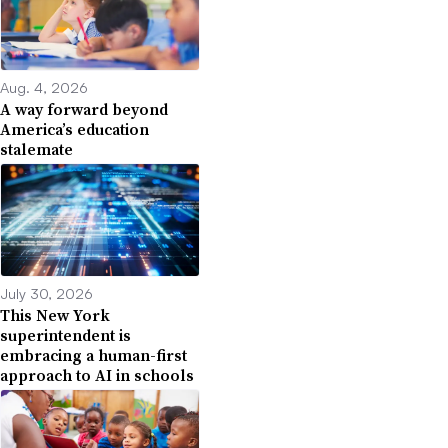
Aug. 4, 2026
A way forward beyond
America’s education
stalemate
July 30, 2026
This New York
superintendent is
embracing a human-first
approach to AI in schools