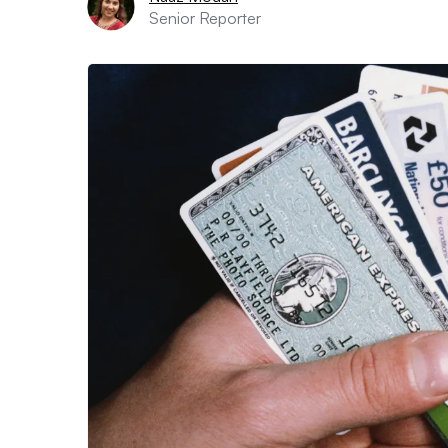
Senior Reporter