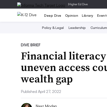
|
Higher Ed Dive
Deep Dive
Opinion
Library
Event
Policy & Legal
Leadership
Curriculum
DIVE BRIEF
Financial literacy
uneven access cou
wealth gap
Published April 27, 2022
Naaz Modan