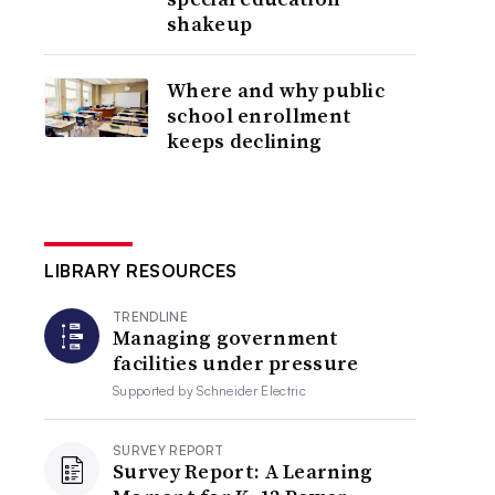
shakeup
Where and why public
school enrollment
keeps declining
LIBRARY RESOURCES
TRENDLINE
Managing government
facilities under pressure
Supported by
Schneider Electric
SURVEY REPORT
Survey Report: A Learning