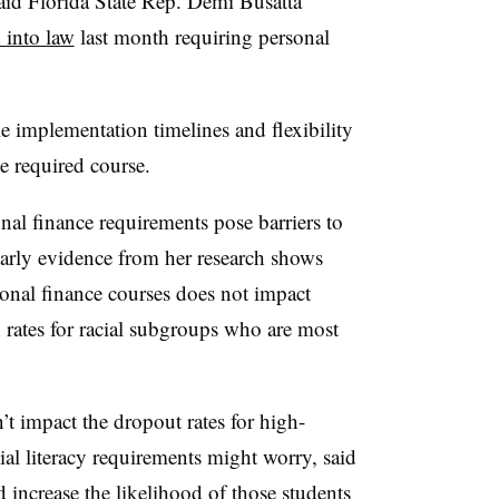
said Florida State Rep. Demi Busatta
 into law
last month requiring personal
e implementation timelines and flexibility
e required course.
onal finance requirements pose barriers to
arly evidence from her research shows
onal finance courses does not impact
n rates for racial subgroups who are most
t impact the dropout rates for high-
al literacy requirements might worry, said
ld increase the likelihood of those students