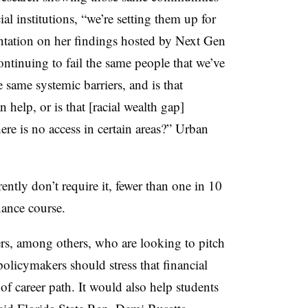
ial institutions, “we’re setting them up for
sentation on her findings hosted by Next Gen
ntinuing to fail the same people that we’ve
e same systemic barriers, and is that
 help, or is that [racial wealth gap]
re is no access in certain areas?” Urban
rently don’t require it, fewer than one in 10
nance course.
ders, among others, who are looking to pitch
policymakers should stress that financial
 of career path. It would also help students