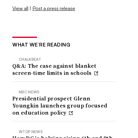
View all
|
Post a press release
WHAT WE’RE READING
CHALKBEAT
Q&A: The case against blanket
screen-time limits in schools
NBC NEWS
Presidential prospect Glenn
Youngkin launches group focused
on education policy
WTOP NEWS