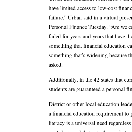
have limited access to low-cost financ
failure,” Urban said in a virtual pre
Personal Finance Tuesday.
“Are we co
failed for years and years that have th
something that financial education can
something that’s widening because the
asked.
Additionally, in
the 42 states that cur
students are guaranteed a personal fi
District or other local education lea
a financial education requirement to 
literacy is a universal need regardless