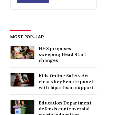
MOST POPULAR
HHS proposes
sweeping Head Start
changes
Kids Online Safety Act
clears key Senate panel
with bipartisan support
Education Department
defends controversial
special education