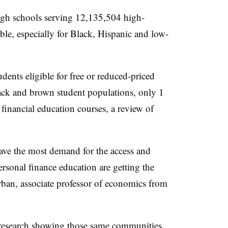
igh schools serving 12,135,504 high-
ble, especially for Black, Hispanic and low-
ents eligible for free or reduced-priced
ack and brown student populations, only 1
 financial education courses, a review of
ave the most demand for the access and
ersonal finance education are getting the
 Urban, associate professor of economics from
 research showing those same communities