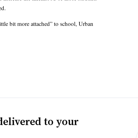
ded.
little bit more attached” to school, Urban
delivered to your