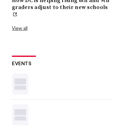
How DC is helping rising 6th and 9th
graders adjust to their new schools
View all
EVENTS