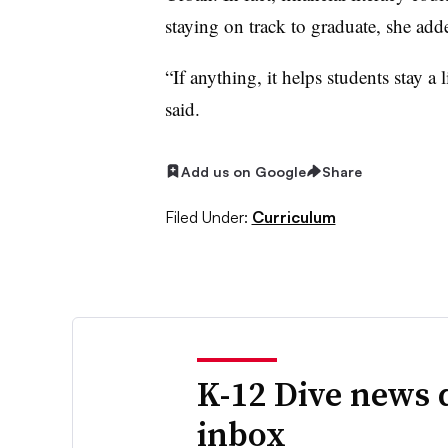
staying on track to graduate, she ad
“If anything, it helps students stay a 
said.
Add us on Google
Share
Filed Under:
Curriculum
K-12 Dive news 
inbox