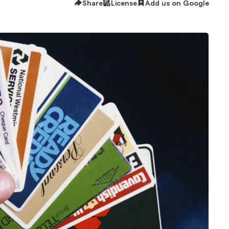
Share
License
Add us on Google