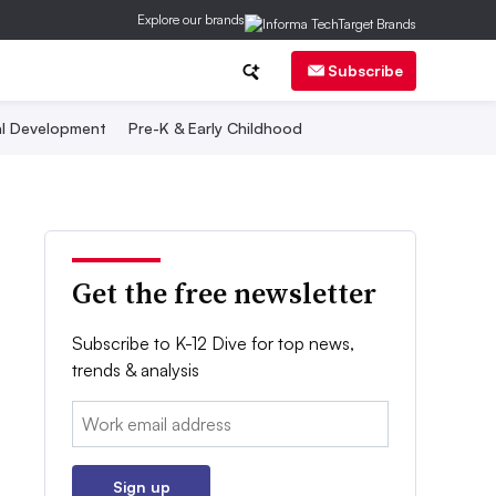
Explore our brands
Subscribe
al Development
Pre-K & Early Childhood
Get the free newsletter
Subscribe to K-12 Dive for top news,
trends & analysis
Email:
Sign up