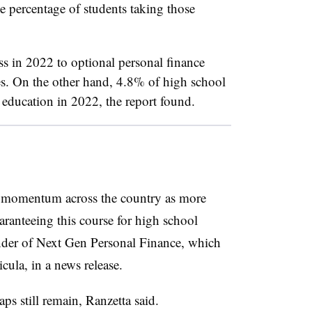
e percentage of students taking those
s in 2022 to optional personal finance
es. On the other hand, 4.8% of high school
l education in 2022, the report found.
 momentum across the country as more
aranteeing this course for high school
under of Next Gen Personal Finance, which
icula,
in a news release.
s still remain, Ranzetta said.