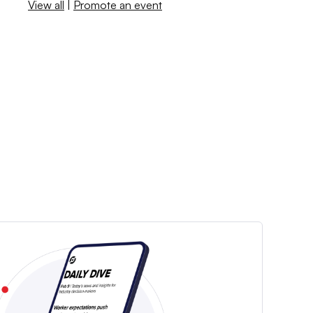
View all
|
Promote an event