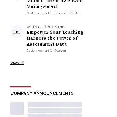
Moment for K–12 Power
Management
Custom content for
Schneider Electric
WEBINAR - ON DEMAND
Empower Your Teaching:
Harness the Power of
Assessment Data
Custom content for
Pearson
View all
COMPANY ANNOUNCEMENTS