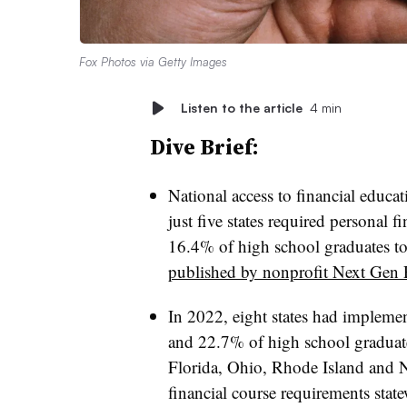
Fox Photos via Getty Images
Listen to the article
4 min
Dive Brief:
National access to financial educa
just five states required personal f
16.4% of high school graduates to
published by nonprofit Next Gen 
In 2022, eight states had impleme
and 22.7% of high school graduate
Florida, Ohio, Rhode Island and 
financial course requirements stat