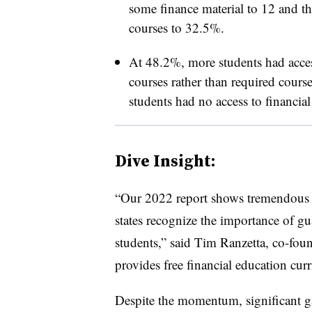
some finance material to 12 and th
courses to 32.5%.
At 48.2%, more students had acces
courses rather than required cours
students had no access to financia
Dive Insight:
“Our 2022 report shows tremendous
states recognize the importance of gu
students,” said Tim Ranzetta, co-fo
provides
free financial education curr
Despite the momentum, significant gap