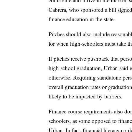
contribute and thrive in the market, 
Cabrera, who sponsored a bill
signed
finance education in the state.
Pitches should also include reasonabl
for when high-schoolers must take th
If pitches receive pushback that pers
high school graduation, Urban said e
otherwise. Requiring standalone pers
overall graduation rates or graduatio
likely to be impacted by barriers.
Finance course requirements also don’
schoolers, as some opposed to financi
Urban. In fact, financial literacy cou