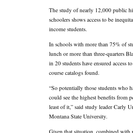
The study of nearly 12,000 public h
schoolers shows access to be inequita
income students.
In schools with more than 75% of stud
lunch or more than three-quarters Bl
in 20 students have ensured access to
course catalogs found.
“So potentially those students who h
could see the highest benefits from p
least of it,” said study leader Carly
Montana State University.
Given that situation, combined with