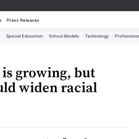
s
Press Releases
Special Education
School Models
Technology
Profession
 is growing, but
ld widen racial