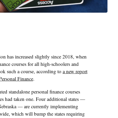
tion has increased slightly since 2018, when
inance courses for all high-schoolers and
ok such a course, according to
a new report
Personal Finance
.
nted standalone personal finance courses
s had taken one. Four additional states —
Nebraska — are currently implementing
ewide, which will bump the states requiring