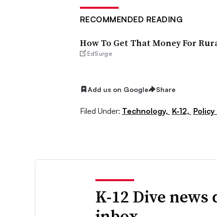
RECOMMENDED READING
How To Get That Money For Rura
EdSurge
Add us on Google
Share
Filed Under:
Technology,
K-12,
Policy
K-12 Dive news 
inbox