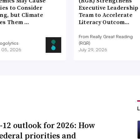
emics May Cause
(RGR) Strengthens
ies to Consider
Executive Leadership
ng, but Climate
Team to Accelerate
es Them …
Literacy Outcom…
From Really Great Reading
ogolytics
(RGR)
 05, 2026
July 29, 2026
-12 outlook for 2026: How
ederal priorities and