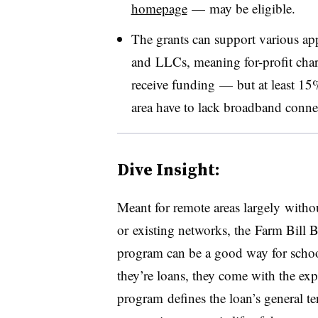
homepage
—
may be eligible
.
The grants can support various appl
and LLCs, meaning for-profit chart
receive funding — but a
t least 1
area have to lack broadband conne
Dive Insight:
Meant for remote areas largely with
or existing networks, the Farm Bill
program can be a good way for schoo
they’re loans, they come with the exp
program defines the loan’s general te