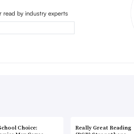
r read by industry experts
School Choice:
Really Great Reading