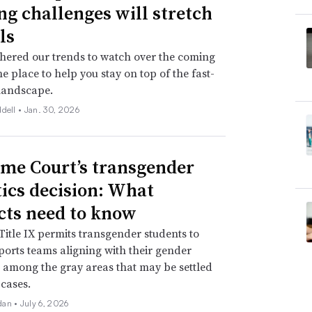
ng challenges will stretch
ls
hered our trends to watch over the coming
ne place to help you stay on top of the fast-
landscape.
ddell •
Jan. 30, 2026
me Court’s transgender
tics decision: What
icts need to know
itle IX permits transgender students to
ports teams aligning with their gender
is among the gray areas that may be settled
 cases.
dan •
July 6, 2026