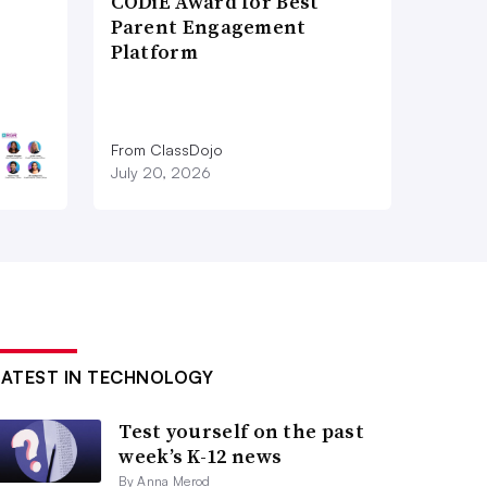
CODiE Award for Best
Parent Engagement
Platform
From ClassDojo
July 20, 2026
LATEST IN TECHNOLOGY
Test yourself on the past
week’s K-12 news
By Anna Merod