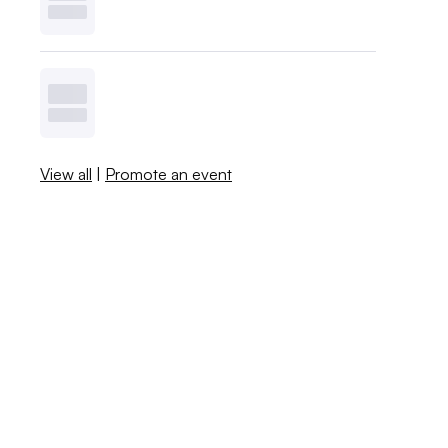
View all
|
Promote an event