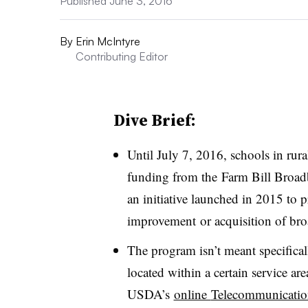
Published June 3, 2016
By
Erin McIntyre
Contributing Editor
Dive Brief:
Until July 7, 2016, schools in rura
funding from t
he Farm Bill Broa
an initiative launched in 2015 to 
improvement or acquisition of br
The program isn’t meant specificall
located within a certain service ar
USDA’s
online
Telecommunicatio