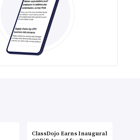
ClassDojo Earns Inaugural