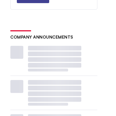
COMPANY ANNOUNCEMENTS