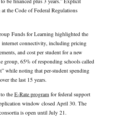
to be financed plus 3 years.” Explicit
e
at the Code of Federal Regulations
group
Funds for Learning highlighted the
 internet connectivity, including pricing
ments, and cost per student for a new
e group, 65% of responding schools called
t” while noting that per-student spending
ver the last 15 years.
 to the
E-Rate program
for federal support
 application window closed April 30. The
consortia is open until July 21.