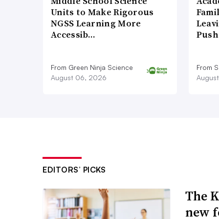
Middle School Science
Acad
Units to Make Rigorous
Famil
NGSS Learning More
Leavi
Accessib…
Push
From Green Ninja Science
From S
August 06, 2026
August
EDITORS’ PICKS
The K
new f