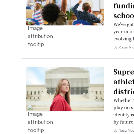
fundi
schoo
We’ve gat
year in o
evolving 
By Roger Ri
Supre
athle
distr
Whether T
play on s
identity 
by future
By Naaz Mo