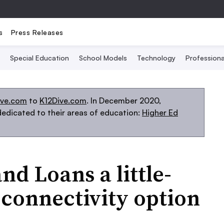
s
Press Releases
Special Education
School Models
Technology
Profession
ive.com
to
K12Dive.com
. In December 2020,
edicated to their areas of education:
Higher Ed
nd Loans a little-
connectivity option