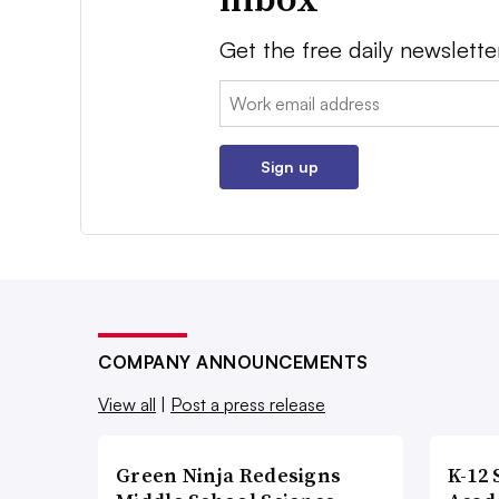
Get the free daily newslette
Email:
Sign up
COMPANY ANNOUNCEMENTS
View all
|
Post a press release
Green Ninja Redesigns
K-12 