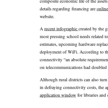
composite economic life of the assets 
details regarding financing are
onlin
website.
A
recent infographic
created by the 
most pressing school needs related to
estimates, upcoming hardware replace
deployment of WiFi. According to th
connectivity “an absolute requiremen
on telecommunications had doubled o
Although rural districts can also turn
in defraying connectivity costs, the
application window
for libraries and 