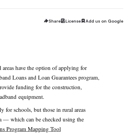
Share
License
Add us on Google
l areas have the option of applying for
dband Loans and Loan Guarantees program,
provide funding for the
construction,
oadband equipment.
y for schools, but those in rural areas
ea
—
which can be checked using the
ns Program Mapping Tool