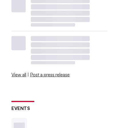
View all
|
Post a press release
EVENTS