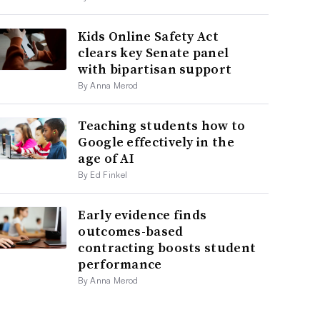
Kids Online Safety Act
clears key Senate panel
with bipartisan support
By Anna Merod
Teaching students how to
Google effectively in the
age of AI
By Ed Finkel
Early evidence finds
outcomes-based
contracting boosts student
performance
By Anna Merod