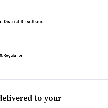
l District Broadband
 & Regulation
delivered to your