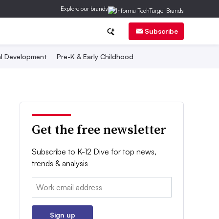
Explore our brands
Subscribe
al Development
Pre-K & Early Childhood
Get the free newsletter
Subscribe to K-12 Dive for top news,
trends & analysis
Email:
Sign up