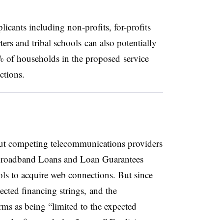
icants including non-profits, for-profits
ers and tribal schools can also potentially
5% of households in the proposed service
ctions.
out competing telecommunications providers
 Broadband Loans and Loan Guarantees
ls to acquire web connections. But since
ected financing strings, and the
rms as being “limited to the expected