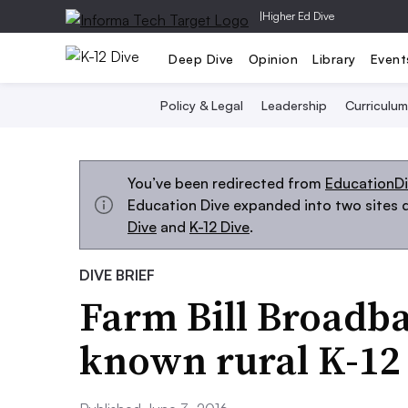
|
Higher Ed Dive
Deep Dive
Opinion
Library
Event
Policy & Legal
Leadership
Curriculum
You’ve been redirected from
EducationD
Education Dive expanded into two sites d
Dive
and
K-12 Dive
.
DIVE BRIEF
Farm Bill Broadba
known rural K-12 