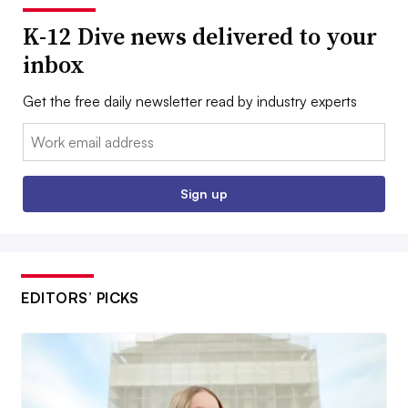
K-12 Dive news delivered to your
inbox
Get the free daily newsletter read by industry experts
Email:
Sign up
EDITORS’ PICKS