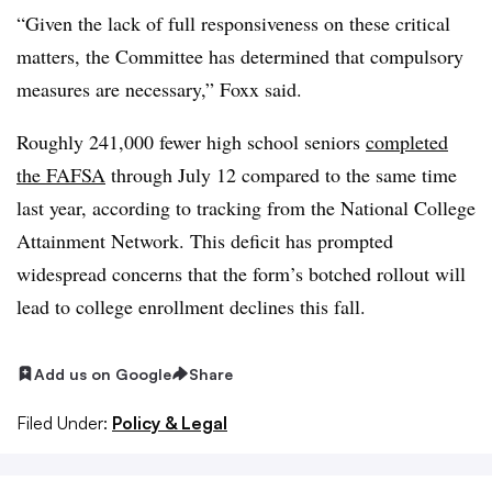
“Given the lack of full responsiveness on these critical
matters, the Committee has determined that compulsory
measures are necessary,” Foxx said.
Roughly 241,000 fewer high school seniors
completed
the FAFSA
through July 12 compared to the same time
last year, according to tracking from the National College
Attainment Network. This deficit has
prompted
widespread concerns that the form’s botched rollout will
lead to college enrollment declines this fall.
Add us on Google
Share
Filed Under:
Policy & Legal