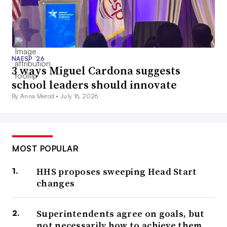
NAESP ’26
3 ways Miguel Cardona suggests
school leaders should innovate
By Anna Merod •
July 16, 2026
MOST POPULAR
HHS proposes sweeping Head Start
changes
Superintendents agree on goals, but
not necessarily how to achieve them