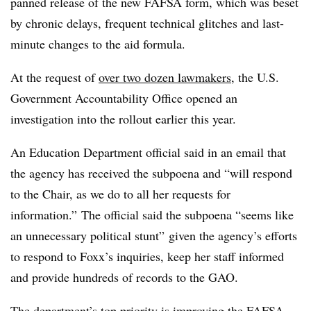
panned release of the new FAFSA form, which was beset
by chronic delays, frequent technical glitches and last-
minute changes to the aid formula.
At the request of
over two dozen lawmakers
, the U.S.
Government Accountability Office opened an
investigation into the rollout earlier this year.
An Education Department official said in an email that
the agency has received the subpoena and “will respond
to the Chair, as we do to all her requests for
information.” The official said the subpoena “seems like
an unnecessary political stunt” given the agency’s efforts
to respond to Foxx’s inquiries, keep her staff informed
and provide hundreds of records to the GAO.
The department’s top priority is improving the FAFSA