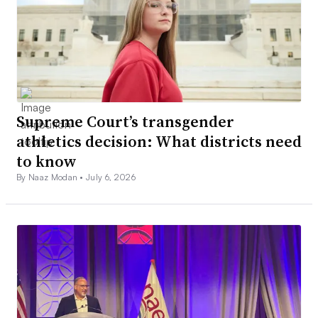
Supreme Court’s transgender
athletics decision: What districts need
to know
By Naaz Modan •
July 6, 2026