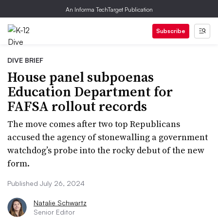
An Informa TechTarget Publication
Subscribe
DIVE BRIEF
House panel subpoenas
Education Department for
FAFSA rollout records
The move comes after two top Republicans
accused the agency of stonewalling a government
watchdog’s probe into the rocky debut of the new
form.
Published July 26, 2024
Natalie Schwartz
Senior Editor