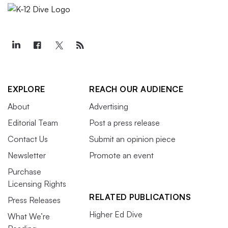
EXPLORE
REACH OUR AUDIENCE
About
Advertising
Editorial Team
Post a press release
Contact Us
Submit an opinion piece
Newsletter
Promote an event
Purchase
Licensing Rights
RELATED PUBLICATIONS
Press Releases
Higher Ed Dive
What We’re