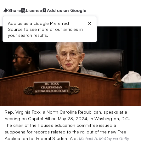
Share
License
Add us on Google
×
Add us as a Google Preferred
Source to see more of our articles in
your search results.
Rep. Virginia Foxx, a North Carolina Republican, speaks at a
hearing on Capitol Hill on May 23, 2024, in Washington, D.C.
The chair of the House’s education committee issued a
subpoena for records related to the rollout of the new Free
Application for Federal Student Aid.
Michael A. McCoy via Getty