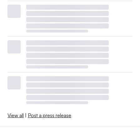
View all
|
Post a press release