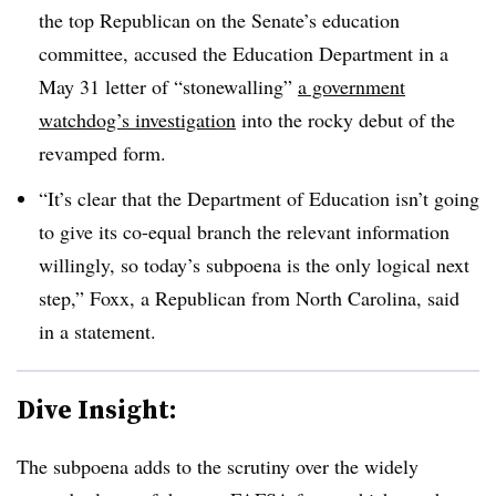
the top Republican on the Senate’s education
committee,
accused the Education Department in a
May 31 letter of “stonewalling”
a government
watchdog’s investigation
into the rocky debut of the
revamped form.
“It’s clear that the Department of Education isn’t going
to give its co-equal branch the relevant information
willingly, so today’s subpoena is the only logical next
step,” Foxx, a Republican from North Carolina, said
in a statement.
Dive Insight:
The subpoena adds to the scrutiny over the widely