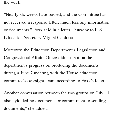
the week.
“Nearly six weeks have passed, and the Committee has
not received a response letter, much less any information
or documents,” Foxx said in a letter Thursday to U.S.
Education Secretary Miguel Cardona.
Moreover, the Education Department’s Legislation and
Congressional Affairs Office didn’t mention the
department’s progress on producing the documents
during a June 7 meeting with the House education
committee’s oversight team, according to Foxx’s letter.
Another conversation between the two groups on July 11
also “yielded no documents or commitment to sending
documents,” she added.