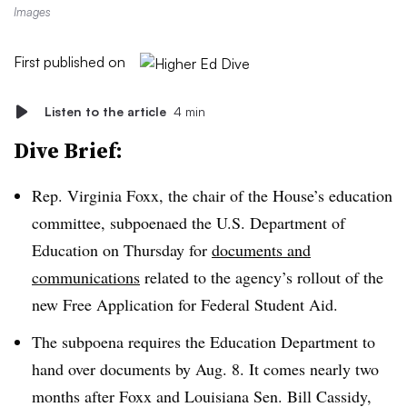
Images
First published on
Listen to the article
4 min
Dive Brief:
Rep. Virginia Foxx, the chair of the House’s education
committee
, subpoenaed the U.S. Department of
Education on
Thursday
for
documents and
communications
related to the agency’s rollout of the
new Free Application for Federal Student Aid.
The subpoena requires the Education Department to
hand over documents
by Aug. 8.
It comes nearly two
months after Foxx and Louisiana
Sen. Bill Cassidy,