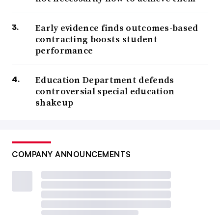
Early evidence finds outcomes-based
contracting boosts student
performance
Education Department defends
controversial special education
shakeup
COMPANY ANNOUNCEMENTS