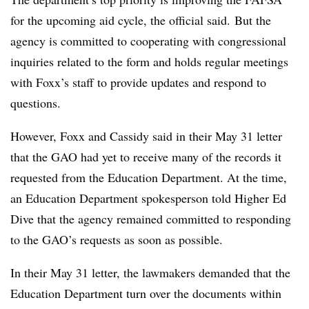
for the upcoming aid cycle, the official said. But the
agency is committed to cooperating with congressional
inquiries related to the form and holds regular meetings
with Foxx’s staff to provide updates and respond to
questions.
However, Foxx and Cassidy said in their May 31 letter
that the GAO had yet to receive many of the records it
requested from the Education Department. At the time,
an Education Department spokesperson told Higher Ed
Dive that the agency remained committed to responding
to the GAO’s requests as soon as possible.
In their May 31 letter, the lawmakers demanded that the
Education Department turn over the documents within