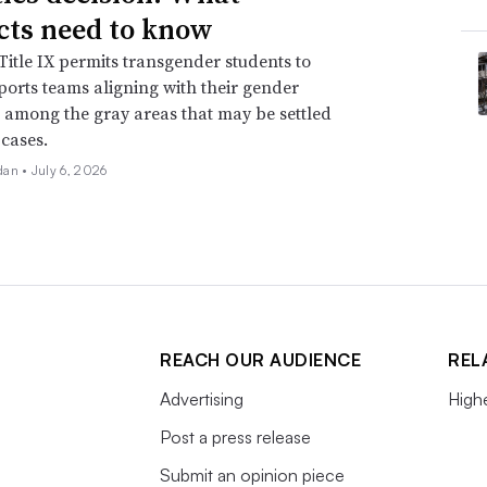
icts need to know
itle IX permits transgender students to
ports teams aligning with their gender
is among the gray areas that may be settled
 cases.
dan •
July 6, 2026
REACH OUR AUDIENCE
REL
Advertising
High
Post a press release
Submit an opinion piece