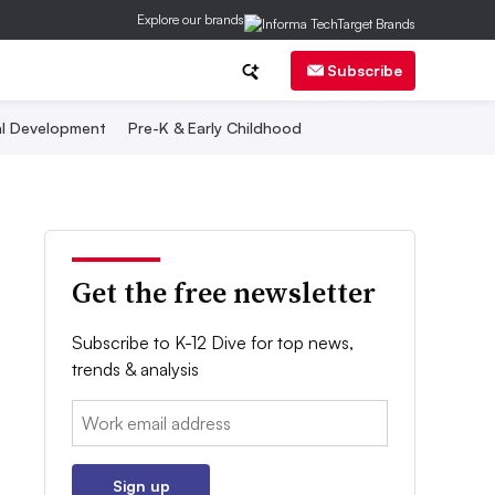
Explore our brands
Subscribe
al Development
Pre-K & Early Childhood
Get the free newsletter
Subscribe to K-12 Dive for top news,
trends & analysis
Email:
Sign up