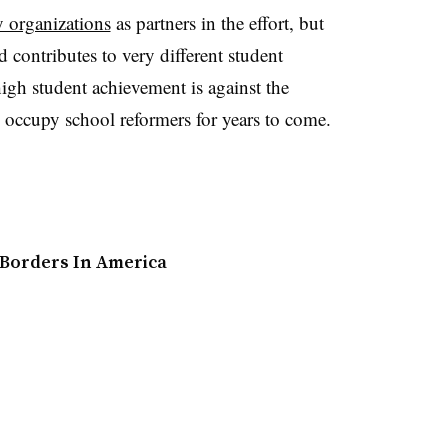
 organizations
as partners in the effort, but
 contributes to very different student
high student achievement is against the
l occupy school reformers for years to come.
 Borders In America