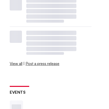
View all
|
Post a press release
EVENTS