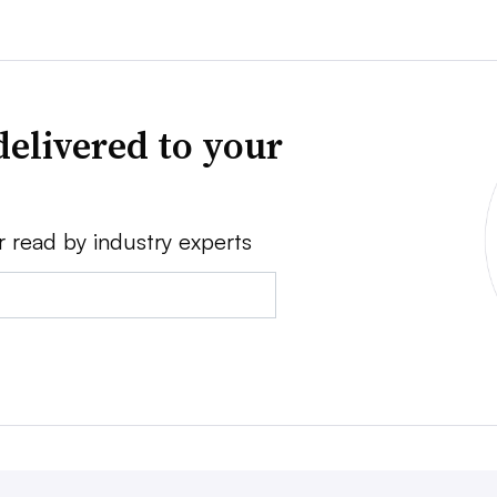
delivered to your
r read by industry experts