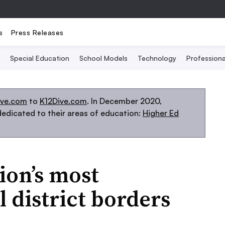
s
Press Releases
Special Education
School Models
Technology
Profession
ive.com
to
K12Dive.com
. In December 2020,
edicated to their areas of education:
Higher Ed
ion’s most
 district borders