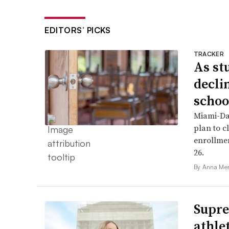
EDITORS’ PICKS
TRACKER
As st
declin
schoo
Miami-Da
plan to c
enrollme
26.
By Anna Me
Supre
athle