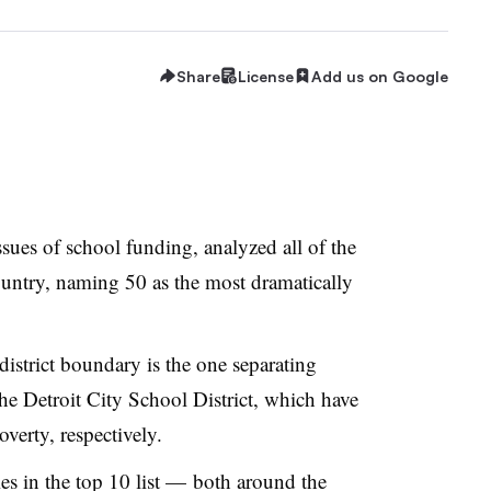
Share
License
Add us on Google
ssues of school funding, analyzed all of the
country, naming 50 as the most dramatically
istrict boundary is the one separating
he Detroit City School District, which have
verty, respectively.
s in the top 10 list
—
both around the