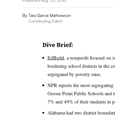
Published Aug. 23, 2016
By
Tara García Mathewson
Contributing Editor
Dive Brief:
EdBuild
, a nonprofit focused on i
bordering school districts in the 
segregated by poverty rates.
NPR reports the most segregating d
Grosse Point Public Schools and t
7% and 49% of their students in po
Alabama had two district boundarie