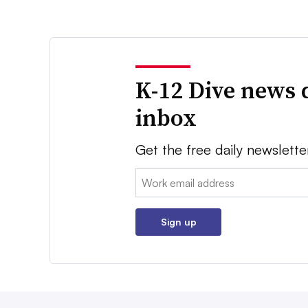
K-12 Dive news 
inbox
Get the free daily newslette
Email:
Sign up