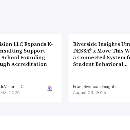
ision LLC Expands K-
Riverside Insights Unv
onsulting Support
DESSA® x Move This W
 School Founding
a Connected System f
ugh Accreditation
Student Behavioral…
duVision LLC
From Riverside Insights
 03, 2026
August 03, 2026