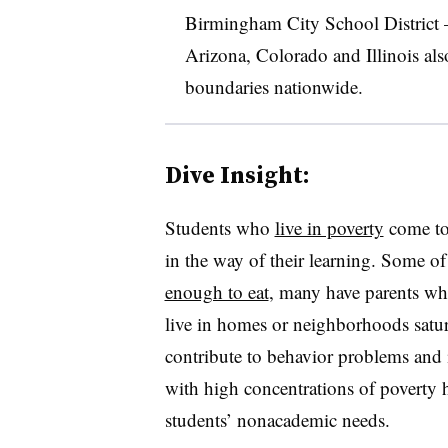
Birmingham City School District
Arizona, Colorado and Illinois al
boundaries nationwide.
Dive Insight:
Students who
live in poverty
come to 
in the way of their learning. Some o
enough to eat
, many have parents wh
live in homes or neighborhoods satura
contribute to behavior problems and i
with high concentrations of poverty
students’ nonacademic needs.