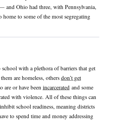
—
and Ohio had three, with Pennsylvania,
so home to some of the most segregating
school with a plethora of barriers that get
f them are homeless, others
don’t get
o are or have been
incarcerated
and some
ted with violence. All of these things can
nhibit school readiness, meaning districts
 have to spend time and money addressing