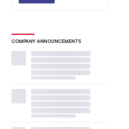
COMPANY ANNOUNCEMENTS