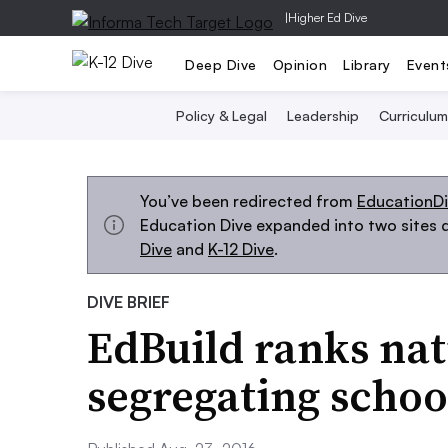
|
Higher Ed Dive
Deep Dive
Opinion
Library
Event
Policy & Legal
Leadership
Curriculum
You’ve been redirected from
EducationD
Education Dive expanded into two sites d
Dive
and
K-12 Dive
.
DIVE BRIEF
EdBuild ranks nat
segregating school