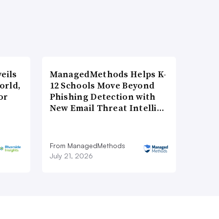
eils
ManagedMethods Helps K-
orld,
12 Schools Move Beyond
or
Phishing Detection with
New Email Threat Intelli…
From ManagedMethods
July 21, 2026