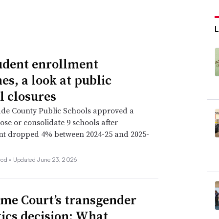
L
udent enrollment
es, a look at public
l closures
de County Public Schools approved a
lose or consolidate 9 schools after
nt dropped 4% between 2024-25 and 2025-
rod •
Updated June 23, 2026
me Court’s transgender
tics decision: What