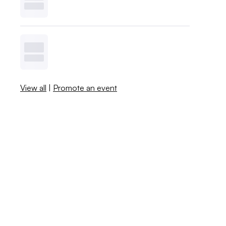
View all
|
Promote an event