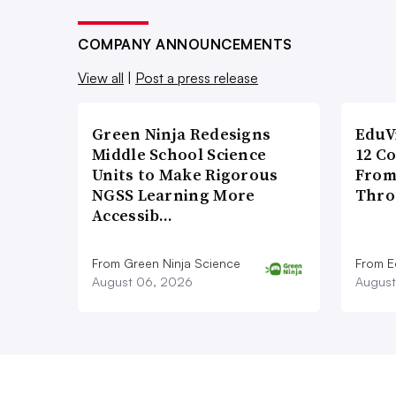
COMPANY ANNOUNCEMENTS
View all
|
Post a press release
Green Ninja Redesigns
EduV
Middle School Science
12 C
Units to Make Rigorous
From
NGSS Learning More
Thro
Accessib…
From Green Ninja Science
From E
August 06, 2026
August