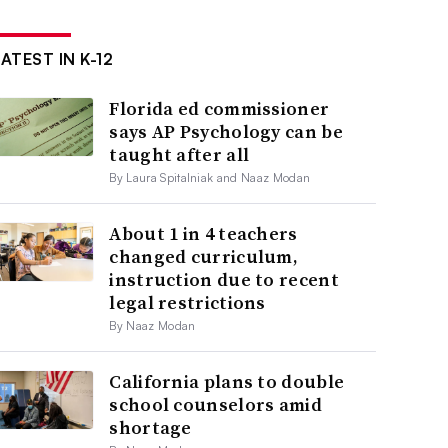
ATEST IN K-12
Florida ed commissioner
says AP Psychology can be
taught after all
By Laura Spitalniak and Naaz Modan
About 1 in 4 teachers
changed curriculum,
instruction due to recent
legal restrictions
By Naaz Modan
California plans to double
school counselors amid
shortage