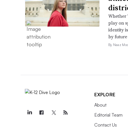
distr
Whether T
play on s
identity 
by future
By Naaz Mo
EXPLORE
About
Editorial Team
Contact Us