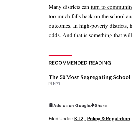
Many districts can
turn to community
too much falls back on the school and
outcomes. In high-poverty districts, 
odds. And that is something that wil
RECOMMENDED READING
The 50 Most Segregating School
NPR
Add us on Google
Share
Filed Under:
K-12,
Policy & Regulation