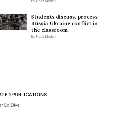
By Naaz Modan
Students discuss, process
Russia-Ukraine conflict in
the classroom
By Naaz Modan
ATED PUBLICATIONS
er Ed Dive