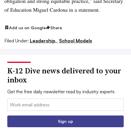
obligation and strong equitable practice,” said Secretary
of Education Miguel Cardona in a statement.
Add us on Google
Share
Filed Under:
Leadership,
School Models
K-12 Dive news delivered to your
inbox
Get the free daily newsletter read by industry experts
Email:
Sign up