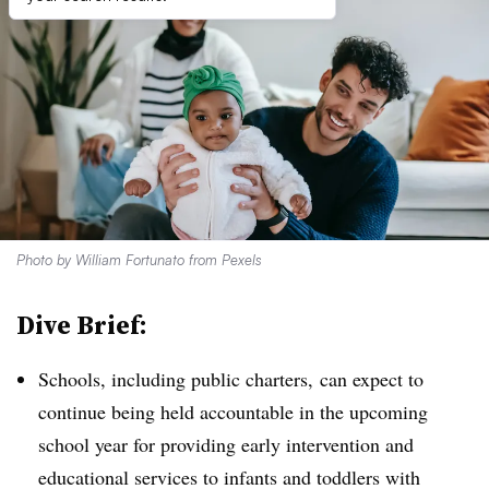
Photo by William Fortunato from Pexels
Dive Brief:
Schools, including public charters, can expect to
continue being held accountable in the upcoming
school year for providing early intervention and
educational services to infants and toddlers with