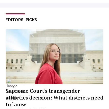
EDITORS’ PICKS
Supreme Court’s transgender
athletics decision: What districts need
to know