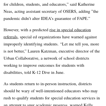
for children, students, and educators,” said Katherine
Neas, acting assistant secretary of OSERS, adding ”
the
pandemic didn’t alter IDEA’s guarantee of FAPE.”
However, with a predicted
rise in special education
referrals
, special ed organizations have warned against
improperly identifying students.
“Let me tell you, more
is not better,” Lauren Katzman, executive director of the
Urban Collaborative, a network of school districts
working to improve outcomes for students with
disabilities, told K-12 Dive in June.
As students return to in-person instruction, districts
should be wary of well-intentioned educators who may
rush to qualify students for special education services in
an attempt to spur academic progress, warned
Kelly