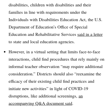
disabilities, children with disabilities and their
families in line with requirements under the
Individuals with Disabilities Education Act, the U.S.
Department of Education’s Office of Special
Education and Rehabilitative Services
said in a letter
to state and local education agencies.
However, in a virtual setting that limits face-to-face
interactions, child find procedures that rely mainly on
informal teacher observation “may require additional
consideration.” Districts should also “reexamine the
efficacy of their existing child find practices and
initiate new activities” in light of COVID-19
disruptions, like additional screenings,
an
accompanying Q&A document said
.