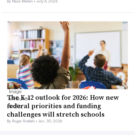
By Naaz Modan •
July 6, 2026
The K-12 outlook for 2026: How new
federal priorities and funding
challenges will stretch schools
By Roger Riddell •
Jan. 30, 2026