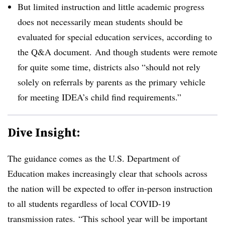
But limited instruction and little academic progress
does not necessarily mean students should be
evaluated for special education services, according to
the Q&A document. And though students were remote
for quite some time, districts also “should not rely
solely on referrals by parents as the primary vehicle
for meeting IDEA’s child find requirements.”
Dive Insight:
The guidance comes as the U.S. Department of
Education makes increasingly clear that schools across
the nation will be expected to offer in-person instruction
to all students regardless of local COVID-19
transmission rates.
“This school year will be important