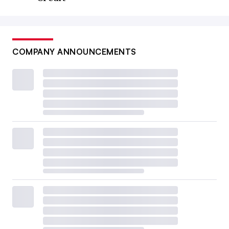
COMPANY ANNOUNCEMENTS