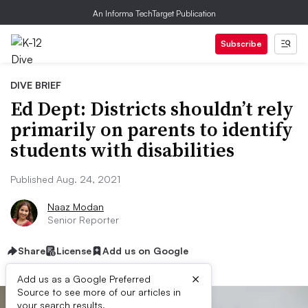
An Informa TechTarget Publication
Subscribe
DIVE BRIEF
Ed Dept: Districts shouldn’t rely
primarily on parents to identify
students with disabilities
Published Aug. 24, 2021
Naaz Modan
Senior Reporter
Share
License
Add us on Google
×
Add us as a Google Preferred
Source to see more of our articles in
your search results.