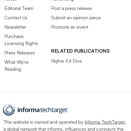
Editorial Team
Post a press release
Contact Us
Submit an opinion piece
Newsletter
Promote an event
Purchase
Licensing Rights
RELATED PUBLICATIONS
Press Releases
Higher Ed Dive
What We’re
Reading
This website is owned and operated by
Informa TechTarget
,
a global network that informs, influences and connects the