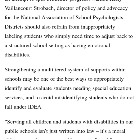
Vaillancourt Strobach, director of policy and advocacy
for the National Association of School Psychologists.
Districts should also refrain from inappropriately
labeling students who simply need time to adjust back to
a structured school setting as having emotional
disabilities.
Strengthening a multitiered system of supports within
schools may be one of the best ways to appropriately
identify and evaluate students needing special education
services, and to avoid misidentifying students who do not
fall under IDEA.
“Serving all children and students with disabilities in our
public schools isn’t just written into law – it’s a moral