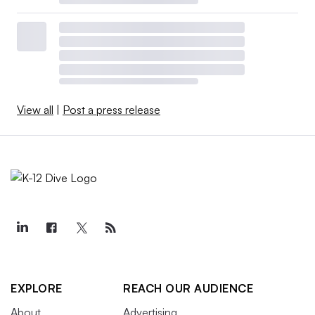
View all
|
Post a press release
EXPLORE
REACH OUR AUDIENCE
About
Advertising