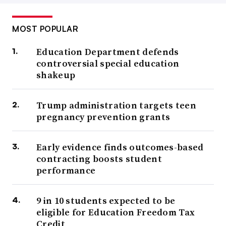
MOST POPULAR
Education Department defends
controversial special education
shakeup
Trump administration targets teen
pregnancy prevention grants
Early evidence finds outcomes-based
contracting boosts student
performance
9 in 10 students expected to be
eligible for Education Freedom Tax
Credit