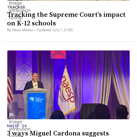
TRACKER
Tracking the Supreme Court’s impact
on K-12 schools
By Naaz Modan •
Updated July 1, 2026
NAESP ’26
3 ways Miguel Cardona suggests