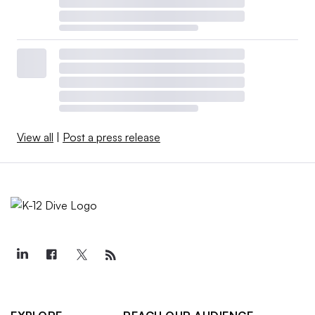
View all
|
Post a press release