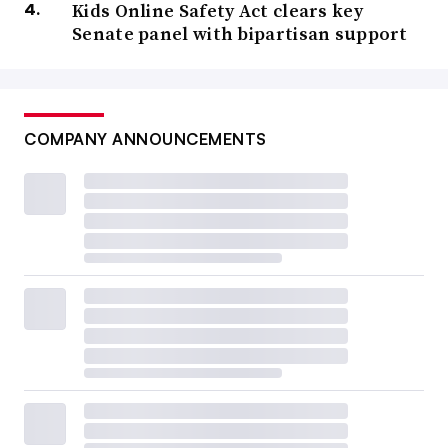
Kids Online Safety Act clears key
Senate panel with bipartisan support
COMPANY ANNOUNCEMENTS