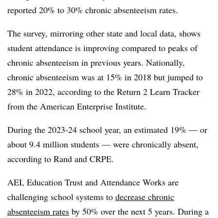
reported 20% to 30% chronic absenteeism rates.
The survey, mirroring other state and local data, shows
student attendance is improving compared to peaks of
chronic absenteeism in previous years. Nationally,
chronic absenteeism was at 15% in 2018 but jumped to
28% in 2022, according to the Return 2 Learn Tracker
from the American Enterprise Institute.
During the 2023-24 school year, an estimated 19% — or
about 9.4 million students — were chronically absent,
according to Rand and CRPE.
AEI, Education Trust and Attendance Works are
challenging school systems to
decrease chronic
absenteeism rates
by 50% over the next 5 years. During a