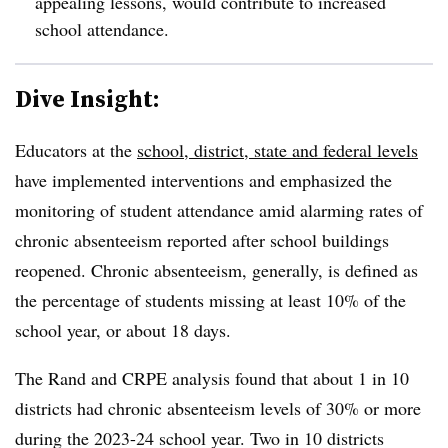
appealing lessons, would contribute to increased
school attendance.
Dive Insight:
Educators at the
school, district, state and federal levels
have implemented interventions and emphasized the
monitoring of student attendance amid
alarming rates of
chronic absenteeism
reported after school buildings
reopened.
Chronic absenteeism, generally, is defined
as
the percentage of students missing at least 10% of the
school year, or about 18 days.
The Rand and CRPE analysis found that about 1 in 10
districts had chronic absenteeism levels of 30% or more
during the 2023-24 school year. Two in 10 districts