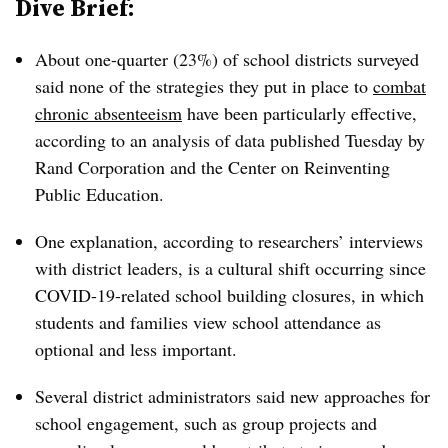
Dive Brief:
About one-quarter (23%) of school districts surveyed
said none of the strategies they put in place to
combat
chronic absenteeism
have been particularly effective,
according to an analysis of data published Tuesday by
Rand Corporation and the Center on Reinventing
Public Education.
One explanation, according to researchers’ interviews
with district leaders, is a cultural shift occurring since
COVID-19-related school building closures, in which
students and families view school attendance as
optional and less important.
Several district administrators said new approaches for
school engagement, such as group projects and