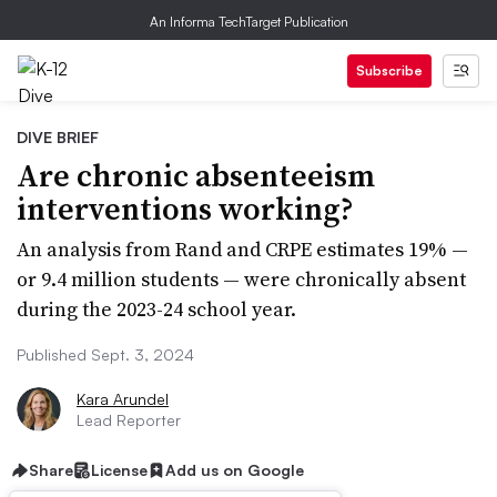
An Informa TechTarget Publication
Subscribe
DIVE BRIEF
Are chronic absenteeism
interventions working?
An analysis from Rand and CRPE estimates 19% —
or 9.4 million students — were chronically absent
during the 2023-24 school year.
Published Sept. 3, 2024
Kara Arundel
Lead Reporter
Share
License
Add us on Google