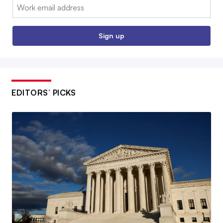
Email:
Sign up
EDITORS’ PICKS