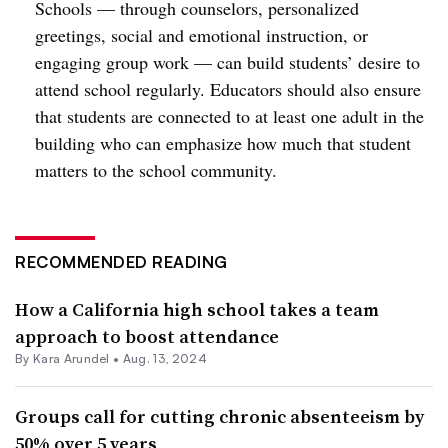
Schools — through counselors, personalized
greetings, social and emotional instruction, or
engaging group work — can build students’ desire to
attend school regularly. Educators should also ensure
that students are connected to at least one adult in the
building who can emphasize how much that student
matters to the school community.
RECOMMENDED READING
How a California high school takes a team
approach to boost attendance
By
Kara Arundel
•
Aug. 13, 2024
Groups call for cutting chronic absenteeism by
50% over 5 years