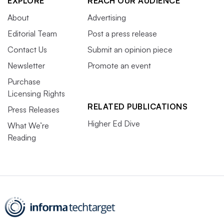
EXPLORE
REACH OUR AUDIENCE
About
Advertising
Editorial Team
Post a press release
Contact Us
Submit an opinion piece
Newsletter
Promote an event
Purchase
Licensing Rights
RELATED PUBLICATIONS
Press Releases
Higher Ed Dive
What We’re
Reading