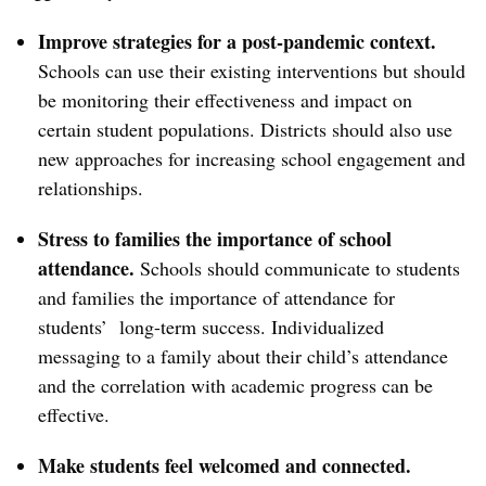
Improve strategies for a post-pandemic context.
Schools can use their existing interventions but should
be monitoring their effectiveness and impact on
certain student populations. Districts should also use
new approaches for increasing school engagement and
relationships.
Stress to families the importance of school
attendance.
Schools should communicate to students
and families the importance of attendance for
students’ long-term success. Individualized
messaging to a family about their child’s attendance
and the correlation with academic progress can be
effective.
Make students feel welcomed and connected.