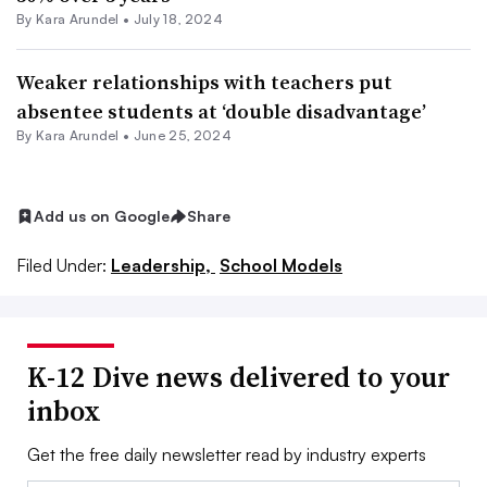
By
Kara Arundel
•
July 18, 2024
Weaker relationships with teachers put
absentee students at ‘double disadvantage’
By
Kara Arundel
•
June 25, 2024
Add us on Google
Share
Filed Under:
Leadership,
School Models
K-12 Dive news delivered to your
inbox
Get the free daily newsletter read by industry experts