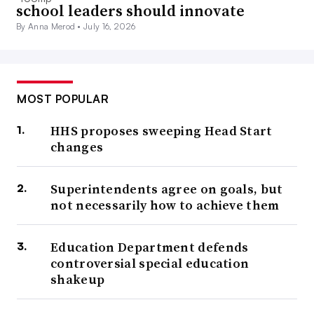
school leaders should innovate
By Anna Merod •
July 16, 2026
MOST POPULAR
HHS proposes sweeping Head Start
changes
Superintendents agree on goals, but
not necessarily how to achieve them
Education Department defends
controversial special education
shakeup