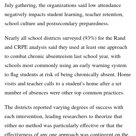
July gathering, the organizations said low attendance
negatively impacts student learning, teacher retention,
school culture and postsecondary preparedness.
Nearly all school districts surveyed (93%) for the Rand
and CRPE analysis said they used at least one approach
to combat chronic absenteeism last school year, with
schools most commonly using an early warning system
to flag students at risk of being chronically absent. Home
visits and teacher calls to a student’s home after a set
number of absences were other top common practices.
The districts reported varying degrees of success with
each intervention, leading researchers to theorize that
either no method was particularly effective or that the
effectiveness of any one approach was contingent on the