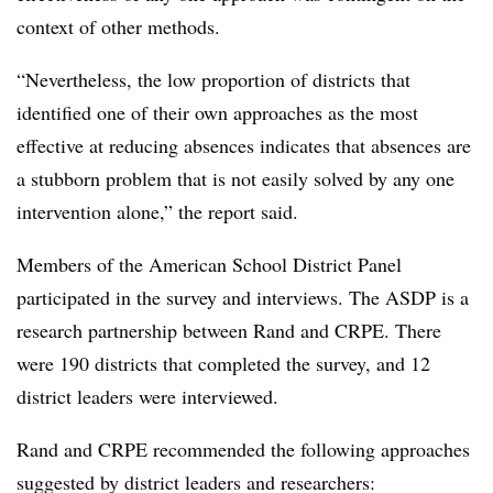
context of other methods.
“Nevertheless, the low proportion of districts that
identified one of their own approaches as the most
effective at reducing absences indicates that absences are
a stubborn problem that is not easily solved by any one
intervention alone,” the report said.
Members of the American School District Panel
participated in the survey and interviews. The ASDP is a
research partnership between Rand and CRPE. There
were 190 districts that completed the survey, and 12
district leaders were interviewed.
Rand and CRPE recommended the following approaches
suggested by district leaders and researchers: