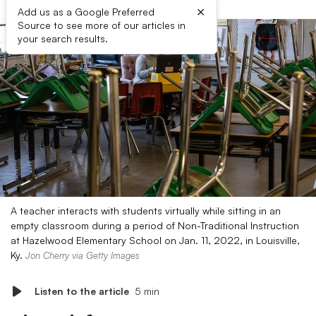
×
Add us as a Google Preferred
Source to see more of our articles in
your search results.
A teacher interacts with students virtually while sitting in an
empty classroom during a period of Non-Traditional Instruction
at Hazelwood Elementary School on Jan. 11, 2022, in Louisville,
Ky.
Jon Cherry via Getty Images
Listen to the article
5 min