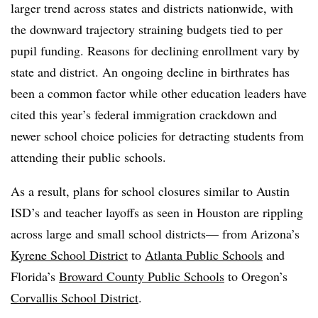
larger trend across states and districts nationwide, with
the downward trajectory straining budgets tied to per
pupil funding. Reasons for declining enrollment vary by
state and district. An ongoing decline in birthrates has
been a common factor while other education leaders have
cited this year’s federal immigration crackdown and
newer school choice policies for detracting students from
attending their public schools.
As a result, plans for school closures similar to Austin
ISD’s and teacher layoffs as seen in Houston are rippling
across large and small school districts— from
Arizona’s
Kyrene School District
to
Atlanta Public Schools
and
Florida’s
Broward County Public Schools
to Oregon’s
Corvallis School District
.