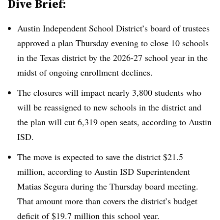
Dive Brief:
Austin Independent School District’s board of trustees
approved a plan Thursday evening to close 10 schools
in the Texas district by the 2026-27 school year in the
midst of ongoing enrollment declines.
The closures will impact nearly 3,800 students who
will be reassigned to new schools in the district and
the plan will cut 6,319 open seats, according to Austin
ISD.
The move is expected to save the district $21.5
million, according to Austin ISD Superintendent
Matias Segura during the Thursday board meeting.
That amount more than covers the district’s budget
deficit of $19.7 million this school year.