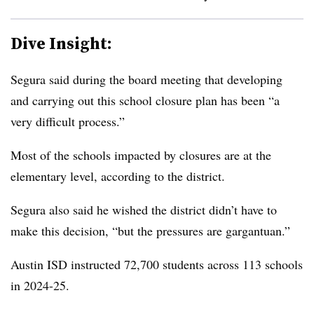
Dive Insight:
Segura said during the board meeting that developing
and carrying out this school closure plan has been “a
very difficult process.”
Most of the schools impacted by closures are at the
elementary level, according to the district.
Segura also said he wished the district didn’t have to
make this decision, “but the pressures are gargantuan.”
Austin ISD instructed 72,700 students across 113 schools
in 2024-25.