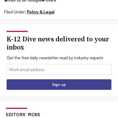
Add us on Google
Share
Filed Under:
Policy & Legal
K-12 Dive news delivered to your
inbox
Get the free daily newsletter read by industry experts
Email:
Sign up
EDITORS’ PICKS