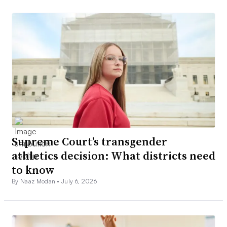
Supreme Court’s transgender
athletics decision: What districts need
to know
By Naaz Modan •
July 6, 2026