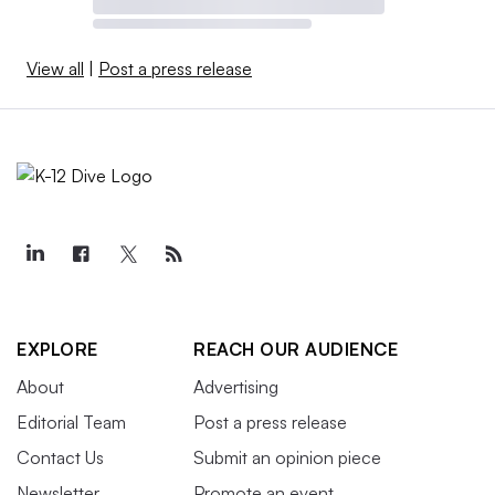
View all
|
Post a press release
EXPLORE
REACH OUR AUDIENCE
About
Advertising
Editorial Team
Post a press release
Contact Us
Submit an opinion piece
Newsletter
Promote an event