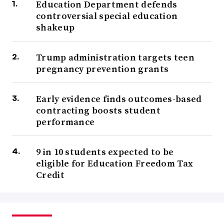
Education Department defends
controversial special education
shakeup
Trump administration targets teen
pregnancy prevention grants
Early evidence finds outcomes-based
contracting boosts student
performance
9 in 10 students expected to be
eligible for Education Freedom Tax
Credit