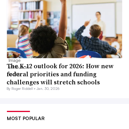
The K-12 outlook for 2026: How new
federal priorities and funding
challenges will stretch schools
By Roger Riddell •
Jan. 30, 2026
MOST POPULAR