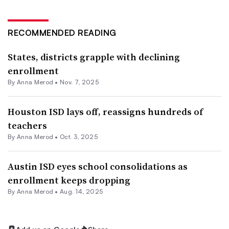
RECOMMENDED READING
States, districts grapple with declining
enrollment
By
Anna Merod
•
Nov. 7, 2025
Houston ISD lays off, reassigns hundreds of
teachers
By
Anna Merod
•
Oct. 3, 2025
Austin ISD eyes school consolidations as
enrollment keeps dropping
By
Anna Merod
•
Aug. 14, 2025