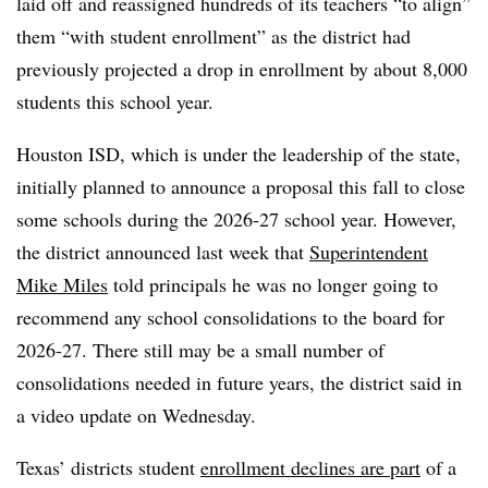
laid off and reassigned hundreds of its teachers “to align”
them “with student enrollment” as the district had
previously projected a drop in enrollment by about 8,000
students this school year.
Houston ISD, which is under the leadership of the state,
initially planned to announce a proposal this fall to close
some schools during the 2026-27 school year. However,
the district announced last week that
Superintendent
Mike Miles
told principals he was no longer going to
recommend any school consolidations to the board for
2026-27. There still may be a small number of
consolidations needed in future years, the district said in
a video update on Wednesday.
Texas’ districts student
enrollment declines are part
of a