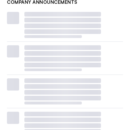
COMPANY ANNOUNCEMENTS