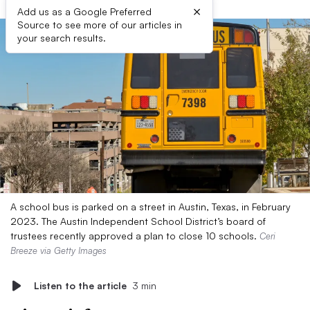
×
Add us as a Google Preferred
Source to see more of our articles in
your search results.
A school bus is parked on a street in Austin, Texas, in February
2023. The Austin Independent School District’s board of
trustees recently approved a plan to close 10 schools.
Ceri
Breeze via Getty Images
Listen to the article
3 min