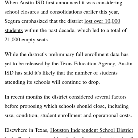
When Austin ISD first announced it was considering
school closures and consolidations earlier this year,
Segura emphasized that the district
lost over 10,000
students
within the past decade, which led to a total of
21,000 empty seats.
While the district’s preliminary fall enrollment data has
yet to be released by the Texas Education Agency, Austin
ISD has said it’s likely that the number of students
attending its schools will continue to drop.
In recent months the district considered several factors
before proposing which schools should close, including
size, condition, student enrollment and operational costs.
Elsewhere in Texas,
Houston Independent School District