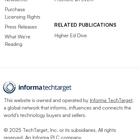
Purchase
Licensing Rights
RELATED PUBLICATIONS
Press Releases
Higher Ed Dive
What We’re
Reading
This website is owned and operated by
Informa TechTarget
,
a global network that informs, influences and connects the
world’s technology buyers and sellers.
© 2025 TechTarget, Inc. or its subsidiaries. All rights
reserved. An Informa PLC company.