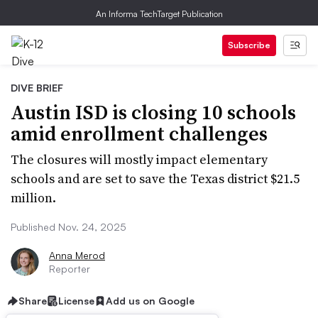
An Informa TechTarget Publication
Subscribe
DIVE BRIEF
Austin ISD is closing 10 schools
amid enrollment challenges
The closures will mostly impact elementary
schools and are set to save the Texas district $21.5
million.
Published Nov. 24, 2025
Anna Merod
Reporter
Share
License
Add us on Google