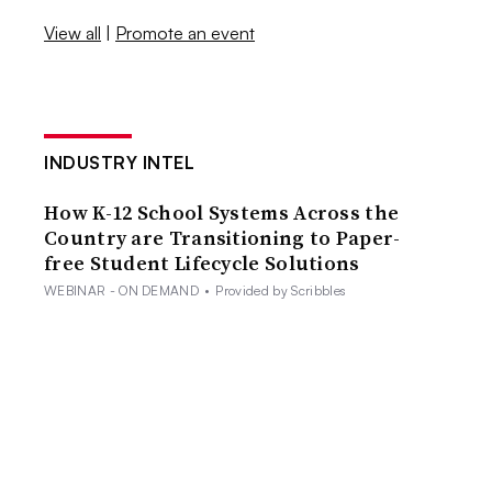
View all
|
Promote an event
INDUSTRY INTEL
How K-12 School Systems Across the
Country are Transitioning to Paper-
free Student Lifecycle Solutions
WEBINAR - ON DEMAND
•
Provided by Scribbles