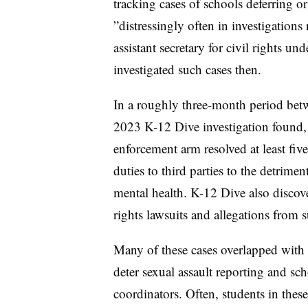
tracking cases of schools deferring or 
”
distressingly often in investigatio
assistant secretary for civil rights u
investigated such cases then.
In a roughly three-month period betw
2023 K-12 Dive investigation found, t
enforcement arm resolved at least five 
duties to third parties to the detrim
mental health. K-12 Dive also discove
rights lawsuits and allegations from 
Many of these cases overlapped with r
deter sexual assault reporting and sc
coordinators. Often, students in these