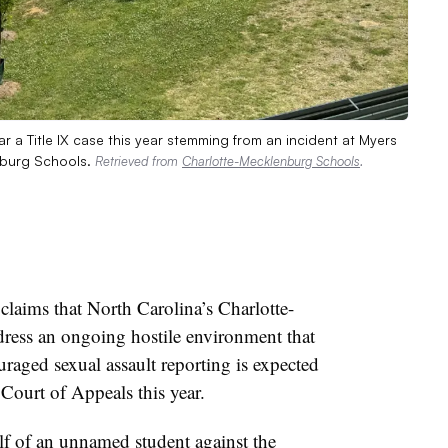
r a Title IX case this year stemming from an incident at Myers
nburg Schools.
Retrieved from
Charlotte-Mecklenburg Schools
.
laims that North Carolina’s Charlotte-
ress an ongoing hostile environment that
raged sexual assault reporting is expected
 Court of Appeals this year.
f of an unnamed student against the