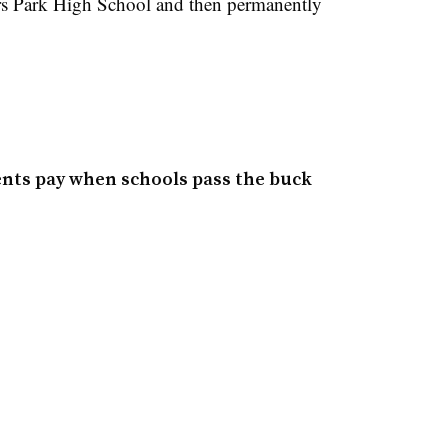
s Park High School and then permanently
ents pay when schools pass the buck