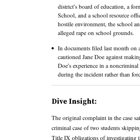
district’s board of education, a f
School, and a school resource offic
hostile environment, the school and
alleged rape on school grounds.
In documents filed last month on a
cautioned Jane Doe against making
Doe’s experience in a noncriminal 
during the incident rather than for
Dive Insight:
The original complaint in the case sa
criminal case of two students skipping
Title IX obligations of investigating 