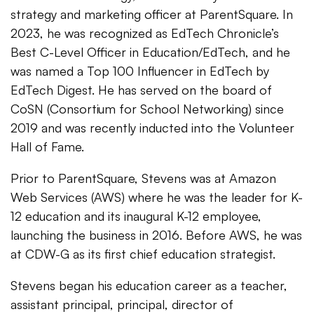
strategy and marketing officer at ParentSquare. In
2023, he was recognized as EdTech Chronicle’s
Best C-Level Officer in Education/EdTech, and he
was named a Top 100 Influencer in EdTech by
EdTech Digest. He has served on the board of
CoSN (Consortium for School Networking) since
2019 and was recently inducted into the Volunteer
Hall of Fame.
Prior to ParentSquare, Stevens was at Amazon
Web Services (AWS) where he was the leader for K-
12 education and its inaugural K-12 employee,
launching the business in 2016. Before AWS, he was
at CDW-G as its first chief education strategist.
Stevens began his education career as a teacher,
assistant principal, principal, director of