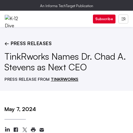
An Informa TechTarget Publication
Subscribe
← PRESS RELEASES
TinkRworks Names Dr. Chad A.
Stevens as Next CEO
PRESS RELEASE FROM
TINKRWORKS
May 7, 2024