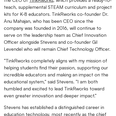
the CEO of
TinkRworks
, which provides a ready-to-
teach, supplemental STEAM curriculum and project
kits for K-8 educators. TinkRworks co-founder Dr.
Anu Mahajan, who has been CEO since the
company was founded in 2016, will continue to
serve on the leadership team as Chief Innovation
Officer alongside Stevens and co-founder Gil
Levendel who will remain Chief Technology Officer.
“TinkRworks completely aligns with my mission of
helping students find their passion, supporting our
incredible educators and making an impact on the
educational system,” said Stevens. “I am both
humbled and excited to lead TinkRworks toward
even greater innovation and deeper impact.”
Stevens has established a distinguished career in
education technology, most recently as the chief