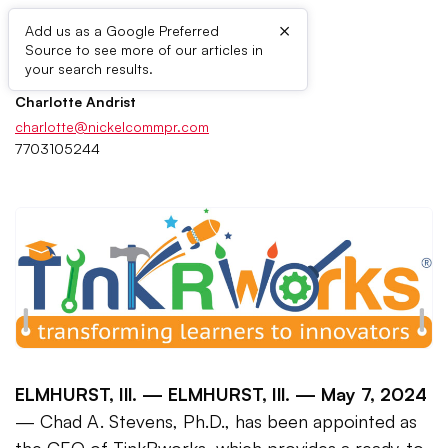
×
Add us as a Google Preferred
Source to see more of our articles in
Press Contacts
your search results.
Charlotte Andrist
charlotte@nickelcommpr.com
7703105244
ELMHURST, Ill. —
ELMHURST, Ill. — May 7, 2024
— Chad A. Stevens, Ph.D., has been appointed as