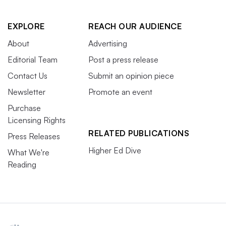
EXPLORE
REACH OUR AUDIENCE
About
Advertising
Editorial Team
Post a press release
Contact Us
Submit an opinion piece
Newsletter
Promote an event
Purchase
Licensing Rights
RELATED PUBLICATIONS
Press Releases
Higher Ed Dive
What We're
Reading