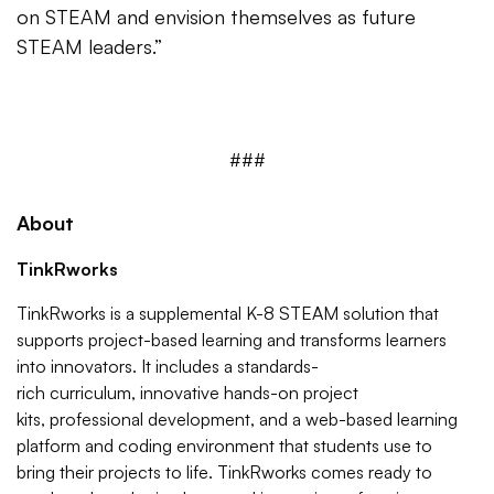
on STEAM and envision themselves as future
STEAM leaders.”
###
About
TinkRworks
TinkRworks is a supplemental K-8 STEAM solution that
supports project-based learning and transforms learners
into innovators. It includes a standards-
rich curriculum, innovative hands-on project
kits, professional development, and a web-based learning
platform and coding environment that students use to
bring their projects to life. TinkRworks comes ready to