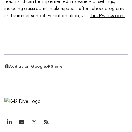
teach and can be implemented in a variety of settings,
including classrooms, makerspaces, after school programs,
and summer school. For information, visit
TinkRworks.com
.
Add us on Google
Share