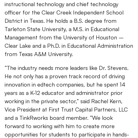
instructional technology and chief technology
officer for the Clear Creek Independent School
District in Texas. He holds a B.S. degree from
Tarleton State University, a M.S. in Educational
Management from the University of Houston –
Clear Lake and a Ph.D. in Educational Administration
from Texas A&M University.
“The industry needs more leaders like Dr. Stevens.
He not only has a proven track record of driving
innovation in edtech companies, but he spent 14
years as a K-12 educator and administrator prior
working in the private sector,” said Rachel Kern,
Vice President at First Trust Capital Partners, LLC
and a TinkRworks board member. “We look
forward to working with him to create more
opportunities for students to participate in hands-