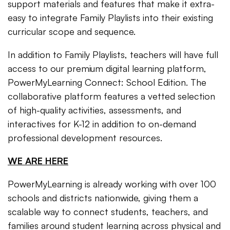
support materials and features that make it extra-
easy to integrate Family Playlists into their existing
curricular scope and sequence.
In addition to Family Playlists, teachers will have full
access to our premium digital learning platform,
PowerMyLearning Connect: School Edition. The
collaborative platform features a vetted selection
of high-quality activities, assessments, and
interactives for K-12 in addition to on-demand
professional development resources.
WE ARE HERE
PowerMyLearning is already working with over 100
schools and districts nationwide, giving them a
scalable way to connect students, teachers, and
families around student learning across physical and