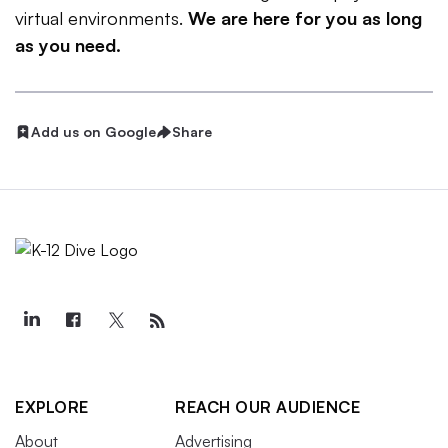
virtual environments.
We are here for you as long
as you need.
Add us on Google
Share
EXPLORE
REACH OUR AUDIENCE
About
Advertising