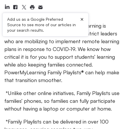
×
Add us as a Google Preferred
Source to see more of our articles in
As a national nonprofit, PowerMyLearning is
your search results.
committed to helping school and district leaders
who are mobilizing to implement remote learning
plans in response to COVID-19. We know how
critical it is for you to support students’ learning
while also keeping families connected.
PowerMyLearning Family Playlists® can help make
that transition smoother.
*Unlike other online initiatives, Family Playlists use
families’ phones, so families can fully participate
without having a laptop or computer at home.
*Family Playlists can be delivered in over 100