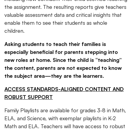
the assignment. The resulting reports give teachers
valuable assessment data and critical insights that
enable them to see their students as whole
children.
Asking students to teach their families
is
especially beneficial for parents stepping into
new roles at home. Since the child is “teaching”
the content, parents are not expected to know
the subject area—they are the learners.
ACCESS STANDARDS-ALIGNED CONTENT AND
ROBUST SUPPORT
Family Playlists are available for grades 3-8 in Math,
ELA, and Science, with exemplar playlists in K-2
Math and ELA. Teachers will have access to robust