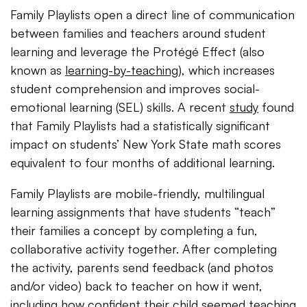
Family Playlists open a direct line of communication
between families and teachers around student
learning and leverage the Protégé Effect (also
known as
learning-by-teaching
), which increases
student comprehension and improves social-
emotional learning (SEL) skills. A recent
study
found
that Family Playlists had a statistically significant
impact on students’ New York State math scores
equivalent to four months of additional learning.
Family Playlists are mobile-friendly, multilingual
learning assignments that have students “teach”
their families a concept by completing a fun,
collaborative activity together. After completing
the activity, parents send feedback (and photos
and/or video) back to teacher on how it went,
including how confident their child seemed teaching