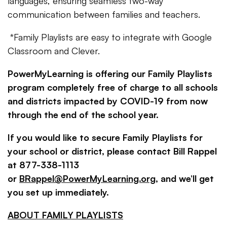
languages, ensuring seamless two-way
communication between families and teachers.
*Family Playlists are easy to integrate with Google
Classroom and Clever.
PowerMyLearning is offering our Family Playlists
program completely free of charge to all schools
and districts impacted by COVID-19 from now
through the end of the school year.
If you would like to secure Family Playlists for
your school or district, please contact Bill Rappel
at 877-338-1113
or
BRappel@PowerMyLearning.org
, and we’ll get
you set up immediately.
ABOUT FAMILY PLAYLISTS