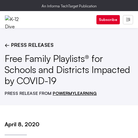
An Informa TechTarget Publication
Subscribe
← PRESS RELEASES
Free Family Playlists® for
Schools and Districts Impacted
by COVID-19
PRESS RELEASE FROM
POWERMYLEARNING
April 8, 2020