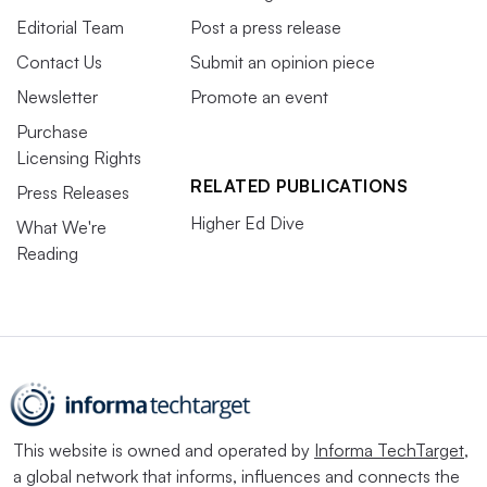
Editorial Team
Post a press release
Contact Us
Submit an opinion piece
Newsletter
Promote an event
Purchase
Licensing Rights
RELATED PUBLICATIONS
Press Releases
Higher Ed Dive
What We're
Reading
This website is owned and operated by
Informa TechTarget
,
a global network that informs, influences and connects the