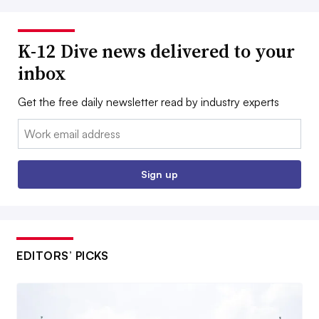
K-12 Dive news delivered to your
inbox
Get the free daily newsletter read by industry experts
Email:
Sign up
EDITORS’ PICKS