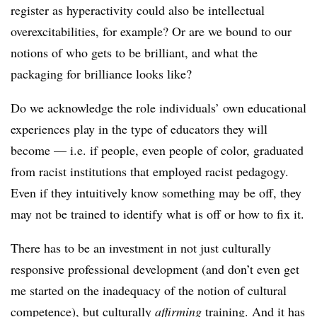
register as hyperactivity could also be intellectual
overexcitabilities, for example? Or are we bound to our
notions of who gets to be brilliant, and what the
packaging for brilliance looks like?
Do we acknowledge the role individuals’ own educational
experiences play in the type of educators they will
become — i.e. if people, even people of color, graduated
from racist institutions that employed racist pedagogy.
Even if they intuitively know something may be off, they
may not be trained to identify what is off or how to fix it.
There has to be an investment in not just culturally
responsive professional development (and don’t even get
me started on the inadequacy of the notion of cultural
competence), but culturally
affirming
training. And it has