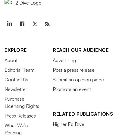
EXPLORE
REACH OUR AUDIENCE
About
Advertising
Editorial Team
Post a press release
Contact Us
Submit an opinion piece
Newsletter
Promote an event
Purchase
Licensing Rights
RELATED PUBLICATIONS
Press Releases
Higher Ed Dive
What We’re
Reading