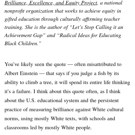
Brilliance, Excellence, and Equity Project
, a national
nonprofit organization that works to achieve equity in
gifted education through culturally affirming teacher
training. She is the author of “Let’s Stop Calling it an
Achievement Gap” and “Radical Ideas for Educating
Black Children.”
You’ve likely seen the quote — often misattributed to
Albert Einstein — that says if you judge a fish by its
ability to climb a tree, it will spend its entire life thinking
it’s a failure. I think about this quote often, as I think
about the U.S. educational system and the persistent
practice of measuring brilliance against White cultural
norms, using mostly White texts, with schools and
classrooms led by mostly White people.