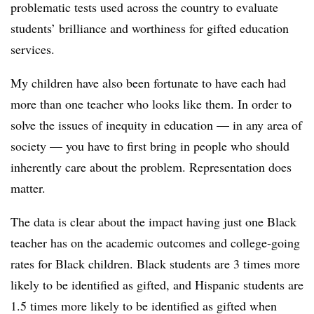
problematic tests used across the country to evaluate
students’ brilliance and worthiness for gifted education
services.
My children have also been fortunate to have each had
more than one teacher who looks like them. In order to
solve the issues of inequity in education — in any area of
society — you have to first bring in people who should
inherently care about the problem. Representation does
matter.
The data is clear about the impact having just one Black
teacher has on the academic outcomes and college-going
rates for Black children. Black students are 3 times more
likely to be identified as gifted, and Hispanic students are
1.5 times more likely to be identified as gifted when