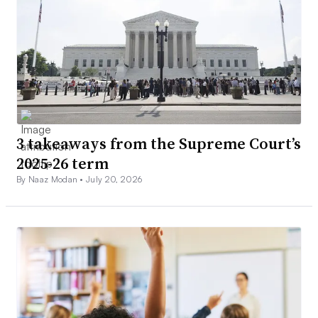
3 takeaways from the Supreme Court’s
2025-26 term
By Naaz Modan •
July 20, 2026