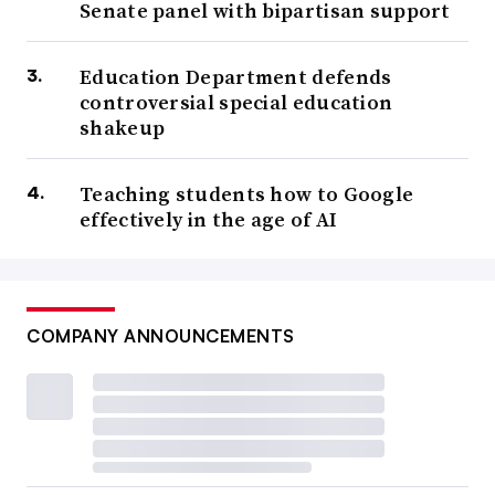
Senate panel with bipartisan support
Education Department defends
controversial special education
shakeup
Teaching students how to Google
effectively in the age of AI
COMPANY ANNOUNCEMENTS