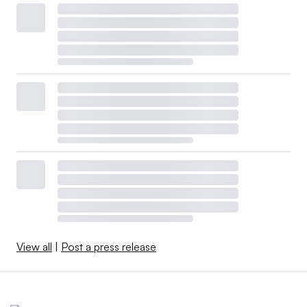
View all
|
Post a press release