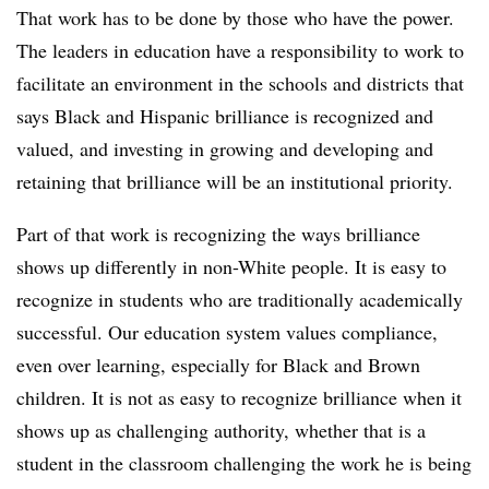
That work has to be done by those who have the power.
The leaders in education have a responsibility to work to
facilitate an environment in the schools and districts that
says Black and Hispanic brilliance is recognized and
valued, and investing in growing and developing and
retaining that brilliance will be an institutional priority.
Part of that work is recognizing the ways brilliance
shows up differently in non-White people. It is easy to
recognize in students who are traditionally academically
successful. Our education system values compliance,
even over learning, especially for Black and Brown
children. It is not as easy to recognize brilliance when it
shows up as challenging authority, whether that is a
student in the classroom challenging the work he is being