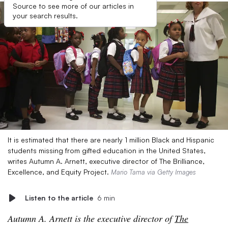
Source to see more of our articles in
your search results.
It is estimated that there are nearly 1 million Black and Hispanic
students missing from gifted education in the United States,
writes Autumn A. Arnett, executive director of The Brilliance,
Excellence, and Equity Project.
Mario Tama via Getty Images
Listen to the article
6 min
Autumn A. Arnett is the executive director of
The