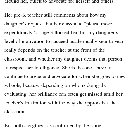
around her, quick to advocate for herself and others.
Her pre-K teacher still comments about how my
daughter’s request that her classmate “please move
expeditiously” at age 3 floored her, but my daughter’s
level of motivation to succeed academically year to year
really depends on the teacher at the front of the
classroom, and whether my daughter deems that person
to respect her intelligence. She is the one I have to
continue to argue and advocate for when she goes to new
schools, because depending on who is doing the
evaluating, her brilliance can often get missed amid her
teacher’s frustration with the way she approaches the
classroom.
But both are gifted, as confirmed by the same