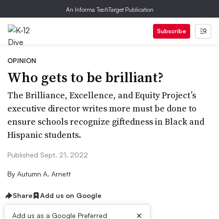
An Informa TechTarget Publication
Subscribe
OPINION
Who gets to be brilliant?
The Brilliance, Excellence, and Equity Project’s
executive director writes more must be done to
ensure schools recognize giftedness in Black and
Hispanic students.
Published Sept. 21, 2022
By
Autumn A. Arnett
Share
Add us on Google
×
Add us as a Google Preferred