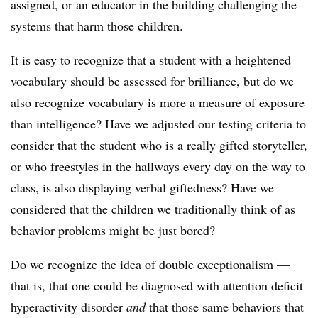
assigned, or an educator in the building challenging the
systems that harm those children.
It is easy to recognize that a student with a heightened
vocabulary should be assessed for brilliance, but do we
also recognize vocabulary is more a measure of exposure
than intelligence? Have we adjusted our testing criteria to
consider that the student who is a really gifted storyteller,
or who freestyles in the hallways every day on the way to
class, is also displaying verbal giftedness? Have we
considered that the children we traditionally think of as
behavior problems might be just bored?
Do we recognize the idea of double exceptionalism —
that is, that one could be diagnosed with attention deficit
hyperactivity disorder
and
that those same behaviors that