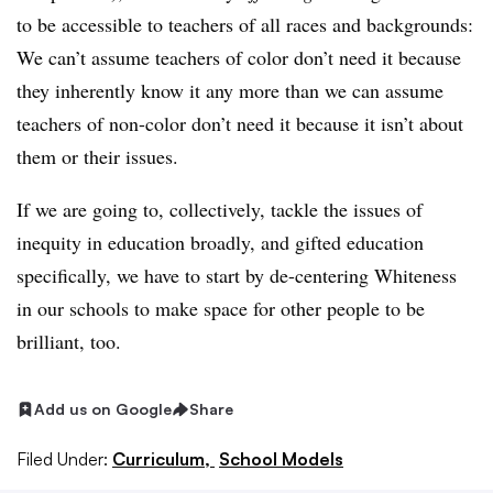
to be accessible to teachers of all races and backgrounds:
We can’t assume teachers of color don’t need it because
they inherently know it any more than we can assume
teachers of non-color don’t need it because it isn’t about
them or their issues.
If we are going to, collectively, tackle the issues of
inequity in education broadly, and gifted education
specifically, we have to start by de-centering Whiteness
in our schools to make space for other people to be
brilliant, too.
Add us on Google
Share
Filed Under:
Curriculum,
School Models