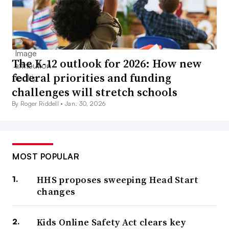
The K-12 outlook for 2026: How new
federal priorities and funding
challenges will stretch schools
By Roger Riddell •
Jan. 30, 2026
MOST POPULAR
HHS proposes sweeping Head Start
changes
Kids Online Safety Act clears key