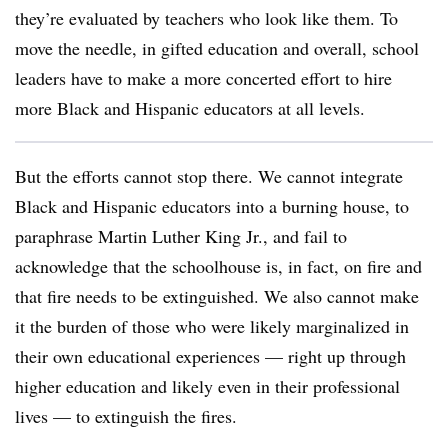
they’re evaluated by teachers who look like them. To
move the needle, in gifted education and overall, school
leaders have to make a more concerted effort to hire
more Black and Hispanic educators at all levels.
But the efforts cannot stop there. We cannot integrate
Black and Hispanic educators into a burning house, to
paraphrase Martin Luther King Jr., and fail to
acknowledge that the schoolhouse is, in fact, on fire and
that fire needs to be extinguished. We also cannot make
it the burden of those who were likely marginalized in
their own educational experiences — right up through
higher education and likely even in their professional
lives — to extinguish the fires.