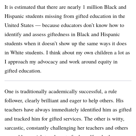
It is estimated that there are nearly 1 million Black and
Hispanic students missing from gifted education in the
United States — because educators don’t know how to
identify and assess giftedness in Black and Hispanic
students when it doesn’t show up the same ways it does
in White students. I think about my own children a lot as
I approach my advocacy and work around equity in
gifted education.
One is traditionally academically successful, a rule
follower, clearly brilliant and eager to help others. His
teachers have always immediately identified him as gifted
and tracked him for gifted services. The other is witty,
sarcastic, constantly challenging her teachers and others