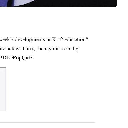
week’s developments in K-12 education?
uiz below. Then, share your score by
K12DivePopQuiz.