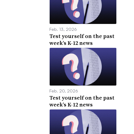
Feb. 13, 2026
Test yourself on the past
week’s K-12 news
Feb. 20, 2026
Test yourself on the past
week’s K-12 news