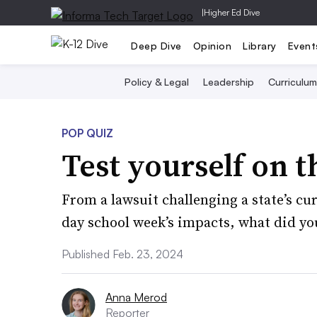
|
Higher Ed Dive
Deep Dive
Opinion
Library
Event
Policy & Legal
Leadership
Curriculum
POP QUIZ
Test yourself on t
From a lawsuit challenging a state’s cu
day school week’s impacts, what did yo
Published Feb. 23, 2024
Anna Merod
Reporter