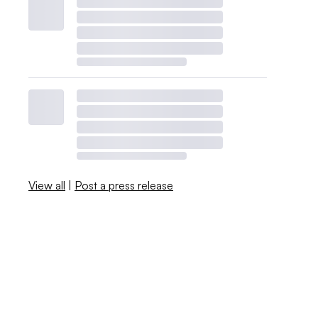
View all
|
Post a press release