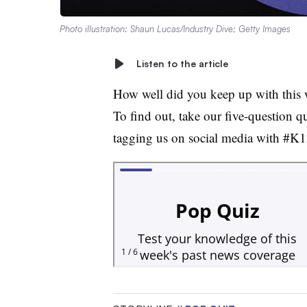
Photo illustration: Shaun Lucas/Industry Dive; Getty Images
Listen to the article
How well did you keep up with this 
To find out, take our five-question q
tagging us on social media with #