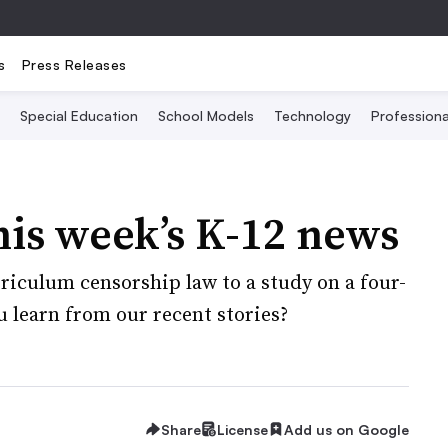
s
Press Releases
Special Education
School Models
Technology
Profession
his week’s K-12 news
rriculum censorship law to a study on a four-
u learn from our recent stories?
Share
License
Add us on Google