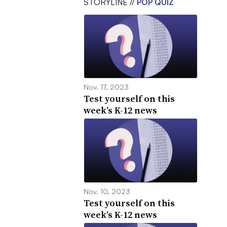
STORYLINE //
POP QUIZ
Nov. 17, 2023
Test yourself on this
week’s K-12 news
Nov. 10, 2023
Test yourself on this
week’s K-12 news