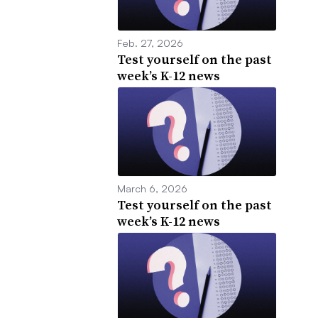
Feb. 27, 2026
Test yourself on the past
week’s K-12 news
March 6, 2026
Test yourself on the past
week’s K-12 news