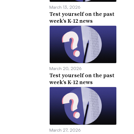
March 13, 2026
Test yourself on the past
week’s K-12 news
March 20, 2026
Test yourself on the past
week’s K-12 news
March 27, 2026