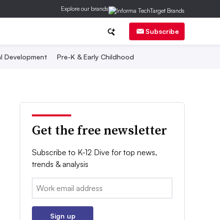
Explore our brands
Subscribe
al Development
Pre-K & Early Childhood
Get the free newsletter
Subscribe to K-12 Dive for top news,
trends & analysis
Email:
Sign up