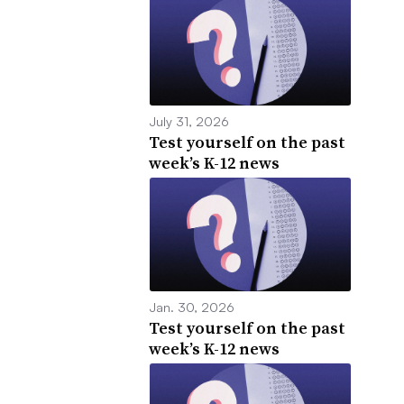
July 31, 2026
Test yourself on the past
week’s K-12 news
Jan. 30, 2026
Test yourself on the past
week’s K-12 news