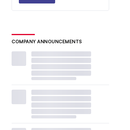
COMPANY ANNOUNCEMENTS