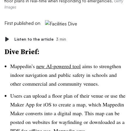
floor plans in real-time when responding to emergencies.
Getty
Images
First published on
Listen to the article
3 min
Dive Brief:
Mappedin’s
new AI-powered tool
aims to strengthen
indoor navigation and public safety in schools and
other commercial and community venues.
Users can upload a floor plan of their venue or use the
Maker App for iOS to create a map, which Mappedin
Maker converts into a digital map. This map can be
posted on websites for wayfinding or downloaded as a
PDF for offline use, Mappedin says.