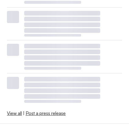
View all
|
Post a press release