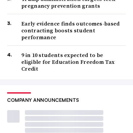
pregnancy prevention grants
Early evidence finds outcomes-based
contracting boosts student
performance
9 in 10 students expected to be
eligible for Education Freedom Tax
Credit
COMPANY ANNOUNCEMENTS