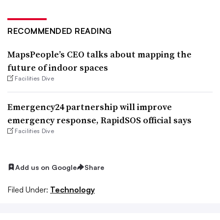
RECOMMENDED READING
MapsPeople’s CEO talks about mapping the
future of indoor spaces
Facilities Dive
Emergency24 partnership will improve
emergency response, RapidSOS official says
Facilities Dive
Add us on Google
Share
Filed Under:
Technology