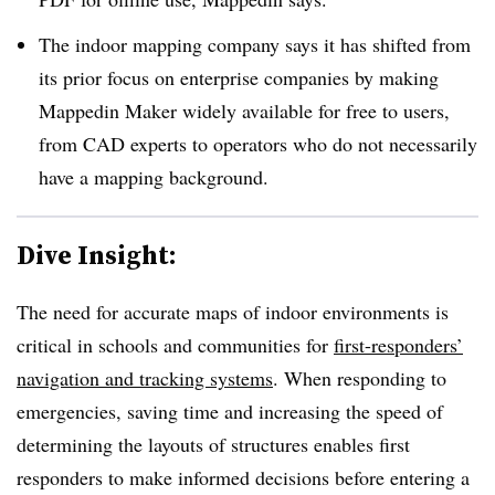
The indoor mapping company says it has shifted from
its prior focus on enterprise companies by making
Mappedin Maker widely available for free to users,
from CAD experts to operators who do not necessarily
have a mapping background.
Dive Insight:
The need for accurate maps of indoor environments is
critical in schools and communities for
first-responders’
navigation and tracking systems
. When responding to
emergencies, saving time and increasing the speed of
determining the layouts of structures enables first
responders to make informed decisions before entering a