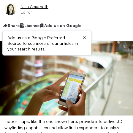
Nish Amarnath
Editor
Share
License
Add us on Google
×
Add us as a Google Preferred
Source to see more of our articles in
your search results.
Indoor maps, like the one shown here, provide interactive 3D
wayfinding capabilities and allow first responders to analyze