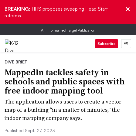
BREAKING:
HHS proposes sweeping Head Start
reforms
An Informa TechTarget Publication
Subscribe
DIVE BRIEF
MappedIn tackles safety in
schools and public spaces with
free indoor mapping tool
The application allows users to create a vector
map of a building “in a matter of minutes,” the
indoor mapping company says.
Published Sept. 27, 2023