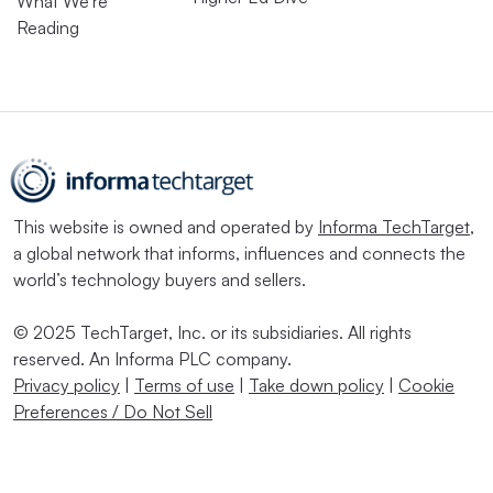
What We’re
Reading
This website is owned and operated by
Informa TechTarget
,
a global network that informs, influences and connects the
world’s technology buyers and sellers.
© 2025 TechTarget, Inc. or its subsidiaries. All rights
reserved. An Informa PLC company.
Privacy policy
|
Terms of use
|
Take down policy
|
Cookie
Preferences / Do Not Sell