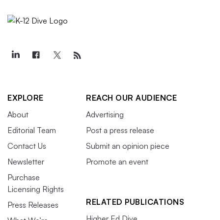
EXPLORE
REACH OUR AUDIENCE
About
Advertising
Editorial Team
Post a press release
Contact Us
Submit an opinion piece
Newsletter
Promote an event
Purchase
Licensing Rights
RELATED PUBLICATIONS
Press Releases
Higher Ed Dive