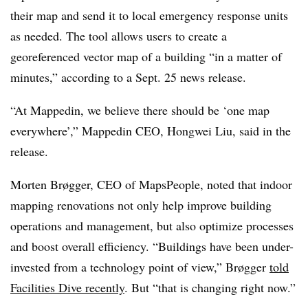
their map and send it to local emergency response units
as needed. The tool
allows users to create
a
georeferenced vector map of a building “in a matter of
minutes,” according to a Sept. 25 news release.
“At Mappedin, we believe there should be ‘one map
everywhere’,” Mappedin CEO, Hongwei Liu, said in the
release.
Morten Brøgger, CEO of MapsPeople, noted that indoor
mapping renovations not only help improve building
operations and management, but also optimize processes
and boost overall efficiency.
“Buildings have been under-
invested from a technology point of view,”
Brøgger
told
Facilities Dive recently
. But “that is changing right now.”