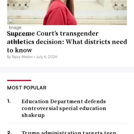
Supreme Court’s transgender
athletics decision: What districts need
to know
By Naaz Modan •
July 6, 2026
MOST POPULAR
Education Department defends
controversial special education
shakeup
Trump administration targets teen