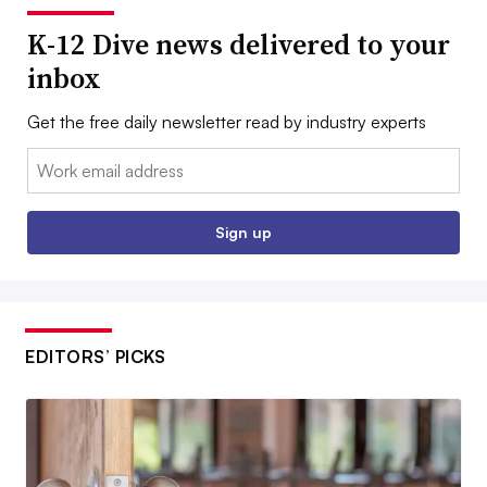
K-12 Dive news delivered to your
inbox
Get the free daily newsletter read by industry experts
Email:
Sign up
EDITORS’ PICKS