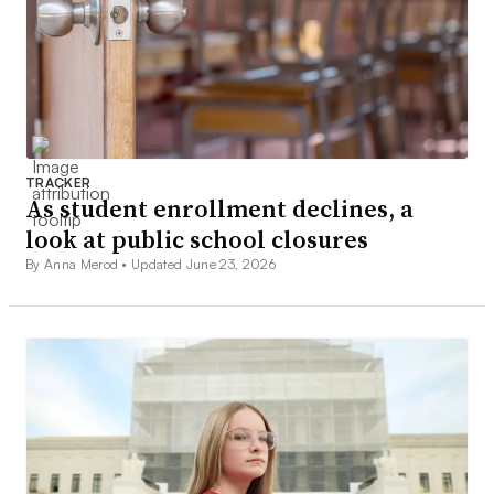
TRACKER
As student enrollment declines, a
look at public school closures
By Anna Merod •
Updated June 23, 2026