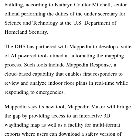
building, according to Kathryn Coulter Mitchell, senior
official performing the duties of the under secretary for
Science and Technology at the U.S. Department of
Homeland Security.
The DHS has partnered with Mappedin to develop a suite
of AI-powered tools aimed at automating the mapping
process. Such tools include
Mappedin Response, a
cloud-based capability that enables first responders to
review and analyze indoor floor plans in real-time while
responding to emergencies.
Mappedin says its new tool, Mappedin Maker will bridge
the gap by providing access to an interactive 3D
wayfinding map as well as a facility for multi-format
exports where users can download a safety version of