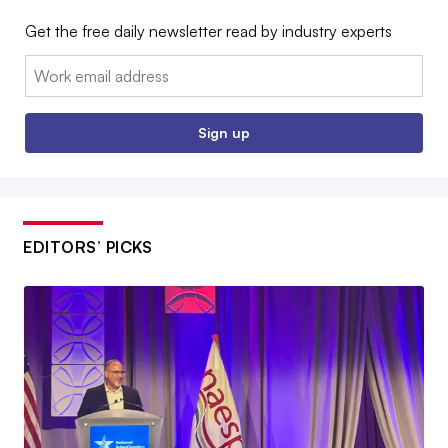
Get the free daily newsletter read by industry experts
Email:
Sign up
EDITORS’ PICKS