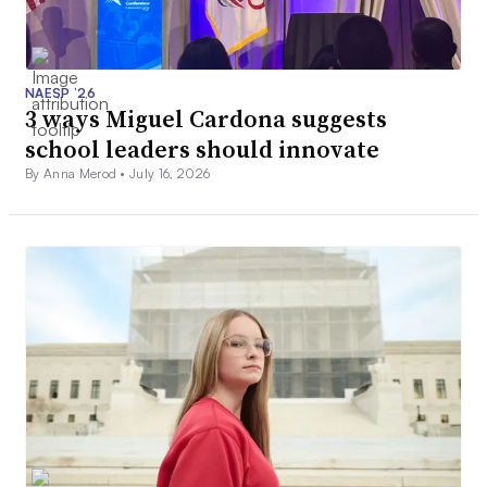
NAESP ’26
3 ways Miguel Cardona suggests
school leaders should innovate
By Anna Merod •
July 16, 2026