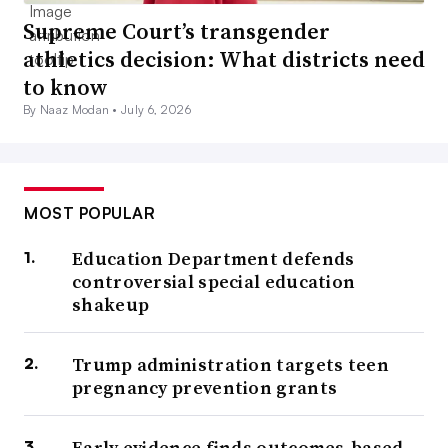
Supreme Court’s transgender
athletics decision: What districts need
to know
By Naaz Modan •
July 6, 2026
MOST POPULAR
Education Department defends
controversial special education
shakeup
Trump administration targets teen
pregnancy prevention grants
Early evidence finds outcomes-based