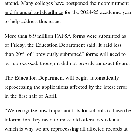
attend. Many colleges have postponed their
commitment
and financial aid deadlines
for the 2024-25 academic year
to help address this issue.
More than 6.9 million FAFSA forms were submitted as
of Friday, the Education Department said. It said less
than 20% of “previously submitted” forms will need to
be reprocessed, though it did not provide an exact figure.
The Education Department will begin automatically
reprocessing the applications affected by the latest error
in the first half of April.
“We recognize how important it is for schools to have the
information they need to make aid offers to students,
which is why we are reprocessing all affected records at