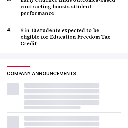
contracting boosts student
performance
9 in 10 students expected to be
eligible for Education Freedom Tax
Credit
COMPANY ANNOUNCEMENTS