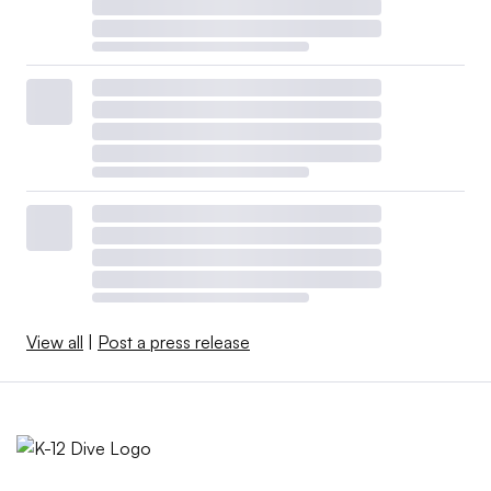
View all
|
Post a press release