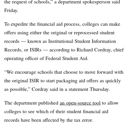
the request of schools,” a department spokesperson said
Friday.
To expedite the financial aid process, colleges can make
offers using either the original or reprocessed student
records — known as Institutional Student Information
Records, or ISIRs — according to
Richard Cordray
, chief
operating officer of Federal Student Aid.
“We encourage schools that choose to move forward with
the original ISIR to start packaging aid offers as quickly
as possible,” Cordray said in a statement Thursday.
The department published
an open-source tool
to allow
colleges to see which of their student financial aid
records have been affected by the tax error.