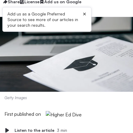
Share
License
Add us on Google
×
Add us as a Google Preferred
Source to see more of our articles in
your search results.
Getty Images
First published on
Listen to the article
3 min