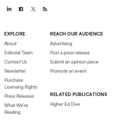
EXPLORE
REACH OUR AUDIENCE
About
Advertising
Editorial Team
Post a press release
Contact Us
Submit an opinion piece
Newsletter
Promote an event
Purchase
Licensing Rights
RELATED PUBLICATIONS
Press Releases
Higher Ed Dive
What We’re
Reading