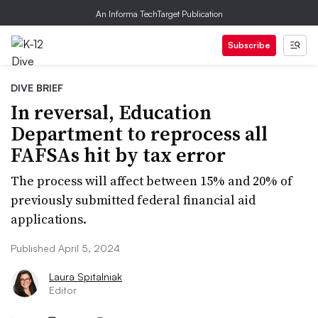
An Informa TechTarget Publication
Subscribe
DIVE BRIEF
In reversal, Education
Department to reprocess all
FAFSAs hit by tax error
The process will affect between 15% and 20% of
previously submitted federal financial aid
applications.
Published April 5, 2024
Laura Spitalniak
Editor