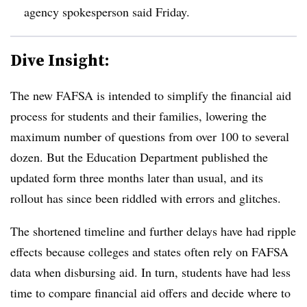
agency spokesperson said Friday.
Dive Insight:
The new FAFSA is intended to simplify the financial aid
process for students and their families, lowering the
maximum number of questions from over 100 to several
dozen. But the Education Department published the
updated form three months later than usual, and its
rollout has since been riddled with errors and glitches.
The shortened timeline and further delays have had ripple
effects because colleges and states often rely on FAFSA
data when disbursing aid. In turn, students have had less
time to compare financial aid offers and decide where to