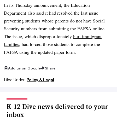
In its Thursday announcement, the Education
Department also said it had resolved the last issue
preventing students whose parents do not have Social
Security numbers from submitting the FAFSA online.
The issue, which disproportionately
hurt immigrant
families
, had forced those students to complete the
FAFSA using the updated paper form.
Add us on Google
Share
Filed Under:
Policy & Legal
K-12 Dive news delivered to your
inbox