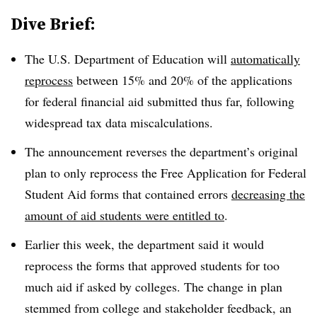
Dive Brief:
The U.S. Department of Education will
automatically
reprocess
between 15% and 20% of the applications
for federal financial aid submitted thus far, following
widespread tax data miscalculations.
The announcement reverses the department’s original
plan to only reprocess the Free Application for Federal
Student Aid forms that contained errors
decreasing the
amount of aid students were entitled to
.
Earlier this week, the department said it would
reprocess the forms that approved students for too
much aid if asked by colleges. The change in plan
stemmed from college and stakeholder feedback, an