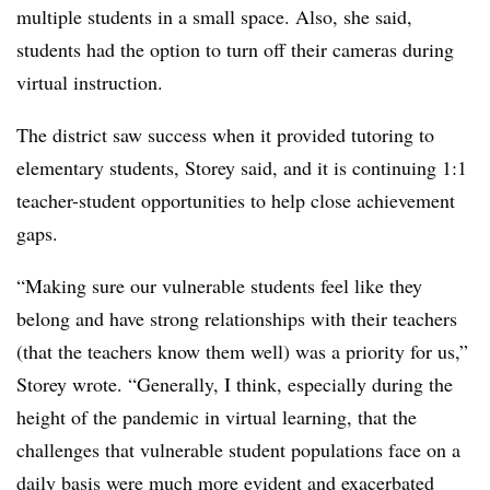
multiple students in a small space. Also, she said,
students had the option to turn off their cameras during
virtual instruction.
The district saw success when it provided tutoring to
elementary students, Storey said, and it is continuing 1:1
teacher-student opportunities to help close achievement
gaps.
“Making sure our vulnerable students feel like they
belong and have strong relationships with their teachers
(that the teachers know them well) was a priority for us,”
Storey wrote. “Generally, I think, especially during the
height of the pandemic in virtual learning, that the
challenges that vulnerable student populations face on a
daily basis were much more evident and exacerbated