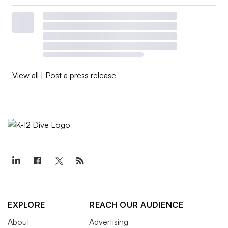
View all
|
Post a press release
EXPLORE
REACH OUR AUDIENCE
About
Advertising