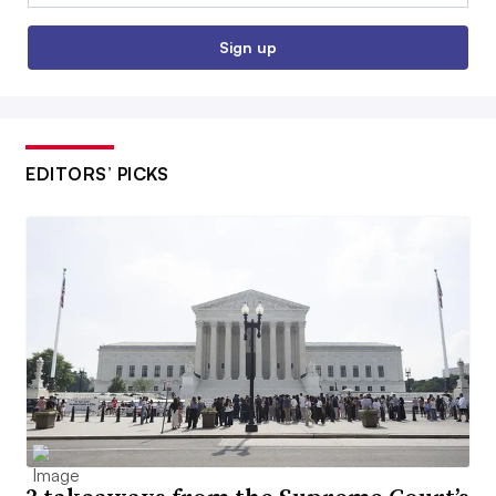
Sign up
EDITORS’ PICKS