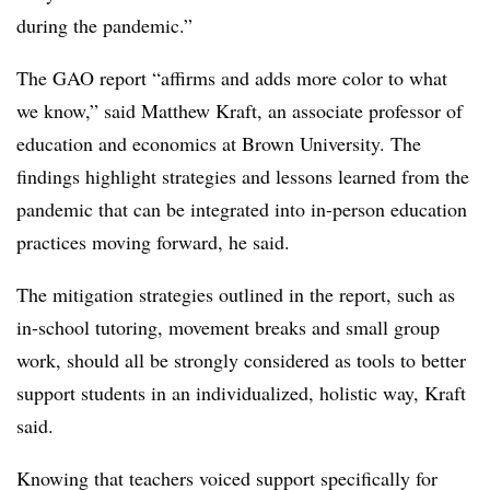
during the pandemic.”
The GAO report “affirms and adds more color to what
we know,” said Matthew Kraft, an associate professor of
education and economics at Brown University. The
findings highlight strategies and lessons learned from the
pandemic that can be integrated into in-person education
practices moving forward, he said.
The mitigation strategies outlined in the report, such as
in-school tutoring, movement breaks and small group
work, should all be strongly considered as tools to better
support students in an individualized, holistic way, Kraft
said.
Knowing that teachers voiced support specifically for