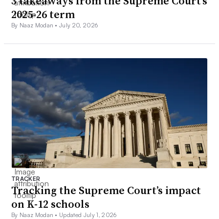
3 takeaways from the Supreme Court’s
2025-26 term
By Naaz Modan •
July 20, 2026
TRACKER
Tracking the Supreme Court’s impact
on K-12 schools
By Naaz Modan •
Updated July 1, 2026