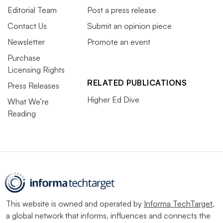
Editorial Team
Post a press release
Contact Us
Submit an opinion piece
Newsletter
Promote an event
Purchase
Licensing Rights
RELATED PUBLICATIONS
Press Releases
Higher Ed Dive
What We’re
Reading
This website is owned and operated by
Informa TechTarget
,
a global network that informs, influences and connects the