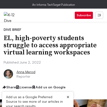
An Informa TechTarget Publication
Subscribe
DIVE BRIEF
EL, high-poverty students
struggle to access appropriate
virtual learning workspaces
Published June 2, 2022
Anna Merod
Reporter
Share
License
Add us on Google
×
Add us as a Google Preferred
Source to see more of our articles in
your search results.