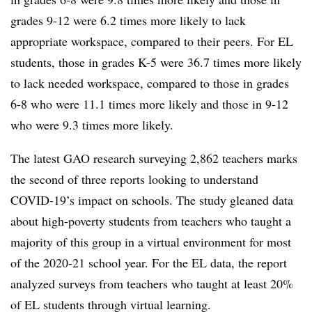
grades 9-12 were 6.2 times more likely to lack
appropriate workspace, compared to their peers. For EL
students, those in grades K-5 were 36.7 times more likely
to lack needed workspace, compared to those in grades
6-8 who were 11.1 times more likely and those in 9-12
who were 9.3 times more likely.
The latest GAO research surveying 2,862 teachers marks
the second of three reports looking to understand
COVID-19’s impact on schools. The study gleaned data
about high-poverty students from teachers who taught a
majority of this group in a virtual environment for most
of the 2020-21 school year. For the EL data, the report
analyzed surveys from teachers who taught at least 20%
of EL students through virtual learning.