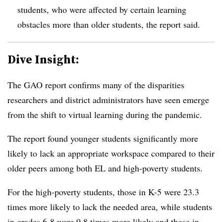
students, who were affected by certain learning
obstacles more than older students, the report said.
Dive Insight:
The GAO report confirms many of the disparities
researchers and district administrators have seen emerge
from the shift to virtual learning during the pandemic.
The report found younger students significantly more
likely to lack an appropriate workspace compared to their
older peers among both EL and high-poverty students.
For the high-poverty students, those in K-5 were 23.3
times more likely to lack the needed area, while students
in grades 6-8 were 9.8 times more likely and those in