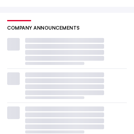
COMPANY ANNOUNCEMENTS