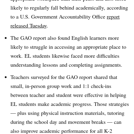
likely to regularly fall behind academically, according
to a U.S. Government Accountability Office
report
released Tuesday
.
The GAO report also found English learners more
likely to struggle in accessing an appropriate place to
work. EL students likewise faced more difficulties
understanding lessons and completing assignments.
Teachers surveyed for the GAO report shared that
small, in-person group work and 1:1 check-ins
between teacher and student were effective in helping
EL students make academic progress. Those strategies
— plus using physical instruction materials, tutoring
during the school day and movement breaks — can
also improve academic performance for all K-2