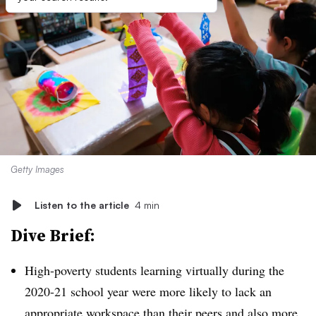
Getty Images
Listen to the article
4 min
Dive Brief:
High-poverty students learning virtually during the
2020-21 school year were more likely to lack an
appropriate workspace than their peers and also more