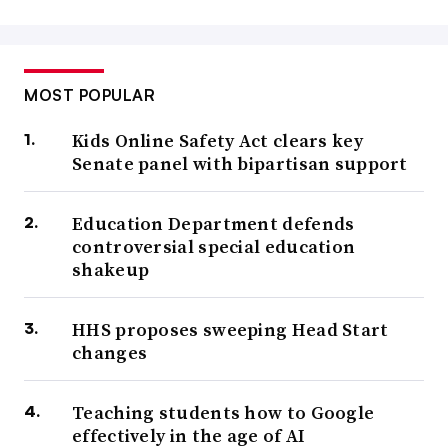
MOST POPULAR
Kids Online Safety Act clears key
Senate panel with bipartisan support
Education Department defends
controversial special education
shakeup
HHS proposes sweeping Head Start
changes
Teaching students how to Google
effectively in the age of AI