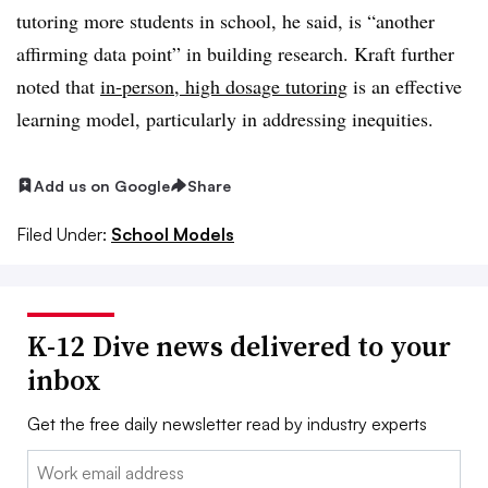
tutoring more students in school, he said, is “another
affirming data point” in building research. Kraft further
noted that
in-person, high dosage tutoring
is an effective
learning model, particularly in addressing inequities.
Add us on Google
Share
Filed Under:
School Models
K-12 Dive news delivered to your
inbox
Get the free daily newsletter read by industry experts
Email: