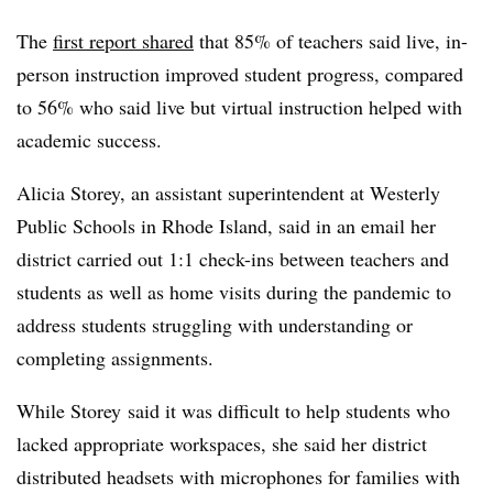
The
first report shared
that 85% of teachers said live, in-
person instruction improved student progress, compared
to 56% who said live but virtual instruction helped with
academic success.
Alicia Storey, an assistant superintendent at Westerly
Public Schools in Rhode Island, said in an email her
district carried out 1:1 check-ins between teachers and
students as well as home visits during the pandemic to
address students struggling with understanding or
completing assignments.
While Storey said it was difficult to help students who
lacked appropriate workspaces, she said her district
distributed headsets with microphones for families with