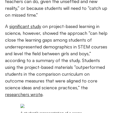
teachers can do, given the unsettled and new
reality,” or because students will need to “catch up
on missed time.”
A
significant study
on project-based learning in
science, however, showed the approach “can help
close the learning gaps among students of
underrepresented demographics in STEM courses
and level the field between girls and boys,”
according to a summary of the study. Students
using the project-based materials “outperformed
students in the comparison curriculum on
outcome measures that were aligned to core
science ideas and science practices,” the
researchers wrote
.
A student’s representation of a scene