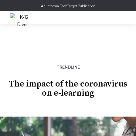
An Informa TechTarget Publication
TRENDLINE
The impact of the coronavirus
on e-learning