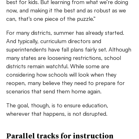
best for kids. But learning from what we’re doing
now, and making it the best and as robust as we
can, that’s one piece of the puzzle.”
For many districts, summer has already started.
And typically, curriculum directors and
superintendents have fall plans fairly set. Although
many states are loosening restrictions, school
districts remain watchful. While some are
considering how schools will look when they
reopen, many believe they need to prepare for
scenarios that send them home again.
The goal, though, is to ensure education,
wherever that happens, is not disrupted.
Parallel tracks for instruction