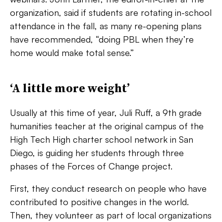
organization, said if students are rotating in-school
attendance in the fall, as many re-opening plans
have recommended, “doing PBL when they’re
home would make total sense.”
‘A little more weight’
Usually at this time of year, Juli Ruff, a 9th grade
humanities teacher at the original campus of the
High Tech High charter school network in San
Diego, is guiding her students through three
phases of the Forces of Change project.
First, they conduct research on people who have
contributed to positive changes in the world.
Then, they volunteer as part of local organizations