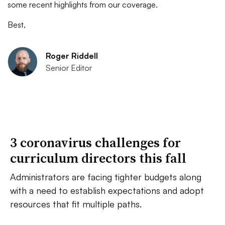
some recent highlights from our coverage.
Best,
Roger Riddell
Senior Editor
3 coronavirus challenges for
curriculum directors this fall
Administrators are facing tighter budgets along
with a need to establish expectations and adopt
resources that fit multiple paths.