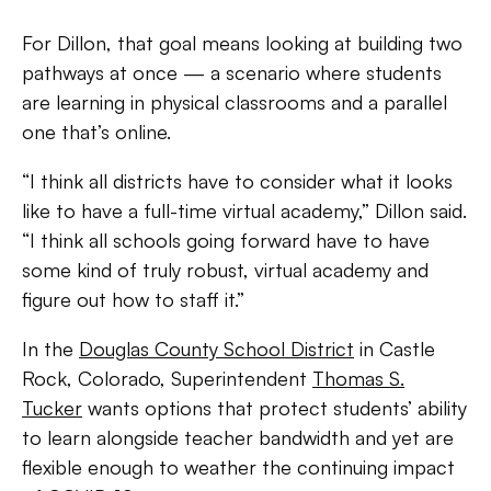
For Dillon, that goal means looking at building two
pathways at once — a scenario where students
are learning in physical classrooms and a parallel
one that’s online.
“I think all districts have to consider what it looks
like to have a full-time virtual academy,” Dillon said.
“I think all schools going forward have to have
some kind of truly robust, virtual academy and
figure out how to staff it.”
In the
Douglas County School District
in Castle
Rock, Colorado, Superintendent
Thomas S.
Tucker
wants options that protect students’ ability
to learn alongside teacher bandwidth and yet are
flexible enough to weather the continuing impact