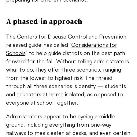
A phased-in approach
The Centers for Disease Control and Prevention
released guidelines called “
Considerations for
Schools
”
to help guide districts on the best path
forward for the fall. Without telling administrators
what to do, they offer three scenarios, ranging
from the lowest to highest risk. The thread
through all three scenarios is density — students
and educators at home isolated, as opposed to
everyone at school together.
Administrators appear to be eyeing a middle
ground, including everything from one-way
hallways to meals eaten at desks, and even certain