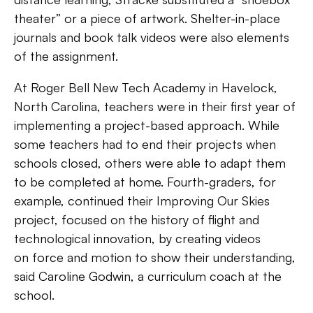
theater” or a piece of artwork. Shelter-in-place
journals and book talk videos were also elements
of the assignment.
At Roger Bell New Tech Academy in
Havelock,
North Carolina, teachers were in their first year of
implementing a project-based approach. While
some teachers had to end their projects when
schools closed, others were able to adapt them
to be completed at home. Fourth-graders, for
example, continued their Improving Our Skies
project, focused on the history of flight and
technological innovation, by creating videos
on
force and motion to show their understanding,
said Caroline Godwin, a curriculum coach at the
school.