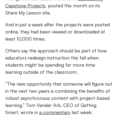
Capstone Projects
, posted this month on its
Share My Lesson site.
And in just a week after the projects were posted
online, they had been viewed or downloaded at
least 10,000 times.
Others say the approach should be part of how
educators redesign instruction this fall when
students might be spending far more time
learning outside of the classroom.
“The new opportunity that someone will figure out
in the next two years is combining the benefits of
robust asynchronous content with project-based
learning,” Tom Vander Ark, CEO of Getting
Smart, wrote in
a commentary
last week.