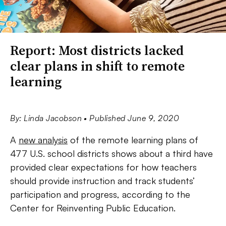
Report: Most districts lacked
clear plans in shift to remote
learning
By: Linda Jacobson
• Published June 9, 2020
A
new analysis
of the remote learning plans of
477 U.S. school districts shows about a third have
provided clear expectations for how teachers
should provide instruction and track students’
participation and progress, according to the
Center for Reinventing Public Education.