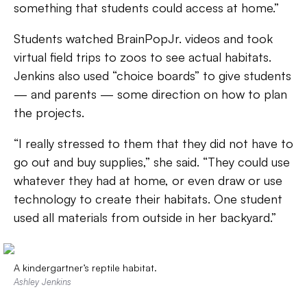
something that students could access at home.”
Students watched BrainPopJr. videos and took
virtual field trips to zoos to see actual habitats.
Jenkins also used “choice boards” to give students
— and parents — some direction on how to plan
the projects.
“I really stressed to them that they did not have to
go out and buy supplies,” she said. “They could use
whatever they had at home, or even draw or use
technology to create their habitats. One student
used all materials from outside in her backyard.”
A kindergartner’s reptile habitat.
Ashley Jenkins