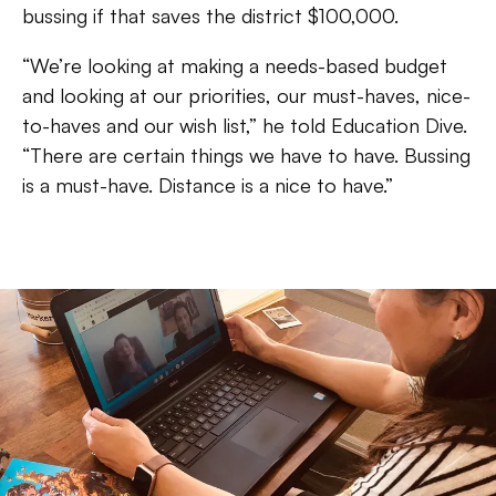
bussing if that saves the district $100,000.
“We’re looking at making a needs-based budget
and looking at our priorities, our must-haves, nice-
to-haves and our wish list,” he told Education Dive.
“There are certain things we have to have. Bussing
is a must-have. Distance is a nice to have.”