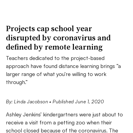
Projects cap school year
disrupted by coronavirus and
defined by remote learning
Teachers dedicated to the project-based
approach have found distance learning brings “a
larger range of what you’re willing to work
through.”
By: Linda Jacobson
• Published June 1, 2020
Ashley Jenkins’ kindergartners were just about to
receive a visit from a petting zoo when their
school closed because of the coronavirus. The