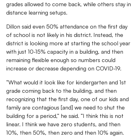
grades allowed to come back, while others stay in
distance learning setups.
Dillon said even 50% attendance on the first day
of school is not likely in his district. Instead, the
district is looking more at starting the school year
with just 10-15% capacity in a building, and then
remaining flexible enough so numbers could
increase or decrease depending on COVID-19.
“What would it look like for kindergarten and 1st
grade coming back to the building, and then
recognizing that the first day, one of our kids and
family are contagious [and] we need to shut the
building for a period,” he said. “I think this is not
linear. I think we have zero students, and then
10%, then 50%, then zero and then 10% again.