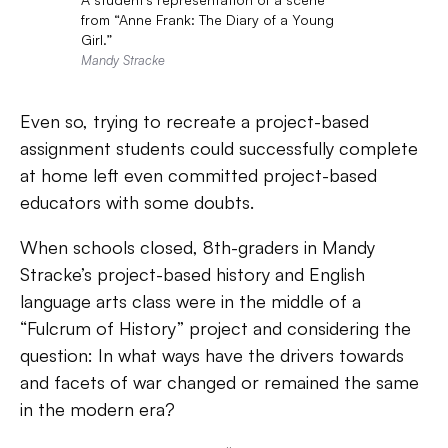
from “Anne Frank: The Diary of a Young
Girl.”
Mandy Stracke
Even so, trying to recreate a project-based
assignment students could successfully complete
at home left even committed project-based
educators with some doubts.
When schools closed, 8th-graders in
Mandy
Stracke’s project-based history and English
language arts class were in the middle of a
“Fulcrum of History” project and considering the
question: In what ways have the drivers towards
and facets of war changed or remained the same
in the modern era?