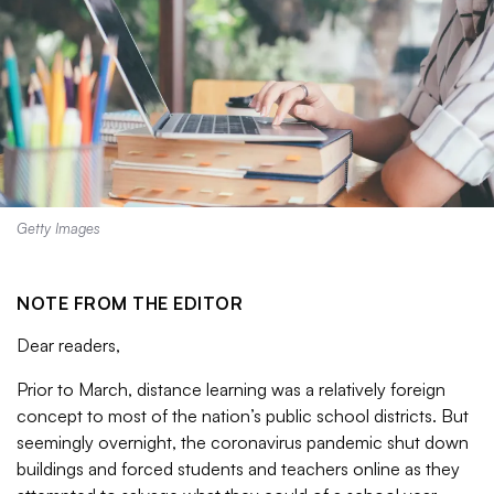
Getty Images
NOTE FROM THE EDITOR
Dear readers,
Prior to March, distance learning was a relatively foreign
concept to most of the nation’s public school districts. But
seemingly overnight, the coronavirus pandemic shut down
buildings and forced students and teachers online as they