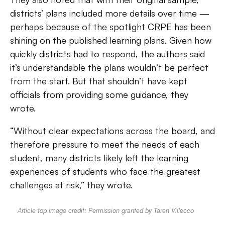
districts’ plans included more details over time —
perhaps because of the spotlight CRPE has been
shining on the published learning plans. Given how
quickly districts had to respond, the authors said
it’s understandable the plans wouldn’t be perfect
from the start. But that shouldn’t have kept
officials from providing some guidance, they
wrote.
“Without clear expectations across the board, and
therefore pressure to meet the needs of each
student, many districts likely left the learning
experiences of students who face the greatest
challenges at risk,” they wrote.
Article top image credit: Permission granted by Taren Villecco