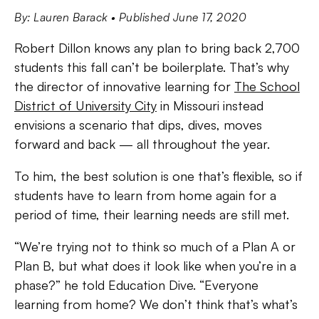
By: Lauren Barack
• Published June 17, 2020
Robert Dillon knows any plan to bring back 2,700
students this fall can’t be boilerplate. That’s why
the director of innovative learning for
The School
District of University City
in Missouri instead
envisions a scenario that dips, dives, moves
forward and back — all throughout the year.
To him, the best solution is one that’s flexible, so if
students have to learn from home again for a
period of time, their learning needs are still met.
“We’re trying not to think so much of a Plan A or
Plan B, but what does it look like when you’re in a
phase?” he told Education Dive. “Everyone
learning from home? We don’t think that’s what’s