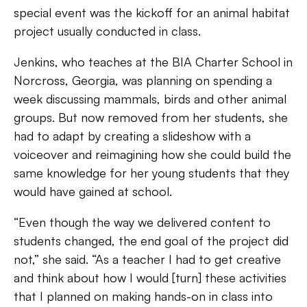
special event was the kickoff for an animal habitat
project usually conducted in class.
Jenkins, who teaches at the BIA Charter School in
Norcross, Georgia, was planning on spending a
week discussing mammals, birds and other animal
groups. But now removed from her students, she
had to adapt by creating a slideshow with a
voiceover and reimagining how she could build the
same knowledge for her young students that they
would have gained at school.
“Even though the way we delivered content to
students changed, the end goal of the project did
not,” she said. “As a teacher I had to get creative
and think about how I would [turn] these activities
that I planned on making hands-on in class into