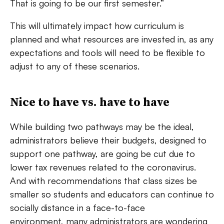
That is going to be our first semester.”
This will ultimately impact how curriculum is
planned and what resources are invested in, as any
expectations and tools will need to be flexible to
adjust to any of these scenarios.
Nice to have vs. have to have
While building two pathways may be the ideal,
administrators believe their budgets, designed to
support one pathway, are going be cut due to
lower tax revenues related to the coronavirus.
And with recommendations that class sizes be
smaller so students and educators can continue to
socially distance in a face-to-face
environment, many administrators are wondering