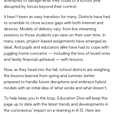
attempted to salvage what they could of a school year
disrupted by forces beyond their control.
It hasn’t been an easy transition for many. Districts have had
to scramble to close access gaps with both internet and
devices. Models of delivery vary, from live streaming
sessions to those students can view on their own time. In
many cases, project-based assignments have emerged as
ideal. And pupils and educators alike have had to cope with
juggling home concerns
— including the loss of loved ones
and family financial upheaval — with lessons.
Now, as they head into the fall, school districts are weighing
the lessons learned from spring and summer, better
prepared to handle future disruptions and embrace hybrid
models with an initial idea of what works and what doesn’t.
To help keep you in the loop, Education Dive will keep this
page up to date with the latest trends and developments in
the coronavirus’ impact on e-learning in K-12. Here are