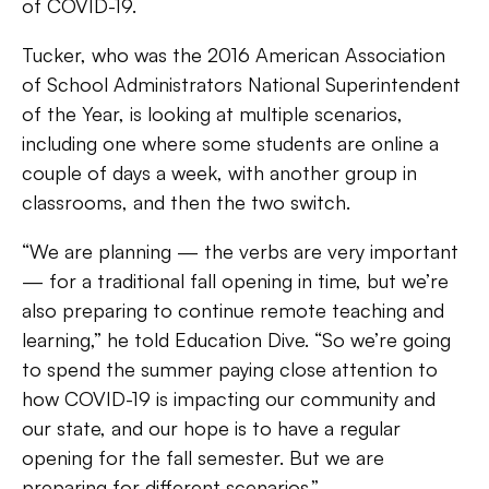
of COVID-19.
Tucker, who was the 2016 American Association
of School Administrators National Superintendent
of the Year, is looking at multiple scenarios,
including one where some students are online a
couple of days a week, with another group in
classrooms, and then the two switch.
“We are planning — the verbs are very important
— for a traditional fall opening in time, but we’re
also preparing to continue remote teaching and
learning,” he told Education Dive. “So we’re going
to spend the summer paying close attention to
how COVID-19 is impacting our community and
our state, and our hope is to have a regular
opening for the fall semester. But we are
preparing for different scenarios.”