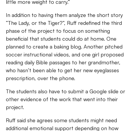
little more weight to carry.”
In addition to having them analyze the short story
“The Lady, or the Tiger?”, Ruff redefined the third
phase of the project to focus on something
beneficial that students could do at home. One
planned to create a baking blog. Another pitched
soccer instructional videos, and one girl proposed
reading daily Bible passages to her grandmother,
who hasn’t been able to get her new eyeglasses
prescription, over the phone.
The students also have to submit a Google slide or
other evidence of the work that went into their
project.
Ruff said she agrees some students might need
additional emotional support depending on how