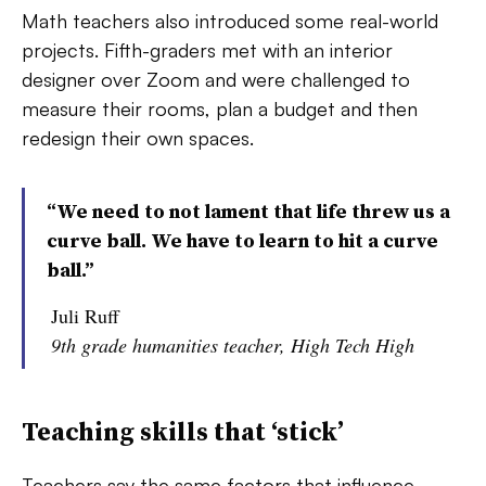
Math teachers also introduced some real-world
projects. Fifth-graders met with an interior
designer over Zoom and were challenged to
measure their rooms, plan a budget and then
redesign their own spaces.
“We need to not lament that life threw us a
curve ball. We have to learn to hit a curve
ball.”
Juli Ruff
9th grade humanities teacher, High Tech High
Teaching skills that ‘stick’
Teachers say the same factors that influence