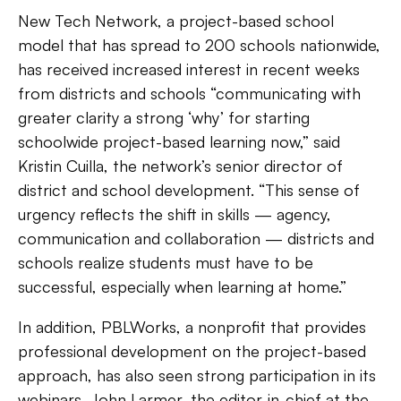
New Tech Network, a project-based school
model that has spread to 200 schools nationwide,
has received increased interest in recent weeks
from districts and schools “communicating with
greater clarity a strong ‘why’ for starting
schoolwide project-based learning now,” said
Kristin Cuilla, the network’s senior director of
district and school development. “This sense of
urgency reflects the shift in skills — agency,
communication and collaboration — districts and
schools realize students must have to be
successful, especially when learning at home.”
In addition, PBLWorks, a nonprofit that provides
professional development on the project-based
approach, has also seen strong participation in its
webinars. John Larmer, the editor-in-chief at the