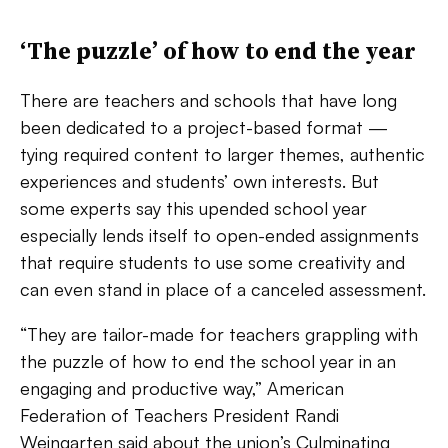
‘The puzzle’ of how to end the year
There are teachers and schools that have long
been dedicated to a project-based format —
tying required content to larger themes, authentic
experiences and students’ own interests. But
some experts say this upended school year
especially lends itself to open-ended assignments
that require students to use some creativity and
can even stand in place of a canceled assessment.
“They are tailor-made for teachers grappling with
the puzzle of how to end the school year in an
engaging and productive way,” American
Federation of Teachers President Randi
Weingarten said about the union’s
Culminating