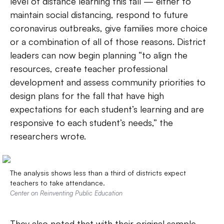
level of distance learning this fall — either to
maintain social distancing, respond to future
coronavirus outbreaks, give families more choice
or a combination of all of those reasons. District
leaders can now begin planning “to align the
resources, create teacher professional
development and assess community priorities to
design plans for the fall that have high
expectations for each student’s learning and are
responsive to each student’s needs,” the
researchers wrote.
The analysis shows less than a third of districts expect
teachers to take attendance.
Center on Reinventing Public Education
They also noted that with their original sample,