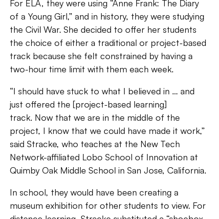
For ELA, they were using “Anne Frank: The Diary
of a Young Girl,” and in history, they were studying
the Civil War. She decided to offer her students
the choice of either a traditional or project-based
track because she felt constrained by having a
two-hour time limit with them each week.
“I should have stuck to what I believed in … and
just offered the [project-based learning]
track. Now that we are in the middle of the
project, I know that we could have made it work,”
said Stracke, who teaches at the New Tech
Network-affiliated Lobo School of Innovation at
Quimby Oak Middle School in San Jose, California.
In school, they would have been creating a
museum exhibition for other students to view. For
distance learning, Stracke substituted a “shoebox