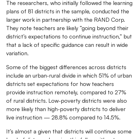
The researchers, who initially followed the learning
plans of 81 districts in the sample, conducted the
larger work in partnership with the RAND Corp.
They note teachers are likely “going beyond their
district’s expectations to continue instruction,” but
that a lack of specific guidance can result in wide
variation.
Some of the biggest differences across districts
include an urban-rural divide in which 51% of urban
districts set expectations for how teachers
provide instruction remotely, compared to 27%
of rural districts. Low-poverty districts were also
more likely than high-poverty districts to deliver
live instruction — 28.8% compared to 14.5%.
It’s almost a given that districts will continue some