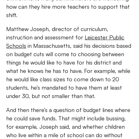
how can they hire more teachers to support that
shift.
Matthew Joseph, director of curriculum,
instruction and assessment for
Leicester Public
Schools
in Massachusetts, said his decisions based
on budget cuts will come to choosing between
things he would like to have for his district and
what he knows he has to have. For example, while
he would like class sizes to come down to 20
students, he’s mandated to have them at least
under 30, but not smaller than that.
And then there’s a question of budget lines where
he could save funds. That might include bussing,
for example, Joseph said, and whether children
who live within a mile of school can do without