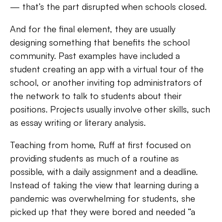
— that’s the part disrupted when schools closed.
And for the final element, they are usually
designing something that benefits the school
community. Past examples have included a
student creating an app with a virtual tour of the
school, or another inviting top administrators of
the network to talk to students about their
positions. Projects usually involve other skills, such
as essay writing or literary analysis.
Teaching from home, Ruff at first focused on
providing students as much of a routine as
possible, with a daily assignment and a deadline.
Instead of taking the view that learning during a
pandemic was overwhelming for students, she
picked up that they were bored and needed “a