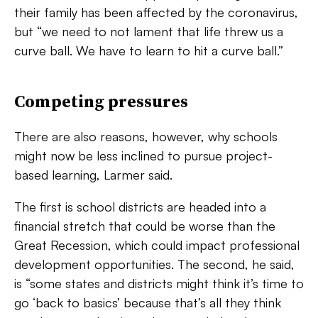
their family has been affected by the coronavirus,
but “we need to not lament that life threw us a
curve ball. We have to learn to hit a curve ball.”
Competing pressures
There are also reasons, however, why schools
might now be less inclined to pursue project-
based learning,
Larmer said.
The first is school districts are headed into a
financial stretch that could be worse than the
Great Recession, which could impact professional
development opportunities. The second, he said,
is “some states and districts might think it’s time to
go ‘back to basics’ because that’s all they think