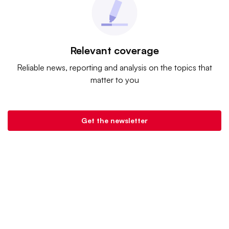
Relevant coverage
Reliable news, reporting and analysis on the topics that
matter to you
Get the newsletter