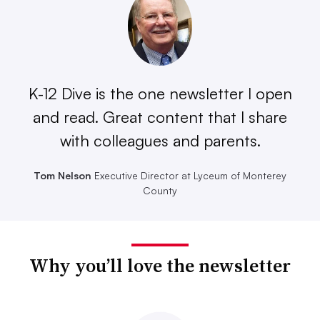
K-12 Dive is the one newsletter I open
and read. Great content that I share
with colleagues and parents.
Tom Nelson
Executive Director at Lyceum of Monterey
County
Why you’ll love the newsletter