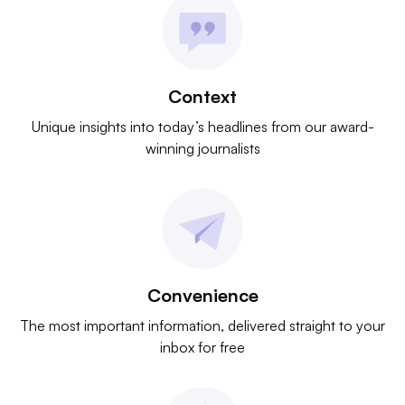
Context
Unique insights into today’s headlines from our award-
winning journalists
Convenience
The most important information, delivered straight to your
inbox for free