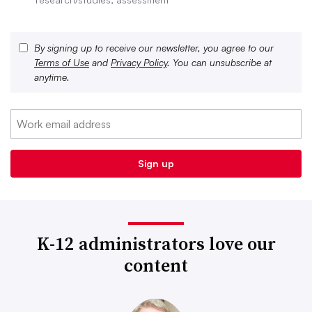
By signing up to receive our newsletter, you agree to our
Terms of Use
and
Privacy Policy
. You can unsubscribe at
anytime.
K-12 administrators love our
content