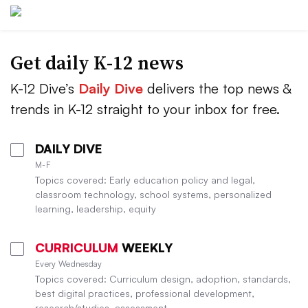
Get daily K-12 news
K-12 Dive’s
Daily Dive
delivers the top news &
trends in K-12 straight to your inbox for free.
DAILY DIVE
M-F
Topics covered: Early education policy and legal,
classroom technology, school systems, personalized
learning, leadership, equity
CURRICULUM
WEEKLY
Every Wednesday
Topics covered: Curriculum design, adoption, standards,
best digital practices, professional development,
research/studies, assessment