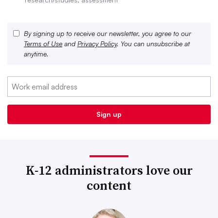
By signing up to receive our newsletter, you agree to our
Terms of Use
and
Privacy Policy
. You can unsubscribe at
anytime.
K-12 administrators love our
content