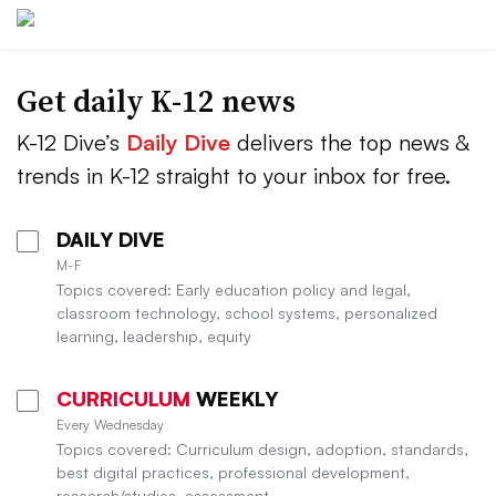
Get daily K-12 news
K-12 Dive’s
Daily Dive
delivers the top news &
trends in K-12 straight to your inbox for free.
DAILY DIVE
M-F
Topics covered: Early education policy and legal,
classroom technology, school systems, personalized
learning, leadership, equity
CURRICULUM
WEEKLY
Every Wednesday
Topics covered: Curriculum design, adoption, standards,
best digital practices, professional development,
research/studies, assessment