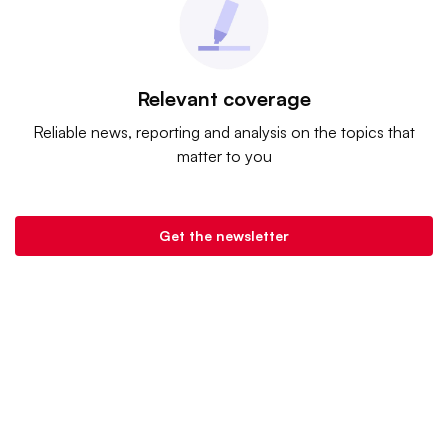
Relevant coverage
Reliable news, reporting and analysis on the topics that
matter to you
Get the newsletter