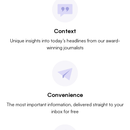
Context
Unique insights into today’s headlines from our award-
winning journalists
Convenience
The most important information, delivered straight to your
inbox for free