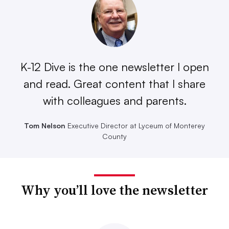
K-12 Dive is the one newsletter I open
and read. Great content that I share
with colleagues and parents.
Tom Nelson
Executive Director at Lyceum of Monterey
County
Why you’ll love the newsletter